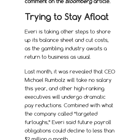
comment on the
Bloomberg
article.
Trying to Stay Afloat
Everi is taking other steps to shore
up its balance sheet and cut costs,
as the gambling industry awaits a
return to business as usual.
Last month, it was revealed that CEO
Michael Rumbolz will take no salary
this year, and other high-ranking
executives will undergo dramatic
pay reductions. Combined with what
the company called “targeted
furloughs,” Everi said future payroll
obligations could decline to less than
$2 million a month.