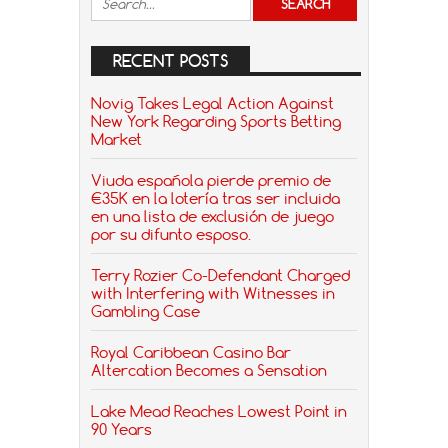
RECENT POSTS
Novig Takes Legal Action Against
New York Regarding Sports Betting
Market
Viuda española pierde premio de
€35K en la lotería tras ser incluida
en una lista de exclusión de juego
por su difunto esposo.
Terry Rozier Co-Defendant Charged
with Interfering with Witnesses in
Gambling Case
Royal Caribbean Casino Bar
Altercation Becomes a Sensation
Lake Mead Reaches Lowest Point in
90 Years