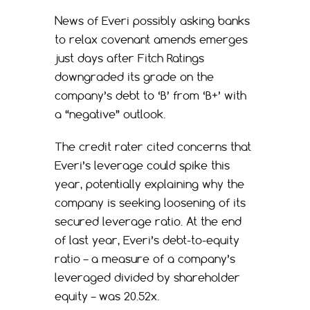
News of Everi possibly asking banks
to relax covenant amends emerges
just days after Fitch Ratings
downgraded its grade on the
company’s debt to ‘B’ from ‘B+’ with
a “negative” outlook.
The credit rater cited concerns that
Everi’s leverage could spike this
year, potentially explaining why the
company is seeking loosening of its
secured leverage ratio. At the end
of last year, Everi’s debt-to-equity
ratio – a measure of a company’s
leveraged divided by shareholder
equity – was 20.52x.