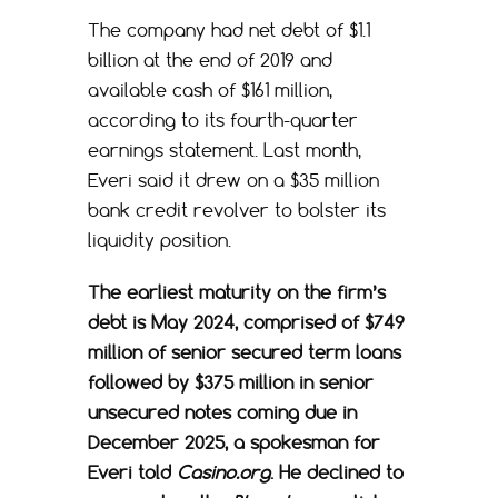
The company had net debt of $1.1
billion at the end of 2019 and
available cash of $161 million,
according to its fourth-quarter
earnings statement. Last month,
Everi said it drew on a $35 million
bank credit revolver to bolster its
liquidity position.
The earliest maturity on the firm’s
debt is May 2024, comprised of $749
million of senior secured term loans
followed by $375 million in senior
unsecured notes coming due in
December 2025, a spokesman for
Everi told
Casino.org
. He declined to