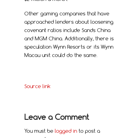
Other gaming companies that have
approached lenders about loosening
covenant ratios include Sands China
and MGM China. Additionally, there is
speculation Wynn Resorts or its Wynn
Macau unit could do the same.
Source link
Leave a Comment
You must be
logged in
to post a