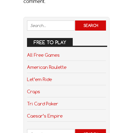
comment.
FREE TO PLAY
All Free Games
American Roulette
Let’em Ride
Craps
Tri Card Poker
Caesar’s Empire