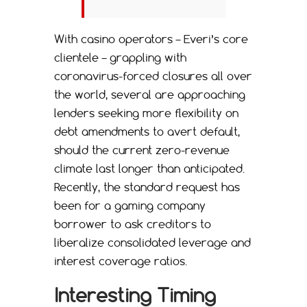
With casino operators – Everi’s core
clientele – grappling with
coronavirus-forced closures all over
the world, several are approaching
lenders seeking more flexibility on
debt amendments to avert default,
should the current zero-revenue
climate last longer than anticipated.
Recently, the standard request has
been for a gaming company
borrower to ask creditors to
liberalize consolidated leverage and
interest coverage ratios.
Interesting Timing