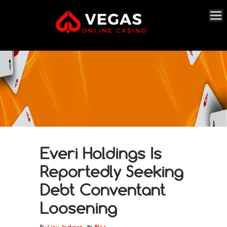
Everi Holdings Is
Reportedly Seeking
Debt Conventant
Loosening