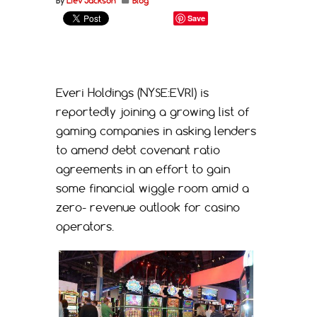
By
Liev Jackson
Blog
Save
Everi Holdings (NYSE:EVRI) is
reportedly joining a growing list of
gaming companies in asking lenders
to amend debt covenant ratio
agreements in an effort to gain
some financial wiggle room amid a
zero- revenue outlook for casino
operators.