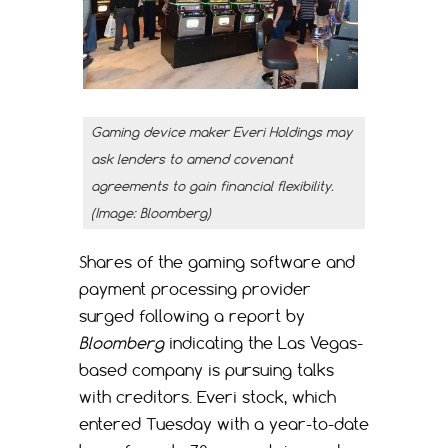
Gaming device maker Everi Holdings may
ask lenders to amend covenant
agreements to gain financial flexibility.
(Image: Bloomberg)
Shares of the gaming software and
payment processing provider
surged following a report by
Bloomberg
indicating the Las Vegas-
based company is pursuing talks
with creditors. Everi stock, which
entered Tuesday with a year-to-date