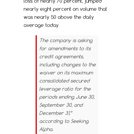
loss of nearly 70 percent, jumped
nearly eight percent on volume that
was nearly 50 above the daily
average today.
The company is asking
for amendments to its
credit agreements,
including changes to the
waiver on its maximum
consolidated secured
leverage ratio for the
periods ending June 30,
September 30, and
December 31,”
according to
Seeking
Alpha.