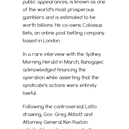
public appearances, is known as one
of the world’s most prosperous
gamblers and is estimated to be
worth billions. He co-owns Colossus
Bets, an online pool betting company
based in London.
In a rare interview with the Sydney
Morning Herald in March, Ranogajec
acknowledged financing the
operation while asserting that the
syndicate’s actions were entirely
lawful.
Following the controversial Lotto
drawing, Gov. Greg Abbott and
Attorney General Ken Paxton