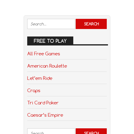
FREE TO PLAY
All Free Games
American Roulette
Let’em Ride
Craps
Tri Card Poker
Caesar’s Empire