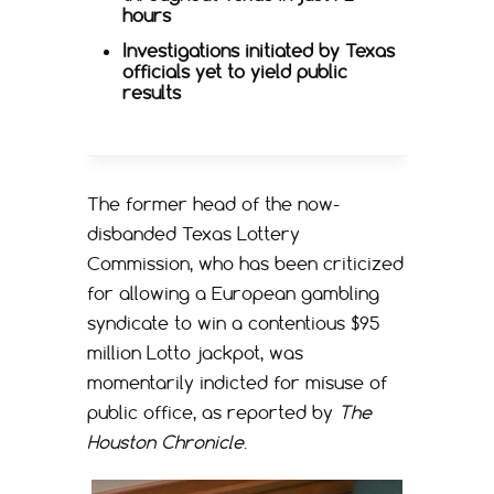
hours
Investigations initiated by Texas
officials yet to yield public
results
The former head of the now-
disbanded Texas Lottery
Commission, who has been criticized
for allowing a European gambling
syndicate to win a contentious $95
million Lotto jackpot, was
momentarily indicted for misuse of
public office, as reported by
The
Houston Chronicle
.