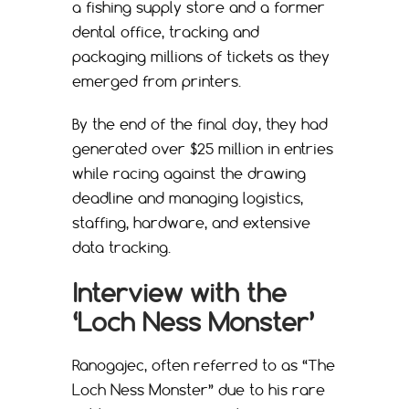
a fishing supply store and a former
dental office, tracking and
packaging millions of tickets as they
emerged from printers.
By the end of the final day, they had
generated over $25 million in entries
while racing against the drawing
deadline and managing logistics,
staffing, hardware, and extensive
data tracking.
Interview with the
‘Loch Ness Monster’
Ranogajec, often referred to as “The
Loch Ness Monster” due to his rare