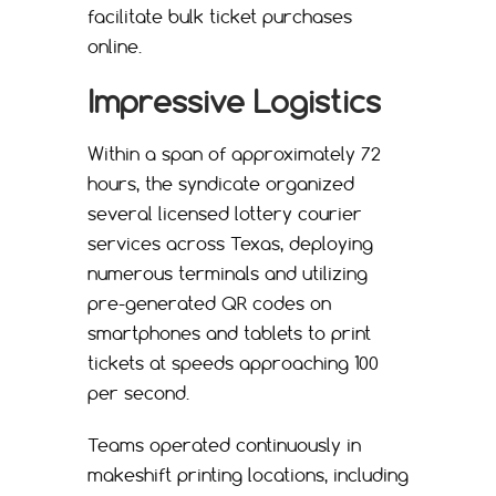
facilitate bulk ticket purchases
online.
Impressive Logistics
Within a span of approximately 72
hours, the syndicate organized
several licensed lottery courier
services across Texas, deploying
numerous terminals and utilizing
pre-generated QR codes on
smartphones and tablets to print
tickets at speeds approaching 100
per second.
Teams operated continuously in
makeshift printing locations, including