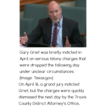
Gary Grief was briefly indicted in
April on serious felony charges that
were dropped the following day
under unclear circumstances.
(Image: Texas.gov)
On April 16, a grand jury indicted
Grief, but the charges were quickly
dismissed the next day by the Travis
County District Attorney’s Office,