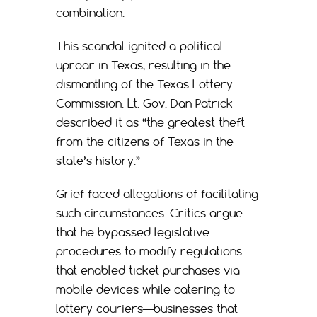
combination.
This scandal ignited a political
uproar in Texas, resulting in the
dismantling of the Texas Lottery
Commission. Lt. Gov. Dan Patrick
described it as “the greatest theft
from the citizens of Texas in the
state’s history.”
Grief faced allegations of facilitating
such circumstances. Critics argue
that he bypassed legislative
procedures to modify regulations
that enabled ticket purchases via
mobile devices while catering to
lottery couriers—businesses that