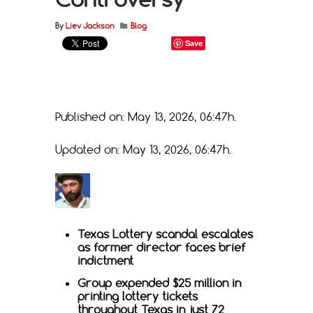
By
Liev Jackson
Blog
Save
Published on: May 13, 2026, 06:47h.
Updated on: May 13, 2026, 06:47h.
Texas Lottery scandal escalates
as former director faces brief
indictment
Group expended $25 million in
printing lottery tickets
throughout Texas in just 72