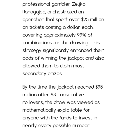
professional gambler Zeljko
Ranogajec, orchestrated an
operation that spent over $25 million
on tickets costing a dollar each,
covering approximately 99% of
combinations for the drawing. This
strategy significantly enhanced their
odds of winning the jackpot and also
allowed them to claim most
secondary prizes.
By the time the jackpot reached $95
million after 93 consecutive
rollovers, the draw was viewed as
mathematically exploitable for
anyone with the funds to invest in
nearly every possible number