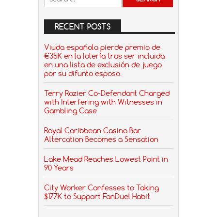
RECENT POSTS
Viuda española pierde premio de
€35K en la lotería tras ser incluida
en una lista de exclusión de juego
por su difunto esposo.
Terry Rozier Co-Defendant Charged
with Interfering with Witnesses in
Gambling Case
Royal Caribbean Casino Bar
Altercation Becomes a Sensation
Lake Mead Reaches Lowest Point in
90 Years
City Worker Confesses to Taking
$177K to Support FanDuel Habit