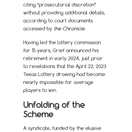
citing “prosecutorial discretion”
without providing additional details,
according to court documents
accessed by
the Chronicle.
Having led the lottery commission
for 15 years, Grief announced his
retirement in early 2024, just prior
to revelations that the April 22, 2023
Texas Lottery drawing had become
nearly impossible for average
players to win.
Unfolding of the
Scheme
A syndicate, funded by the elusive