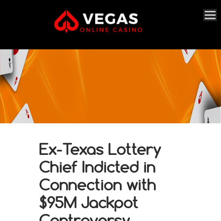
Ex-Texas Lottery
Chief Indicted in
Connection with
$95M Jackpot
Controversy