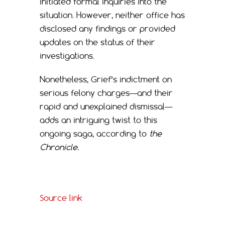
initiated formal inquiries into the
situation. However, neither office has
disclosed any findings or provided
updates on the status of their
investigations.
Nonetheless, Grief’s indictment on
serious felony charges—and their
rapid and unexplained dismissal—
adds an intriguing twist to this
ongoing saga, according to
the
Chronicle.
Source link