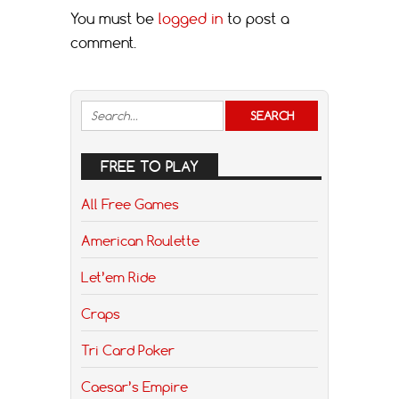
You must be
logged in
to post a
comment.
FREE TO PLAY
All Free Games
American Roulette
Let’em Ride
Craps
Tri Card Poker
Caesar’s Empire