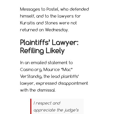
Messages to Postel, who defended
himself, and to the lawyers for
Kuraitis and Stones were not
returned on Wednesday.
Plaintiffs’ Lawyer:
Refiling Likely
In an emailed statement to
Casino.org, Maurice “Mac”
VerStandig, the lead plaintiffs’
lawyer, expressed disappointment
with the dismissal.
I respect and
appreciate the judge’s