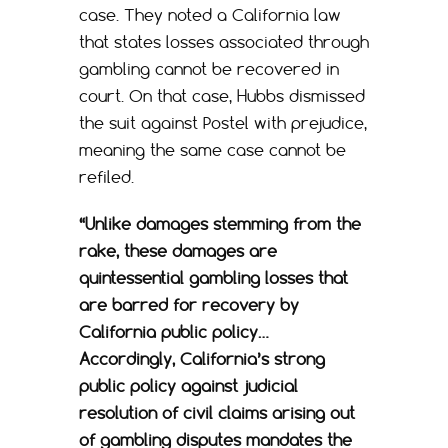
case. They noted a California law
that states losses associated through
gambling cannot be recovered in
court. On that case, Hubbs dismissed
the suit against Postel with prejudice,
meaning the same case cannot be
refiled.
“Unlike damages stemming from the
rake, these damages are
quintessential gambling losses that
are barred for recovery by
California public policy…
Accordingly, California’s strong
public policy against judicial
resolution of civil claims arising out
of gambling disputes mandates the