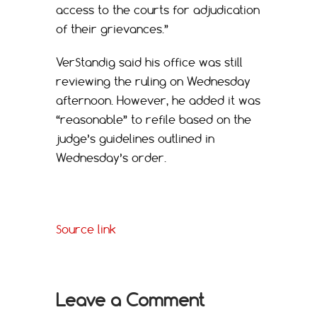
access to the courts for adjudication
of their grievances.”
VerStandig said his office was still
reviewing the ruling on Wednesday
afternoon. However, he added it was
“reasonable” to refile based on the
judge’s guidelines outlined in
Wednesday’s order.
Source link
Leave a Comment