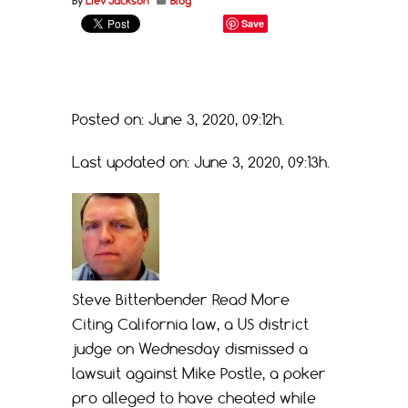
By
Liev Jackson
Blog
Save
Posted on: June 3, 2020, 09:12h.
Last updated on: June 3, 2020, 09:13h.
Steve Bittenbender
Read More
Citing California law, a US district
judge on Wednesday dismissed a
lawsuit against Mike Postle, a poker
pro alleged to have cheated while