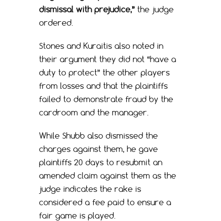
dismissal with prejudice,”
the judge
ordered.
Stones and Kuraitis also noted in
their argument they did not “have a
duty to protect” the other players
from losses and that the plaintiffs
failed to demonstrate fraud by the
cardroom and the manager.
While Shubb also dismissed the
charges against them, he gave
plaintiffs 20 days to resubmit an
amended claim against them as the
judge indicates the rake is
considered a fee paid to ensure a
fair game is played.