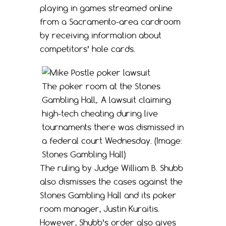
playing in games streamed online
from a Sacramento-area cardroom
by receiving information about
competitors’ hole cards.
The poker room at the Stones
Gambling Hall,. A lawsuit claiming
high-tech cheating during live
tournaments there was dismissed in
a federal court Wednesday. (Image:
Stones Gambling Hall)
The ruling by Judge William B. Shubb
also dismisses the cases against the
Stones Gambling Hall and its poker
room manager, Justin Kuraitis.
However, Shubb’s order also gives