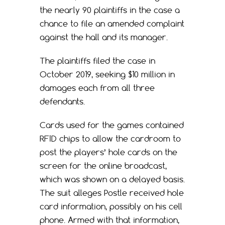
the nearly 90 plaintiffs in the case a
chance to file an amended complaint
against the hall and its manager.
The plaintiffs filed the case in
October 2019, seeking $10 million in
damages each from all three
defendants.
Cards used for the games contained
RFID chips to allow the cardroom to
post the players’ hole cards on the
screen for the online broadcast,
which was shown on a delayed basis.
The suit alleges Postle received hole
card information, possibly on his cell
phone. Armed with that information,