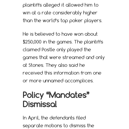
plaintiffs alleged it allowed him to
win at a rate considerably higher
than the world’s top poker players.
He is believed to have won about
$250,000 in the games. The plaintiffs
claimed Postle only played the
games that were streamed and only
at Stones. They also said he
received this information from one
or more unnamed accomplices.
Policy “Mandates”
Dismissal
In April, the defendants filed
separate motions to dismiss the