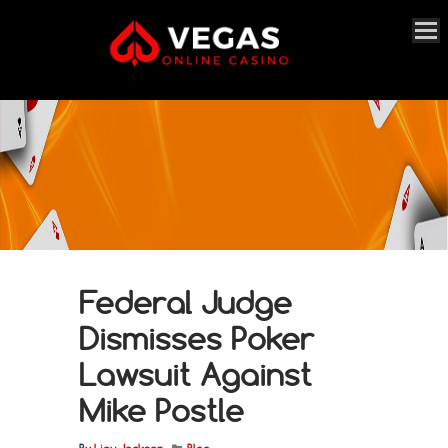
Federal Judge
Dismisses Poker
Lawsuit Against
Mike Postle