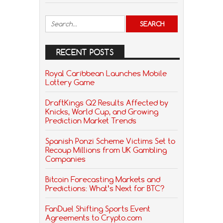
RECENT POSTS
Royal Caribbean Launches Mobile
Lottery Game
DraftKings Q2 Results Affected by
Knicks, World Cup, and Growing
Prediction Market Trends
Spanish Ponzi Scheme Victims Set to
Recoup Millions from UK Gambling
Companies
Bitcoin Forecasting Markets and
Predictions: What’s Next for BTC?
FanDuel Shifting Sports Event
Agreements to Crypto.com