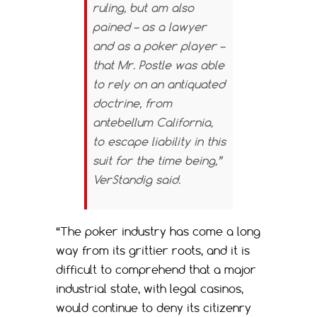
ruling, but am also
pained – as a lawyer
and as a poker player –
that Mr. Postle was able
to rely on an antiquated
doctrine, from
antebellum California,
to escape liability in this
suit for the time being,”
VerStandig said.
“The poker industry has come a long
way from its grittier roots, and it is
difficult to comprehend that a major
industrial state, with legal casinos,
would continue to deny its citizenry