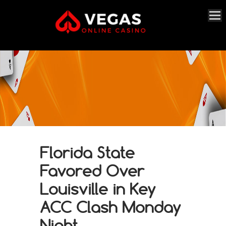
Florida State
Favored Over
Louisville in Key
ACC Clash Monday
Night