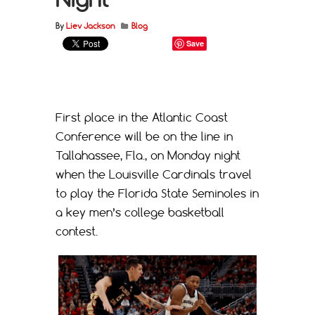
By
Liev Jackson
Blog
Save
First place in the Atlantic Coast
Conference will be on the line in
Tallahassee, Fla., on Monday night
when the Louisville Cardinals travel
to play the Florida State Seminoles in
a key men’s college basketball
contest.