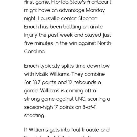
first game, Florida State’s frontcourt
might have an advantage Monday
night. Louisville center Stephen
Enoch has been battling an ankle
injury the past week and played just
five minutes in the win against North
Carolina.
Enoch typically splits time down low
with Malik Williams. They combine
for 18.7 points and 12 rebounds a
game. Williams is coming off a
strong game against UNC, scoring a
season-high 17 points on 8-of-11
shooting.
If Williams gets into foul trouble and