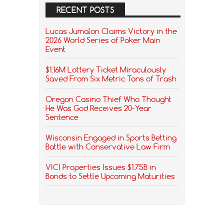
RECENT POSTS
Lucas Jumalon Claims Victory in the
2026 World Series of Poker Main
Event
$1.16M Lottery Ticket Miraculously
Saved From Six Metric Tons of Trash
Oregon Casino Thief Who Thought
He Was God Receives 20-Year
Sentence
Wisconsin Engaged in Sports Betting
Battle with Conservative Law Firm
VICI Properties Issues $1.75B in
Bonds to Settle Upcoming Maturities