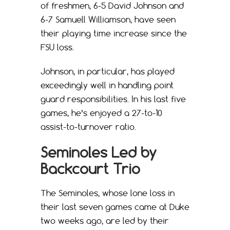
of freshmen, 6-5 David Johnson and
6-7 Samuell Williamson, have seen
their playing time increase since the
FSU loss.
Johnson, in particular, has played
exceedingly well in handling point
guard responsibilities. In his last five
games, he’s enjoyed a 27-to-10
assist-to-turnover ratio.
Seminoles Led by
Backcourt Trio
The Seminoles, whose lone loss in
their last seven games came at Duke
two weeks ago, are led by their