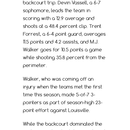
backcourt trip. Devin Vassell, a 6-7
sophomore, leads the team in
scoring with a 12.9 average and
shoots at a 48.4 percent clip. Trent
Forrest, a 6-4 point guard, averages
11.5 points and 4.2 assists, and M.J.
Walker goes for 10.5 points a game
while shooting 35.8 percent from the
perimeter.
Walker, who was coming off an
injury when the teams met the first
time this season, made 5-of-7 3-
pointers as part of season-high 23-
point effort against Louisville.
While the backcourt dominated the