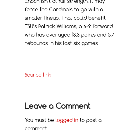
Enoch isn’t at full strength, It may
force the Cardinals to go with a
smaller lineup. That could benefit
FSU’s Patrick Williams, a 6-9 forward
who has averaged 13.3 points and 5.7
rebounds in his last six games.
Source link
Leave a Comment
You must be
logged in
to post a
comment.