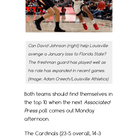
Can David Johnson (right) help Louisville
avenge a January loss to Florida State?
The freshman guard has played well as
his role has expanded in recent games.
(Image: Adam Creech/Louisville Athletics)
Both teams should find themselves in
the top 10 when the next
Associated
Press
poll comes out Monday
afternoon.
The Cardinals (23-5 overall, 14-3