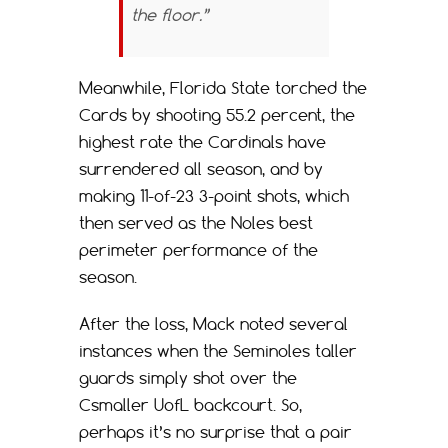
the floor.”
Meanwhile, Florida State torched the
Cards by shooting 55.2 percent, the
highest rate the Cardinals have
surrendered all season, and by
making 11-of-23 3-point shots, which
then served as the Noles best
perimeter performance of the
season.
After the loss, Mack noted several
instances when the Seminoles taller
guards simply shot over the
Csmaller UofL backcourt. So,
perhaps it’s no surprise that a pair