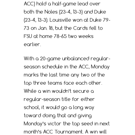
ACC) hold a half-game lead over
both the Noles (23-4, 13-3) and Duke
(23-4, 13-3). Louisville won at Duke 79-
73 on Jan. 18, but the Cards fell to
FSU at home 78-65 two weeks
earlier.
With a 20-game unbalanced regular-
season schedule in the ACC, Monday
marks the last time any two of the
top three teams face each other.
While a win wouldn’t secure a
regular-season title for either
school, it would go a long way
toward doing that and giving
Monday’s victor the top seed in next
month’s ACC Tournament. A win will