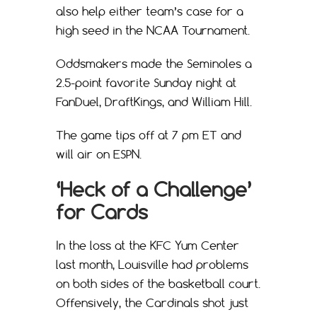
also help either team’s case for a
high seed in the NCAA Tournament.
Oddsmakers made the Seminoles a
2.5-point favorite Sunday night at
FanDuel, DraftKings, and William Hill.
The game tips off at 7 pm ET and
will air on ESPN.
‘Heck of a Challenge’
for Cards
In the loss at the KFC Yum Center
last month, Louisville had problems
on both sides of the basketball court.
Offensively, the Cardinals shot just