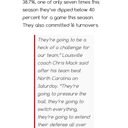
38.7%, one of only seven times this
season they’ve dipped below 40
percent for a game this season.
They also committed 16 turnovers.
They’re going to be a
heck of a challenge for
our team,” Louisville
coach Chris Mack said
after his team beat
North Carolina on
Saturday. “They’re
going to pressure the
ball, they’re going to
switch everything,
they’re going to extend
their defense all over