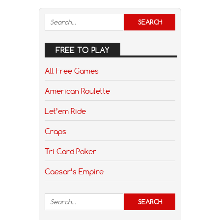
FREE TO PLAY
All Free Games
American Roulette
Let’em Ride
Craps
Tri Card Poker
Caesar’s Empire