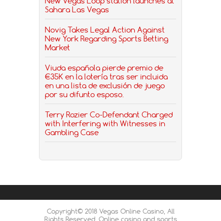
New Vegas Loop station launches at
Sahara Las Vegas
Novig Takes Legal Action Against
New York Regarding Sports Betting
Market
Viuda española pierde premio de
€35K en la lotería tras ser incluida
en una lista de exclusión de juego
por su difunto esposo.
Terry Rozier Co-Defendant Charged
with Interfering with Witnesses in
Gambling Case
Copyright© 2018 Vegas Online Casino, All
Rights Reserved. Online casino and sports