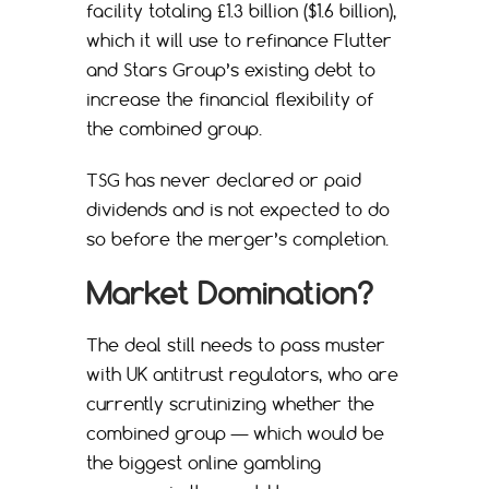
facility totaling £1.3 billion ($1.6 billion),
which it will use to refinance Flutter
and Stars Group’s existing debt to
increase the financial flexibility of
the combined group.
TSG has never declared or paid
dividends and is not expected to do
so before the merger’s completion.
Market Domination?
The deal still needs to pass muster
with UK antitrust regulators, who are
currently scrutinizing whether the
combined group — which would be
the biggest online gambling