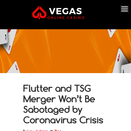
Flutter and TSG
Merger Won’t Be
Sabotaged by
Coronavirus Crisis