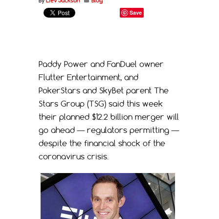
By
Liev Jackson
Blog
Save
Paddy Power and FanDuel owner
Flutter Entertainment, and
PokerStars and SkyBet parent The
Stars Group (TSG) said this week
their planned $12.2 billion merger will
go ahead — regulators permitting —
despite the financial shock of the
coronavirus crisis.