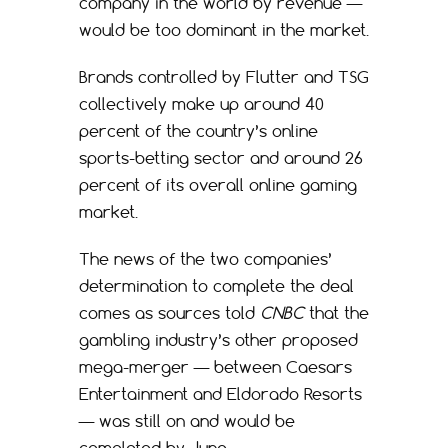
company in the world by revenue —
would be too dominant in the market.
Brands controlled by Flutter and TSG
collectively make up around 40
percent of the country’s online
sports-betting sector and around 26
percent of its overall online gaming
market.
The news of the two companies’
determination to complete the deal
comes as sources told
CNBC
that the
gambling industry’s other proposed
mega-merger — between Caesars
Entertainment and Eldorado Resorts
— was still on and would be
completed by June.