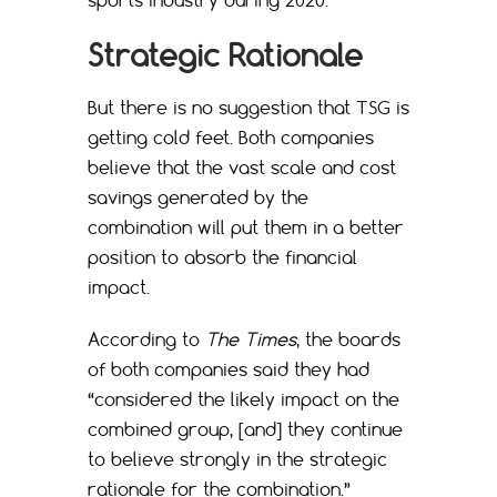
Strategic Rationale
But there is no suggestion that TSG is
getting cold feet. Both companies
believe that the vast scale and cost
savings generated by the
combination will put them in a better
position to absorb the financial
impact.
According to
The Times
, the boards
of both companies said they had
“considered the likely impact on the
combined group, [and] they continue
to believe strongly in the strategic
rationale for the combination.”