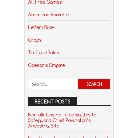
All Free Games
American Roulette
Let’em Ride
Craps
Tri Card Poker
Caesar’s Empire
RECENT POSTS
Norfolk Casino Tribe Battles to
Safeguard Chief Powhatan’s
Ancestral Site