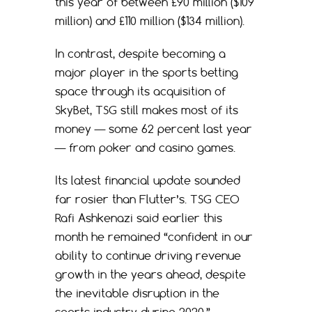
this year of between £90 million ($109
million) and £110 million ($134 million).
In contrast, despite becoming a
major player in the sports betting
space through its acquisition of
SkyBet, TSG still makes most of its
money — some 62 percent last year
— from poker and casino games.
Its latest financial update sounded
far rosier than Flutter’s. TSG CEO
Rafi Ashkenazi said earlier this
month he remained “confident in our
ability to continue driving revenue
growth in the years ahead, despite
the inevitable disruption in the
sports industry during 2020.”