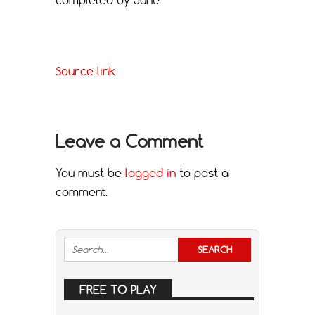
Source link
Leave a Comment
You must be
logged in
to post a
comment.
FREE TO PLAY