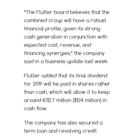
“The Flutter board believes that the
combined croup will have a robust
financial profile, given its strong
cash generation in conjunction with
expected cost, revenue, and
financing synergies,” the company
said in a business update last week.
Flutter added that its final dividend
for 2019 will be paid in shares rather
than cash, which will allow it to keep
around €112.7 million ($124 million) in
cash flow.
The company has also secured a
term loan and revolving credit