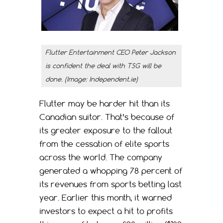
Flutter Entertainment CEO Peter Jackson
is confident the deal with TSG will be
done. (Image: Independent.ie)
Flutter may be harder hit than its
Canadian suitor. That’s because of
its greater exposure to the fallout
from the cessation of elite sports
across the world. The company
generated a whopping 78 percent of
its revenues from sports betting last
year. Earlier this month, it warned
investors to expect a hit to profits