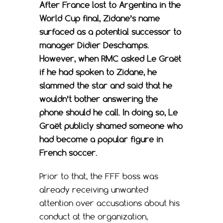
After France lost to Argentina in the
World Cup final, Zidane’s name
surfaced as a potential successor to
manager Didier Deschamps.
However, when RMC asked Le Graët
if he had spoken to Zidane, he
slammed the star and said that he
wouldn’t bother answering the
phone should he call. In doing so, Le
Graët publicly shamed someone who
had become a popular figure in
French soccer.
Prior to that, the FFF boss was
already receiving unwanted
attention over accusations about his
conduct at the organization,