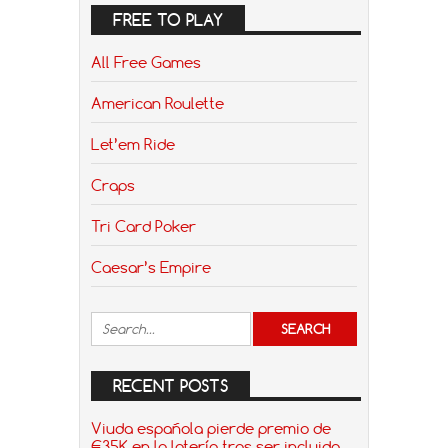
FREE TO PLAY
All Free Games
American Roulette
Let’em Ride
Craps
Tri Card Poker
Caesar’s Empire
RECENT POSTS
Viuda española pierde premio de
€35K en la lotería tras ser incluida