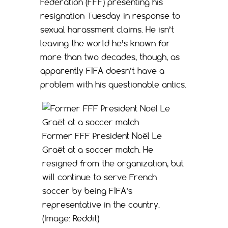
Federation (FFF) presenting his
resignation Tuesday in response to
sexual harassment claims. He isn’t
leaving the world he’s known for
more than two decades, though, as
apparently FIFA doesn’t have a
problem with his questionable antics.
Former FFF President Noël Le
Graët at a soccer match. He
resigned from the organization, but
will continue to serve French
soccer by being FIFA’s
representative in the country.
(Image: Reddit)