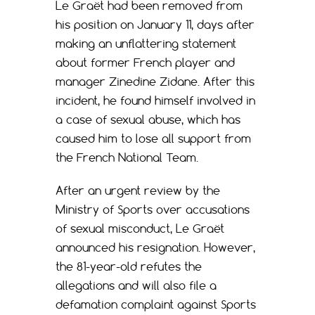
Le Graët had been removed from
his position on January 11, days after
making an unflattering statement
about former French player and
manager Zinedine Zidane. After this
incident, he found himself involved in
a case of sexual abuse, which has
caused him to lose all support from
the French National Team.
After an urgent review by the
Ministry of Sports over accusations
of sexual misconduct, Le Graët
announced his resignation. However,
the 81-year-old refutes the
allegations and will also file a
defamation complaint against Sports