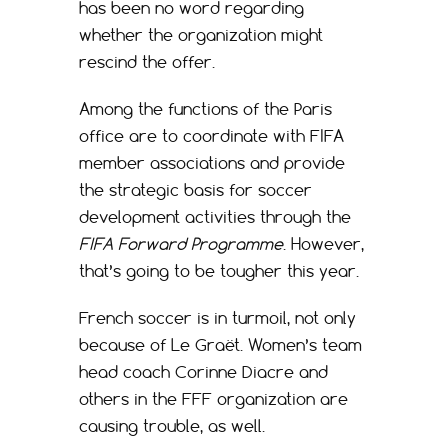
has been no word regarding
whether the organization might
rescind the offer.
Among the functions of the Paris
office are to coordinate with FIFA
member associations and provide
the strategic basis for soccer
development activities through the
FIFA Forward Programme
. However,
that’s going to be tougher this year.
French soccer is in turmoil, not only
because of Le Graët. Women’s team
head coach Corinne Diacre and
others in the FFF organization are
causing trouble, as well.