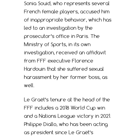
Sonia Souid, who represents several
French female players, accused him
of inappropriate behavior, which has
led to an investigation by the
prosecutor’s office in Paris. The
Ministry of Sports, in its own
investigation, received an affidavit
from FFF executive Florence
Hardouin that she suffered sexual
harassment by her former boss, as
well.
Le Graët’s tenure at the head of the
FFF includes a 2018 World Cup win
and a Nations League victory in 2021.
Philippe Diallo, who has been acting
as president since Le Graët’s