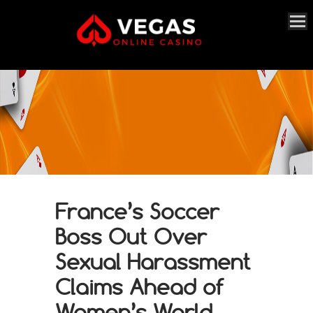
France’s Soccer
Boss Out Over
Sexual Harassment
Claims Ahead of
Women’s World