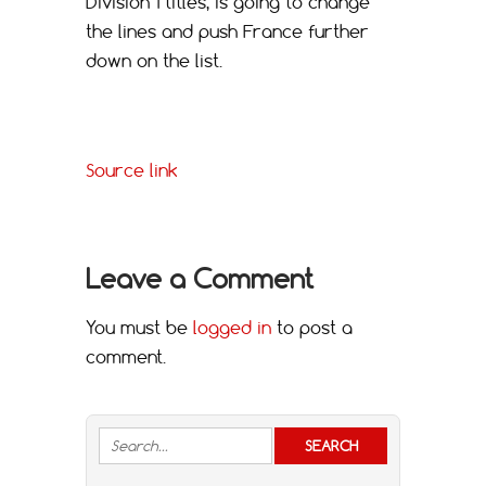
Division 1 titles, is going to change
the lines and push France further
down on the list.
Source link
Leave a Comment
You must be
logged in
to post a
comment.