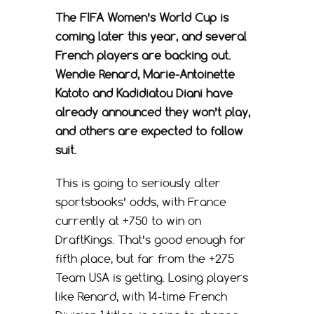
The FIFA Women’s World Cup is
coming later this year, and several
French players are backing out.
Wendie Renard, Marie-Antoinette
Katoto and Kadidiatou Diani have
already announced they won’t play,
and others are expected to follow
suit.
This is going to seriously alter
sportsbooks’ odds, with France
currently at +750 to win on
DraftKings. That’s good enough for
fifth place, but far from the +275
Team USA is getting. Losing players
like Renard, with 14-time French