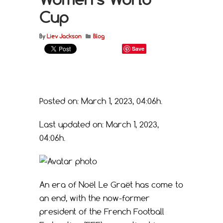
Cup
By
Liev Jackson
Blog
Save
Posted on: March 1, 2023, 04:06h.
Last updated on: March 1, 2023,
04:06h.
An era of Noël Le Graët has come to
an end, with the now-former
president of the French Football