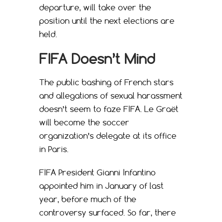
departure, will take over the
position until the next elections are
held.
FIFA Doesn’t Mind
The public bashing of French stars
and allegations of sexual harassment
doesn’t seem to faze FIFA. Le Graët
will become the soccer
organization’s delegate at its office
in Paris.
FIFA President Gianni Infantino
appointed him in January of last
year, before much of the
controversy surfaced. So far, there