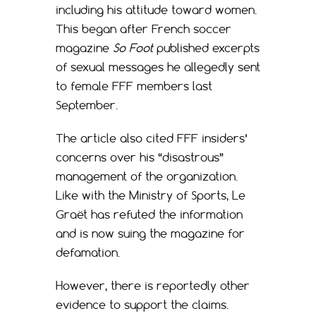
including his attitude toward women.
This began after French soccer
magazine
So Foot
published excerpts
of sexual messages he allegedly sent
to female FFF members last
September.
The article also cited FFF insiders’
concerns over his “disastrous”
management of the organization.
Like with the Ministry of Sports, Le
Graët has refuted the information
and is now suing the magazine for
defamation.
However, there is reportedly other
evidence to support the claims.