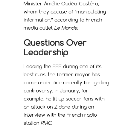
Minister Amélie Oudéa-Castéra,
whom they accuse of “manipulating
information,” according to French
media outlet
Le Monde
.
Questions Over
Leadership
Leading the FFF during one of its
best runs, the former mayor has
come under fire recently for igniting
controversy. In January, for
example, he lit up soccer fans with
an attack on Zidane during an
interview with the French radio
station
RMC
.