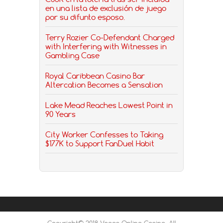
en una lista de exclusión de juego
por su difunto esposo.
Terry Rozier Co-Defendant Charged
with Interfering with Witnesses in
Gambling Case
Royal Caribbean Casino Bar
Altercation Becomes a Sensation
Lake Mead Reaches Lowest Point in
90 Years
City Worker Confesses to Taking
$177K to Support FanDuel Habit
Copyright© 2018 Vegas Online Casino, All