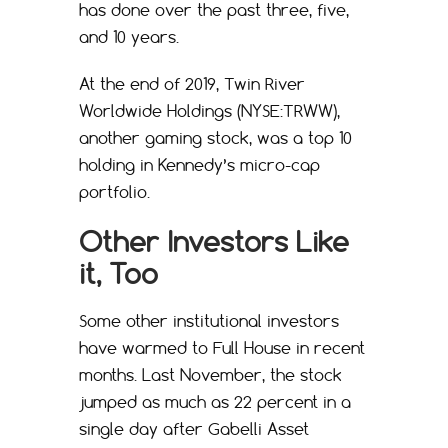
has done over the past three, five,
and 10 years.
At the end of 2019, Twin River
Worldwide Holdings (NYSE:TRWW),
another gaming stock, was a top 10
holding in Kennedy’s micro-cap
portfolio.
Other Investors Like
it, Too
Some other institutional investors
have warmed to Full House in recent
months. Last November, the stock
jumped as much as 22 percent in a
single day after Gabelli Asset