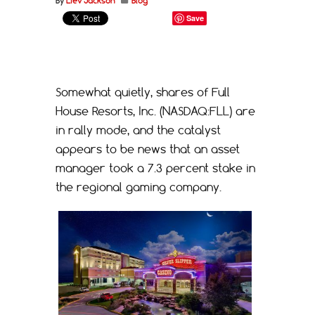
By
Liev Jackson
Blog
Save
Somewhat quietly, shares of Full
House Resorts, Inc. (NASDAQ:FLL) are
in rally mode, and the catalyst
appears to be news that an asset
manager took a 7.3 percent stake in
the regional gaming company.