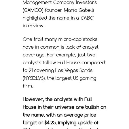
Management Company Investors
(GAMCO) founder Mario Gabelli
highlighted the name in a
CNBC
interview.
One trait many micro-cap stocks
have in common is lack of analyst
coverage. For example, just two
analysts follow Full House compared
to 21 covering Las Vegas Sands
(NYSE:LVS), the largest US gaming
firm.
However, the analysts with Full
House in their universe are bullish on
the name, with an average price
target of $4.25, implying upside of