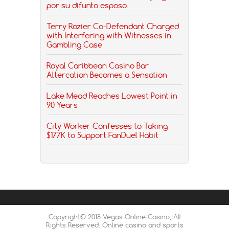
por su difunto esposo.
Terry Rozier Co-Defendant Charged
with Interfering with Witnesses in
Gambling Case
Royal Caribbean Casino Bar
Altercation Becomes a Sensation
Lake Mead Reaches Lowest Point in
90 Years
City Worker Confesses to Taking
$177K to Support FanDuel Habit
Copyright© 2018 Vegas Online Casino, All
Rights Reserved. Online casino and sports