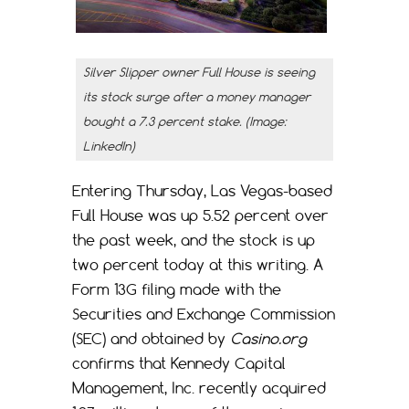
Silver Slipper owner Full House is seeing
its stock surge after a money manager
bought a 7.3 percent stake. (Image:
LinkedIn)
Entering Thursday, Las Vegas-based
Full House was up 5.52 percent over
the past week, and the stock is up
two percent today at this writing. A
Form 13G filing made with the
Securities and Exchange Commission
(SEC) and obtained by
Casino.org
confirms that Kennedy Capital
Management, Inc. recently acquired