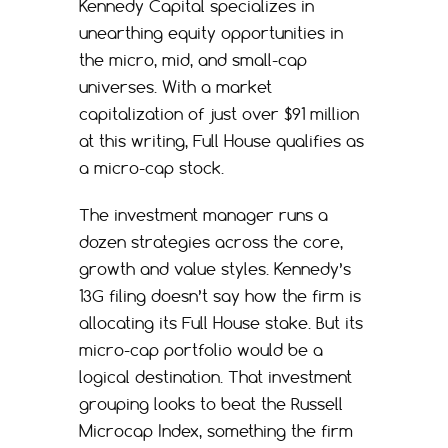
Kennedy Capital specializes in
unearthing equity opportunities in
the micro, mid, and small-cap
universes. With a market
capitalization of just over $91 million
at this writing, Full House qualifies as
a micro-cap stock.
The investment manager runs a
dozen strategies across the core,
growth and value styles. Kennedy’s
13G filing doesn’t say how the firm is
allocating its Full House stake. But its
micro-cap portfolio would be a
logical destination. That investment
grouping looks to beat the Russell
Microcap Index, something the firm