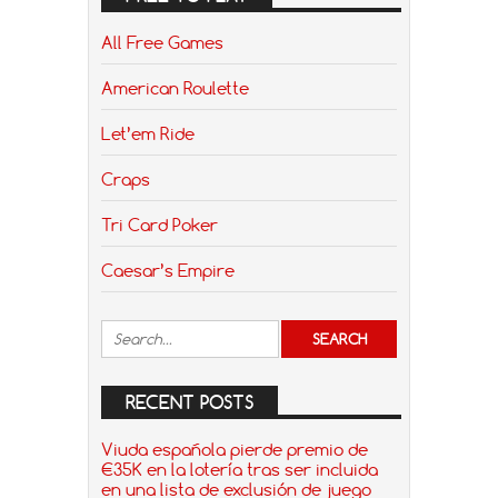
All Free Games
American Roulette
Let’em Ride
Craps
Tri Card Poker
Caesar’s Empire
RECENT POSTS
Viuda española pierde premio de
€35K en la lotería tras ser incluida
en una lista de exclusión de juego