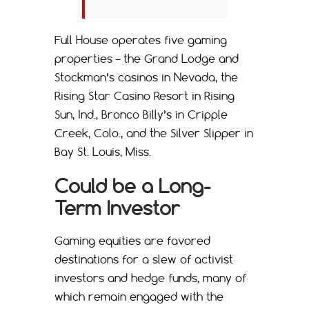
Full House operates five gaming
properties – the Grand Lodge and
Stockman’s casinos in Nevada, the
Rising Star Casino Resort in Rising
Sun, Ind., Bronco Billy’s in Cripple
Creek, Colo., and the Silver Slipper in
Bay St. Louis, Miss.
Could be a Long-
Term Investor
Gaming equities are favored
destinations for a slew of activist
investors and hedge funds, many of
which remain engaged with the