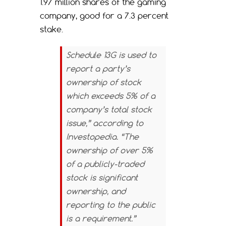
1.97 million shares of the gaming
company, good for a 7.3 percent
stake.
Schedule 13G is used to
report a party’s
ownership of stock
which exceeds 5% of a
company’s total stock
issue,” according to
Investopedia.
“The
ownership of over 5%
of a publicly-traded
stock is significant
ownership, and
reporting to the public
is a requirement.”