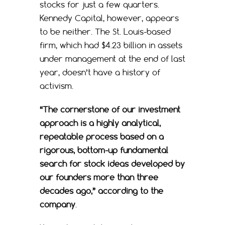
stocks for just a few quarters.
Kennedy Capital, however, appears
to be neither. The St. Louis-based
firm, which had $4.23 billion in assets
under management at the end of last
year, doesn’t have a history of
activism.
“The cornerstone of our investment
approach is a highly analytical,
repeatable process based on a
rigorous, bottom-up fundamental
search for stock ideas developed by
our founders more than three
decades ago,” according to the
company
.