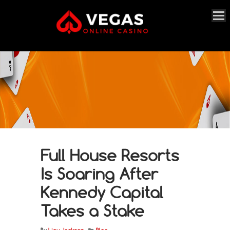
Full House Resorts
Is Soaring After
Kennedy Capital
Takes a Stake