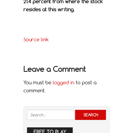
21.4 percent from where the stock
resides at this writing.
Source link
Leave a Comment
You must be
logged in
to post a
comment.
FREE TO PLAY