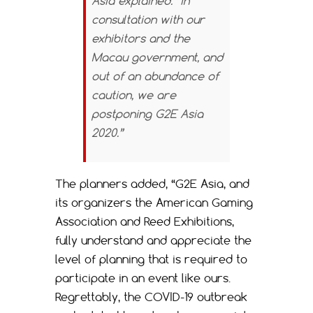
Asia explained. “In
consultation with our
exhibitors and the
Macau government, and
out of an abundance of
caution, we are
postponing G2E Asia
2020.”
The planners added, “G2E Asia, and
its organizers the American Gaming
Association and Reed Exhibitions,
fully understand and appreciate the
level of planning that is required to
participate in an event like ours.
Regrettably, the COVID-19 outbreak