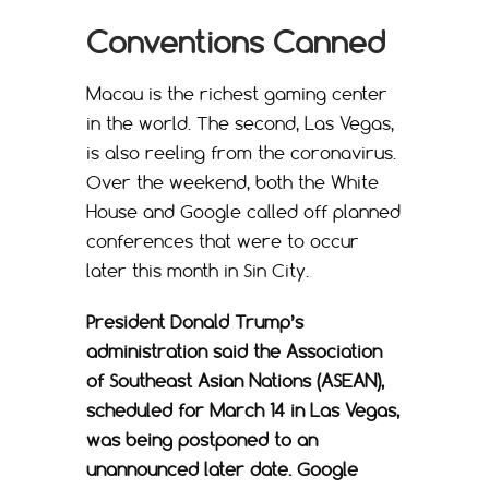
Conventions Canned
Macau is the richest gaming center
in the world. The second, Las Vegas,
is also reeling from the coronavirus.
Over the weekend, both the White
House and Google called off planned
conferences that were to occur
later this month in Sin City.
President Donald Trump’s
administration said the Association
of Southeast Asian Nations (ASEAN),
scheduled for March 14 in Las Vegas,
was being postponed to an
unannounced later date. Google