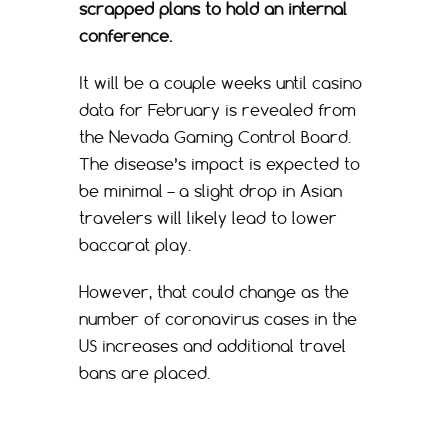
scrapped plans to hold an internal
conference.
It will be a couple weeks until casino
data for February is revealed from
the Nevada Gaming Control Board.
The disease’s impact is expected to
be minimal – a slight drop in Asian
travelers will likely lead to lower
baccarat play.
However, that could change as the
number of coronavirus cases in the
US increases and additional travel
bans are placed.