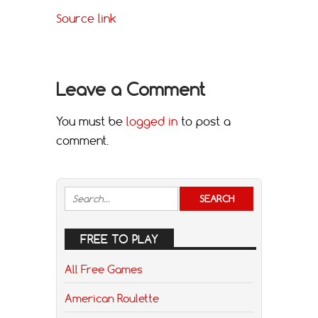
Source link
Leave a Comment
You must be
logged in
to post a
comment.
FREE TO PLAY
All Free Games
American Roulette