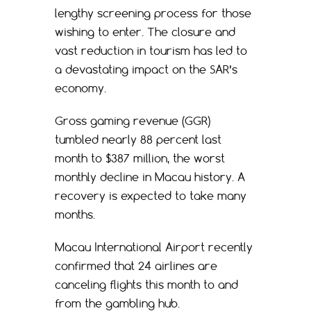
lengthy screening process for those
wishing to enter. The closure and
vast reduction in tourism has led to
a devastating impact on the SAR’s
economy.
Gross gaming revenue (GGR)
tumbled nearly 88 percent last
month to $387 million, the worst
monthly decline in Macau history. A
recovery is expected to take many
months.
Macau International Airport recently
confirmed that 24 airlines are
canceling flights this month to and
from the gambling hub.