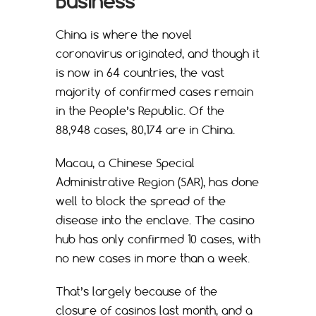
Business
China is where the novel
coronavirus originated, and though it
is now in 64 countries, the vast
majority of confirmed cases remain
in the People’s Republic. Of the
88,948 cases, 80,174 are in China.
Macau, a Chinese Special
Administrative Region (SAR), has done
well to block the spread of the
disease into the enclave. The casino
hub has only confirmed 10 cases, with
no new cases in more than a week.
That’s largely because of the
closure of casinos last month, and a