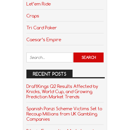
Let’em Ride
Craps
Tri Card Poker
Caesar’s Empire
RECENT POSTS
DraftKings Q2 Results Affected by
Knicks, World Cup, and Growing
Prediction Market Trends
Spanish Ponzi Scheme Victims Set to
Recoup Millions from UK Gambling
Companies