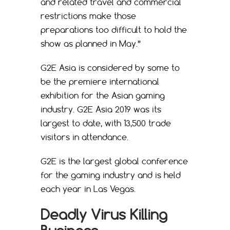
and related travel and commercial
restrictions make those
preparations too difficult to hold the
show as planned in May.”
G2E Asia is considered by some to
be the premiere international
exhibition for the Asian gaming
industry. G2E Asia 2019 was its
largest to date, with 13,500 trade
visitors in attendance.
G2E is the largest global conference
for the gaming industry and is held
each year in Las Vegas.
Deadly Virus Killing