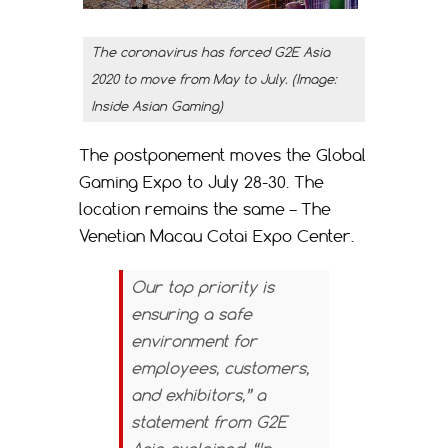
The coronavirus has forced G2E Asia
2020 to move from May to July. (Image:
Inside Asian Gaming)
The postponement moves the Global
Gaming Expo to July 28-30. The
location remains the same – The
Venetian Macau Cotai Expo Center.
Our top priority is
ensuring a safe
environment for
employees, customers,
and exhibitors,” a
statement from G2E