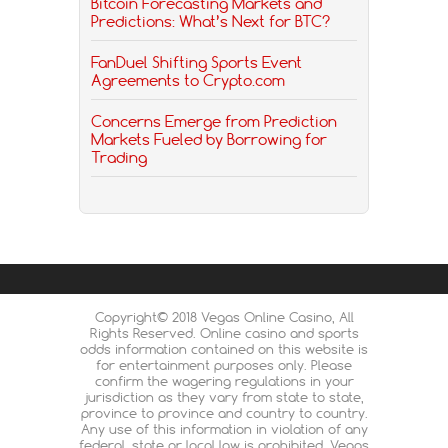
Bitcoin Forecasting Markets and
Predictions: What’s Next for BTC?
FanDuel Shifting Sports Event
Agreements to Crypto.com
Concerns Emerge from Prediction
Markets Fueled by Borrowing for
Trading
Copyright© 2018 Vegas Online Casino, All
Rights Reserved. Online casino and sports
odds information contained on this website is
for entertainment purposes only. Please
confirm the wagering regulations in your
jurisdiction as they vary from state to state,
province to province and country to country.
Any use of this information in violation of any
federal, state or local law is prohibited. Vegas