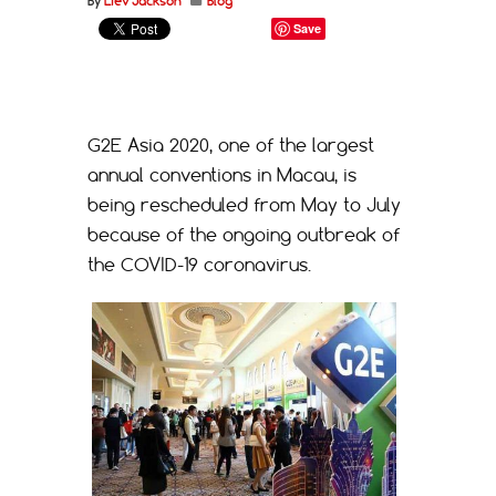
By
Liev Jackson
Blog
Save
G2E Asia 2020, one of the largest
annual conventions in Macau, is
being rescheduled from May to July
because of the ongoing outbreak of
the COVID-19 coronavirus.