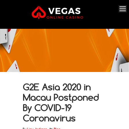
G2E Asia 2020 in
Macau Postponed
By COVID-19
Coronavirus