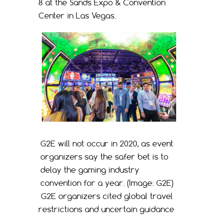
8 at the Sands Expo & Convention
Center in Las Vegas.
G2E will not occur in 2020, as event
organizers say the safer bet is to
delay the gaming industry
convention for a year. (Image: G2E)
G2E organizers cited global travel
restrictions and uncertain guidance