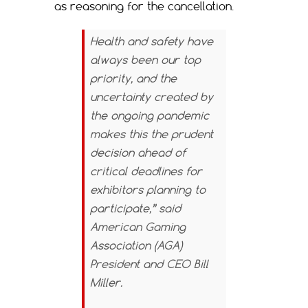
as reasoning for the cancellation.
Health and safety have
always been our top
priority, and the
uncertainty created by
the ongoing pandemic
makes this the prudent
decision ahead of
critical deadlines for
exhibitors planning to
participate,” said
American Gaming
Association (AGA)
President and CEO Bill
Miller.