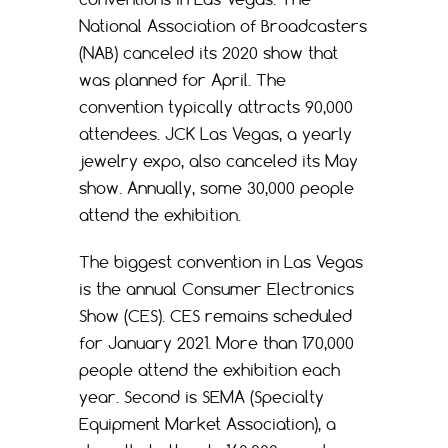
National Association of Broadcasters
(NAB) canceled its 2020 show that
was planned for April. The
convention typically attracts 90,000
attendees. JCK Las Vegas, a yearly
jewelry expo, also canceled its May
show. Annually, some 30,000 people
attend the exhibition.
The biggest convention in Las Vegas
is the annual Consumer Electronics
Show (CES). CES remains scheduled
for January 2021. More than 170,000
people attend the exhibition each
year. Second is SEMA (Specialty
Equipment Market Association), a