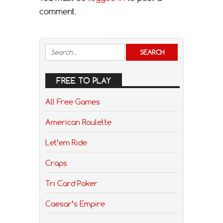
comment.
FREE TO PLAY
All Free Games
American Roulette
Let’em Ride
Craps
Tri Card Poker
Caesar’s Empire