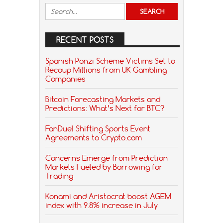
RECENT POSTS
Spanish Ponzi Scheme Victims Set to
Recoup Millions from UK Gambling
Companies
Bitcoin Forecasting Markets and
Predictions: What’s Next for BTC?
FanDuel Shifting Sports Event
Agreements to Crypto.com
Concerns Emerge from Prediction
Markets Fueled by Borrowing for
Trading
Konami and Aristocrat boost AGEM
index with 9.8% increase in July