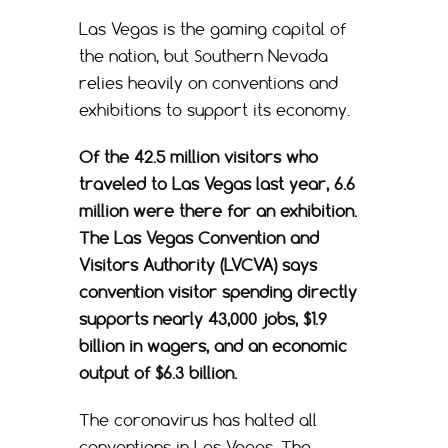
Las Vegas is the gaming capital of
the nation, but Southern Nevada
relies heavily on conventions and
exhibitions to support its economy.
Of the 42.5 million visitors who
traveled to Las Vegas last year, 6.6
million were there for an exhibition.
The Las Vegas Convention and
Visitors Authority (LVCVA) says
convention visitor spending directly
supports nearly 43,000 jobs, $1.9
billion in wagers, and an economic
output of $6.3 billion.
The coronavirus has halted all
conventions in Las Vegas. The