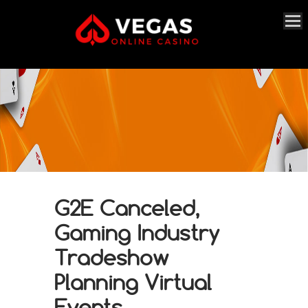
G2E Canceled,
Gaming Industry
Tradeshow
Planning Virtual
Events