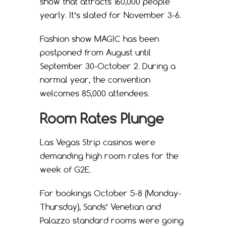
show that attracts 160,000 people
yearly. It’s slated for November 3-6.
Fashion show MAGIC has been
postponed from August until
September 30-October 2. During a
normal year, the convention
welcomes 85,000 attendees.
Room Rates Plunge
Las Vegas Strip casinos were
demanding high room rates for the
week of G2E.
For bookings October 5-8 (Monday-
Thursday), Sands’ Venetian and
Palazzo standard rooms were going