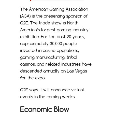
The American Gaming Association
(AGA) is the presenting sponsor of
G2E. The trade show is North
America’s largest gaming industry
exhibition. For the past 20 years,
approximately 30,000 people
invested in casino operations,
gaming manufacturing, tribal
casinos, and related industries have
descended annually on Las Vegas
for the expo.
G2E says it will announce virtual
events in the coming weeks.
Economic Blow