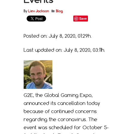
By
Liev Jackson
Blog
Save
Posted on: July 8, 2020, 01:29h.
Last updated on: July 8, 2020, 03:11h.
G2E, the Global Gaming Expo,
announced its cancellation today
because of continued concerns
regarding the coronavirus. The
event was scheduled for October 5-