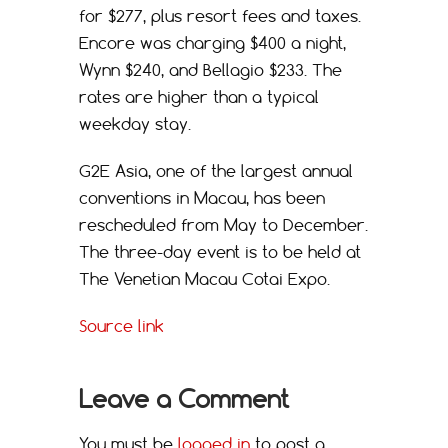
for $277, plus resort fees and taxes.
Encore was charging $400 a night,
Wynn $240, and Bellagio $233. The
rates are higher than a typical
weekday stay.
G2E Asia, one of the largest annual
conventions in Macau, has been
rescheduled from May to December.
The three-day event is to be held at
The Venetian Macau Cotai Expo.
Source link
Leave a Comment
You must be
logged in
to post a