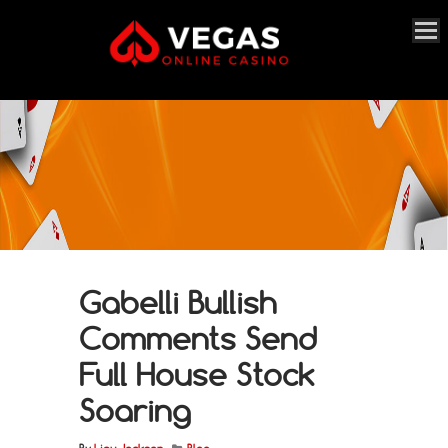
Gabelli Bullish
Comments Send
Full House Stock
Soaring