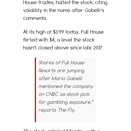
House trades, halted the stock, citing
volatility in the name after Gabelli’s
comments.
At its high of $3.99 today, Full House
flirted with $4, a level the stock
hasn’t closed above since late 2017.
Shares of Full House
Resorts are jumping
after Mario Gabelli
mentioned the company
on CNBC as stock pick
for gambling exposure,”
reports
The Fly.