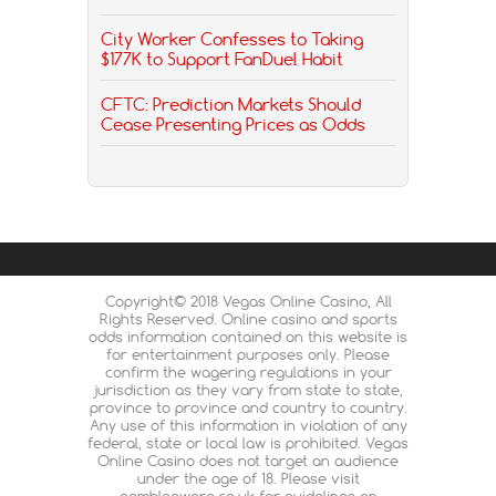
City Worker Confesses to Taking
$177K to Support FanDuel Habit
CFTC: Prediction Markets Should
Cease Presenting Prices as Odds
Copyright© 2018 Vegas Online Casino, All
Rights Reserved. Online casino and sports
odds information contained on this website is
for entertainment purposes only. Please
confirm the wagering regulations in your
jurisdiction as they vary from state to state,
province to province and country to country.
Any use of this information in violation of any
federal, state or local law is prohibited. Vegas
Online Casino does not target an audience
under the age of 18. Please visit