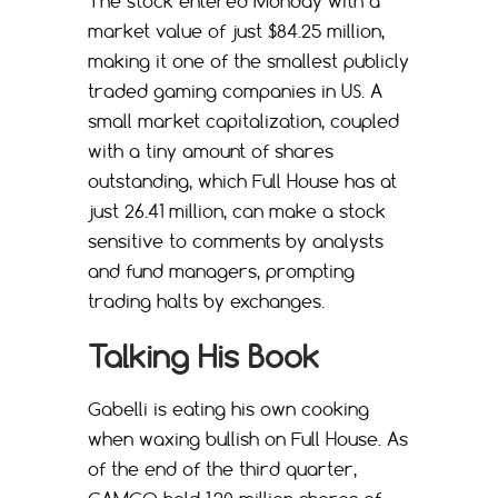
The stock entered Monday with a
market value of just $84.25 million,
making it one of the smallest publicly
traded gaming companies in US. A
small market capitalization, coupled
with a tiny amount of shares
outstanding, which Full House has at
just 26.41 million, can make a stock
sensitive to comments by analysts
and fund managers, prompting
trading halts by exchanges.
Talking His Book
Gabelli is eating his own cooking
when waxing bullish on Full House. As
of the end of the third quarter,