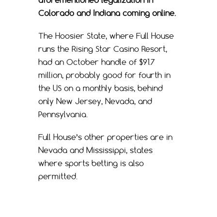
aforementioned legalization in
Colorado and Indiana coming online.
The Hoosier State, where Full House
runs the Rising Star Casino Resort,
had an October handle of $91.7
million, probably good for fourth in
the US on a monthly basis, behind
only New Jersey, Nevada, and
Pennsylvania.
Full House’s other properties are in
Nevada and Mississippi, states
where sports betting is also
permitted.