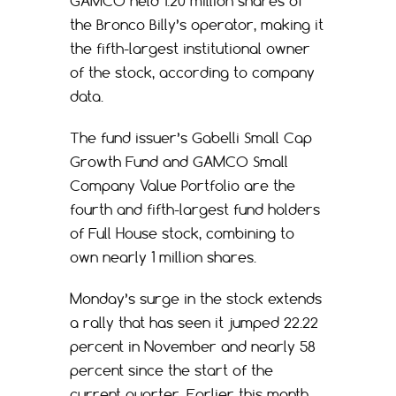
GAMCO held 1.20 million shares of
the Bronco Billy’s operator, making it
the fifth-largest institutional owner
of the stock, according to company
data.
The fund issuer’s Gabelli Small Cap
Growth Fund and GAMCO Small
Company Value Portfolio are the
fourth and fifth-largest fund holders
of Full House stock, combining to
own nearly 1 million shares.
Monday’s surge in the stock extends
a rally that has seen it jumped 22.22
percent in November and nearly 58
percent since the start of the
current quarter. Earlier this month,