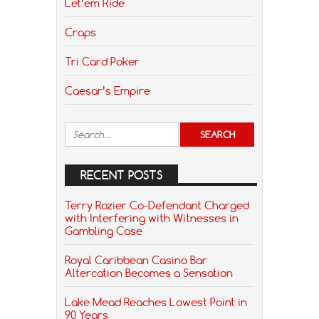
Let’em Ride
Craps
Tri Card Poker
Caesar’s Empire
RECENT POSTS
Terry Rozier Co-Defendant Charged
with Interfering with Witnesses in
Gambling Case
Royal Caribbean Casino Bar
Altercation Becomes a Sensation
Lake Mead Reaches Lowest Point in
90 Years