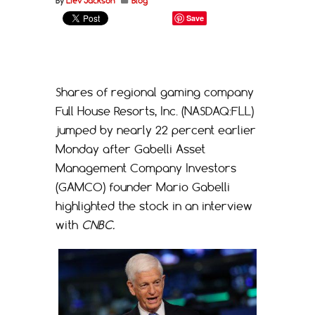
By
Liev Jackson
Blog
Save
Shares of regional gaming company
Full House Resorts, Inc. (NASDAQ:FLL)
jumped by nearly 22 percent earlier
Monday after Gabelli Asset
Management Company Investors
(GAMCO) founder Mario Gabelli
highlighted the stock in an interview
with
CNBC.