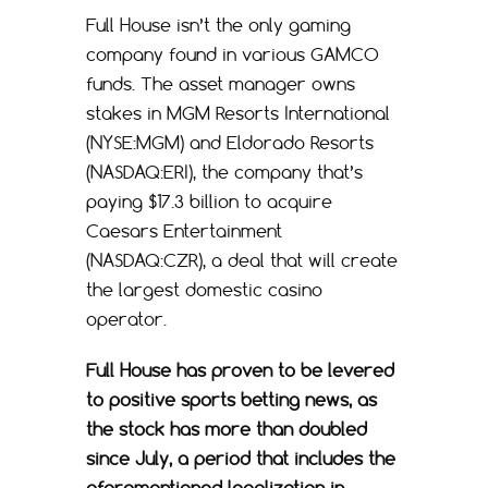
Full House isn’t the only gaming
company found in various GAMCO
funds. The asset manager owns
stakes in MGM Resorts International
(NYSE:MGM) and Eldorado Resorts
(NASDAQ:ERI), the company that’s
paying $17.3 billion to acquire
Caesars Entertainment
(NASDAQ:CZR), a deal that will create
the largest domestic casino
operator.
Full House has proven to be levered
to positive sports betting news, as
the stock has more than doubled
since July, a period that includes the