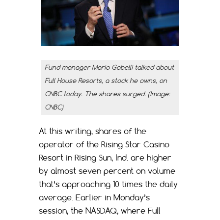
Fund manager Mario Gabelli talked about
Full House Resorts, a stock he owns, on
CNBC today. The shares surged. (Image:
CNBC)
At this writing, shares of the
operator of the Rising Star Casino
Resort in Rising Sun, Ind. are higher
by almost seven percent on volume
that’s approaching 10 times the daily
average. Earlier in Monday’s
session, the NASDAQ, where Full