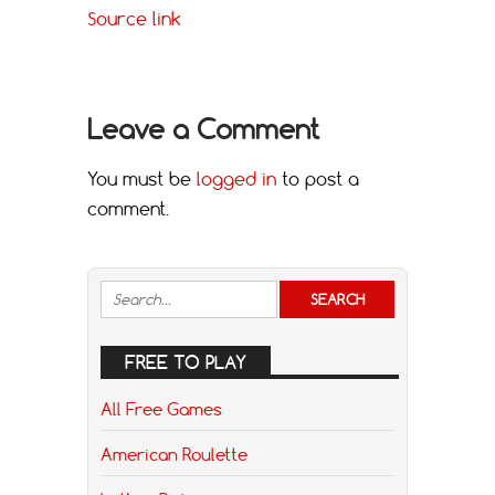
Source link
Leave a Comment
You must be
logged in
to post a
comment.
FREE TO PLAY
All Free Games
American Roulette