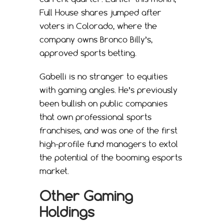
Full House shares jumped after
voters in Colorado, where the
company owns Bronco Billy’s,
approved sports betting.
Gabelli is no stranger to equities
with gaming angles. He’s previously
been bullish on public companies
that own professional sports
franchises, and was one of the first
high-profile fund managers to extol
the potential of the booming esports
market.
Other Gaming
Holdings