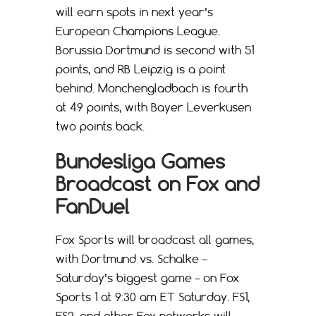
will earn spots in next year’s
European Champions League.
Borussia Dortmund is second with 51
points, and RB Leipzig is a point
behind. Monchengladbach is fourth
at 49 points, with Bayer Leverkusen
two points back.
Bundesliga Games
Broadcast on Fox and
FanDuel
Fox Sports will broadcast all games,
with Dortmund vs. Schalke –
Saturday’s biggest game – on Fox
Sports 1 at 9:30 am ET Saturday. FS1,