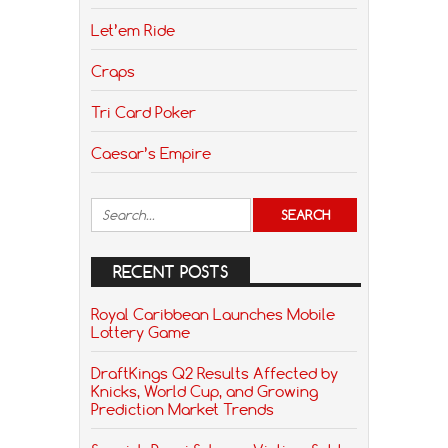
Let’em Ride
Craps
Tri Card Poker
Caesar’s Empire
RECENT POSTS
Royal Caribbean Launches Mobile
Lottery Game
DraftKings Q2 Results Affected by
Knicks, World Cup, and Growing
Prediction Market Trends