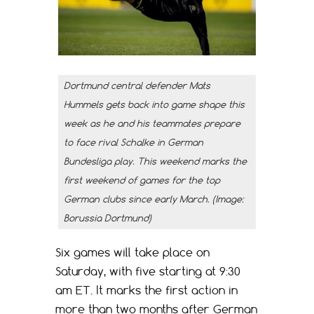
Dortmund central defender Mats
Hummels gets back into game shape this
week as he and his teammates prepare
to face rival Schalke in German
Bundesliga play. This weekend marks the
first weekend of games for the top
German clubs since early March. (Image:
Borussia Dortmund)
Six games will take place on
Saturday, with five starting at 9:30
am ET. It marks the first action in
more than two months after German