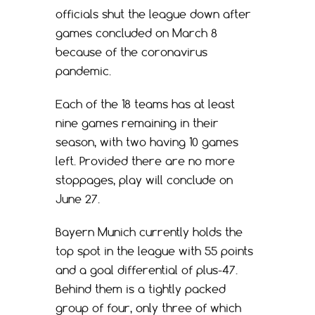
officials shut the league down after
games concluded on March 8
because of the coronavirus
pandemic.
Each of the 18 teams has at least
nine games remaining in their
season, with two having 10 games
left. Provided there are no more
stoppages, play will conclude on
June 27.
Bayern Munich currently holds the
top spot in the league with 55 points
and a goal differential of plus-47.
Behind them is a tightly packed
group of four, only three of which