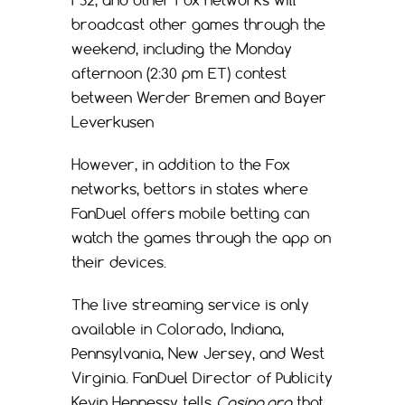
FS2, and other Fox networks will
broadcast other games through the
weekend, including the Monday
afternoon (2:30 pm ET) contest
between Werder Bremen and Bayer
Leverkusen
However, in addition to the Fox
networks, bettors in states where
FanDuel offers mobile betting can
watch the games through the app on
their devices.
The live streaming service is only
available in Colorado, Indiana,
Pennsylvania, New Jersey, and West
Virginia. FanDuel Director of Publicity
Kevin Hennessy tells
Casino.org
that