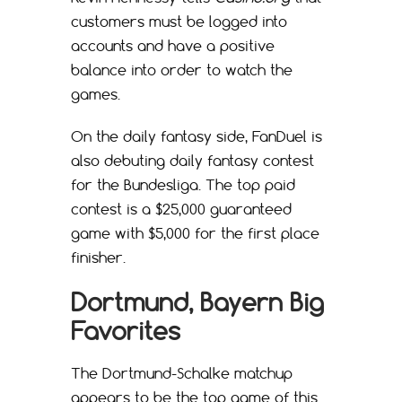
customers must be logged into
accounts and have a positive
balance into order to watch the
games.
On the daily fantasy side, FanDuel is
also debuting daily fantasy contest
for the Bundesliga. The top paid
contest is a $25,000 guaranteed
game with $5,000 for the first place
finisher.
Dortmund, Bayern Big
Favorites
The Dortmund-Schalke matchup
appears to be the top game of this