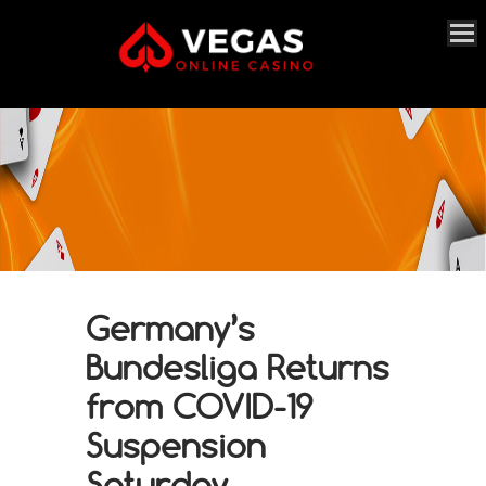
Germany’s
Bundesliga Returns
from COVID-19
Suspension
Saturday