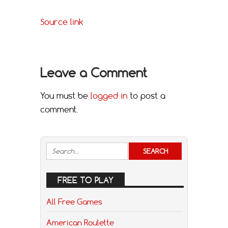
Source link
Leave a Comment
You must be
logged in
to post a
comment.
FREE TO PLAY
All Free Games
American Roulette