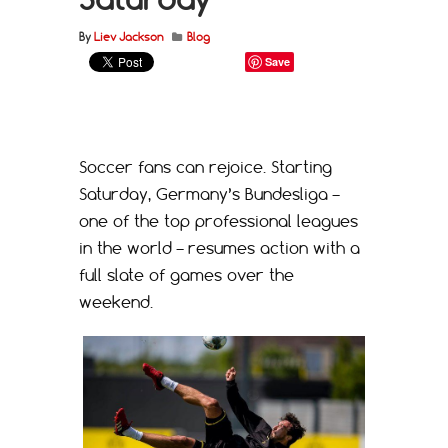
By
Liev Jackson
Blog
Save
Soccer fans can rejoice. Starting
Saturday, Germany’s Bundesliga –
one of the top professional leagues
in the world – resumes action with a
full slate of games over the
weekend.