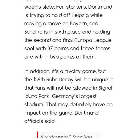
week’s slate. For starters, Dortmund
is trying to hold off Leipzig while
making a move on Bayern, and
Schalke is in sixth place and holding
the second and final Europa League
spot with 37 points and three teams
are within two points of them.
In addition, it’s a rivalry game, but
the 156th Ruhr Derby will be unique in
that fans will not be allowed in Signal
Iduna Park, Germany’s largest
stadium. That may definitely have an
impact on the game, Dortmund
officials said.
It’s strange,” Sporting