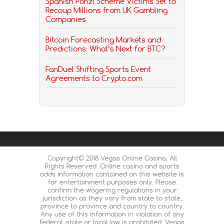
Spanish Ponzi Scheme Victims Set to
Recoup Millions from UK Gambling
Companies
Bitcoin Forecasting Markets and
Predictions: What’s Next for BTC?
FanDuel Shifting Sports Event
Agreements to Crypto.com
Copyright© 2018 Vegas Online Casino, All
Rights Reserved. Online casino and sports
odds information contained on this website is
for entertainment purposes only. Please
confirm the wagering regulations in your
jurisdiction as they vary from state to state,
province to province and country to country.
Any use of this information in violation of any
federal, state or local law is prohibited. Vegas