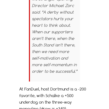
Director Michael Zorc
said. “A derby without
spectators hurts your
heart to think about.
When our supporters
aren’t there, when the
South Stand isn’t there,
then we need more
self-motivation and
more self-momentum in
order to be successful.”
At FanDuel, host Dortmund is a -200
favorite, with Schalke a +500
underdog on the three-way
moneyline (draw is +340).