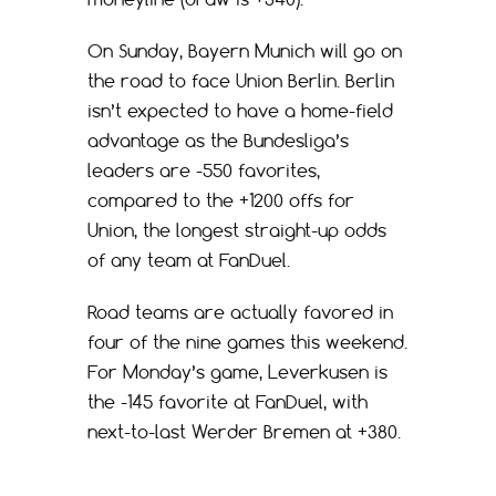
On Sunday, Bayern Munich will go on
the road to face Union Berlin. Berlin
isn’t expected to have a home-field
advantage as the Bundesliga’s
leaders are -550 favorites,
compared to the +1200 offs for
Union, the longest straight-up odds
of any team at FanDuel.
Road teams are actually favored in
four of the nine games this weekend.
For Monday’s game, Leverkusen is
the -145 favorite at FanDuel, with
next-to-last Werder Bremen at +380.