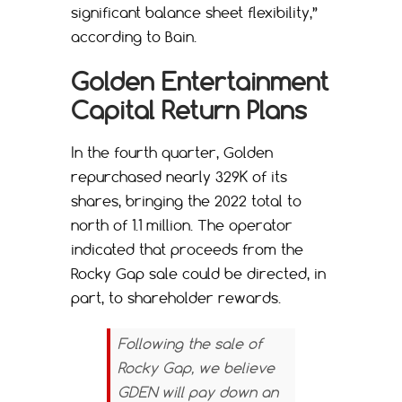
significant balance sheet flexibility,”
according to Bain.
Golden Entertainment
Capital Return Plans
In the fourth quarter, Golden
repurchased nearly 329K of its
shares, bringing the 2022 total to
north of 1.1 million. The operator
indicated that proceeds from the
Rocky Gap sale could be directed, in
part, to shareholder rewards.
Following the sale of
Rocky Gap, we believe
GDEN will pay down an