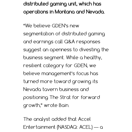
distributed gaming unit, which has
operations in Montana and Nevada.
“We believe GDEN’s new
segmentation of distributed gaming
and earnings call Q&A responses
suggest an openness to divesting the
business segment. While a healthy,
resilient category for GDEN, we
believe management’s focus has
turned more toward growing its
Nevada tavern business and
positioning The Strat for forward
growth,” wrote Bain.
The analyst added that Accel
Entertainment (NASDAQ: ACEL) — a