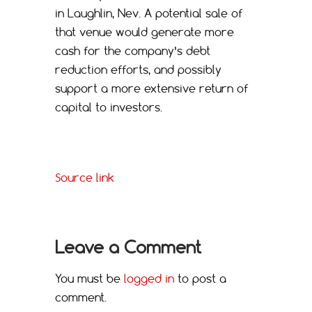
in Laughlin, Nev. A potential sale of
that venue would generate more
cash for the company’s debt
reduction efforts, and possibly
support a more extensive return of
capital to investors.
Source link
Leave a Comment
You must be
logged in
to post a
comment.