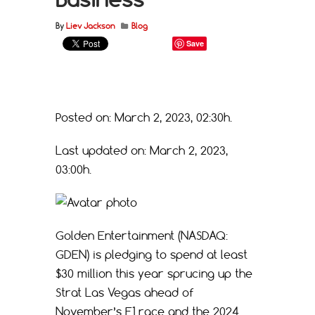
By
Liev Jackson
Blog
Save
Posted on: March 2, 2023, 02:30h.
Last updated on: March 2, 2023,
03:00h.
Golden Entertainment (NASDAQ:
GDEN) is pledging to spend at least
$30 million this year sprucing up the
Strat Las Vegas ahead of
November’s F1 race and the 2024