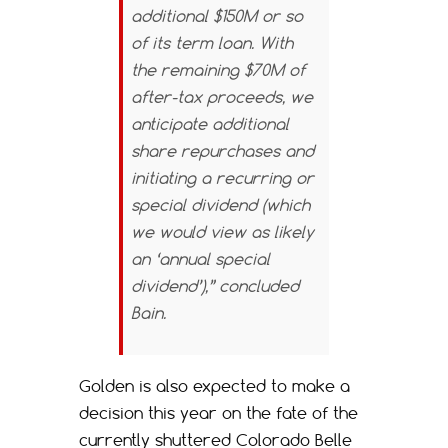
additional $150M or so
of its term loan. With
the remaining $70M of
after-tax proceeds, we
anticipate additional
share repurchases and
initiating a recurring or
special dividend (which
we would view as likely
an ‘annual special
dividend’),” concluded
Bain.
Golden is also expected to make a
decision this year on the fate of the
currently shuttered Colorado Belle