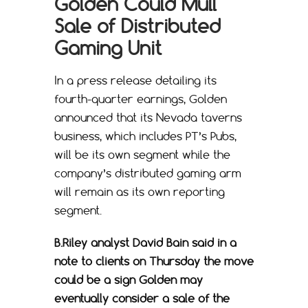
Golden Could Mull
Sale of Distributed
Gaming Unit
In a press release detailing its
fourth-quarter earnings, Golden
announced that its Nevada taverns
business, which includes PT’s Pubs,
will be its own segment while the
company’s distributed gaming arm
will remain as its own reporting
segment.
B.Riley analyst David Bain said in a
note to clients on Thursday the move
could be a sign Golden may
eventually consider a sale of the