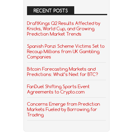
RECENT POSTS
DraftKings Q2 Results Affected by
Knicks, World Cup, and Growing
Prediction Market Trends
Spanish Ponzi Scheme Victims Set to
Recoup Millions from UK Gambling
Companies
Bitcoin Forecasting Markets and
Predictions: What’s Next for BTC?
FanDuel Shifting Sports Event
Agreements to Crypto.com
Concerns Emerge from Prediction
Markets Fueled by Borrowing for
Trading