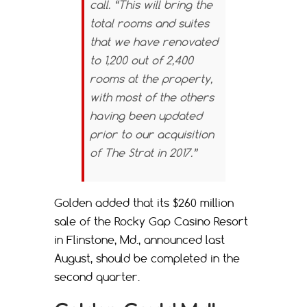
call. “This will bring the
total rooms and suites
that we have renovated
to 1,200 out of 2,400
rooms at the property,
with most of the others
having been updated
prior to our acquisition
of The Strat in 2017.”
Golden added that its $260 million
sale of the Rocky Gap Casino Resort
in Flinstone, Md., announced last
August, should be completed in the
second quarter.