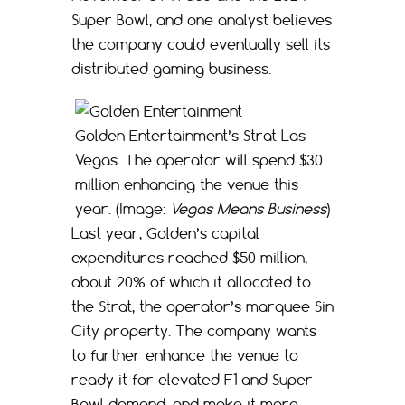
Super Bowl, and one analyst believes
the company could eventually sell its
distributed gaming business.
Golden Entertainment’s Strat Las
Vegas. The operator will spend $30
million enhancing the venue this
year. (Image:
Vegas Means Business
)
Last year, Golden’s capital
expenditures reached $50 million,
about 20% of which it allocated to
the Strat, the operator’s marquee Sin
City property. The company wants
to further enhance the venue to
ready it for elevated F1 and Super
Bowl demand, and make it more