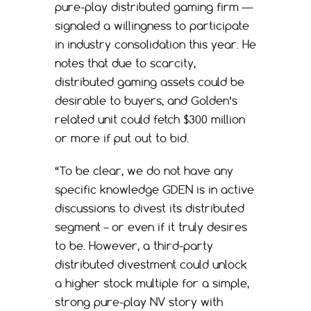
pure-play distributed gaming firm —
signaled a willingness to participate
in industry consolidation this year. He
notes that due to scarcity,
distributed gaming assets could be
desirable to buyers, and Golden’s
related unit could fetch $300 million
or more if put out to bid.
“To be clear, we do not have any
specific knowledge GDEN is in active
discussions to divest its distributed
segment – or even if it truly desires
to be. However, a third-party
distributed divestment could unlock
a higher stock multiple for a simple,
strong pure-play NV story with