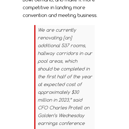
competitive in landing more
convention and meeting business.
We are currently
renovating [an]
additional 537 rooms,
hallway corridors in our
pool areas, which
should be completed in
the first half of the year
at expected cost of
approximately $30
million in 2023,” said
CFO Charles Protell on
Golden’s Wednesday
earnings conference