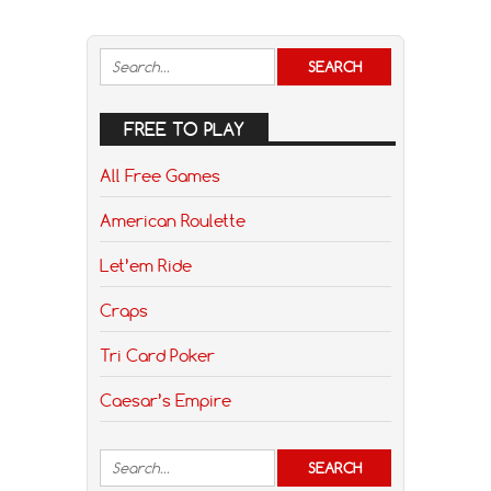
FREE TO PLAY
All Free Games
American Roulette
Let’em Ride
Craps
Tri Card Poker
Caesar’s Empire