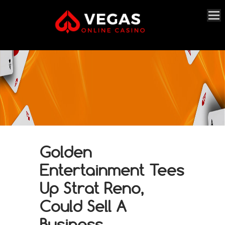
Golden
Entertainment Tees
Up Strat Reno,
Could Sell A
Business