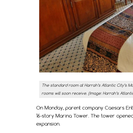
The standard room at Harrah’s Atlantic City’s Ma
rooms will soon receive. (Image: Harrah’s Atlantic
On Monday, parent company Caesars Enter
16-story Marina Tower. The tower opened 
expansion.