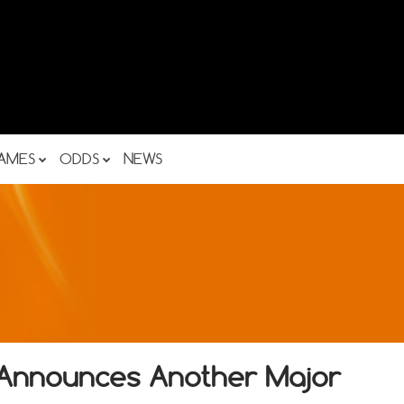
AMES
ODDS
NEWS
y Announces Another Major