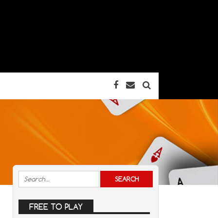
FREE TO PLAY