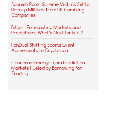
Spanish Ponzi Scheme Victims Set to
Recoup Millions from UK Gambling
Companies
Bitcoin Forecasting Markets and
Predictions: What’s Next for BTC?
FanDuel Shifting Sports Event
Agreements to Crypto.com
Concerns Emerge from Prediction
Markets Fueled by Borrowing for
Trading