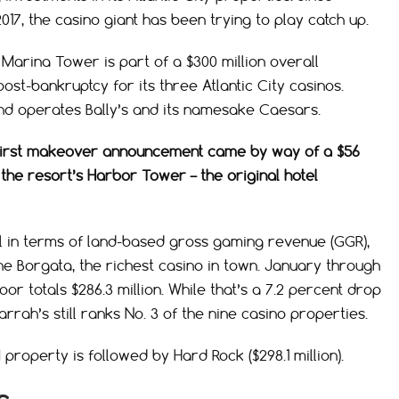
17, the casino giant has been trying to play catch up.
 Marina Tower is part of a $300 million overall
t-bankruptcy for its three Atlantic City casinos.
nd operates Bally’s and its namesake Caesars.
ty’s first makeover announcement came by way of a $56
the resort’s Harbor Tower – the original hotel
ll in terms of land-based gross gaming revenue (GGR),
he Borgata, the richest casino in town. January through
or totals $286.3 million. While that’s a 7.2 percent drop
rrah’s still ranks No. 3 of the nine casino properties.
 property is followed by Hard Rock ($298.1 million).