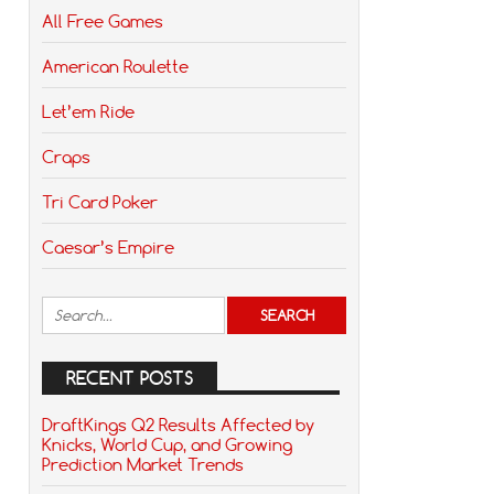
All Free Games
American Roulette
Let’em Ride
Craps
Tri Card Poker
Caesar’s Empire
RECENT POSTS
DraftKings Q2 Results Affected by
Knicks, World Cup, and Growing
Prediction Market Trends