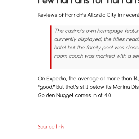
Few Hurrahs for Harrah’
Reviews of Harrah’s Atlantic City in recen
The casino’s own homepage feature
currently displayed, the titles read:
hotel but the family pool was close
room couch was marked with a sem
On Expedia, the average of more than 14,5
“good.” But that’s still below its Marina Di
Golden Nugget comes in at 4.0.
Source link