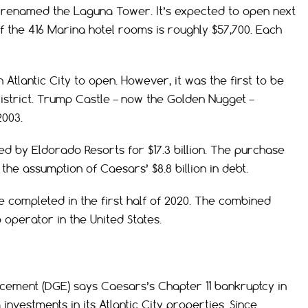
 renamed the Laguna Tower. It’s expected to open next
of the 416 Marina hotel rooms is roughly $57,700. Each
n Atlantic City to open. However, it was the first to be
istrict. Trump Castle – now the Golden Nugget –
2003.
ed by Eldorado Resorts for $17.3 billion. The purchase
 the assumption of Caesars’ $8.8 billion in debt.
 completed in the first half of 2020. The combined
 operator in the United States.
cement (DGE) says Caesars’s Chapter 11 bankruptcy in
vestments in its Atlantic City properties. Since