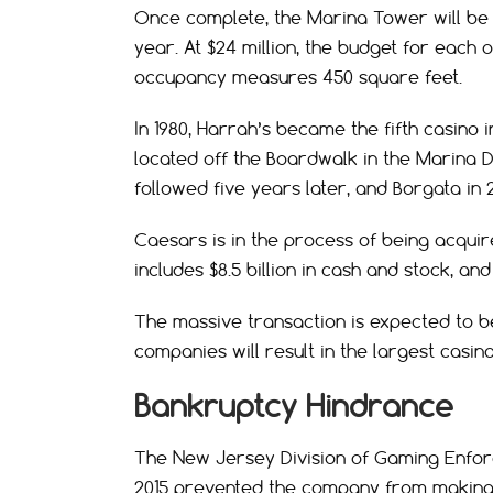
Once complete, the Marina Tower will be
year. At $24 million, the budget for each 
occupancy measures 450 square feet.
In 1980, Harrah’s became the fifth casino i
located off the Boardwalk in the Marina D
followed five years later, and Borgata in 
Caesars is in the process of being acquir
includes $8.5 billion in cash and stock, and
The massive transaction is expected to be
companies will result in the largest casino
Bankruptcy Hindrance
The New Jersey Division of Gaming Enfor
2015 prevented the company from making in