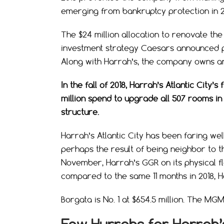
emerging from bankruptcy protection in 20
The $24 million allocation to renovate the
investment strategy Caesars announced pos
Along with Harrah’s, the company owns a
In the fall of 2018, Harrah’s Atlantic Ci
million spend to upgrade all 507 rooms in 
structure.
Harrah’s Atlantic City has been faring we
perhaps the result of being neighbor to t
November, Harrah’s GGR on its physical flo
compared to the same 11 months in 2018, Ha
Borgata is No. 1 at $654.5 million. The MGM