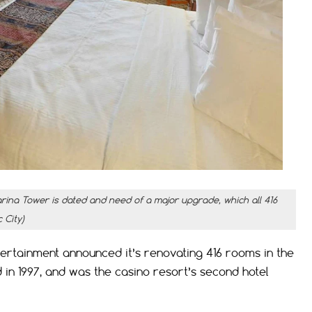
rina Tower is dated and need of a major upgrade, which all 416
 City)
tainment announced it’s renovating 416 rooms in the
in 1997, and was the casino resort’s second hotel