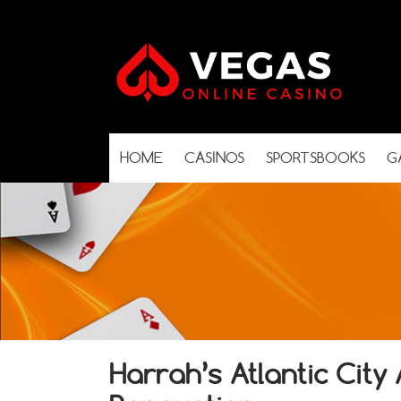
HOME
CASINOS
SPORTSBOOKS
G
Harrah’s Atlantic Cit