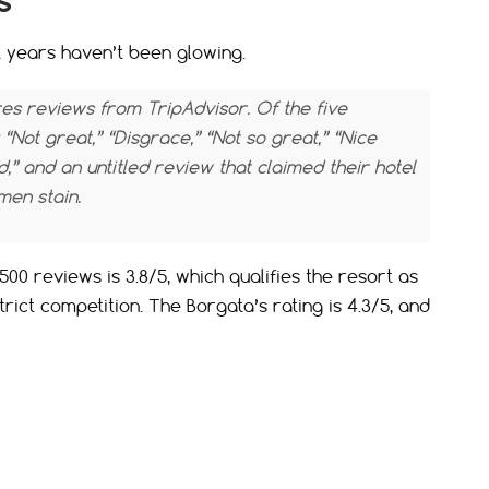
s
t years haven’t been glowing.
s reviews from TripAdvisor. Of the five
 “Not great,” “Disgrace,” “Not so great,” “Nice
d,” and an untitled review that claimed their hotel
en stain.
00 reviews is 3.8/5, which qualifies the resort as
strict competition. The Borgata’s rating is 4.3/5, and