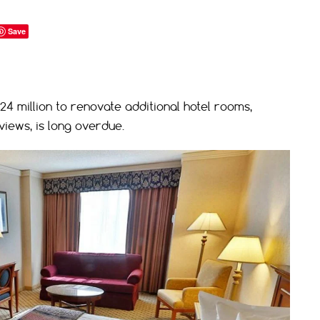
Save
$24 million to renovate additional hotel rooms,
iews, is long overdue.