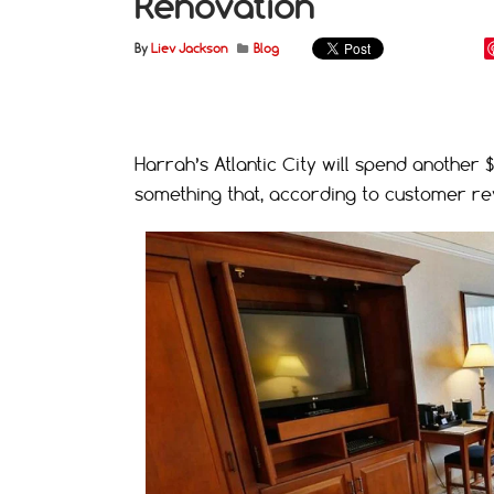
Renovation
By
Liev Jackson
Blog
Harrah’s Atlantic City will spend another 
something that, according to customer rev