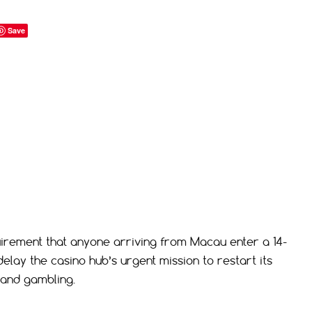
Save
uirement that anyone arriving from Macau enter a 14-
delay the casino hub’s urgent mission to restart its
 and gambling.