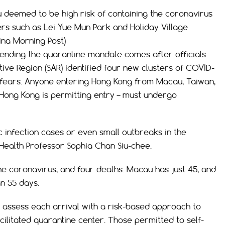
 deemed to be high risk of containing the coronavirus
ers such as Lei Yue Mun Park and Holiday Village
ina Morning Post)
nding the quarantine mandate comes after officials
tive Region (SAR) identified four new clusters of COVID-
 fears. Anyone entering Hong Kong from Macau, Taiwan,
 Hong Kong is permitting entry – must undergo
c infection cases or even small outbreaks in the
Health Professor Sophia Chan Siu-chee.
he coronavirus, and four deaths. Macau has just 45, and
n 55 days.
ls assess each arrival with a risk-based approach to
ilitated quarantine center. Those permitted to self-