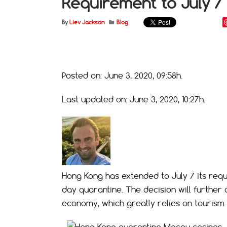
Requirement to July 7
By
Liev Jackson
Blog
Posted on: June 3, 2020, 09:58h.
Last updated on: June 3, 2020, 10:27h.
Hong Kong has extended to July 7 its req
day quarantine. The decision will further 
economy, which greatly relies on tourism