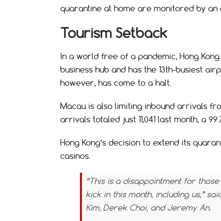
quarantine at home are monitored by an e
Tourism Setback
In a world free of a pandemic, Hong Kong 
business hub and has the 13th-busiest air
however, has come to a halt.
Macau is also limiting inbound arrivals f
arrivals totaled just 11,041 last month, a 9
Hong Kong’s decision to extend its quaran
casinos.
“This is a disappointment for those
kick in this month, including us,” s
Kim, Derek Choi, and Jeremy An.