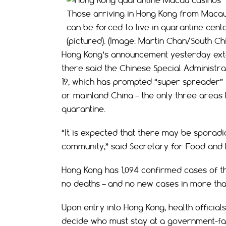
Those arriving in Hong Kong from Macau
can be forced to live in quarantine cent
(pictured). (Image: Martin Chan/South Ch
Hong Kong’s announcement yesterday exte
there said the Chinese Special Administra
19, which has prompted “super spreader”
or mainland China – the only three areas
quarantine.
“It is expected that there may be sporadi
community,” said Secretary for Food and 
Hong Kong has 1,094 confirmed cases of t
no deaths – and no new cases in more tha
Upon entry into Hong Kong, health officia
decide who must stay at a government-fac