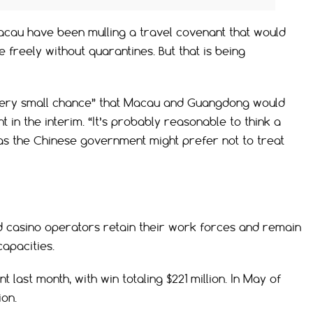
acau have been mulling a travel covenant that would
 freely without quarantines. But that is being
“very small chance” that Macau and Guangdong would
n the interim. “It’s probably reasonable to think a
, as the Chinese government might prefer not to treat
d casino operators retain their work forces and remain
apacities.
ast month, with win totaling $221 million. In May of
ion.