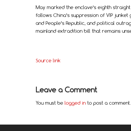
May marked the enclave’s eighth straigh
follows China’s suppression of VIP junket
and People’s Republic, and political outr
mainland extradition bill that remains unse
Source link
Leave a Comment
You must be
logged in
to post a comment.