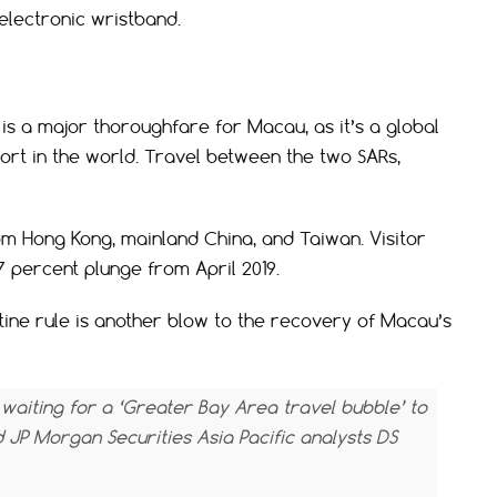
lectronic wristband.
is a major thoroughfare for Macau, as it’s a global
port in the world. Travel between the two SARs,
rom Hong Kong, mainland China, and Taiwan. Visitor
9.7 percent plunge from April 2019.
tine rule is another blow to the recovery of Macau’s
 waiting for a ‘Greater Bay Area travel bubble’ to
aid JP Morgan Securities Asia Pacific analysts DS