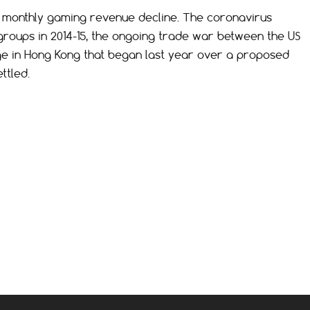
t monthly gaming revenue decline. The coronavirus
 groups in 2014-15, the ongoing trade war between the US
age in Hong Kong that began last year over a proposed
ttled.