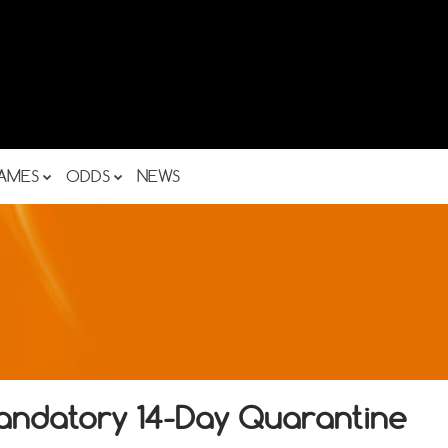
AMES
ODDS
NEWS
ndatory 14-Day Quarantine