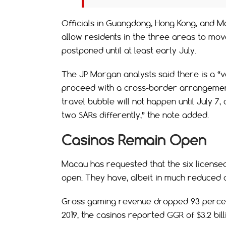
Officials in Guangdong, Hong Kong, and M
allow residents in the three areas to move
postponed until at least early July.
The JP Morgan analysts said there is a 
proceed with a cross-border arrangement i
travel bubble will not happen until July 7
two SARs differently,” the note added.
Casinos Remain Open
Macau has requested that the six license
open. They have, albeit in much reduced c
Gross gaming revenue dropped 93 percent l
2019, the casinos reported GGR of $3.2 bill