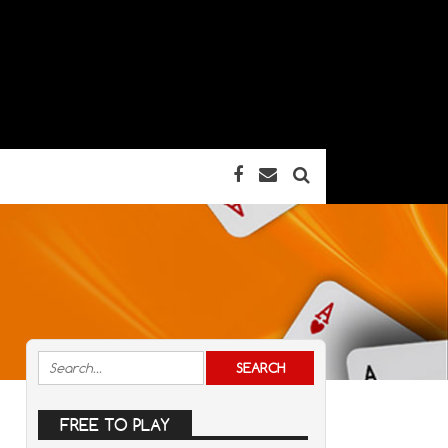
FREE TO PLAY