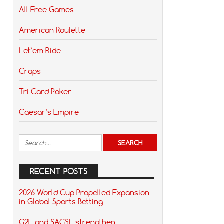
All Free Games
American Roulette
Let’em Ride
Craps
Tri Card Poker
Caesar’s Empire
RECENT POSTS
2026 World Cup Propelled Expansion
in Global Sports Betting
G2E and SAGSE strengthen