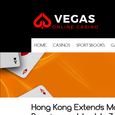
HOME
CASINOS
SPORTSBOOKS
G
Hong Kong Extends Ma