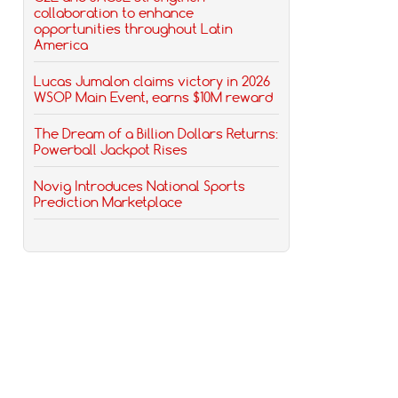
collaboration to enhance
opportunities throughout Latin
America
Lucas Jumalon claims victory in 2026
WSOP Main Event, earns $10M reward
The Dream of a Billion Dollars Returns:
Powerball Jackpot Rises
Novig Introduces National Sports
Prediction Marketplace