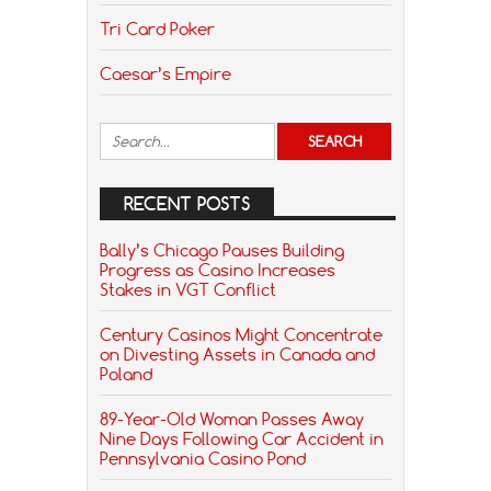
Tri Card Poker
Caesar’s Empire
RECENT POSTS
Bally’s Chicago Pauses Building
Progress as Casino Increases
Stakes in VGT Conflict
Century Casinos Might Concentrate
on Divesting Assets in Canada and
Poland
89-Year-Old Woman Passes Away
Nine Days Following Car Accident in
Pennsylvania Casino Pond