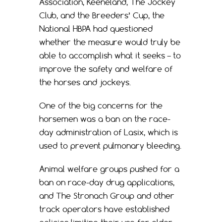
Association, Keeneland, The Jockey
Club, and the Breeders’ Cup, the
National HBPA had questioned
whether the measure would truly be
able to accomplish what it seeks – to
improve the safety and welfare of
the horses and jockeys.
One of the big concerns for the
horsemen was a ban on the race-
day administration of Lasix, which is
used to prevent pulmonary bleeding.
Animal welfare groups pushed for a
ban on race-day drug applications,
and The Stronach Group and other
track operators have established