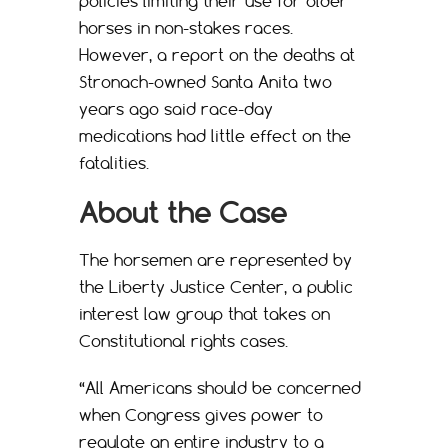
policies limiting their use for older
horses in non-stakes races.
However, a report on the deaths at
Stronach-owned Santa Anita two
years ago said race-day
medications had little effect on the
fatalities.
About the Case
The horsemen are represented by
the Liberty Justice Center, a public
interest law group that takes on
Constitutional rights cases.
“All Americans should be concerned
when Congress gives power to
regulate an entire industry to a