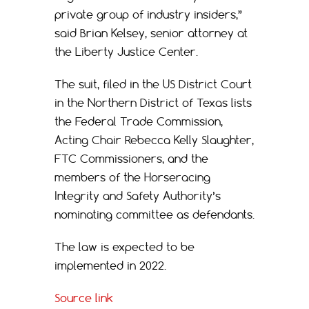
private group of industry insiders,”
said Brian Kelsey, senior attorney at
the Liberty Justice Center.
The suit, filed in the US District Court
in the Northern District of Texas lists
the Federal Trade Commission,
Acting Chair Rebecca Kelly Slaughter,
FTC Commissioners, and the
members of the Horseracing
Integrity and Safety Authority’s
nominating committee as defendants.
The law is expected to be
implemented in 2022.
Source link