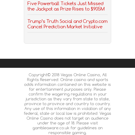
Five Powerball Tickets Just Missed
the Jackpot as Prize Rises to $905M
Trump’s Truth Social and Crypto.com
Cancel Prediction Market Initiative
Copyright© 2018 Vegas Online Casino, All
Rights Reserved. Online casino and sports
odds information contained on this website is
for entertainment purposes only. Please
confirm the wagering regulations in your
jurisdiction as they vary from state to state,
province to province and country to country.
Any use of this information in violation of any
federal, state or local law is prohibited. Vegas
Online Casino does not target an audience
under the age of 18. Please visit
gambleaware.co.uk for guidelines on
responsible gaming.