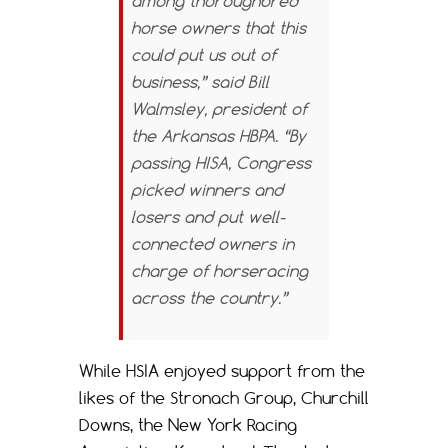
among thoroughbred
horse owners that this
could put us out of
business,” said Bill
Walmsley, president of
the Arkansas HBPA. “By
passing HISA, Congress
picked winners and
losers and put well-
connected owners in
charge of horseracing
across the country.”
While HSIA enjoyed support from the
likes of the Stronach Group, Churchill
Downs, the New York Racing