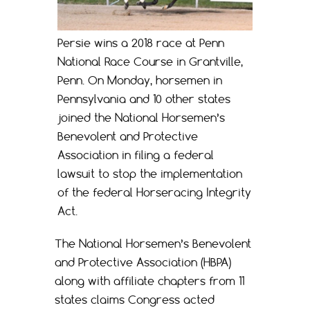
Persie wins a 2018 race at Penn
National Race Course in Grantville,
Penn. On Monday, horsemen in
Pennsylvania and 10 other states
joined the National Horsemen’s
Benevolent and Protective
Association in filing a federal
lawsuit to stop the implementation
of the federal Horseracing Integrity
Act.
The National Horsemen’s Benevolent
and Protective Association (HBPA)
along with affiliate chapters from 11
states claims Congress acted