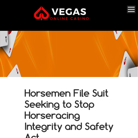
Horsemen File Suit
Seeking to Stop
Horseracing
Integrity and Safety
Act