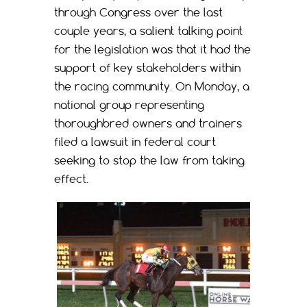
through Congress over the last
couple years, a salient talking point
for the legislation was that it had the
support of key stakeholders within
the racing community. On Monday, a
national group representing
thoroughbred owners and trainers
filed a lawsuit in federal court
seeking to stop the law from taking
effect.