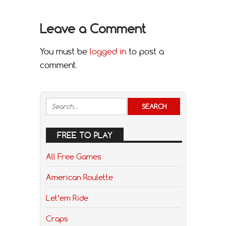
Leave a Comment
You must be
logged in
to post a
comment.
FREE TO PLAY
All Free Games
American Roulette
Let’em Ride
Craps