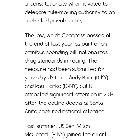
unconstitutionally when it voted to
delegate rule-making authority to an
unelected private entity.
The law, which Congress passed at
the end of last year as part of an
omnibus spending bill, nationalizes
drug standards in racing. The
measure had been submitted for
years by US Reps. Andy Barr (R-KY)
and Paul Tonko (D-NY), but it
attracted significant attention in 2019
after the equine deaths at Santa
Anita captured national attention.
Last summer, US Sen. Mitch
McConnell (R-KY) joined the effort