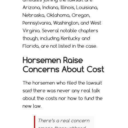
Arizona, Indiana, Illinois, Louisiana,
Nebraska, Oklahoma, Oregon,
Pennsylvania, Washington, and West
Virginia. Several notable chapters
though, including Kentucky and
Florida, are not listed in the case.
Horsemen Raise
Concerns About Cost
The horsemen who filed the lawsuit
said there was never any real talk
about the costs nor how to fund the
new law.
There’s a real concern