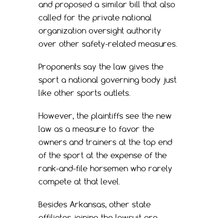
and proposed a similar bill that also
called for the private national
organization oversight authority
over other safety-related measures.
Proponents say the law gives the
sport a national governing body just
like other sports outlets.
However, the plaintiffs see the new
law as a measure to favor the
owners and trainers at the top end
of the sport at the expense of the
rank-and-file horsemen who rarely
compete at that level.
Besides Arkansas, other state
affiliates joining the lawsuit are