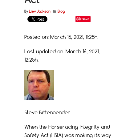
By
Liev Jackson
Blog
Save
Posted on: March 15, 2021, 11:25h.
Last updated on: March 16, 2021,
12:25h.
Steve Bittenbender
When the Horseracing Integrity and
Safety Act (HSIA) was making its way