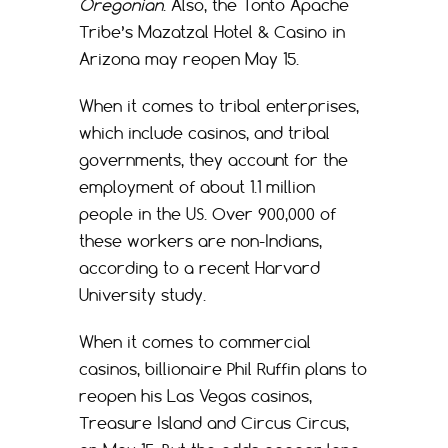
Oregonian
. Also, the Tonto Apache
Tribe’s Mazatzal Hotel & Casino in
Arizona may reopen May 15.
When it comes to tribal enterprises,
which include casinos, and tribal
governments, they account for the
employment of about 1.1 million
people in the US. Over 900,000 of
these workers are non-Indians,
according to a recent Harvard
University study.
When it comes to commercial
casinos, billionaire Phil Ruffin plans to
reopen his Las Vegas casinos,
Treasure Island and Circus Circus,