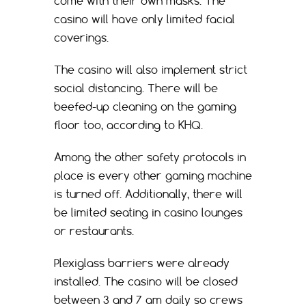
come with their own masks. The
casino will have only limited facial
coverings.
The casino will also implement strict
social distancing. There will be
beefed-up cleaning on the gaming
floor too, according to KHQ.
Among the other safety protocols in
place is every other gaming machine
is turned off. Additionally, there will
be limited seating in casino lounges
or restaurants.
Plexiglass barriers were already
installed. The casino will be closed
between 3 and 7 am daily so crews