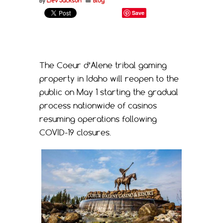
By
Liev Jackson
Blog
Save
The Coeur d’Alene tribal gaming
property in Idaho will reopen to the
public on May 1 starting the gradual
process nationwide of casinos
resuming operations following
COVID-19 closures.