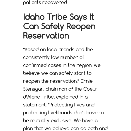
patients recovered.
Idaho Tribe Says It
Can Safely Reopen
Reservation
“Based on local trends and the
consistently low number of
confirmed cases in the region, we
believe we can safely start to
reopen the reservation,” Ernie
Stensgar, chairman of the Coeur
d’Alene Tribe, explained in a
statement. “Protecting lives and
protecting livelihoods don’t have to
be mutually exclusive. We have a
plan that we believe can do both and