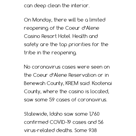
can deep clean the interior.
On Monday, there will be a limited
reopening of the Coeur d’Alene
Casino Resort Hotel. Health and
safety are the top priorities for the
tribe in the reopening.
No coronavirus cases were seen on
the Coeur d’Alene Reservation or in
Benewah County, KREM said. Kootenai
County, where the casino is located,
saw some 59 cases of coronavirus.
Statewide, Idaho saw some 1,760
confirmed COVID-19 cases and 56
virus-related deaths. Some 938