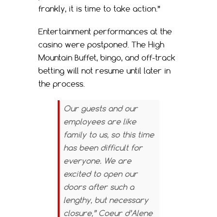
frankly, it is time to take action.”
Entertainment performances at the
casino were postponed. The High
Mountain Buffet, bingo, and off-track
betting will not resume until later in
the process.
Our guests and our
employees are like
family to us, so this time
has been difficult for
everyone. We are
excited to open our
doors after such a
lengthy, but necessary
closure,” Coeur d’Alene