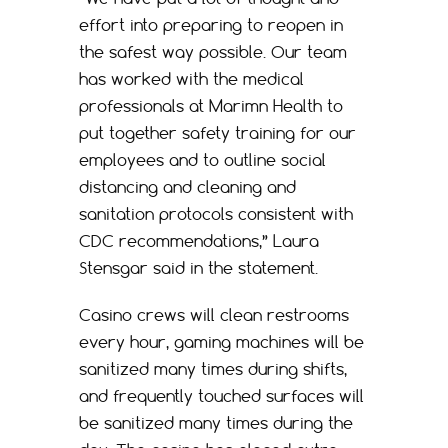
effort into preparing to reopen in
the safest way possible. Our team
has worked with the medical
professionals at Marimn Health to
put together safety training for our
employees and to outline social
distancing and cleaning and
sanitation protocols consistent with
CDC recommendations,” Laura
Stensgar said in the statement.
Casino crews will clean restrooms
every hour, gaming machines will be
sanitized many times during shifts,
and frequently touched surfaces will
be sanitized many times during the