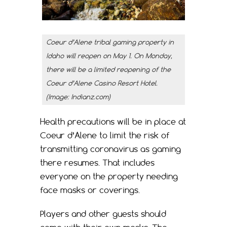
Coeur d’Alene tribal gaming property in
Idaho will reopen on May 1. On Monday,
there will be a limited reopening of the
Coeur d’Alene Casino Resort Hotel.
(Image: Indianz.com)
Health precautions will be in place at
Coeur d’Alene to limit the risk of
transmitting coronavirus as gaming
there resumes. That includes
everyone on the property needing
face masks or coverings.
Players and other guests should