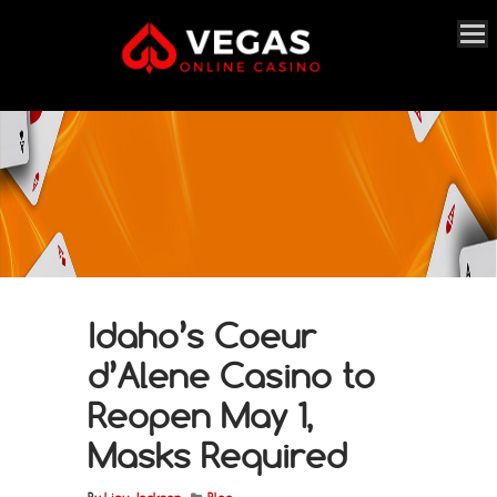
Idaho’s Coeur
d’Alene Casino to
Reopen May 1,
Masks Required