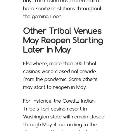
day. The casino has placed extra
hand-sanitizer stations throughout
the gaming floor.
Other Tribal Venues
May Reopen Starting
Later In May
Elsewhere, more than 500 tribal
casinos were closed nationwide
from the pandemic. Some others
may start to reopen in May.
For instance, the Cowlitz Indian
Tribe’s ilani casino resort in
Washington state will remain closed
through May 4, according to the