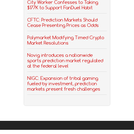
City Worker Confesses to Taking
$177K to Support FanDuel Habit
CFTC: Prediction Markets Should
Cease Presenting Prices as Odds
Polymarket Modifying Timed Crypto
Market Resolutions
Novig introduces a nationwide
sports prediction market regulated
at the federal level
NIGC: Expansion of tribal gaming
fueled by investment, prediction
markets present fresh challenges