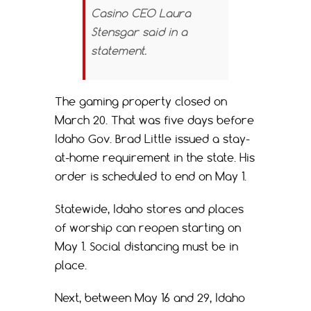
Casino CEO Laura
Stensgar said in a
statement.
The gaming property closed on
March 20. That was five days before
Idaho Gov. Brad Little issued a stay-
at-home requirement in the state. His
order is scheduled to end on May 1.
Statewide, Idaho stores and places
of worship can reopen starting on
May 1. Social distancing must be in
place.
Next, between May 16 and 29, Idaho