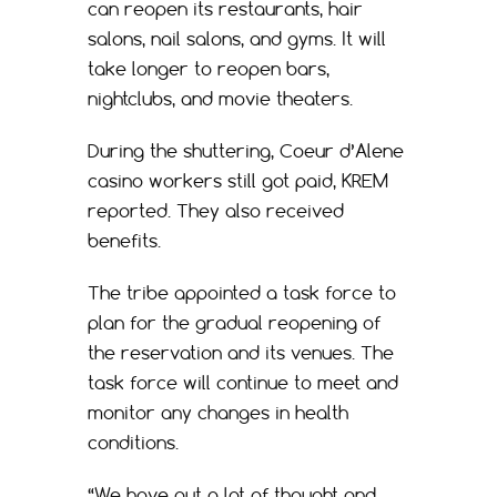
can reopen its restaurants, hair
salons, nail salons, and gyms. It will
take longer to reopen bars,
nightclubs, and movie theaters.
During the shuttering, Coeur d’Alene
casino workers still got paid, KREM
reported. They also received
benefits.
The tribe appointed a task force to
plan for the gradual reopening of
the reservation and its venues. The
task force will continue to meet and
monitor any changes in health
conditions.
“We have put a lot of thought and