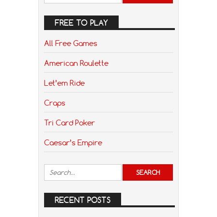
FREE TO PLAY
All Free Games
American Roulette
Let’em Ride
Craps
Tri Card Poker
Caesar’s Empire
RECENT POSTS