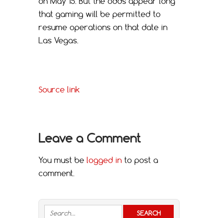
on May 15. But the odds appear long
that gaming will be permitted to
resume operations on that date in
Las Vegas.
Source link
Leave a Comment
You must be
logged in
to post a
comment.