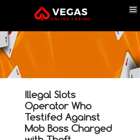
Illegal Slots
Operator Who
Testifed Against
Mob Boss Charged
with Theft