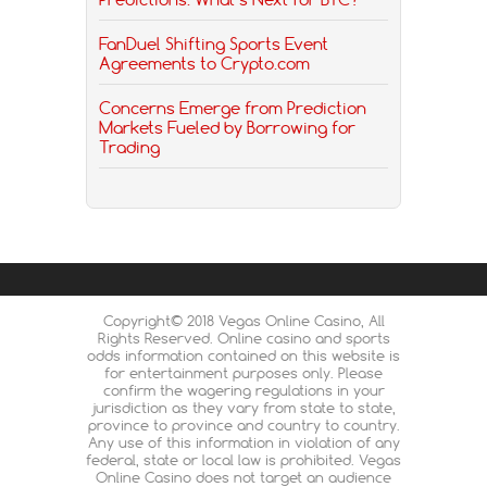
FanDuel Shifting Sports Event
Agreements to Crypto.com
Concerns Emerge from Prediction
Markets Fueled by Borrowing for
Trading
Copyright© 2018 Vegas Online Casino, All
Rights Reserved. Online casino and sports
odds information contained on this website is
for entertainment purposes only. Please
confirm the wagering regulations in your
jurisdiction as they vary from state to state,
province to province and country to country.
Any use of this information in violation of any
federal, state or local law is prohibited. Vegas
Online Casino does not target an audience