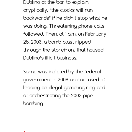
Dublino at the bar to explain,
cryptically, “the clocks will run
backwards” if he didn’t stop what he
was doing. Threatening phone calls
followed. Then, at 1 a.m. on February
25, 2003, a bomb blast ripped
through the storefront that housed
Dublino’s illicit business.
Sarno was indicted by the federal
government in 2009 and accused of
leading an illegal gambling ring and
of orchestrating the 2003 pipe-
bombing.