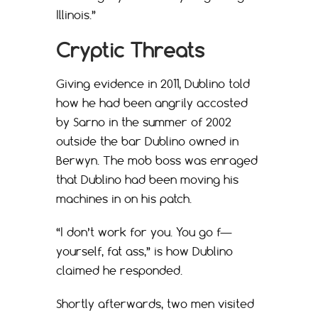
Illinois.”
Cryptic Threats
Giving evidence in 2011, Dublino told
how he had been angrily accosted
by Sarno in the summer of 2002
outside the bar Dublino owned in
Berwyn. The mob boss was enraged
that Dublino had been moving his
machines in on his patch.
“I don’t work for you. You go f—
yourself, fat ass,” is how Dublino
claimed he responded.
Shortly afterwards, two men visited