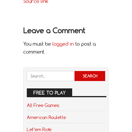
Source link
Leave a Comment
You must be
logged in
to post a
comment.
FREE TO PLAY
All Free Games
American Roulette
Let’em Ride