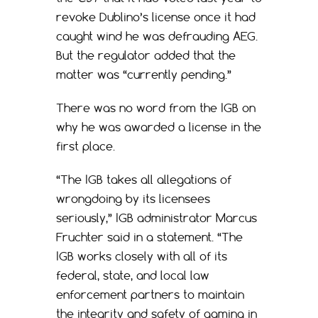
revoke Dublino’s license once it had
caught wind he was defrauding AEG.
But the regulator added that the
matter was “currently pending.”
There was no word from the IGB on
why he was awarded a license in the
first place.
“The IGB takes all allegations of
wrongdoing by its licensees
seriously,” IGB administrator Marcus
Fruchter said in a statement. “The
IGB works closely with all of its
federal, state, and local law
enforcement partners to maintain
the integrity and safety of gaming in