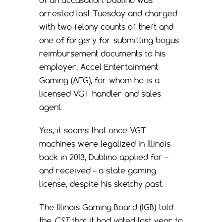
of an accusation. Dublino was
arrested last Tuesday and charged
with two felony counts of theft and
one of forgery for submitting bogus
reimbursement documents to his
employer, Accel Entertainment
Gaming (AEG), for whom he is a
licensed VGT handler and sales
agent.
Yes, it seems that once VGT
machines were legalized in Illinois
back in 2013, Dublino applied for –
and received – a state gaming
license, despite his sketchy past.
The Illinois Gaming Board (IGB) told
the
CST
that it had voted last year to