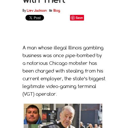
By
Liev Jackson
Blog
Save
A man whose illegal Illinois gambling
business was once pipe-bombed by
a notorious Chicago mobster has
been charged with stealing from his
current employer, the state’s biggest
legitimate video-gaming terminal
(VGT) operator.