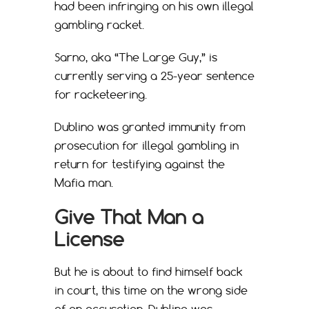
had been infringing on his own illegal
gambling racket.
Sarno, aka “The Large Guy,” is
currently serving a 25-year sentence
for racketeering.
Dublino was granted immunity from
prosecution for illegal gambling in
return for testifying against the
Mafia man.
Give That Man a
License
But he is about to find himself back
in court, this time on the wrong side