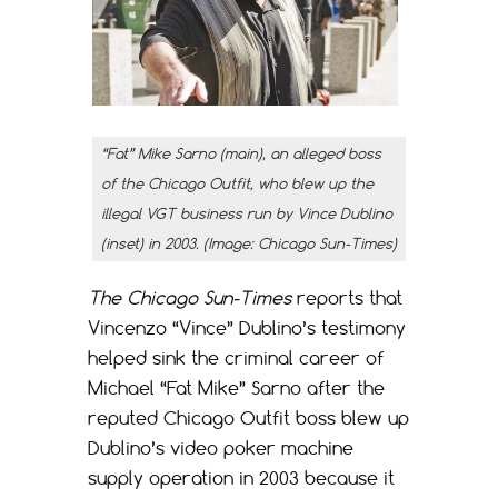
“Fat” Mike Sarno (main), an alleged boss
of the Chicago Outfit, who blew up the
illegal VGT business run by Vince Dublino
(inset) in 2003. (Image:
Chicago Sun-Times
)
The Chicago Sun-Times
reports that
Vincenzo “Vince” Dublino’s testimony
helped sink the criminal career of
Michael “Fat Mike” Sarno after the
reputed Chicago Outfit boss blew up
Dublino’s video poker machine
supply operation in 2003 because it