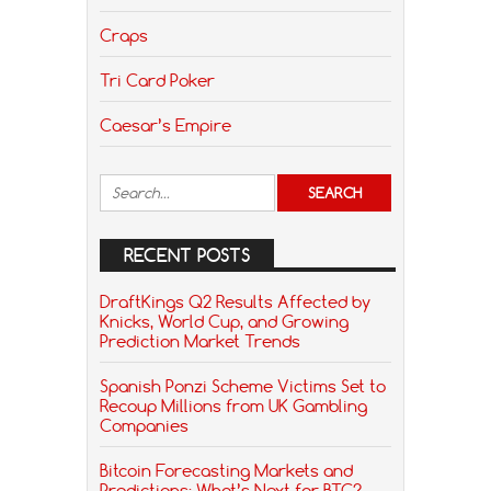
Craps
Tri Card Poker
Caesar’s Empire
RECENT POSTS
DraftKings Q2 Results Affected by
Knicks, World Cup, and Growing
Prediction Market Trends
Spanish Ponzi Scheme Victims Set to
Recoup Millions from UK Gambling
Companies
Bitcoin Forecasting Markets and
Predictions: What’s Next for BTC?