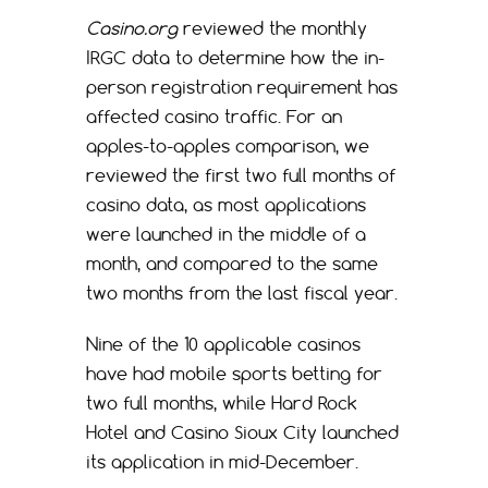
Casino.org
reviewed the monthly
IRGC data to determine how the in-
person registration requirement has
affected casino traffic. For an
apples-to-apples comparison, we
reviewed the first two full months of
casino data, as most applications
were launched in the middle of a
month, and compared to the same
two months from the last fiscal year.
Nine of the 10 applicable casinos
have had mobile sports betting for
two full months, while Hard Rock
Hotel and Casino Sioux City launched
its application in mid-December.