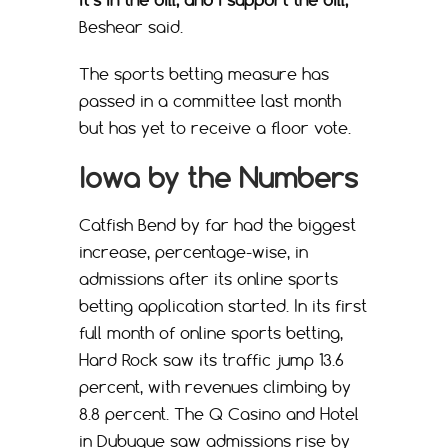
Beshear said.
The sports betting measure has
passed in a committee last month
but has yet to receive a floor vote.
Iowa by the Numbers
Catfish Bend by far had the biggest
increase, percentage-wise, in
admissions after its online sports
betting application started. In its first
full month of online sports betting,
Hard Rock saw its traffic jump 13.6
percent, with revenues climbing by
8.8 percent. The Q Casino and Hotel
in Dubuque saw admissions rise by