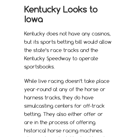
Kentucky Looks to
Iowa
Kentucky does not have any casinos,
but its sports betting bill would allow
the state’s race tracks and the
Kentucky Speedway to operate
sportsbooks.
While live racing doesn’t take place
year-round at any of the horse or
harness tracks, they do have
simulcasting centers for off-track
betting. They also either offer or
are in the process of offering
historical horse racing machines.