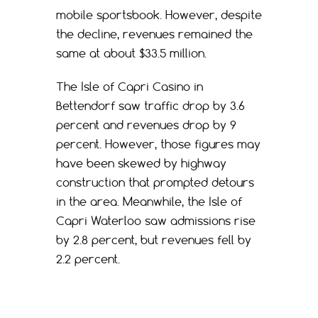
mobile sportsbook. However, despite
the decline, revenues remained the
same at about $33.5 million.
The Isle of Capri Casino in
Bettendorf saw traffic drop by 3.6
percent and revenues drop by 9
percent. However, those figures may
have been skewed by highway
construction that prompted detours
in the area. Meanwhile, the Isle of
Capri Waterloo saw admissions rise
by 2.8 percent, but revenues fell by
2.2 percent.