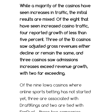
While a majority of the casinos have
seen increases in traffic, the initial
results are mixed. Of the eight that
have seen increased casino traffic,
four reported growth of less than
five percent. Three of the 10 casinos
saw adjusted gross revenues either
decline or remain the same, and
three casinos saw admissions
increases exceed revenue growth,
with two far exceeding.
Of the nine Iowa casinos where
online sports betting has not started
yet, three are associated with
DraftKings and two are tied with
FanDuel – those two companies