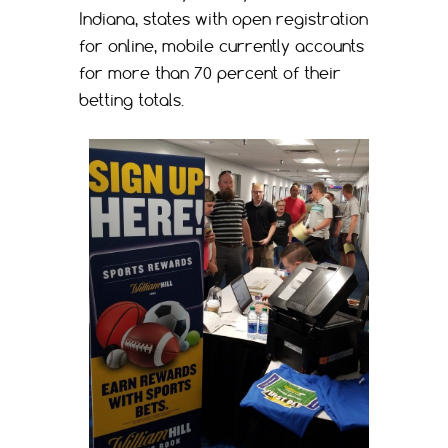
Indiana, states with open registration
for online, mobile currently accounts
for more than 70 percent of their
betting totals.