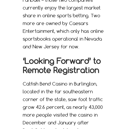
currently enjoy the largest market
share in online sports betting. Two
more are owned by Caesars
Entertainment, which only has online
sportsbooks operational in Nevada
and New Jersey for now.
‘Looking Forward’ to
Remote Registration
Catfish Bend Casino in Burlington,
located in the far southeastern
corner of the state, saw foot traffic
grow 42.6 percent, as nearly 43,000
more people visited the casino in
December and January after