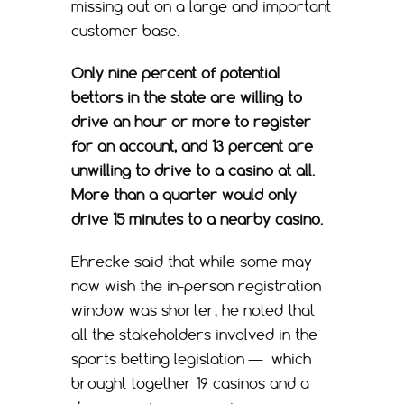
missing out on a large and important
customer base.
Only nine percent of potential
bettors in the state are willing to
drive an hour or more to register
for an account, and 13 percent are
unwilling to drive to a casino at all.
More than a quarter would only
drive 15 minutes to a nearby casino.
Ehrecke said that while some may
now wish the in-person registration
window was shorter, he noted that
all the stakeholders involved in the
sports betting legislation — which
brought together 19 casinos and a