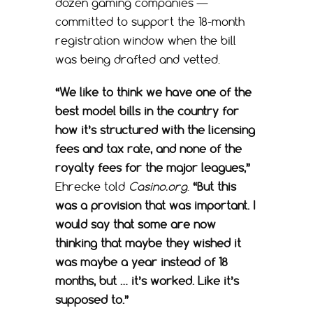
dozen gaming companies —
committed to support the 18-month
registration window when the bill
was being drafted and vetted.
“We like to think we have one of the
best model bills in the country for
how it’s structured with the licensing
fees and tax rate, and none of the
royalty fees for the major leagues,”
Ehrecke told
Casino.org
.
“But this
was a provision that was important. I
would say that some are now
thinking that maybe they wished it
was maybe a year instead of 18
months, but … it’s worked. Like it’s
supposed to.”