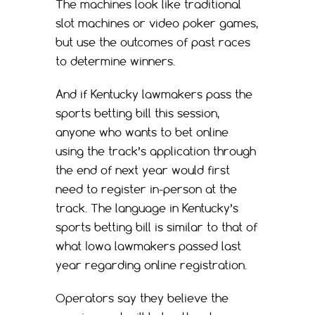
The machines look like traditional
slot machines or video poker games,
but use the outcomes of past races
to determine winners.
And if Kentucky lawmakers pass the
sports betting bill this session,
anyone who wants to bet online
using the track’s application through
the end of next year would first
need to register in-person at the
track. The language in Kentucky’s
sports betting bill is similar to that of
what Iowa lawmakers passed last
year regarding online registration.
Operators say they believe the