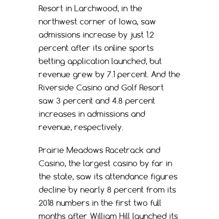
Resort in Larchwood, in the
northwest corner of Iowa, saw
admissions increase by just 1.2
percent after its online sports
betting application launched, but
revenue grew by 7.1 percent. And the
Riverside Casino and Golf Resort
saw 3 percent and 4.8 percent
increases in admissions and
revenue, respectively.
Prairie Meadows Racetrack and
Casino, the largest casino by far in
the state, saw its attendance figures
decline by nearly 8 percent from its
2018 numbers in the first two full
months after William Hill launched its