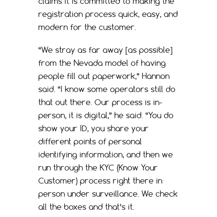
claims it is committed to making the
registration process quick, easy, and
modern for the customer.
“We stray as far away [as possible]
from the Nevada model of having
people fill out paperwork,” Hannon
said. “I know some operators still do
that out there. Our process is in-
person, it is digital,” he said. “You do
show your ID, you share your
different points of personal
identifying information, and then we
run through the KYC (Know Your
Customer) process right there in
person under surveillance. We check
all the boxes and that’s it.