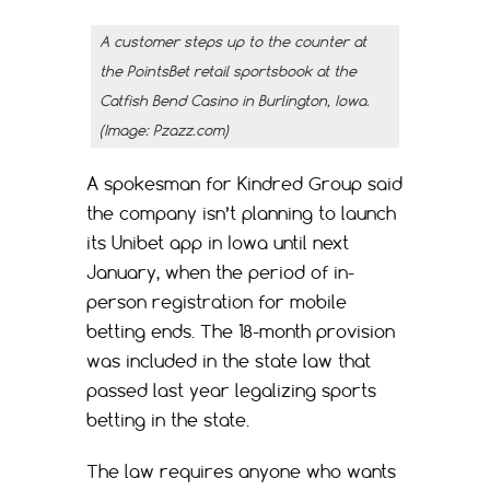
A customer steps up to the counter at
the PointsBet retail sportsbook at the
Catfish Bend Casino in Burlington, Iowa.
(Image: Pzazz.com)
A spokesman for Kindred Group said
the company isn’t planning to launch
its Unibet app in Iowa until next
January, when the period of in-
person registration for mobile
betting ends. The 18-month provision
was included in the state law that
passed last year legalizing sports
betting in the state.
The law requires anyone who wants