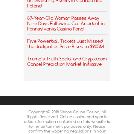
on Divesting Assets in Canada and
Poland
89-Year-Old Woman Passes Away
Nine Days Following Car Accident in
Pennsylvania Casino Pond
Five Powerball Tickets Just Missed
the Jackpot as Prize Rises to $905M
Trump’s Truth Social and Crypto.com
Cancel Prediction Market Initiative
Copyright© 2018 Vegas Online Casino, All
Rights Reserved. Online casino and sports
odds information contained on this website is
for entertainment purposes only. Please
confirm the wagering regulations in your