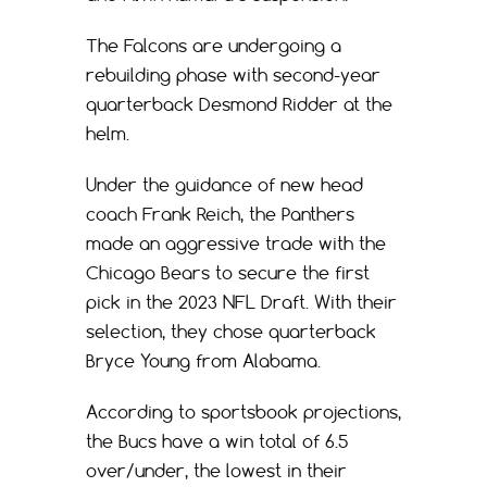
The Falcons are undergoing a
rebuilding phase with second-year
quarterback Desmond Ridder at the
helm.
Under the guidance of new head
coach Frank Reich, the Panthers
made an aggressive trade with the
Chicago Bears to secure the first
pick in the 2023 NFL Draft. With their
selection, they chose quarterback
Bryce Young from Alabama.
According to sportsbook projections,
the Bucs have a win total of 6.5
over/under, the lowest in their