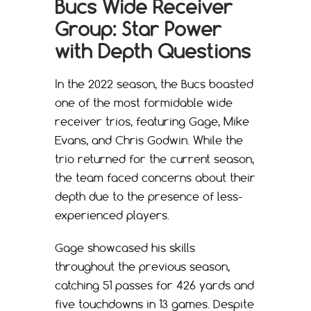
Bucs Wide Receiver
Group: Star Power
with Depth Questions
In the 2022 season, the Bucs boasted
one of the most formidable wide
receiver trios, featuring Gage, Mike
Evans, and Chris Godwin. While the
trio returned for the current season,
the team faced concerns about their
depth due to the presence of less-
experienced players.
Gage showcased his skills
throughout the previous season,
catching 51 passes for 426 yards and
five touchdowns in 13 games. Despite