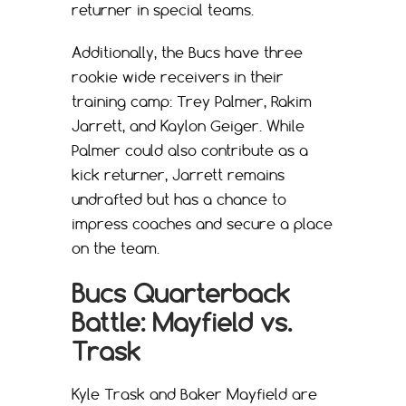
returner in special teams.
Additionally, the Bucs have three
rookie wide receivers in their
training camp: Trey Palmer, Rakim
Jarrett, and Kaylon Geiger. While
Palmer could also contribute as a
kick returner, Jarrett remains
undrafted but has a chance to
impress coaches and secure a place
on the team.
Bucs Quarterback
Battle: Mayfield vs.
Trask
Kyle Trask and Baker Mayfield are