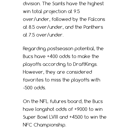
division. The Saints have the highest
win total projection at 9.5
over/under, followed by the Falcons
at 8.5 over/under, and the Panthers
at 7.5 over/under.
Regarding postseason potential, the
Bucs have +400 odds to make the
playoffs according to DraftKings.
However, they are considered
favorites to miss the playoffs with
-500 odds.
On the NFL futures board, the Bucs
have longshot odds of +9000 to win
Super Bowl LVIII and +4500 to win the
NFC Championship.