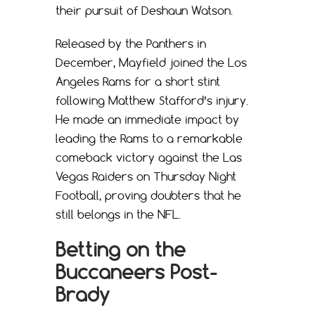
their pursuit of Deshaun Watson.
Released by the Panthers in
December, Mayfield joined the Los
Angeles Rams for a short stint
following Matthew Stafford’s injury.
He made an immediate impact by
leading the Rams to a remarkable
comeback victory against the Las
Vegas Raiders on Thursday Night
Football, proving doubters that he
still belongs in the NFL.
Betting on the
Buccaneers Post-
Brady