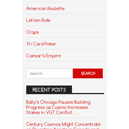
American Roulette
Let’em Ride
Craps
Tri Card Poker
Caesar’s Empire
RECENT POSTS
Bally’s Chicago Pauses Building
Progress as Casino Increases
Stakes in VGT Conflict
Century Casinos Might Concentrate