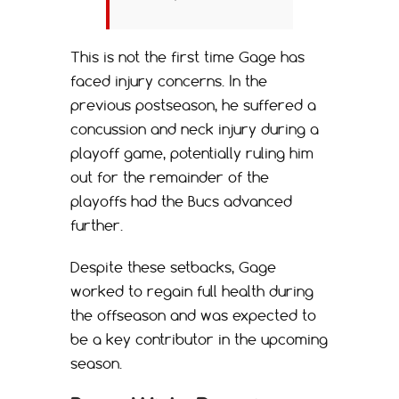
This is not the first time Gage has
faced injury concerns. In the
previous postseason, he suffered a
concussion and neck injury during a
playoff game, potentially ruling him
out for the remainder of the
playoffs had the Bucs advanced
further.
Despite these setbacks, Gage
worked to regain full health during
the offseason and was expected to
be a key contributor in the upcoming
season.