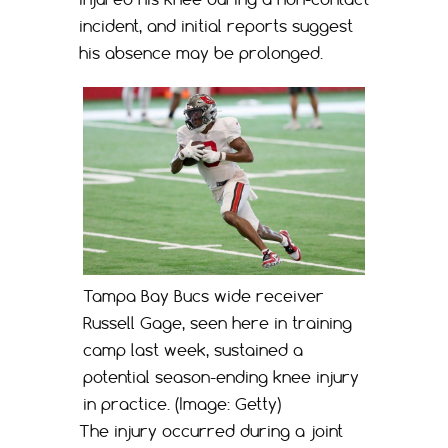
incident, and initial reports suggest
his absence may be prolonged.
Tampa Bay Bucs wide receiver
Russell Gage, seen here in training
camp last week, sustained a
potential season-ending knee injury
in practice. (Image: Getty)
The injury occurred during a joint