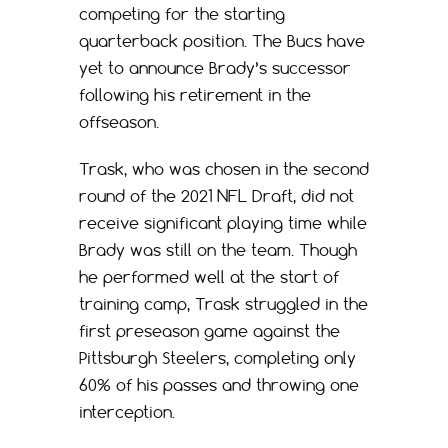
competing for the starting
quarterback position. The Bucs have
yet to announce Brady’s successor
following his retirement in the
offseason.
Trask, who was chosen in the second
round of the 2021 NFL Draft, did not
receive significant playing time while
Brady was still on the team. Though
he performed well at the start of
training camp, Trask struggled in the
first preseason game against the
Pittsburgh Steelers, completing only
60% of his passes and throwing one
interception.