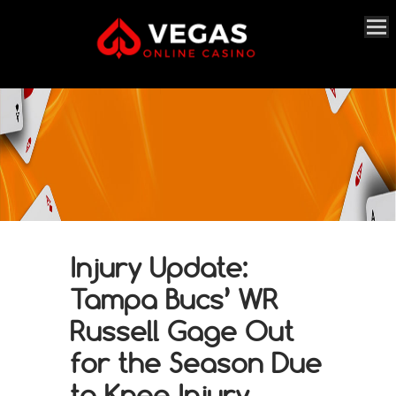
Injury Update:
Tampa Bucs’ WR
Russell Gage Out
for the Season Due
to Knee Injury