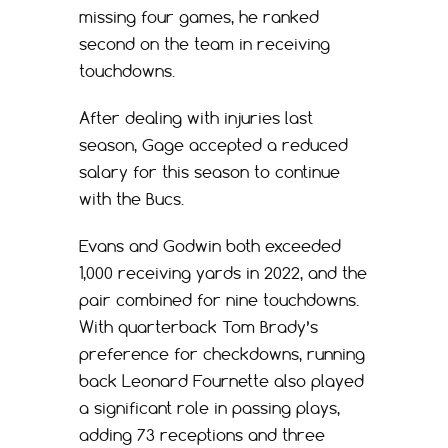
missing four games, he ranked
second on the team in receiving
touchdowns.
After dealing with injuries last
season, Gage accepted a reduced
salary for this season to continue
with the Bucs.
Evans and Godwin both exceeded
1,000 receiving yards in 2022, and the
pair combined for nine touchdowns.
With quarterback Tom Brady’s
preference for checkdowns, running
back Leonard Fournette also played
a significant role in passing plays,
adding 73 receptions and three