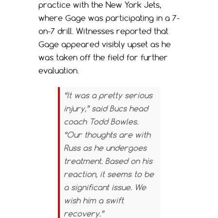
practice with the New York Jets,
where Gage was participating in a 7-
on-7 drill. Witnesses reported that
Gage appeared visibly upset as he
was taken off the field for further
evaluation.
“It was a pretty serious
injury,” said Bucs head
coach Todd Bowles.
“Our thoughts are with
Russ as he undergoes
treatment. Based on his
reaction, it seems to be
a significant issue. We
wish him a swift
recovery.”