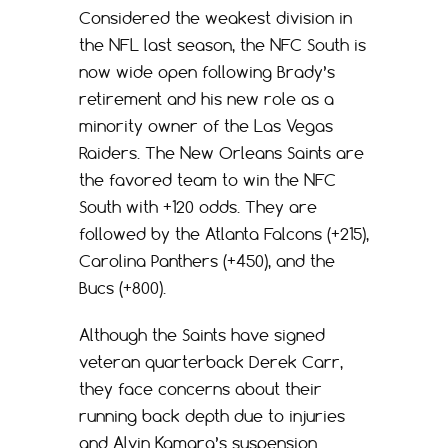
Considered the weakest division in
the NFL last season, the NFC South is
now wide open following Brady’s
retirement and his new role as a
minority owner of the Las Vegas
Raiders. The New Orleans Saints are
the favored team to win the NFC
South with +120 odds. They are
followed by the Atlanta Falcons (+215),
Carolina Panthers (+450), and the
Bucs (+800).
Although the Saints have signed
veteran quarterback Derek Carr,
they face concerns about their
running back depth due to injuries
and Alvin Kamara’s suspension.