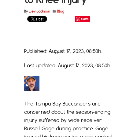
By
Liev Jackson
Blog
Save
Published: August 17, 2023, 08:50h.
Last updated: August 17, 2023, 08:50h.
The Tampa Bay Buccaneers are
concerned about the season-ending
injury suffered by wide receiver
Russell Gage during practice. Gage
injured his knee during a non-contact