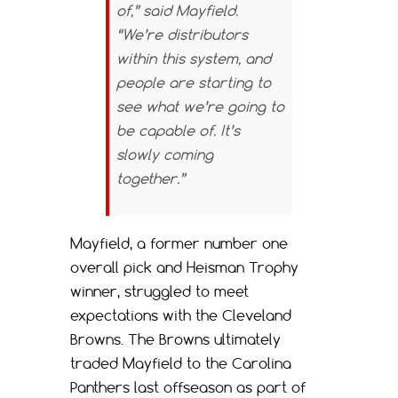
of,” said Mayfield.
“We’re distributors
within this system, and
people are starting to
see what we’re going to
be capable of. It’s
slowly coming
together.”
Mayfield, a former number one
overall pick and Heisman Trophy
winner, struggled to meet
expectations with the Cleveland
Browns. The Browns ultimately
traded Mayfield to the Carolina
Panthers last offseason as part of