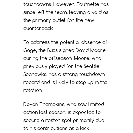
touchdowns. However, Fournette has
since left the team, leaving a void as
the primary outlet for the new
quarterback.
To address the potential absence of
Gage, the Bucs signed David Moore
during the offseason. Moore, who
previously played for the Seattle
Seahawks, has a strong touchdown
record and is likely to step up in the
rotation.
Deven Thompkins, who saw limited
action last season, is expected to
secure a roster spot primarily due
to his contributions as a kick