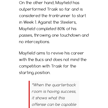
On the other hand, Mayfield has
outperformed Trask so far and is
considered the frontrunner to start
in Week 1. Against the Steelers,
Mayfield completed 80% of his
passes, throwing one touchdown and
no interceptions.
Mayfield aims to revive his career
with the Bucs and does not mind the
competition with Trask for the
starting position.
“When the quarterback
room is having success,
it shows what this
offense can be capable