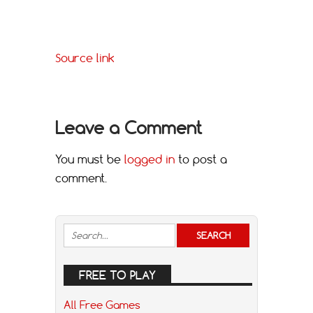
Source link
Leave a Comment
You must be
logged in
to post a
comment.
FREE TO PLAY
All Free Games