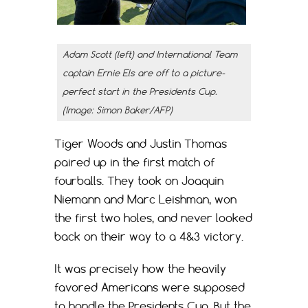
Adam Scott (left) and International Team
captain Ernie Els are off to a picture-
perfect start in the Presidents Cup.
(Image: Simon Baker/AFP)
Tiger Woods and Justin Thomas
paired up in the first match of
fourballs. They took on Joaquin
Niemann and Marc Leishman, won
the first two holes, and never looked
back on their way to a 4&3 victory.
It was precisely how the heavily
favored Americans were supposed
to handle the Presidents Cup. But the