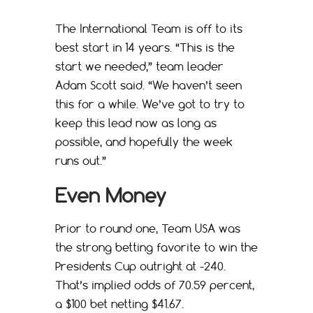
The International Team is off to its
best start in 14 years. “This is the
start we needed,” team leader
Adam Scott said. “We haven’t seen
this for a while. We’ve got to try to
keep this lead now as long as
possible, and hopefully the week
runs out.”
Even Money
Prior to round one, Team USA was
the strong betting favorite to win the
Presidents Cup outright at -240.
That’s implied odds of 70.59 percent,
a $100 bet netting $41.67.