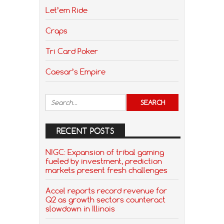
Let’em Ride
Craps
Tri Card Poker
Caesar’s Empire
RECENT POSTS
NIGC: Expansion of tribal gaming
fueled by investment, prediction
markets present fresh challenges
Accel reports record revenue for
Q2 as growth sectors counteract
slowdown in Illinois