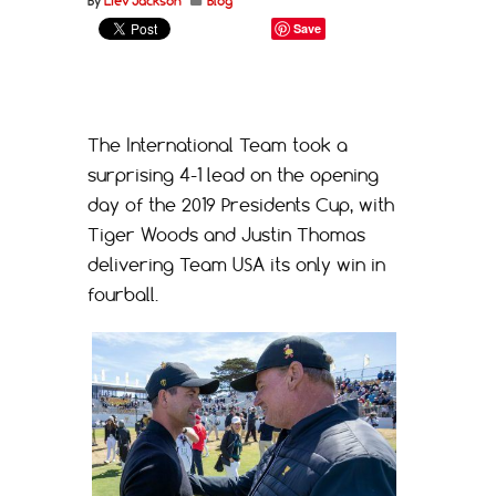
By
Liev Jackson
Blog
Save
The International Team took a
surprising 4-1 lead on the opening
day of the 2019 Presidents Cup, with
Tiger Woods and Justin Thomas
delivering Team USA its only win in
fourball.