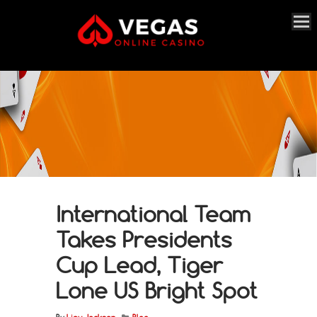
International Team
Takes Presidents
Cup Lead, Tiger
Lone US Bright Spot