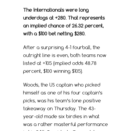
The Internationals were long
underdogs at +280. That represents
an implied chance of 26.32 percent,
with a $100 bet netting $280.
After a surprising 4-1 fourball, the
outright line is even, both teams now
listed at +105 (implied odds 48.78
percent, $100 winning $105).
Woods, the US captain who picked
himself as one of his four captain’s
picks, was his team’s lone positive
takeaway on Thursday. The 43-
year-old made six birdies in what
was a rather masterful performance