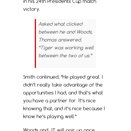
in his 24th Presidents Cup match
victory.
Asked what clicked
between he and Woods,
Thomas answered,
“Tiger was working well
between the two of us.”
Smith continued, “He played great. I
didn’t really take advantage of the
opportunities I had, and that’s what
you have a partner for. It’s nice
knowing that, and it’s nice because I
know he’s playing well.”
Woods and JT will pair up once