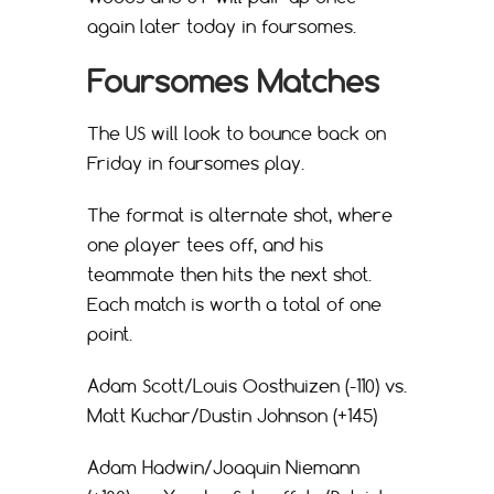
again later today in foursomes.
Foursomes Matches
The US will look to bounce back on
Friday in foursomes play.
The format is alternate shot, where
one player tees off, and his
teammate then hits the next shot.
Each match is worth a total of one
point.
Adam Scott/Louis Oosthuizen (-110) vs.
Matt Kuchar/Dustin Johnson (+145)
Adam Hadwin/Joaquin Niemann