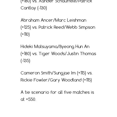
(+180) vs. Xander Schauffele/Patrick
Cantlay (-130)
Abraham Ancer/Marc Leishman
(+125) vs. Patrick Reed/Webb Simpson
(+110)
Hideki Matsuyama/Byeong Hun An
(+180) vs. Tiger Woods/Justin Thomas
(-135)
Cameron Smith/Sungjae Im (+115) vs.
Rickie Fowler/Gary Woodland (+115)
A tie scenario for all five matches is
at +550.