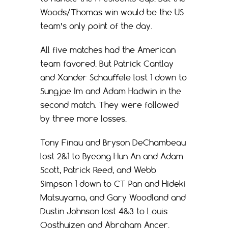
Woods/Thomas win would be the US
team’s only point of the day.
All five matches had the American
team favored. But Patrick Cantlay
and Xander Schauffele lost 1 down to
Sungjae Im and Adam Hadwin in the
second match. They were followed
by three more losses.
Tony Finau and Bryson DeChambeau
lost 2&1 to Byeong Hun An and Adam
Scott, Patrick Reed, and Webb
Simpson 1 down to CT Pan and Hideki
Matsuyama, and Gary Woodland and
Dustin Johnson lost 4&3 to Louis
Oosthuizen and Abraham Ancer.