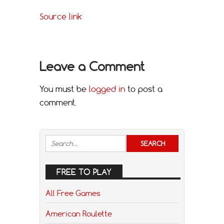
Source link
Leave a Comment
You must be
logged in
to post a
comment.
FREE TO PLAY
All Free Games
American Roulette