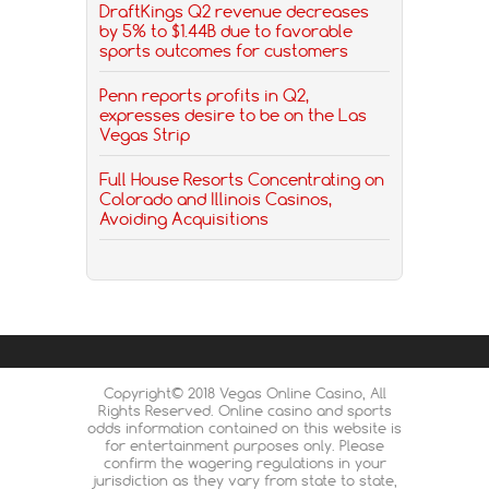
DraftKings Q2 revenue decreases
by 5% to $1.44B due to favorable
sports outcomes for customers
Penn reports profits in Q2,
expresses desire to be on the Las
Vegas Strip
Full House Resorts Concentrating on
Colorado and Illinois Casinos,
Avoiding Acquisitions
Copyright© 2018 Vegas Online Casino, All
Rights Reserved. Online casino and sports
odds information contained on this website is
for entertainment purposes only. Please
confirm the wagering regulations in your
jurisdiction as they vary from state to state,