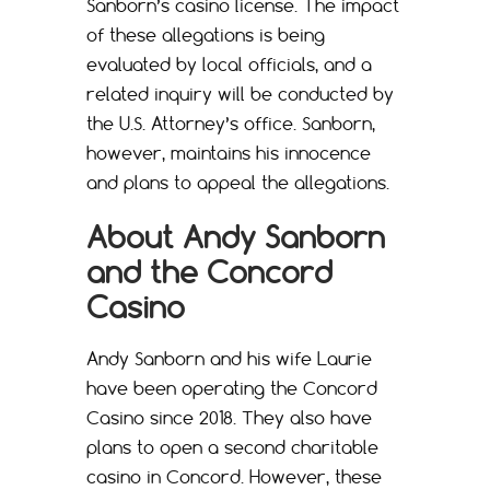
Sanborn’s casino license. The impact
of these allegations is being
evaluated by local officials, and a
related inquiry will be conducted by
the U.S. Attorney’s office. Sanborn,
however, maintains his innocence
and plans to appeal the allegations.
About Andy Sanborn
and the Concord
Casino
Andy Sanborn and his wife Laurie
have been operating the Concord
Casino since 2018. They also have
plans to open a second charitable
casino in Concord. However, these