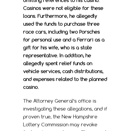
omitting references to his casino.
Casinos were not eligible for these
loans. Furthermore, he allegedly
used the funds to purchase three
race cars, including two Porsches
for personal use and a Ferrari as a
gift for his wife, who is a state
representative. In addition, he
allegedly spent relief funds on
vehicle services, cash distributions,
and expenses related to the planned
casino.
The Attorney General’s office is
investigating these allegations, and if
proven true, the New Hampshire
Lottery Commission may revoke