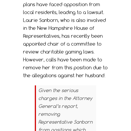
plans have faced opposition from
local residents, leading to a lawsuit.
Laurie Sanborn, who is also involved
in the New Hampshire House of
Representatives, has recently been
appointed chair of a committee to
review charitable gaming laws.
However, calls have been made to
remove her from this position due to
the allegations against her husband.
Given the serious
charges in the Attorney
General’s report,
removing
Representative Sanborn
from positions which