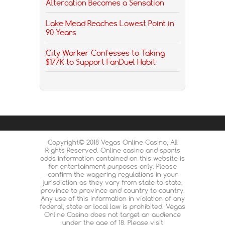
Altercation Becomes a Sensation
Lake Mead Reaches Lowest Point in
90 Years
City Worker Confesses to Taking
$177K to Support FanDuel Habit
Copyright© 2018 Vegas Online Casino, All
Rights Reserved. Online casino and sports
odds information contained on this website is
for entertainment purposes only. Please
confirm the wagering regulations in your
jurisdiction as they vary from state to state,
province to province and country to country.
Any use of this information in violation of any
federal, state or local law is prohibited. Vegas
Online Casino does not target an audience
under the age of 18. Please visit