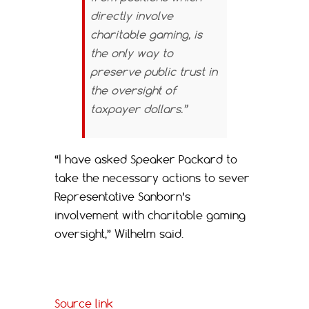
directly involve
charitable gaming, is
the only way to
preserve public trust in
the oversight of
taxpayer dollars.”
“I have asked Speaker Packard to
take the necessary actions to sever
Representative Sanborn’s
involvement with charitable gaming
oversight,” Wilhelm said.
Source link