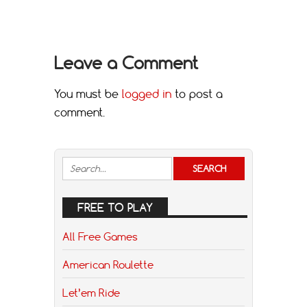
Leave a Comment
You must be
logged in
to post a
comment.
FREE TO PLAY
All Free Games
American Roulette
Let’em Ride