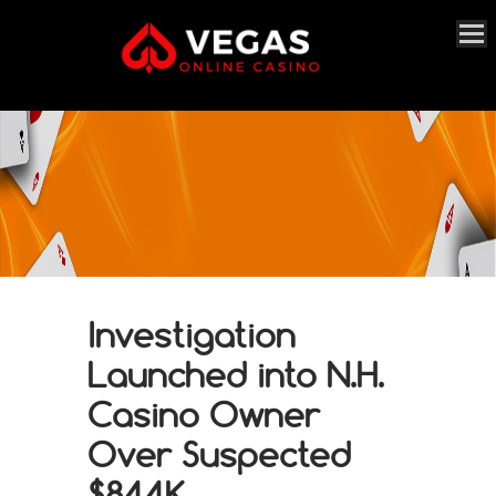
Investigation
Launched into N.H.
Casino Owner
Over Suspected
$844K