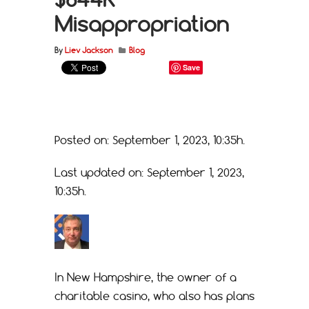
Misappropriation
By
Liev Jackson
Blog
Save
Posted on: September 1, 2023, 10:35h.
Last updated on: September 1, 2023,
10:35h.
In New Hampshire, the owner of a
charitable casino, who also has plans