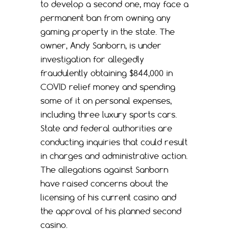
to develop a second one, may face a
permanent ban from owning any
gaming property in the state. The
owner, Andy Sanborn, is under
investigation for allegedly
fraudulently obtaining $844,000 in
COVID relief money and spending
some of it on personal expenses,
including three luxury sports cars.
State and federal authorities are
conducting inquiries that could result
in charges and administrative action.
The allegations against Sanborn
have raised concerns about the
licensing of his current casino and
the approval of his planned second
casino.