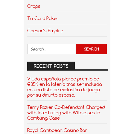
Craps
Tri Card Poker
Caesar’s Empire
RECENT POSTS
Viuda española pierde premio de
€35K en la lotería tras ser incluida
en una lista de exclusión de juego
por su difunto esposo.
Terry Rozier Co-Defendant Charged
with Interfering with Witnesses in
Gambling Case
Royal Caribbean Casino Bar