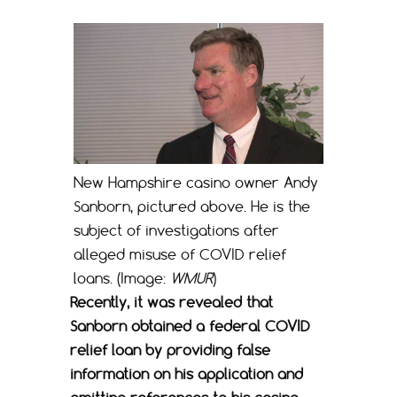
New Hampshire casino owner Andy
Sanborn, pictured above. He is the
subject of investigations after
alleged misuse of COVID relief
loans. (Image:
WMUR
)
Recently, it was revealed that
Sanborn obtained a federal COVID
relief loan by providing false
information on his application and