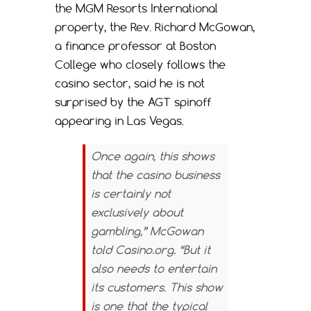
the MGM Resorts International
property, the Rev. Richard McGowan,
a finance professor at Boston
College who closely follows the
casino sector, said he is not
surprised by the AGT spinoff
appearing in Las Vegas.
Once again, this shows
that the casino business
is certainly not
exclusively about
gambling,” McGowan
told
Casino.org
. “But it
also needs to entertain
its customers. This show
is one that the typical