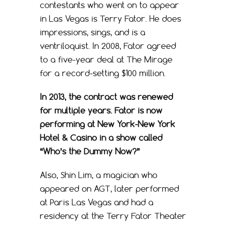
contestants who went on to appear
in Las Vegas is Terry Fator. He does
impressions, sings, and is a
ventriloquist. In 2008, Fator agreed
to a five-year deal at The Mirage
for a record-setting $100 million.
In 2013, the contract was renewed
for multiple years. Fator is now
performing at New York-New York
Hotel & Casino in a show called
“Who’s the Dummy Now?”
Also, Shin Lim, a magician who
appeared on AGT, later performed
at Paris Las Vegas and had a
residency at the Terry Fator Theater