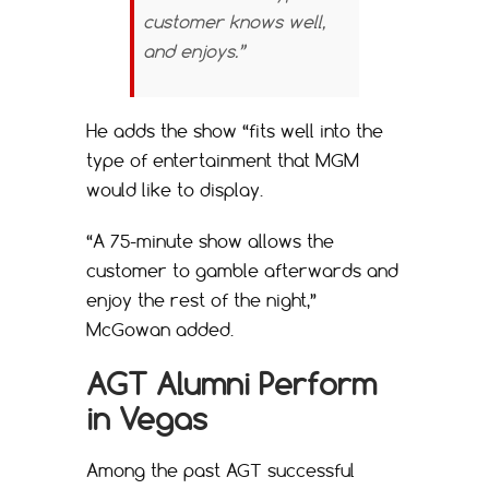
customer knows well,
and enjoys.”
He adds the show “fits well into the
type of entertainment that MGM
would like to display.
“A 75-minute show allows the
customer to gamble afterwards and
enjoy the rest of the night,”
McGowan added.
AGT Alumni Perform
in Vegas
Among the past AGT successful