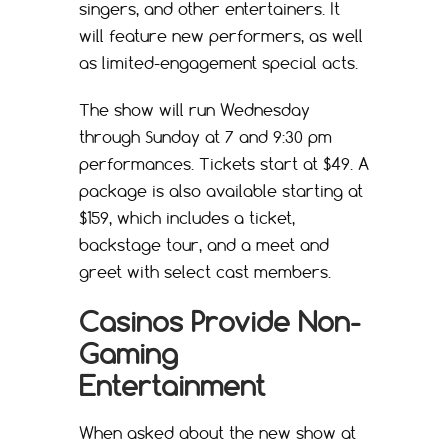
singers, and other entertainers. It
will feature new performers, as well
as limited-engagement special acts.
The show will run Wednesday
through Sunday at 7 and 9:30 pm
performances. Tickets start at $49. A
package is also available starting at
$159, which includes a ticket,
backstage tour, and a meet and
greet with select cast members.
Casinos Provide Non-
Gaming
Entertainment
When asked about the new show at