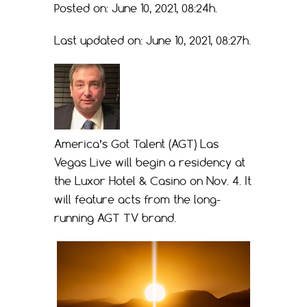
Posted on: June 10, 2021, 08:24h.
Last updated on: June 10, 2021, 08:27h.
America’s Got Talent (AGT) Las
Vegas Live will begin a residency at
the Luxor Hotel & Casino on Nov. 4. It
will feature acts from the long-
running AGT TV brand.