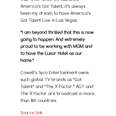
America’s Got Talent, it’s always
been my dream to have America’s
Got Talent Live in Las Vegas.
“I am beyond thrilled that this is now
going to happen. And extremely
proud to be working with MGM and
to have the Luxor Hotel as our
home.”
Cowell’s Syco Entertainment owns
such global TV brands as “Got
Talent” and “The X Factor.” AGT and
The X Factor are broadcast in more
than 180 countries.
Source link