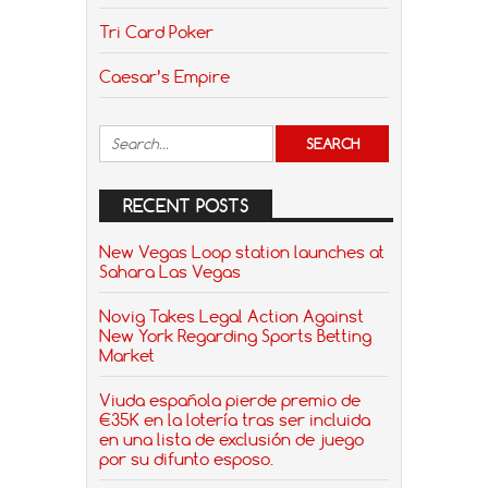
Tri Card Poker
Caesar’s Empire
RECENT POSTS
New Vegas Loop station launches at
Sahara Las Vegas
Novig Takes Legal Action Against
New York Regarding Sports Betting
Market
Viuda española pierde premio de
€35K en la lotería tras ser incluida
en una lista de exclusión de juego
por su difunto esposo.