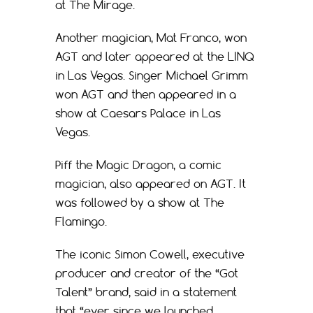
at The Mirage.
Another magician, Mat Franco, won
AGT and later appeared at the LINQ
in Las Vegas. Singer Michael Grimm
won AGT and then appeared in a
show at Caesars Palace in Las
Vegas.
Piff the Magic Dragon, a comic
magician, also appeared on AGT. It
was followed by a show at The
Flamingo.
The iconic Simon Cowell, executive
producer and creator of the “Got
Talent” brand, said in a statement
that “ever since we launched