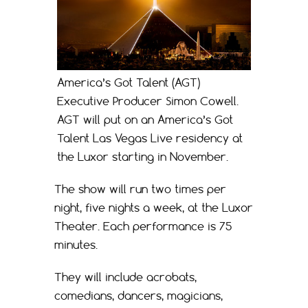
America’s Got Talent (AGT)
Executive Producer Simon Cowell.
AGT will put on an America’s Got
Talent Las Vegas Live residency at
the Luxor starting in November.
The show will run two times per
night, five nights a week, at the Luxor
Theater. Each performance is 75
minutes.
They will include acrobats,
comedians, dancers, magicians,