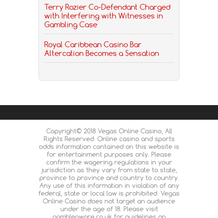
Terry Rozier Co-Defendant Charged
with Interfering with Witnesses in
Gambling Case
Royal Caribbean Casino Bar
Altercation Becomes a Sensation
Copyright© 2018 Vegas Online Casino, All
Rights Reserved. Online casino and sports
odds information contained on this website is
for entertainment purposes only. Please
confirm the wagering regulations in your
jurisdiction as they vary from state to state,
province to province and country to country.
Any use of this information in violation of any
federal, state or local law is prohibited. Vegas
Online Casino does not target an audience
under the age of 18. Please visit
gambleaware.co.uk for guidelines on