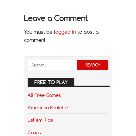
Leave a Comment
You must be
logged in
to post a
comment.
FREE TO PLAY
All Free Games
American Roulette
Let’em Ride
Craps