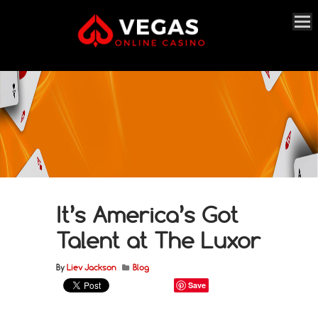
It’s America’s Got
Talent at The Luxor
By
Liev Jackson
Blog
Save