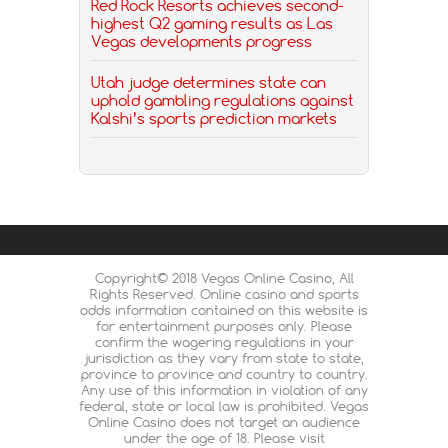
Red Rock Resorts achieves second-
highest Q2 gaming results as Las
Vegas developments progress
Utah judge determines state can
uphold gambling regulations against
Kalshi’s sports prediction markets
Copyright© 2018 Vegas Online Casino, All
Rights Reserved. Online casino and sports
odds information contained on this website is
for entertainment purposes only. Please
confirm the wagering regulations in your
jurisdiction as they vary from state to state,
province to province and country to country.
Any use of this information in violation of any
federal, state or local law is prohibited. Vegas
Online Casino does not target an audience
under the age of 18. Please visit