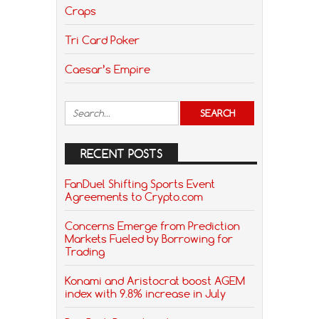
Craps
Tri Card Poker
Caesar’s Empire
RECENT POSTS
FanDuel Shifting Sports Event
Agreements to Crypto.com
Concerns Emerge from Prediction
Markets Fueled by Borrowing for
Trading
Konami and Aristocrat boost AGEM
index with 9.8% increase in July