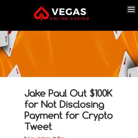
Jake Paul Out $100K
for Not Disclosing
Payment for Crypto
Tweet