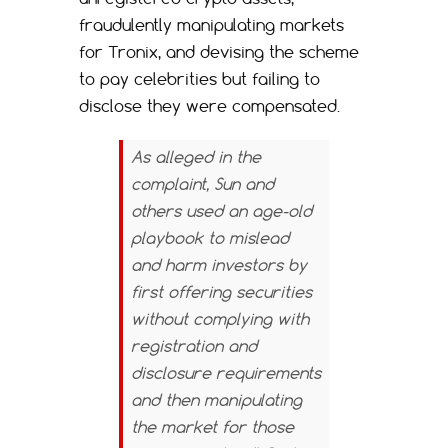
fraudulently manipulating markets
for Tronix, and devising the scheme
to pay celebrities but failing to
disclose they were compensated.
As alleged in the
complaint, Sun and
others used an age-old
playbook to mislead
and harm investors by
first offering securities
without complying with
registration and
disclosure requirements
and then manipulating
the market for those