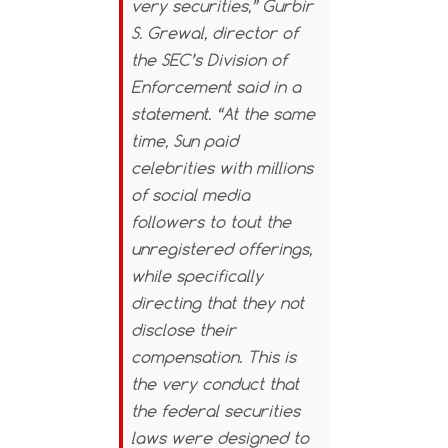
very securities,” Gurbir
S. Grewal, director of
the SEC’s Division of
Enforcement said in a
statement. “At the same
time, Sun paid
celebrities with millions
of social media
followers to tout the
unregistered offerings,
while specifically
directing that they not
disclose their
compensation. This is
the very conduct that
the federal securities
laws were designed to