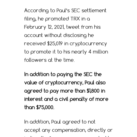
According to Paul’s SEC settlement
filing, he promoted TRX in a
February 12, 2021, tweet from his
account without disclosing he
received $25,019 in cryptocurrency
to promote it to his nearly 4 million
followers at the time.
In addition to paying the SEC the
value of cryptocurrency, Paul also
agreed to pay more than $1,800 in
interest and a civil penalty of more
than $75,000.
In addition, Paul agreed to not
accept any compensation, directly or