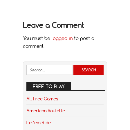
Leave a Comment
You must be
logged in
to post a
comment.
FREE TO PLAY
All Free Games
American Roulette
Let’em Ride