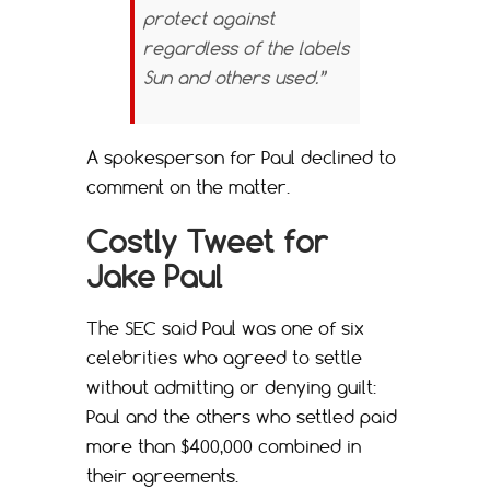
protect against
regardless of the labels
Sun and others used.”
A spokesperson for Paul declined to
comment on the matter.
Costly Tweet for
Jake Paul
The SEC said Paul was one of six
celebrities who agreed to settle
without admitting or denying guilt:
Paul and the others who settled paid
more than $400,000 combined in
their agreements.