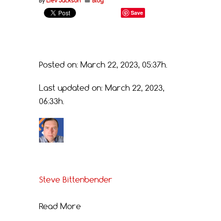
By
Liev Jackson
Blog
Save
Posted on: March 22, 2023, 05:37h.
Last updated on: March 22, 2023,
06:33h.
Steve Bittenbender
Read More