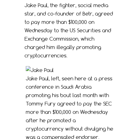
Jake Paul, the fighter, social media
star, and co-founder of Betr, agreed
to pay more than $100,000 on
Wednesday to the US Securities and
Exchange Commission, which
charged him illegally promoting
cryptocurrencies.
Jake Paul, left, seen here at a press
conference in Saudi Arabia
promoting his bout last month with
Tommy Fury agreed to pay the SEC
more than $100,000 on Wednesday
after he promoted a
cryptocurrency without divulging he
was a compensated endorser.