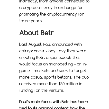
indirectly, from anyone connected to
a cryptocurrency in exchange for
promoting the cryptocurrency for
three years.
About Betr
Last August, Paul announced with
entrepreneur Joey Levy they were
creating Betr, a sportsbook that
would focus on microbetting – or in-
game – markets and seek to target
more casual sports bettors. The duo
received more than $50 million in
funding for the venture.
Paul’s main focus with Betr has been
tied to its original content: how the