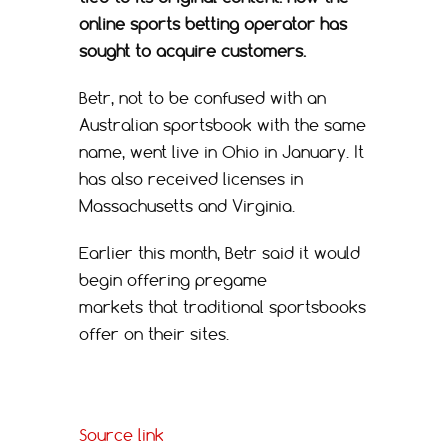
online sports betting operator has
sought to acquire customers.
Betr, not to be confused with an
Australian sportsbook with the same
name, went live in Ohio in January. It
has also received licenses in
Massachusetts and Virginia.
Earlier this month, Betr said it would
begin offering pregame
markets that traditional sportsbooks
offer on their sites.
Source link