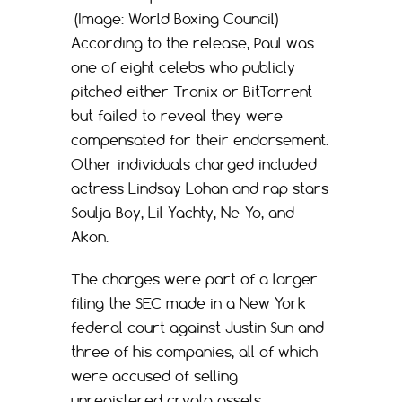
(Image: World Boxing Council)
According to the release, Paul was
one of eight celebs who publicly
pitched either Tronix or BitTorrent
but failed to reveal they were
compensated for their endorsement.
Other individuals charged included
actress Lindsay Lohan and rap stars
Soulja Boy, Lil Yachty, Ne-Yo, and
Akon.
The charges were part of a larger
filing the SEC made in a New York
federal court against Justin Sun and
three of his companies, all of which
were accused of selling
unregistered crypto assets,