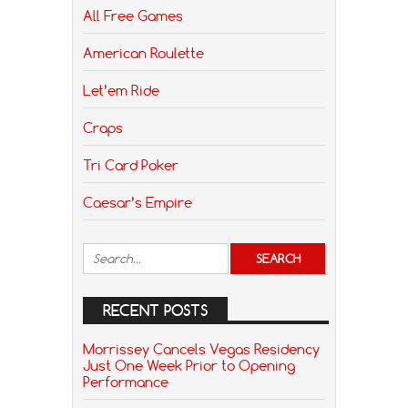
All Free Games
American Roulette
Let’em Ride
Craps
Tri Card Poker
Caesar’s Empire
RECENT POSTS
Morrissey Cancels Vegas Residency
Just One Week Prior to Opening
Performance