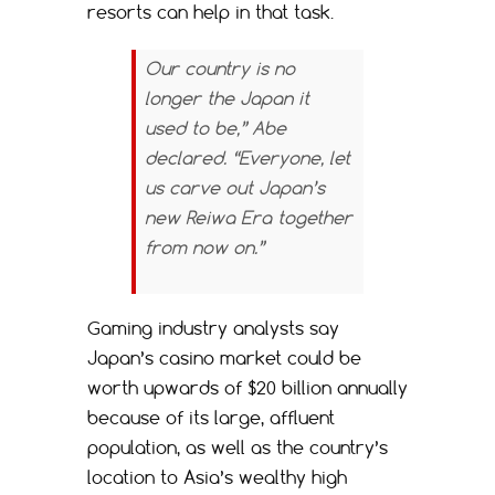
resorts can help in that task.
Our country is no
longer the Japan it
used to be,” Abe
declared. “Everyone, let
us carve out Japan’s
new Reiwa Era together
from now on.”
Gaming industry analysts say
Japan’s casino market could be
worth upwards of $20 billion annually
because of its large, affluent
population, as well as the country’s
location to Asia’s wealthy high