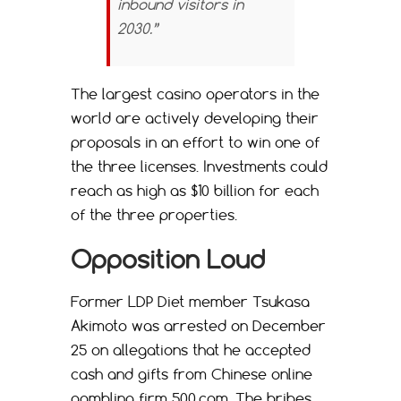
inbound visitors in
2030.”
The largest casino operators in the
world are actively developing their
proposals in an effort to win one of
the three licenses. Investments could
reach as high as $10 billion for each
of the three properties.
Opposition Loud
Former LDP Diet member Tsukasa
Akimoto was arrested on December
25 on allegations that he accepted
cash and gifts from Chinese online
gambling firm 500.com. The bribes