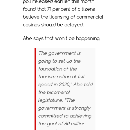
poll released earlier this month
found that 71 percent of citizens
believe the licensing of commercial
casinos should be delayed.
Abe says that won’t be happening.
The government is
going to set up the
foundation of the
tourism nation at full
speed in 2020,” Abe told
the bicameral
legislature. “The
government is strongly
committed to achieving
the goal of 60 million