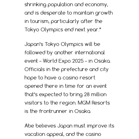
shrinking population and economy,
and is desperate to maintain growth
in tourism, particularly after the
Tokyo Olympics end next year.”
Japan’s Tokyo Olympics will be
followed by another international
event – World Expo 2025 – in Osaka.
Officials in the prefecture and city
hope to have a casino resort
opened there in time for an event
that’s expected to bring 28 million
visitors to the region. MGM Resorts
is the frontrunner in Osaka.
Abe believes Japan must improve its
vacation appeal, and the casino