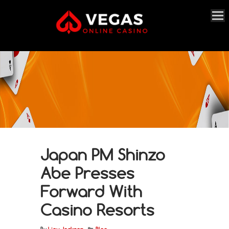
Japan PM Shinzo
Abe Presses
Forward With
Casino Resorts