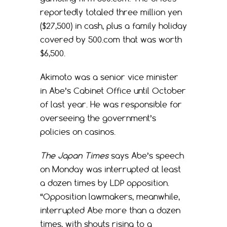
reportedly totaled three million yen
($27,500) in cash, plus a family holiday
covered by 500.com that was worth
$6,500.
Akimoto was a senior vice minister
in Abe’s Cabinet Office until October
of last year. He was responsible for
overseeing the government’s
policies on casinos.
The Japan Times
says Abe’s speech
on Monday was interrupted at least
a dozen times by LDP opposition.
“Opposition lawmakers, meanwhile,
interrupted Abe more than a dozen
times, with shouts rising to a