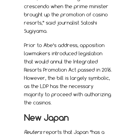
crescendo when the prime minister
brought up the promotion of casino
resorts,” said journalist Satoshi
Sugiyama.
Prior to Abe’s address, opposition
lawmakers introduced legislation
that would annul the Integrated
Resorts Promotion Act passed in 2016.
However, the bill is largely symbolic,
as the LDP has the necessary
majority to proceed with authorizing
the casinos.
New Japan
Reuters
reports that Japan “has a