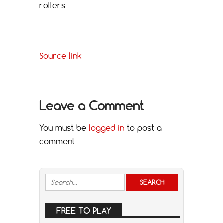
rollers.
Source link
Leave a Comment
You must be
logged in
to post a
comment.
FREE TO PLAY