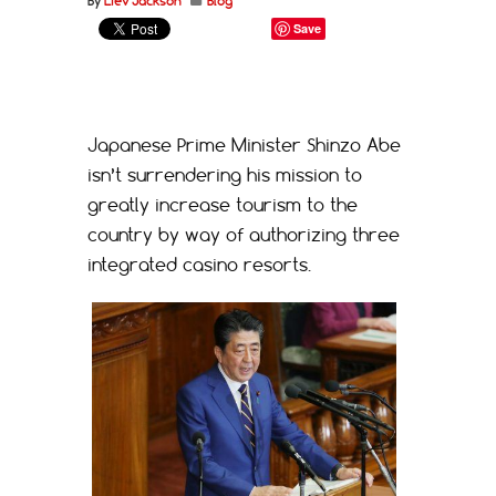
By
Liev Jackson
Blog
Save
Japanese Prime Minister Shinzo Abe
isn’t surrendering his mission to
greatly increase tourism to the
country by way of authorizing three
integrated casino resorts.