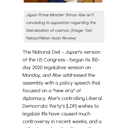
Japan Prime Minister Shinzo Abe isn’t
conceding to opposition regarding the
liberalization of casinos. (Image: Yuki
Nakao/Nikkei Asian Review)
The National Diet – Japan’s version
of the US Congress – began its 150-
day 2020 legislative session on
Monday, and Abe addressed the
assembly with a policy speech that
focused on a “new era” of
diplomacy. Abe’s controlling Liberal
Democratic Party’s (LDP) wishes to
legalize IRs have caused much
controversy in recent weeks, and a