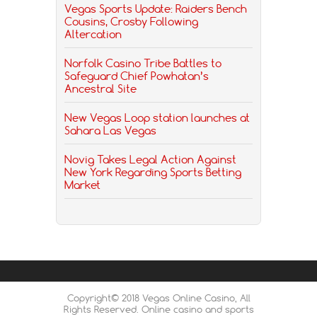
Vegas Sports Update: Raiders Bench
Cousins, Crosby Following
Altercation
Norfolk Casino Tribe Battles to
Safeguard Chief Powhatan’s
Ancestral Site
New Vegas Loop station launches at
Sahara Las Vegas
Novig Takes Legal Action Against
New York Regarding Sports Betting
Market
Copyright© 2018 Vegas Online Casino, All
Rights Reserved. Online casino and sports