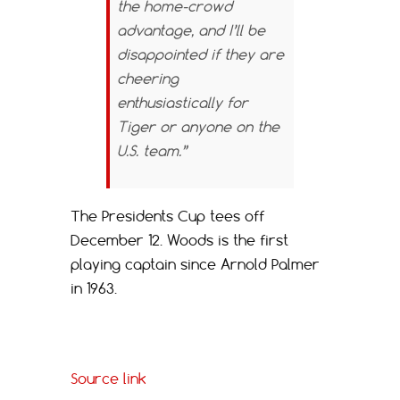
the home-crowd
advantage, and I’ll be
disappointed if they are
cheering
enthusiastically for
Tiger or anyone on the
U.S. team.”
The Presidents Cup tees off
December 12. Woods is the first
playing captain since Arnold Palmer
in 1963.
Source link