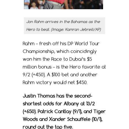
Jon Rahm arrives in the Bahamas as the
Hero to beat. (Image: Kamran Jebreili/AP)
Rahm – fresh off his DP World Tour
Championship, which coincidingly
won him the Race to Dubai’s $5
million bonus – is the Hero favorite at
9/2 (+450). A $100 bet and another
Rahm victory would net $450.
Justin Thomas has the second-
shortest odds for Albany at 13/2
(+650). Patrick Cantlay (9/1), and Tiger
Woods and Xander Schauffele (10/1),
round out the top five.