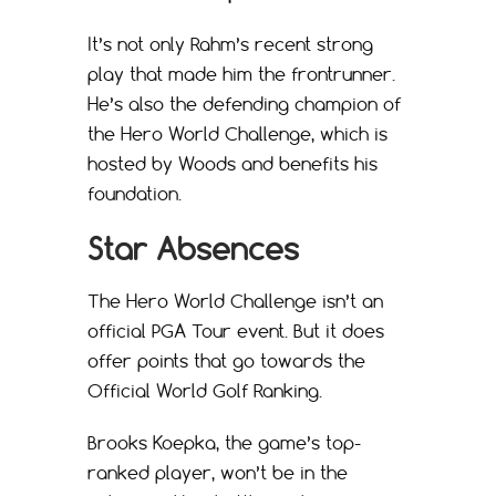
It’s not only Rahm’s recent strong
play that made him the frontrunner.
He’s also the defending champion of
the Hero World Challenge, which is
hosted by Woods and benefits his
foundation.
Star Absences
The Hero World Challenge isn’t an
official PGA Tour event. But it does
offer points that go towards the
Official World Golf Ranking.
Brooks Koepka, the game’s top-
ranked player, won’t be in the