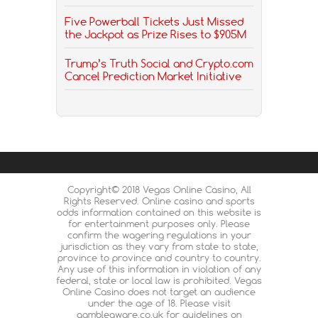
Five Powerball Tickets Just Missed
the Jackpot as Prize Rises to $905M
Trump’s Truth Social and Crypto.com
Cancel Prediction Market Initiative
Copyright© 2018 Vegas Online Casino, All
Rights Reserved. Online casino and sports
odds information contained on this website is
for entertainment purposes only. Please
confirm the wagering regulations in your
jurisdiction as they vary from state to state,
province to province and country to country.
Any use of this information in violation of any
federal, state or local law is prohibited. Vegas
Online Casino does not target an audience
under the age of 18. Please visit
gambleaware.co.uk for guidelines on