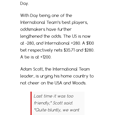
Day.
With Day being one of the
International Team’s best players,
oddsmakers have further
lengthened the odds. The US is now
at -280, and International +280. A $100
bet respectively nets $35.71 and $280.
A tie is at +1200.
Adam Scott, the International Team
leader, is urging his home country to
not cheer on the USA and Woods.
Last time it was too
friendly,” Scott said.
“Quite bluntly, we want