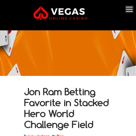
Jon Ram Betting
Favorite in Stacked
Hero World
Challenge Field