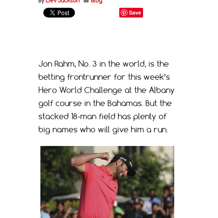
By
Liev Jackson
Blog
Save
Jon Rahm, No. 3 in the world, is the
betting frontrunner for this week’s
Hero World Challenge at the Albany
golf course in the Bahamas. But the
stacked 18-man field has plenty of
big names who will give him a run.