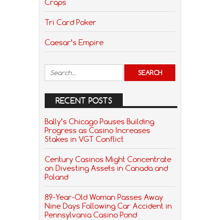
Craps
Tri Card Poker
Caesar’s Empire
RECENT POSTS
Bally’s Chicago Pauses Building
Progress as Casino Increases
Stakes in VGT Conflict
Century Casinos Might Concentrate
on Divesting Assets in Canada and
Poland
89-Year-Old Woman Passes Away
Nine Days Following Car Accident in
Pennsylvania Casino Pond