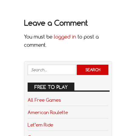
Leave a Comment
You must be
logged in
to post a
comment.
FREE TO PLAY
All Free Games
American Roulette
Let’em Ride