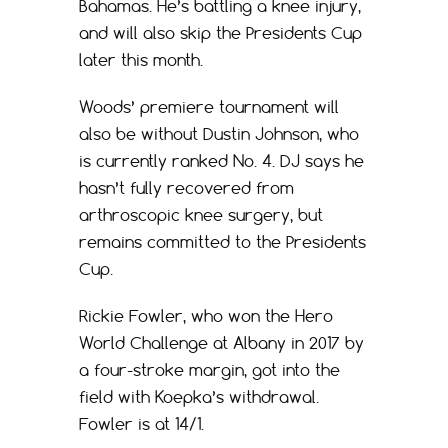
Bahamas. He’s battling a knee injury,
and will also skip the Presidents Cup
later this month.
Woods’ premiere tournament will
also be without Dustin Johnson, who
is currently ranked No. 4. DJ says he
hasn’t fully recovered from
arthroscopic knee surgery, but
remains committed to the Presidents
Cup.
Rickie Fowler, who won the Hero
World Challenge at Albany in 2017 by
a four-stroke margin, got into the
field with Koepka’s withdrawal.
Fowler is at 14/1.