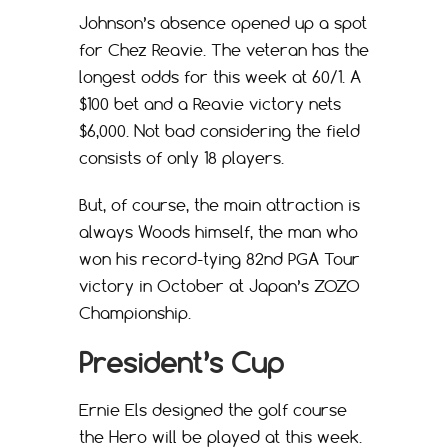
Johnson’s absence opened up a spot
for Chez Reavie. The veteran has the
longest odds for this week at 60/1. A
$100 bet and a Reavie victory nets
$6,000. Not bad considering the field
consists of only 18 players.
But, of course, the main attraction is
always Woods himself, the man who
won his record-tying 82nd PGA Tour
victory in October at Japan’s ZOZO
Championship.
President’s Cup
Ernie Els designed the golf course
the Hero will be played at this week.