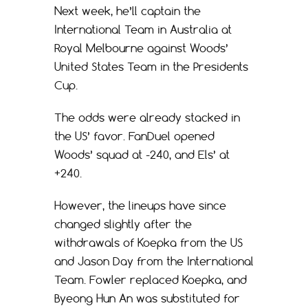
Next week, he’ll captain the
International Team in Australia at
Royal Melbourne against Woods’
United States Team in the Presidents
Cup.
The odds were already stacked in
the US’ favor. FanDuel opened
Woods’ squad at -240, and Els’ at
+240.
However, the lineups have since
changed slightly after the
withdrawals of Koepka from the US
and Jason Day from the International
Team. Fowler replaced Koepka, and
Byeong Hun An was substituted for