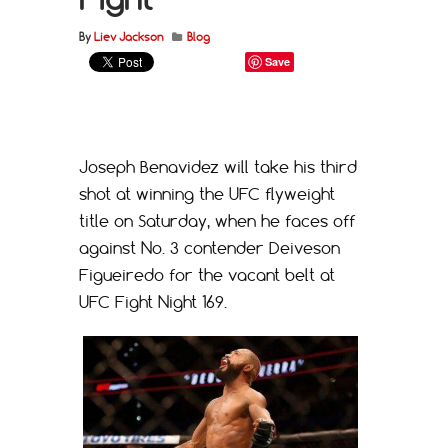
By
Liev Jackson
Blog
Save
Joseph Benavidez will take his third
shot at winning the UFC flyweight
title on Saturday, when he faces off
against No. 3 contender Deiveson
Figueiredo for the vacant belt at
UFC Fight Night 169.