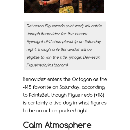
Deiveson Figueiredo (pictured) will battle
Joseph Benavidez for the vacant
flyweight UFC championship on Saturday
night, though only Benavidez will be
eligible to win the title. (Image: Deiveson
Figueiredo/Instagram)
Benavidez enters the Octagon as the
-145 favorite on Saturday, according
to PointsBet, though Figueiredo (+116)
is certainly a live dog in what figures
to be an action-packed fight.
Calm Atmosphere