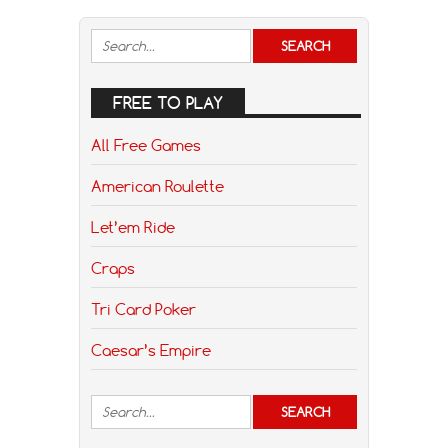
FREE TO PLAY
All Free Games
American Roulette
Let’em Ride
Craps
Tri Card Poker
Caesar’s Empire