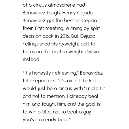
of a circus atmosphere had
Benavidez fought Henry Cejudo.
Benavidez got the best of Cejudo in
their first meeting, winning by split
decision back in 2016. But Cejudo
relinquished his flyweight belt to
focus on the bantamweight division
instead.
“It’s honestly refreshing,” Benavidez
told reporters. “It’s nice. I think it
would just be a circus with ‘Triple C,’
and not to mention, I already beat
him and fought him, and the goal is
to win a title, not to beat a guy
you’ve already beat.”