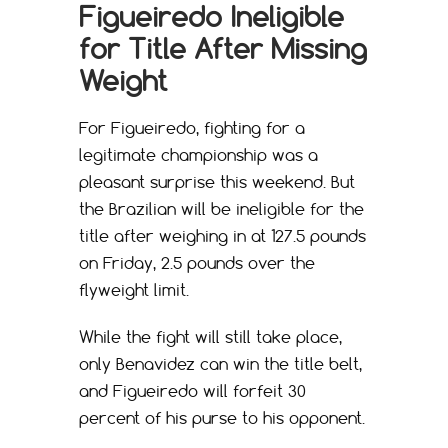
Figueiredo Ineligible
for Title After Missing
Weight
For Figueiredo, fighting for a
legitimate championship was a
pleasant surprise this weekend. But
the Brazilian will be ineligible for the
title after weighing in at 127.5 pounds
on Friday, 2.5 pounds over the
flyweight limit.
While the fight will still take place,
only Benavidez can win the title belt,
and Figueiredo will forfeit 30
percent of his purse to his opponent.