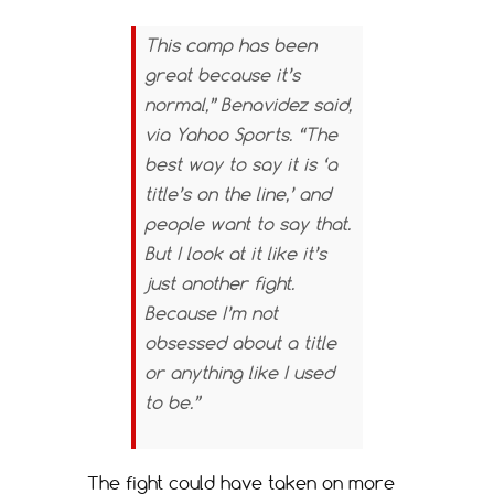
This camp has been
great because it’s
normal,” Benavidez said,
via Yahoo Sports. “The
best way to say it is ‘a
title’s on the line,’ and
people want to say that.
But I look at it like it’s
just another fight.
Because I’m not
obsessed about a title
or anything like I used
to be.”
The fight could have taken on more