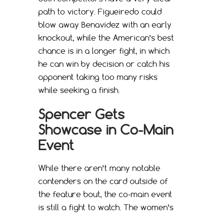
path to victory. Figueiredo could
blow away Benavidez with an early
knockout, while the American’s best
chance is in a longer fight, in which
he can win by decision or catch his
opponent taking too many risks
while seeking a finish.
Spencer Gets
Showcase in Co-Main
Event
While there aren’t many notable
contenders on the card outside of
the feature bout, the co-main event
is still a fight to watch. The women’s