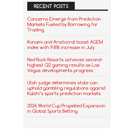
RECENT POSTS
Concerns Emerge from Prediction
Markets Fueled by Borrowing for
Trading
Konami and Aristocrat boost AGEM
index with 9.8% increase in July
Red Rock Resorts achieves second-
highest Q2 gaming results as Las
Vegas developments progress
Utah judge determines state can
uphold gambling regulations against
Kalshi’s sports prediction markets
2026 World Cup Propelled Expansion
in Global Sports Betting