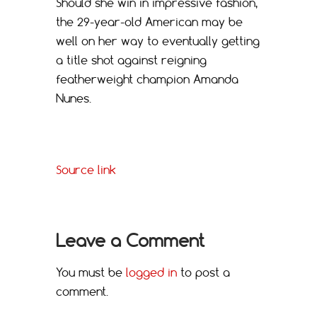
Should she win in impressive fashion,
the 29-year-old American may be
well on her way to eventually getting
a title shot against reigning
featherweight champion Amanda
Nunes.
Source link
Leave a Comment
You must be
logged in
to post a
comment.