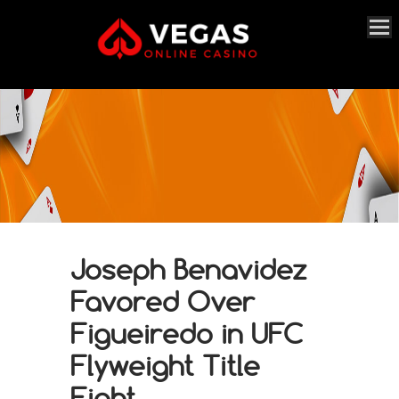
Joseph Benavidez
Favored Over
Figueiredo in UFC
Flyweight Title
Fight