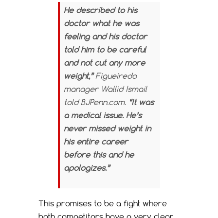
He described to his
doctor what he was
feeling and his doctor
told him to be careful
and not cut any more
weight,”
Figueiredo
manager Wallid Ismail
told BJPenn.com.
“It was
a medical issue. He’s
never missed weight in
his entire career
before this and he
apologizes.”
This promises to be a fight where
both competitors have a very clear