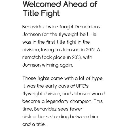
Welcomed Ahead of
Title Fight
Benavidez twice fought Demetrious
Johnson for the flyweight belt. He
was in the first title fight in the
division, losing to Johnson in 2012. A
rematch took place in 2013, with
Johnson winning again.
Those fights came with a lot of hype.
It was the early days of UFC’s
flyweight division, and Johnson would
become a legendary champion. This
time, Benavidez sees fewer
distractions standing between him
and a title.