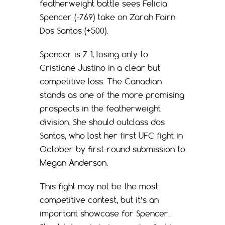
featherweight battle sees Felicia
Spencer (-769) take on Zarah Fairn
Dos Santos (+500).
Spencer is 7-1, losing only to
Cristiane Justino in a clear but
competitive loss. The Canadian
stands as one of the more promising
prospects in the featherweight
division. She should outclass dos
Santos, who lost her first UFC fight in
October by first-round submission to
Megan Anderson.
This fight may not be the most
competitive contest, but it’s an
important showcase for Spencer.