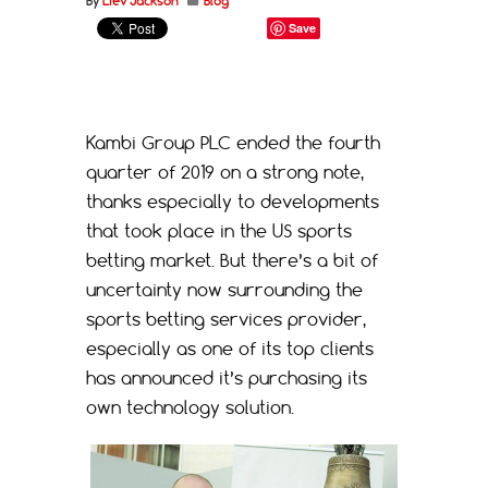
By
Liev Jackson
Blog
Save
Kambi Group PLC ended the fourth
quarter of 2019 on a strong note,
thanks especially to developments
that took place in the US sports
betting market. But there’s a bit of
uncertainty now surrounding the
sports betting services provider,
especially as one of its top clients
has announced it’s purchasing its
own technology solution.