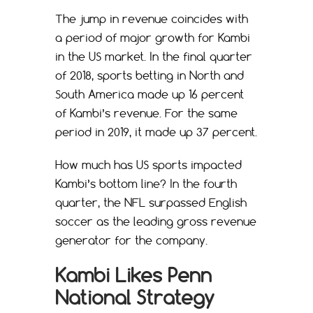
The jump in revenue coincides with
a period of major growth for Kambi
in the US market. In the final quarter
of 2018, sports betting in North and
South America made up 16 percent
of Kambi’s revenue. For the same
period in 2019, it made up 37 percent.
How much has US sports impacted
Kambi’s bottom line? In the fourth
quarter, the NFL surpassed English
soccer as the leading gross revenue
generator for the company.
Kambi Likes Penn
National Strategy