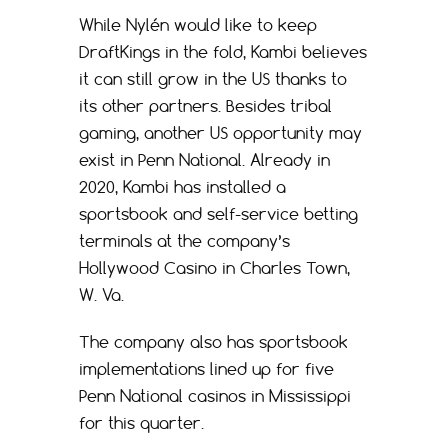
While Nylén would like to keep
DraftKings in the fold, Kambi believes
it can still grow in the US thanks to
its other partners. Besides tribal
gaming, another US opportunity may
exist in Penn National. Already in
2020, Kambi has installed a
sportsbook and self-service betting
terminals at the company’s
Hollywood Casino in Charles Town,
W. Va.
The company also has sportsbook
implementations lined up for five
Penn National casinos in Mississippi
for this quarter.