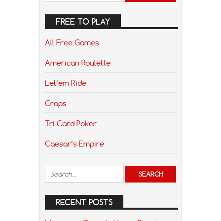
FREE TO PLAY
All Free Games
American Roulette
Let’em Ride
Craps
Tri Card Poker
Caesar’s Empire
RECENT POSTS