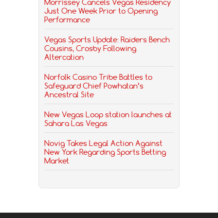
Morrissey Cancels Vegas Residency
Just One Week Prior to Opening
Performance
Vegas Sports Update: Raiders Bench
Cousins, Crosby Following
Altercation
Norfolk Casino Tribe Battles to
Safeguard Chief Powhatan’s
Ancestral Site
New Vegas Loop station launches at
Sahara Las Vegas
Novig Takes Legal Action Against
New York Regarding Sports Betting
Market