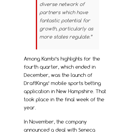
diverse network of
partners which have
fantastic potential for
growth, particularly as
more states regulate.”
Among Kambi’s highlights for the
fourth quarter, which ended in
December, was the launch of
DraftKings’ mobile sports betting
application in New Hampshire. That
took place in the final week of the
year.
In November, the company
announced a deal with Seneca