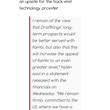
an upside for the back-end
technology provider.
I remain of the view
that DraftKings’ long-
term prospects would
be better served with
Kambi, but also that this
will increase the appeal
of Kambi to an even
greater level,” Nylén
said in a statement
released with the
financials on
Wednesday. “We remain
firmly committed to the
US, where we have a