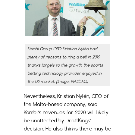
Kambi Group CEO Kristian Nylén had
plenty of reasons to ring a bell in 2019
thanks largely to the growth the sports
betting technology provider enjoyed in
the US market. (Image: NASDAQ)
Nevertheless, Kristian Nylén, CEO of
the Malta-based company, said
Kambi’s revenues for 2020 will likely
be unaffected by DraftKings’
decision. He also thinks there may be