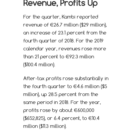
Revenue, Profits Up
For the quarter, Kambi reported
revenue of €26.7 million ($29 million),
an increase of 23.1 percent from the
fourth quarter of 2018. For the 2019
calendar year, revenues rose more
than 21 percent to €92.3 million
($100.4 million).
After-tax profits rose substantially in
the fourth quarter to €4.6 million ($5
million), up 28.5 percent from the
same period in 2018. For the year,
profits rose by about €600,000
($652,825), or 6.4 percent, to €10.4
million ($11.3 million).