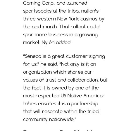
Gaming Corp., and launched
sportsbooks at the tribal nation’s
three western New York casinos by
the next month. That rollout could
spur more business in a growing
market, Nylén added.
“Seneca is a great customer signing
for us,” he said. “Not only is it an
organization which shares our
values of trust and collaboration, but
the fact it is owned by one of the
most respected US Native American
tribes ensures it is a partnership
that will resonate within the tribal
community nationwide.”