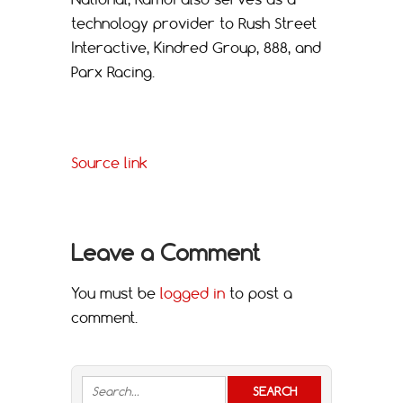
technology provider to Rush Street
Interactive, Kindred Group, 888, and
Parx Racing.
Source link
Leave a Comment
You must be
logged in
to post a
comment.