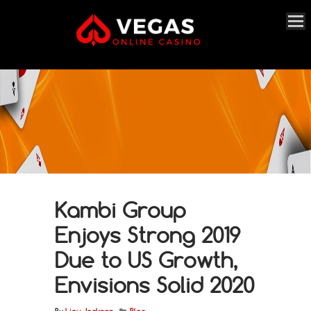
Kambi Group
Enjoys Strong 2019
Due to US Growth,
Envisions Solid 2020