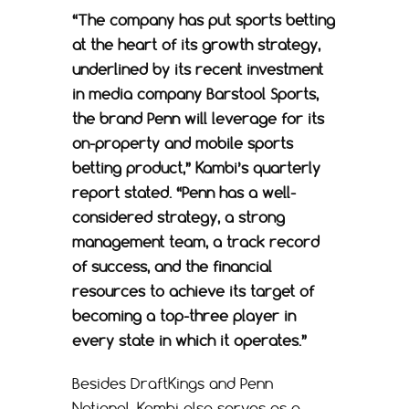
“The company has put sports betting
at the heart of its growth strategy,
underlined by its recent investment
in media company Barstool Sports,
the brand Penn will leverage for its
on-property and mobile sports
betting product,” Kambi’s quarterly
report stated. “Penn has a well-
considered strategy, a strong
management team, a track record
of success, and the financial
resources to achieve its target of
becoming a top-three player in
every state in which it operates.”
Besides DraftKings and Penn
National, Kambi also serves as a