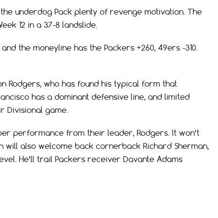
s the underdog Pack plenty of revenge motivation. The
ek 12 in a 37-8 landslide.
 and the moneyline has the Packers +260, 49ers -310.
n Rodgers, who has found his typical form that
rancisco has a dominant defensive line, and limited
ir Divisional game.
ber performance from their leader, Rodgers. It won’t
ch will also welcome back cornerback Richard Sherman,
evel. He’ll trail Packers receiver Davante Adams