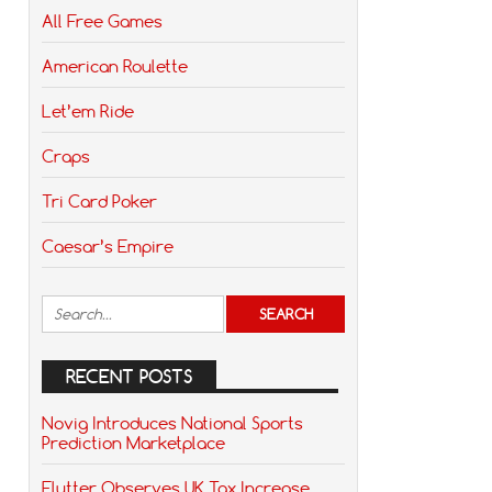
All Free Games
American Roulette
Let’em Ride
Craps
Tri Card Poker
Caesar’s Empire
RECENT POSTS
Novig Introduces National Sports
Prediction Marketplace
Flutter Observes UK Tax Increase