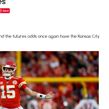
es
Save
nd the futures odds once again have the Kansas City