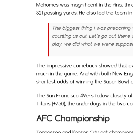
Mahomes was magnificent in the final thr
321 passing yards. He also led the team in
The biggest thing I was preaching 
counting us out. Let’s go out there 
play, we did what we were suppos
The impressive comeback showed that even
much in the game. And with both New Engl
shortest odds of winning the Super Bowl at
The San Francisco 49ers follow closely a
Titans (+750), the underdogs in the two c
AFC Championship
Tennessee and Kansas City get champion