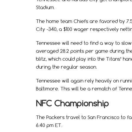
Stadium.
The home team Chiefs are favored by 7.5 
City -340, a $100 wager respectively netti
Tennessee will need to find a way to sl
averaged 28.2 points per game during th
blitz, which could play into the Titans’ han
during the regular season.
Tennessee will again rely heavily on runn
Baltimore. This will be a rematch of Tenne
NFC Championship
The Packers travel to San Francisco to fac
6:40 pm ET.