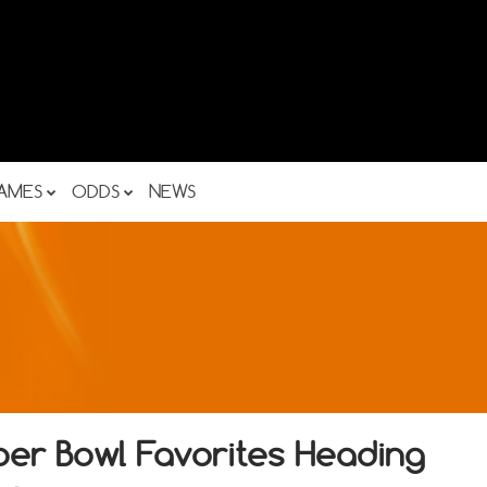
AMES
ODDS
NEWS
per Bowl Favorites Heading