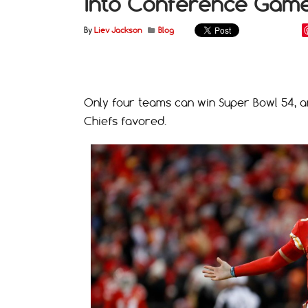
Into Conference Gam
By
Liev Jackson
Blog
Only four teams can win Super Bowl 54, a
Chiefs favored.