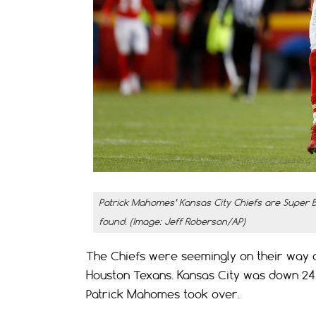
Patrick Mahomes’ Kansas City Chiefs are Super 
found. (Image: Jeff Roberson/AP)
The Chiefs were seemingly on their way o
Houston Texans. Kansas City was down 24 
Patrick Mahomes took over.