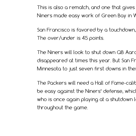
This is also a rematch, and one that give
Niners made easy work of Green Bay in We
San Francisco is favored by a touchdown,
The over/under is 45 points.
The Niners will look to shut down QB Aaro
disappeared at times this year. But San F
Minnesota to just seven first downs in the
The Packers will need a Hall of Fame-cali
be easy against the Niners’ defense, whi
who is once again playing at a shutdown l
throughout the game.