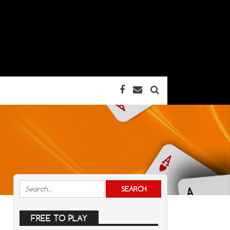
FREE TO PLAY