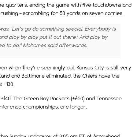
ee quarters, ending the game with five touchdowns and
 rushing – scrambling for 53 yards on seven carries.
was, ‘Let’s go do something special. Everybody is
and play by play put it out there.’ And play by
ed to do,” Mahomes said afterwards.
 when they’re seemingly out, Kansas City is still very
and and Baltimore eliminated, the Chiefs have the
 +130.
t +140. The Green Bay Packers (+650) and Tennessee
onference championships, are longer.
ship Sunday underway at 3:05 pm ET at Arrowhead