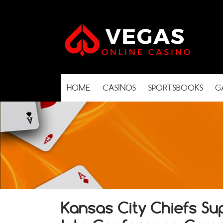
HOME
CASINOS
SPORTSBOOKS
G
Kansas City Chiefs Su