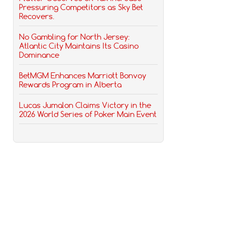
Pressuring Competitors as Sky Bet
Recovers.
No Gambling for North Jersey:
Atlantic City Maintains Its Casino
Dominance
BetMGM Enhances Marriott Bonvoy
Rewards Program in Alberta
Lucas Jumalon Claims Victory in the
2026 World Series of Poker Main Event