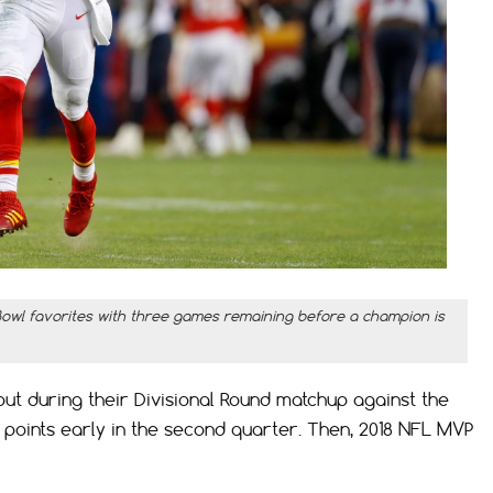
Bowl favorites with three games remaining before a champion is
ut during their Divisional Round matchup against the
points early in the second quarter. Then, 2018 NFL MVP