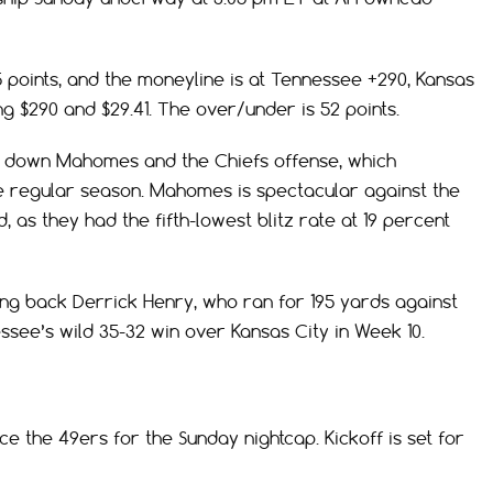
points, and the moneyline is at Tennessee +290, Kansas
ng $290 and $29.41. The over/under is 52 points.
ow down Mahomes and the Chiefs offense, which
e regular season. Mahomes is spectacular against the
d, as they had the fifth-lowest blitz rate at 19 percent
ing back Derrick Henry, who ran for 195 yards against
ssee’s wild 35-32 win over Kansas City in Week 10.
e the 49ers for the Sunday nightcap. Kickoff is set for