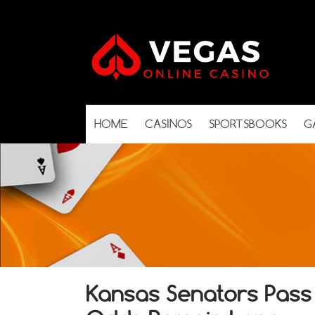
HOME
CASINOS
SPORTSBOOKS
G
Kansas Senators Pass S