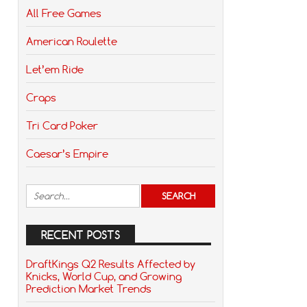
All Free Games
American Roulette
Let’em Ride
Craps
Tri Card Poker
Caesar’s Empire
RECENT POSTS
DraftKings Q2 Results Affected by
Knicks, World Cup, and Growing
Prediction Market Trends