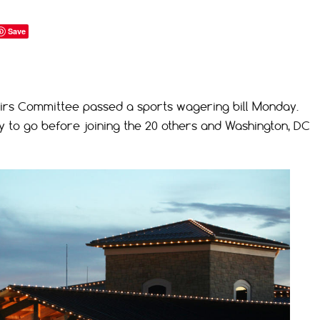
Save
airs Committee passed a sports wagering bill Monday.
ay to go before joining the 20 others and Washington, DC