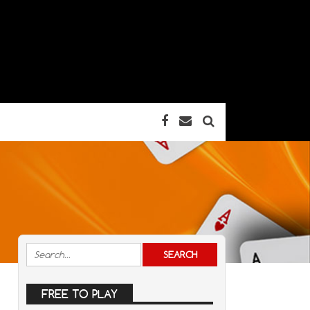
FREE TO PLAY