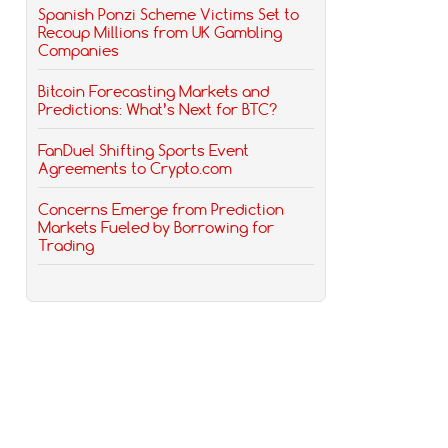
Spanish Ponzi Scheme Victims Set to
Recoup Millions from UK Gambling
Companies
Bitcoin Forecasting Markets and
Predictions: What’s Next for BTC?
FanDuel Shifting Sports Event
Agreements to Crypto.com
Concerns Emerge from Prediction
Markets Fueled by Borrowing for
Trading