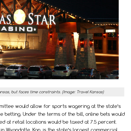
ansas, but faces time constraints. (Image: Travel Kansas)
ittee would allow for sports wagering at the state’s
e betting. Under the terms of the bill, online bets would
d at retail locations would be taxed at 7.5 percent.
n Wyandotte, Kan. is the state’s largest commercial