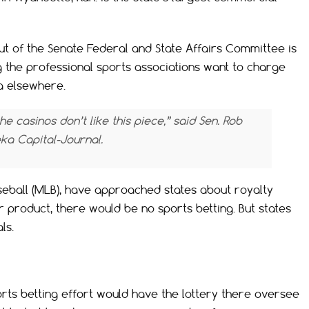
ut of the Senate Federal and State Affairs Committee is
ng the professional sports associations want to charge
a elsewhere.
the casinos don’t like this piece,” said Sen. Rob
ka Capital-Journal
.
eball (MLB), have approached states about royalty
r product, there would be no sports betting. But states
ls.
rts betting effort would have the lottery there oversee