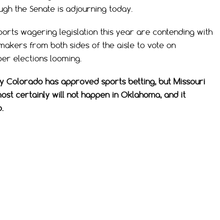
ough the Senate is adjourning today.
ports wagering legislation this year are contending with
makers from both sides of the aisle to vote on
ber elections looming.
ly Colorado has approved sports betting, but Missouri
lmost certainly will not happen in Oklahoma, and it
.