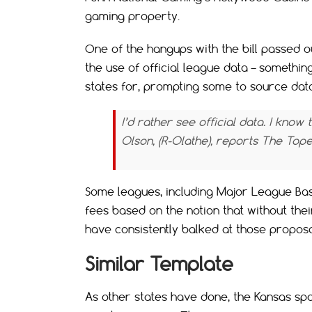
gaming property.
One of the hangups with the bill passed o
the use of official league data – somethi
states for, prompting some to source dat
I’d rather see official data. I know 
Olson, (R-Olathe), reports
The Tope
Some leagues, including Major League Bas
fees based on the notion that without thei
have consistently balked at those proposa
Similar Template
As other states have done, the Kansas spo