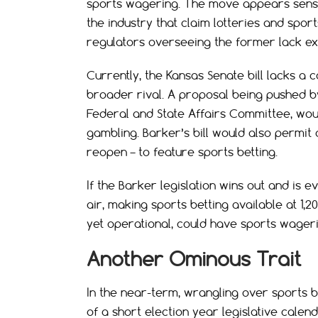
sports wagering. The move appears sensi
the industry that claim lotteries and spo
regulators overseeing the former lack exp
Currently, the Kansas Senate bill lacks a 
broader rival. A proposal being pushed b
Federal and State Affairs Committee, would
gambling. Barker’s bill would also permit
reopen – to feature sports betting.
If the Barker legislation wins out and is e
air, making sports betting available at 1,2
yet operational, could have sports wageri
Another Ominous Trait
In the near-term, wrangling over sports 
of a short election year legislative calen