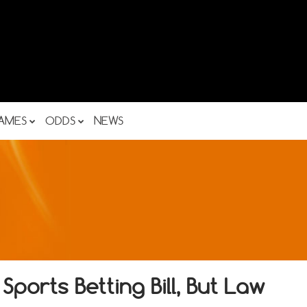
AMES
ODDS
NEWS
ports Betting Bill, But Law