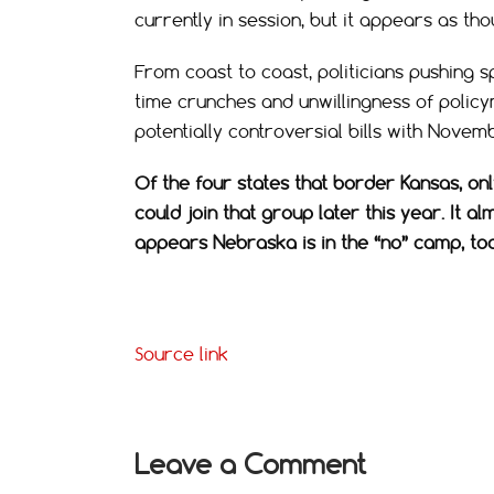
currently in session, but it appears as th
From coast to coast, politicians pushing s
time crunches and unwillingness of policy
potentially controversial bills with Novem
Of the four states that border Kansas, on
could join that group later this year. It a
appears Nebraska is in the “no” camp, too
Source link
Leave a Comment