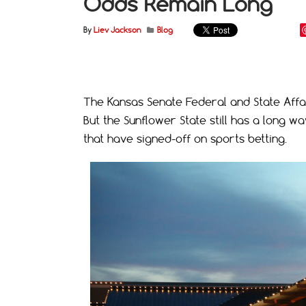
Odds Remain Long
By
Liev Jackson
Blog
The Kansas Senate Federal and State Aff
But the Sunflower State still has a long w
that have signed-off on sports betting.