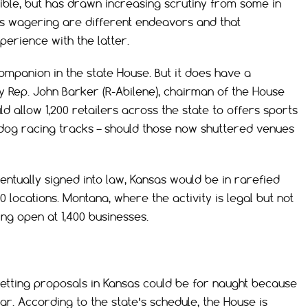
ble, but has drawn increasing scrutiny from some in
rts wagering are different endeavors and that
erience with the latter.
companion in the state House. But it does have a
y Rep. John Barker (R-Abilene), chairman of the House
 allow 1,200 retailers across the state to offers sports
 dog racing tracks – should those now shuttered venues
ventually signed into law, Kansas would be in rarefied
00 locations. Montana, where the activity is legal but not
ng open at 1,400 businesses.
betting proposals in Kansas could be for naught because
dar. According to the state’s schedule, the House is