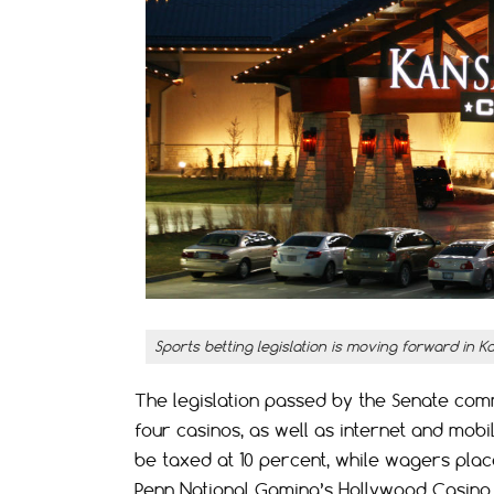
Sports betting legislation is moving forward in K
The legislation passed by the Senate comm
four casinos, as well as internet and mobil
be taxed at 10 percent, while wagers place
Penn National Gaming’s Hollywood Casino i