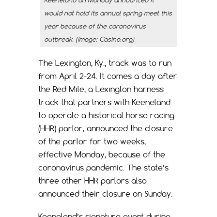
would not hold its annual spring meet this
year because of the coronavirus
outbreak. (Image: Casino.org)
The Lexington, Ky., track was to run
from April 2-24. It comes a day after
the Red Mile, a Lexington harness
track that partners with Keeneland
to operate a historical horse racing
(HHR) parlor, announced the closure
of the parlor for two weeks,
effective Monday, because of the
coronavirus pandemic. The state’s
three other HHR parlors also
announced their closure on Sunday.
Keeneland’s signature event during