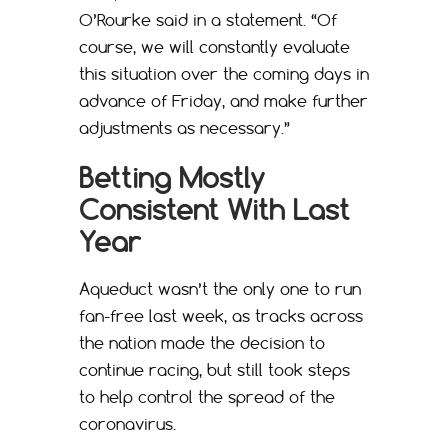
O’Rourke said in a statement. “Of
course, we will constantly evaluate
this situation over the coming days in
advance of Friday, and make further
adjustments as necessary.”
Betting Mostly
Consistent With Last
Year
Aqueduct wasn’t the only one to run
fan-free last week, as tracks across
the nation made the decision to
continue racing, but still took steps
to help control the spread of the
coronavirus.