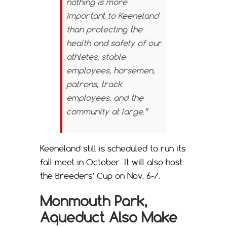
nothing is more
important to Keeneland
than protecting the
health and safety of our
athletes, stable
employees, horsemen,
patrons, track
employees, and the
community at large.”
Keeneland still is scheduled to run its
fall meet in October. It will also host
the Breeders’ Cup on Nov. 6-7.
Monmouth Park,
Aqueduct Also Make