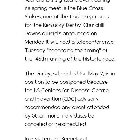
its spring meet is the Blue Grass
Stakes, one of the final prep races
for the Kentucky Derby. Churchill
Downs officials announced on
Monday it will hold a teleconference
Tuesday “regarding the timing” of
the 146th running of the historic race.
The Derby, scheduled for May 2, is in
position to be postponed because
the US Centers for Disease Control
and Prevention (CDC) advisory
recommended any event attended
by 50 or more individuals be
canceled or rescheduled.
In a statement, Keeneland