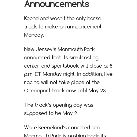
Announcements
Keeneland wasn’t the only horse
track to make an announcement
Monday.
New Jersey’s Monmouth Park
announced that its simulcasting
center and sportsbook will close at 8
p.m. ET Monday night. In addition, live
racing will not take place at the
Oceanport track now until May 23.
The track’s opening day was
supposed to be May 2.
While Keeneland’s canceled and
Monmouth Park is pushing back its