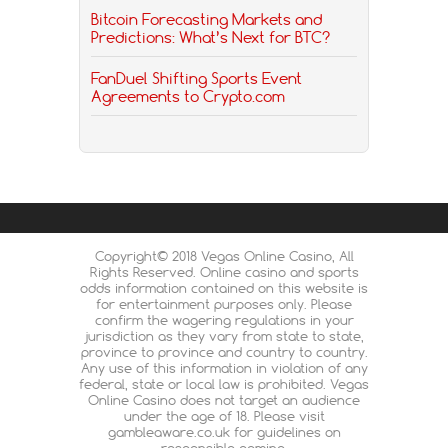
Bitcoin Forecasting Markets and
Predictions: What’s Next for BTC?
FanDuel Shifting Sports Event
Agreements to Crypto.com
Copyright© 2018 Vegas Online Casino, All
Rights Reserved. Online casino and sports
odds information contained on this website is
for entertainment purposes only. Please
confirm the wagering regulations in your
jurisdiction as they vary from state to state,
province to province and country to country.
Any use of this information in violation of any
federal, state or local law is prohibited. Vegas
Online Casino does not target an audience
under the age of 18. Please visit
gambleaware.co.uk for guidelines on
responsible gaming.