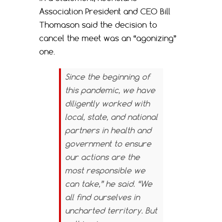
Association President and CEO Bill
Thomason said the decision to
cancel the meet was an “agonizing”
one.
Since the beginning of
this pandemic, we have
diligently worked with
local, state, and national
partners in health and
government to ensure
our actions are the
most responsible we
can take,” he said. “We
all find ourselves in
uncharted territory. But