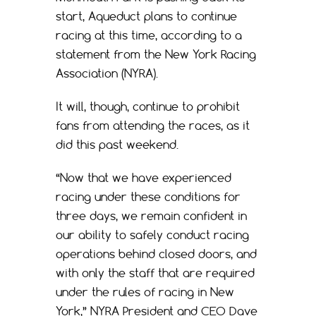
start, Aqueduct plans to continue
racing at this time, according to a
statement from the New York Racing
Association (NYRA).
It will, though, continue to prohibit
fans from attending the races, as it
did this past weekend.
“Now that we have experienced
racing under these conditions for
three days, we remain confident in
our ability to safely conduct racing
operations behind closed doors, and
with only the staff that are required
under the rules of racing in New
York,” NYRA President and CEO Dave