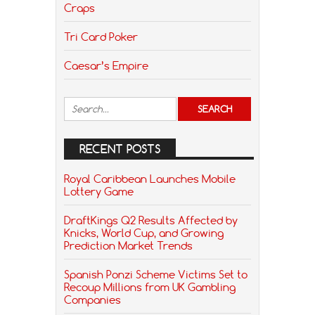
Craps
Tri Card Poker
Caesar’s Empire
RECENT POSTS
Royal Caribbean Launches Mobile
Lottery Game
DraftKings Q2 Results Affected by
Knicks, World Cup, and Growing
Prediction Market Trends
Spanish Ponzi Scheme Victims Set to
Recoup Millions from UK Gambling
Companies