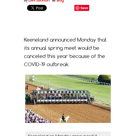
By
Liev Jackson
Blog
Save
Keeneland announced Monday that
its annual spring meet would be
canceled this year because of the
COVID-19 outbreak.
Keeneland on Monday announced it