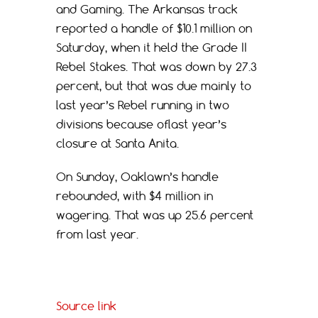
and Gaming. The Arkansas track
reported a handle of $10.1 million on
Saturday, when it held the Grade II
Rebel Stakes. That was down by 27.3
percent, but that was due mainly to
last year’s Rebel running in two
divisions because oflast year’s
closure at Santa Anita.
On Sunday, Oaklawn’s handle
rebounded, with $4 million in
wagering. That was up 25.6 percent
from last year.
Source link