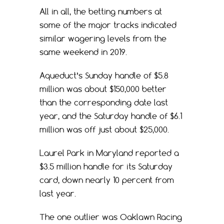
All in all, the betting numbers at
some of the major tracks indicated
similar wagering levels from the
same weekend in 2019.
Aqueduct’s Sunday handle of $5.8
million was about $150,000 better
than the corresponding date last
year, and the Saturday handle of $6.1
million was off just about $25,000.
Laurel Park in Maryland reported a
$3.5 million handle for its Saturday
card, down nearly 10 percent from
last year.
The one outlier was Oaklawn Racing