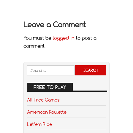
Leave a Comment
You must be
logged in
to post a
comment.
FREE TO PLAY
All Free Games
American Roulette
Let’em Ride