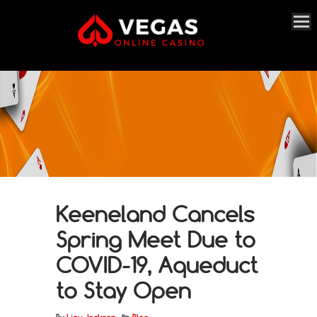
Keeneland Cancels
Spring Meet Due to
COVID-19, Aqueduct
to Stay Open