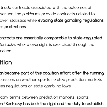
o trade contracts associated with the outcomes of
ssertion, the platforms provide contracts related to
ayer statistics while
evading state gambling regulations
er protections
.
ontracts are essentially comparable to state-regulated
n Kentucky, where oversight is exercised through the
ation.
ition
 became part of this coalition effort after the running
cussions on whether sports-related prediction markets
s regulations or state gambling laws.
netary terms between prediction markets’ sports
 and
Kentucky has both the right and the duty to establish