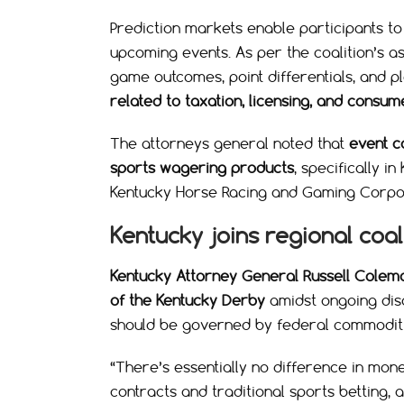
Prediction markets enable participants t
upcoming events. As per the coalition’s a
game outcomes, point differentials, and pl
related to taxation, licensing, and consum
The attorneys general noted that
event c
sports wagering products
, specifically i
Kentucky Horse Racing and Gaming Corpor
Kentucky joins regional coal
Kentucky Attorney General Russell Coleman
of the Kentucky Derby
amidst ongoing dis
should be governed by federal commoditie
“There’s essentially no difference in mo
contracts and traditional sports betting,