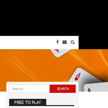
FREE TO PLAY