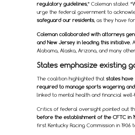
regulatory guidelines
,” Coleman stated. “
urge the federal government to acknowl
safeguard our residents
, as they have fo
Coleman collaborated with attorneys gen
and New Jersey in leading this initiative.
A
Alabama, Alaska, Arizona, and many others
States emphasize existing g
The coalition highlighted that
states have
required to manage sports wagering and 
linked to mental health and financial well-
Critics of federal oversight pointed out t
before the establishment of the CFTC in 
first Kentucky Racing Commission in 1906