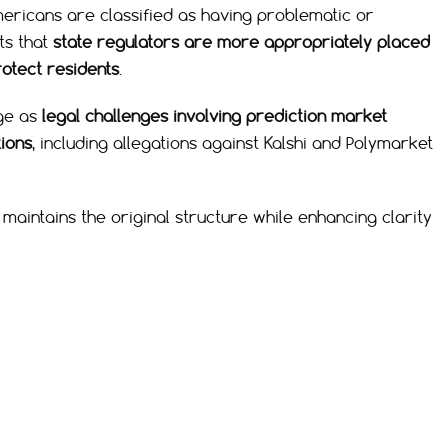
mericans are classified as having problematic or
ts that
state regulators are more appropriately placed
rotect residents
.
rge as
legal challenges involving prediction market
tions
, including allegations against Kalshi and Polymarket
aintains the original structure while enhancing clarity