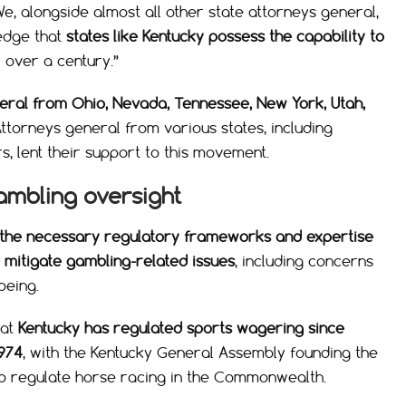
We, alongside almost all other state attorneys general,
edge that
states like Kentucky possess the capability to
r over a century.”
eral from Ohio, Nevada, Tennessee, New York, Utah,
ttorneys general from various states, including
, lent their support to this movement.
ambling oversight
 the necessary regulatory frameworks and expertise
mitigate gambling-related issues
, including concerns
being.
hat
Kentucky has regulated sports wagering since
1974
, with the Kentucky General Assembly founding the
 to regulate horse racing in the Commonwealth.