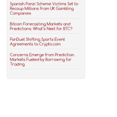
Spanish Ponzi Scheme Victims Set to
Recoup Millions from UK Gambling
Companies
Bitcoin Forecasting Markets and
Predictions: What’s Next for BTC?
FanDuel Shifting Sports Event
Agreements to Crypto.com
Concerns Emerge from Prediction
Markets Fueled by Borrowing for
Trading