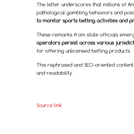
The letter underscores that millions of A
pathological gambling behaviors and posi
to monitor sports betting activities and p
These remarks from state officials eme
operators persist across various jurisdic
for offering unlicensed betting products.
This rephrased and SEO-oriented content m
and readability.
Source link