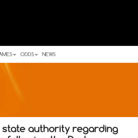
AMES
ODDS
NEWS
state authority regarding