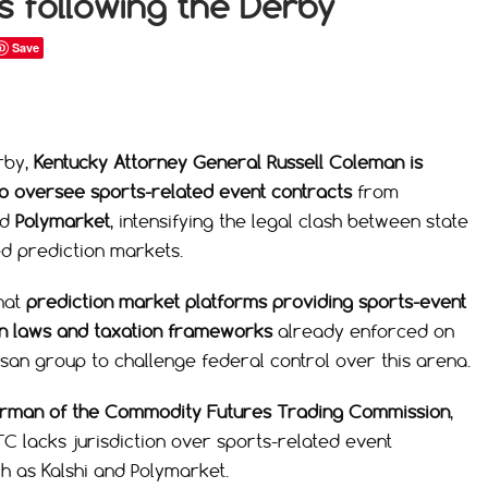
s following the Derby
Save
rby,
Kentucky Attorney General Russell Coleman is
to oversee sports-related event contracts
from
nd
Polymarket
, intensifying the legal clash between state
ed prediction markets.
hat
prediction market platforms providing sports-event
n laws and taxation frameworks
already enforced on
san group to challenge federal control over this arena.
irman of the Commodity Futures Trading Commission
,
C lacks jurisdiction over sports-related event
h as Kalshi and Polymarket.