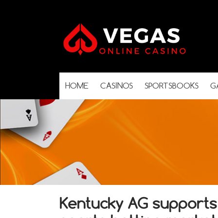
HOME
CASINOS
SPORTSBOOKS
G
Kentucky AG supports 