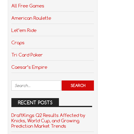
All Free Games
American Roulette
Let’em Ride
Craps
Tri Card Poker
Caesar’s Empire
RECENT POSTS
DraftKings Q2 Results Affected by
Knicks, World Cup, and Growing
Prediction Market Trends