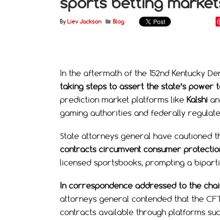
sports betting market
By
Liev Jackson
Blog
In the aftermath of the 152nd Kentucky De
taking steps to assert the state’s power 
prediction market platforms like
Kalshi
a
gaming authorities and federally regulat
State attorneys general have cautioned t
contracts circumvent consumer protectio
licensed sportsbooks, prompting a biparti
In correspondence addressed to the cha
attorneys general contended that the CFT
contracts available through platforms suc