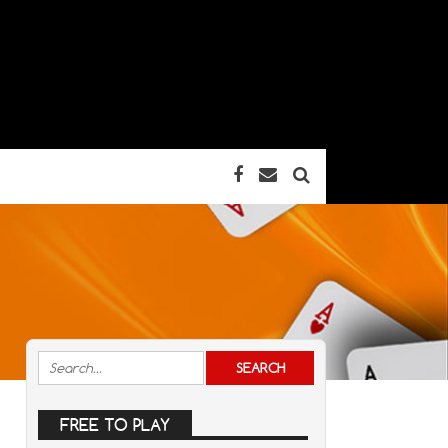
FREE TO PLAY