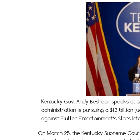
Kentucky Gov. Andy Beshear speaks at a 
administration is pursuing a $1.3 billio
against Flutter Entertainment’s Stars Inte
On March 25, the Kentucky Supreme Court