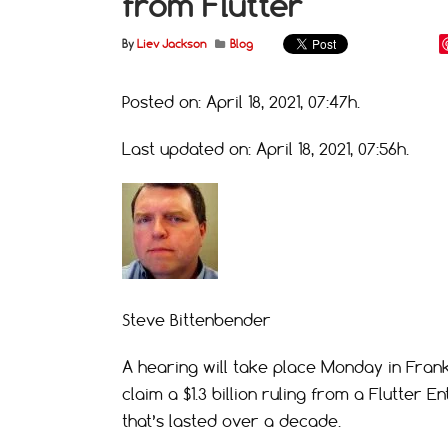
from Flutter
By
Liev Jackson
Blog
Posted on: April 18, 2021, 07:47h.
Last updated on: April 18, 2021, 07:56h.
Steve Bittenbender
A hearing will take place Monday in Frankfo
claim a $1.3 billion ruling from a Flutter 
that’s lasted over a decade.