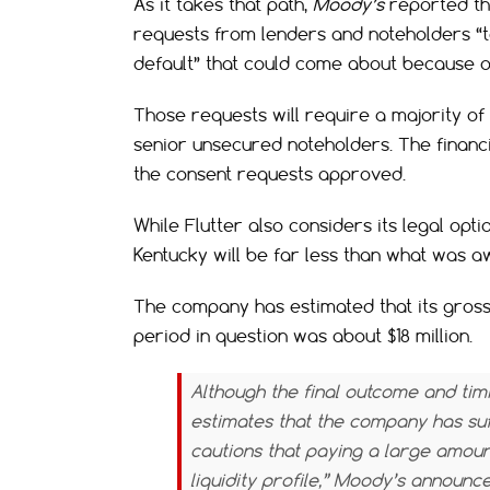
As it takes that path,
Moody’s
reported th
requests from lenders and noteholders “t
default” that could come about because o
Those requests will require a majority of
senior unsecured noteholders. The financial
the consent requests approved.
While Flutter also considers its legal opt
Kentucky will be far less than what was a
The company has estimated that its gros
period in question was about $18 million.
Although the final outcome and tim
estimates that the company has suff
cautions that paying a large amoun
liquidity profile,”
Moody’s
announce