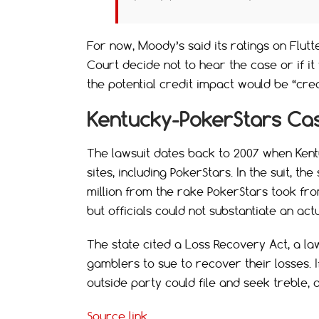
For now, Moody’s said its ratings on Flut
Court decide not to hear the case or if i
the potential credit impact would be “cred
Kentucky-PokerStars Ca
The lawsuit dates back to 2007 when Kentu
sites, including PokerStars. In the suit, th
million from the rake PokerStars took fro
but officials could not substantiate an actu
The state cited a Loss Recovery Act, a law
gamblers to sue to recover their losses. I
outside party could file and seek treble, 
Source link