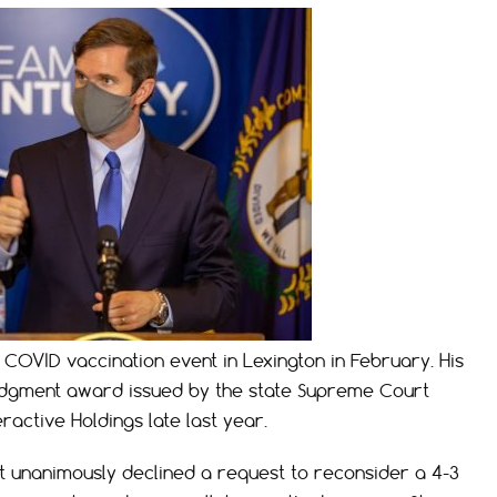
COVID vaccination event in Lexington in February. His
n judgment award issued by the state Supreme Court
ractive Holdings late last year.
 unanimously declined a request to reconsider a 4-3