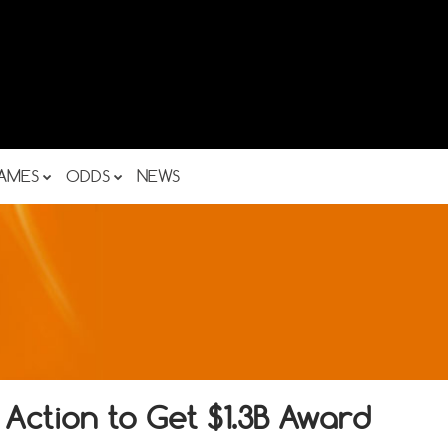
AMES
ODDS
NEWS
 Action to Get $1.3B Award