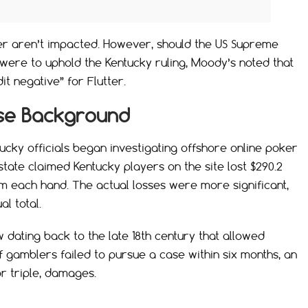
ter aren’t impacted. However, should the US Supreme
t were to uphold the Kentucky ruling, Moody’s noted that
it negative” for Flutter.
se Background
cky officials began investigating offshore online poker
e state claimed Kentucky players on the site lost $290.2
m each hand. The actual losses were more significant,
al total.
 dating back to the late 18th century that allowed
f gamblers failed to pursue a case within six months, an
or triple, damages.