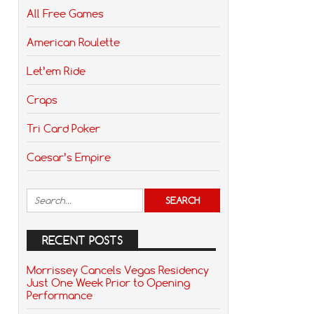
All Free Games
American Roulette
Let’em Ride
Craps
Tri Card Poker
Caesar’s Empire
RECENT POSTS
Morrissey Cancels Vegas Residency
Just One Week Prior to Opening
Performance