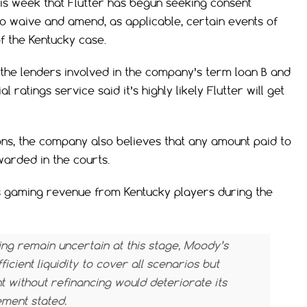
is week that Flutter has begun seeking consent
o waive and amend, as applicable, certain events of
f the Kentucky case.
 the lenders involved in the company’s term loan B and
 ratings service said it’s highly likely Flutter will get
ions, the company also believes that any amount paid to
warded in the courts.
s gaming revenue from Kentucky players during the
ing remain uncertain at this stage, Moody’s
icient liquidity to cover all scenarios but
t without refinancing would deteriorate its
ment stated.