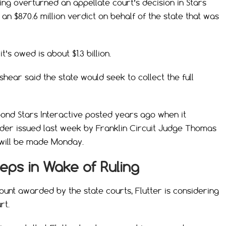
ing overturned an appellate court’s decision in Stars
 an $870.6 million verdict on behalf of the state that was
t’s owed is about $1.3 billion.
ear said the state would seek to collect the full
bond Stars Interactive posted years ago when it
order issued last week by Franklin Circuit Judge Thomas
g will be made Monday.
teps in Wake of Ruling
ount awarded by the state courts, Flutter is considering
rt.