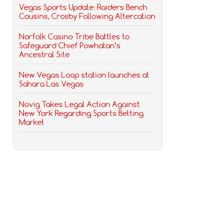
Vegas Sports Update: Raiders Bench
Cousins, Crosby Following Altercation
Norfolk Casino Tribe Battles to
Safeguard Chief Powhatan’s
Ancestral Site
New Vegas Loop station launches at
Sahara Las Vegas
Novig Takes Legal Action Against
New York Regarding Sports Betting
Market