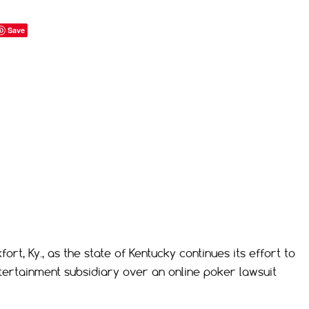
Save
rt, Ky., as the state of Kentucky continues its effort to
Entertainment subsidiary over an online poker lawsuit