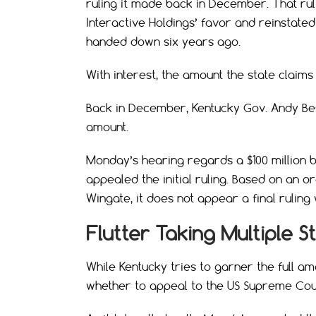
ruling it made back in December. That rul
Interactive Holdings’ favor and reinstated
handed down six years ago.
With interest, the amount the state claims i
Back in December, Kentucky Gov. Andy Besh
amount.
Monday’s hearing regards a $100 million 
appealed the initial ruling. Based on an 
Wingate, it does not appear a final rulin
Flutter Taking Multiple S
While Kentucky tries to garner the full am
whether to appeal to the US Supreme Cou