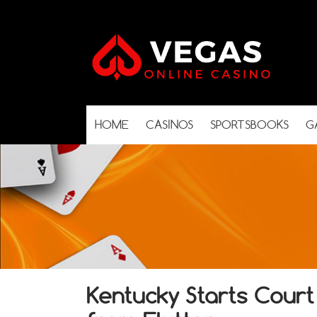
HOME
CASINOS
SPORTSBOOKS
G
Kentucky Starts Court