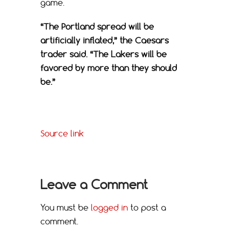
game.
“The Portland spread will be
artificially inflated,” the Caesars
trader said. “The Lakers will be
favored by more than they should
be.”
Source link
Leave a Comment
You must be
logged in
to post a
comment.