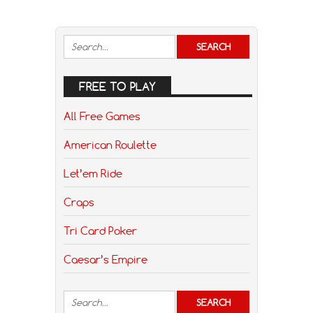
FREE TO PLAY
All Free Games
American Roulette
Let’em Ride
Craps
Tri Card Poker
Caesar’s Empire