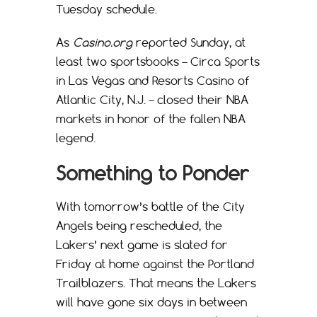
Tuesday schedule.
As
Casino.org
reported Sunday, at
least two sportsbooks – Circa Sports
in Las Vegas and Resorts Casino of
Atlantic City, N.J. – closed their NBA
markets in honor of the fallen NBA
legend.
Something to Ponder
With tomorrow’s battle of the City
Angels being rescheduled, the
Lakers’ next game is slated for
Friday at home against the Portland
Trailblazers. That means the Lakers
will have gone six days in between