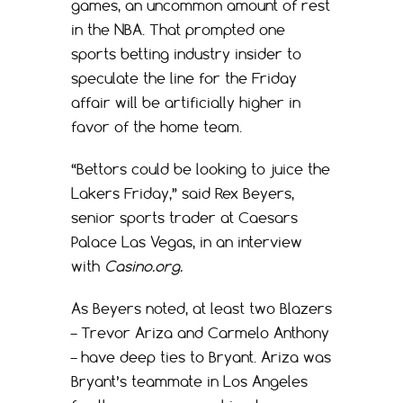
games, an uncommon amount of rest
in the NBA. That prompted one
sports betting industry insider to
speculate the line for the Friday
affair will be artificially higher in
favor of the home team.
“Bettors could be looking to juice the
Lakers Friday,” said Rex Beyers,
senior sports trader at Caesars
Palace Las Vegas, in an interview
with
Casino.org.
As Beyers noted, at least two Blazers
– Trevor Ariza and Carmelo Anthony
– have deep ties to Bryant. Ariza was
Bryant’s teammate in Los Angeles