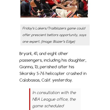
Friday’s Lakers/Trailblazers game could
offer prescient bettors opportunity, says
one expert. (Image: Blazer’s Edge)
Bryant, 41, and eight other
passengers, including his daughter,
Gianna, 13; perished after his
Sikorsky S-76 helicopter crashed in
Calabasas, Calif. yesterday.
In consultation with the
NBA League office, the
game scheduled