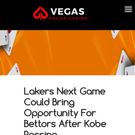
Lakers Next Game
Could Bring
Opportunity For
Bettors After Kobe
Passing