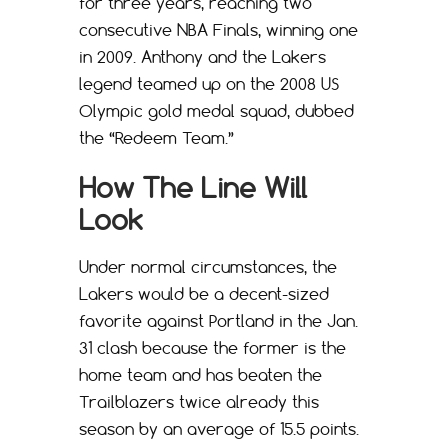
for three years, reaching two
consecutive NBA Finals, winning one
in 2009. Anthony and the Lakers
legend teamed up on the 2008 US
Olympic gold medal squad, dubbed
the “Redeem Team.”
How The Line Will
Look
Under normal circumstances, the
Lakers would be a decent-sized
favorite against Portland in the Jan.
31 clash because the former is the
home team and has beaten the
Trailblazers twice already this
season by an average of 15.5 points.