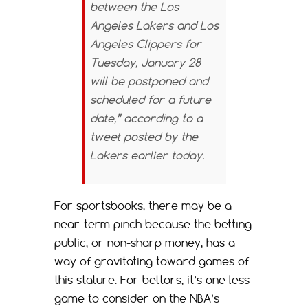
between the Los
Angeles Lakers and Los
Angeles Clippers for
Tuesday, January 28
will be postponed and
scheduled for a future
date,” according to a
tweet posted by the
Lakers earlier today.
For sportsbooks, there may be a
near-term pinch because the betting
public, or non-sharp money, has a
way of gravitating toward games of
this stature. For bettors, it’s one less
game to consider on the NBA’s