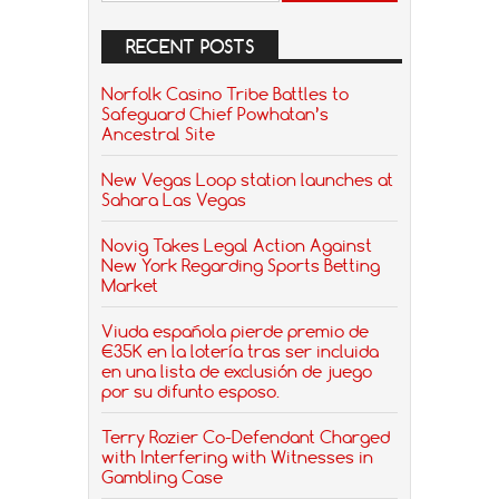
RECENT POSTS
Norfolk Casino Tribe Battles to
Safeguard Chief Powhatan’s
Ancestral Site
New Vegas Loop station launches at
Sahara Las Vegas
Novig Takes Legal Action Against
New York Regarding Sports Betting
Market
Viuda española pierde premio de
€35K en la lotería tras ser incluida
en una lista de exclusión de juego
por su difunto esposo.
Terry Rozier Co-Defendant Charged
with Interfering with Witnesses in
Gambling Case