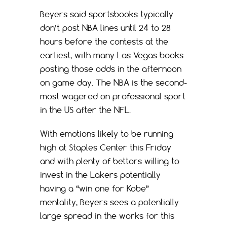
Beyers said sportsbooks typically
don’t post NBA lines until 24 to 28
hours before the contests at the
earliest, with many Las Vegas books
posting those odds in the afternoon
on game day. The NBA is the second-
most wagered on professional sport
in the US after the NFL.
With emotions likely to be running
high at Staples Center this Friday
and with plenty of bettors willing to
invest in the Lakers potentially
having a “win one for Kobe”
mentality, Beyers sees a potentially
large spread in the works for this