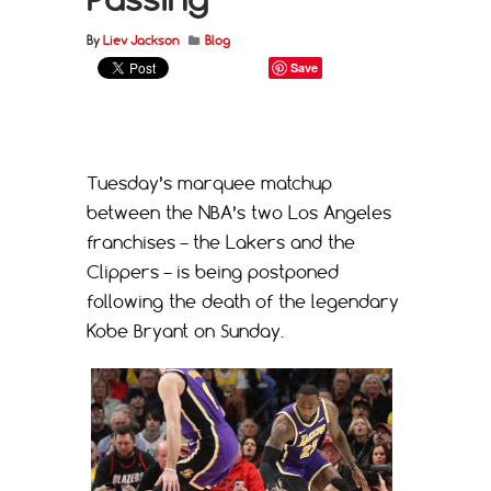
By
Liev Jackson
Blog
Save
Tuesday’s marquee matchup
between the NBA’s two Los Angeles
franchises – the Lakers and the
Clippers – is being postponed
following the death of the legendary
Kobe Bryant on Sunday.