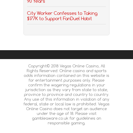
90 Years
City Worker Confesses to Taking
$177K to Support FanDuel Habit
Copyright© 2018 Vegas Online Casino, All
Rights Reserved. Online casino and sports
odds information contained on this website is
for entertainment purposes only. Please
confirm the wagering regulations in your
jurisdiction as they vary from state to state,
province to province and country to country.
Any use of this information in violation of any
federal, state or local law is prohibited. Vegas
Online Casino does not target an audience
under the age of 18. Please visit
gambleaware.co.uk for guidelines on
responsible gaming.