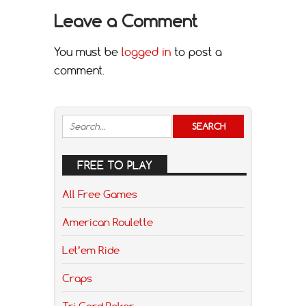
Leave a Comment
You must be
logged in
to post a
comment.
FREE TO PLAY
All Free Games
American Roulette
Let’em Ride
Craps
Tri Card Poker