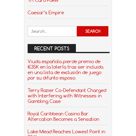
Caesar’s Empire
RECENT POSTS
Viuda española pierde premio de
€35K en la lotería tras ser incluida
en una lista de exclusión de juego
por su difunto esposo.
Terry Rozier Co-Defendant Charged
with Interfering with Witnesses in
Gambling Case
Royal Caribbean Casino Bar
Altercation Becomes a Sensation
Lake Mead Reaches Lowest Point in