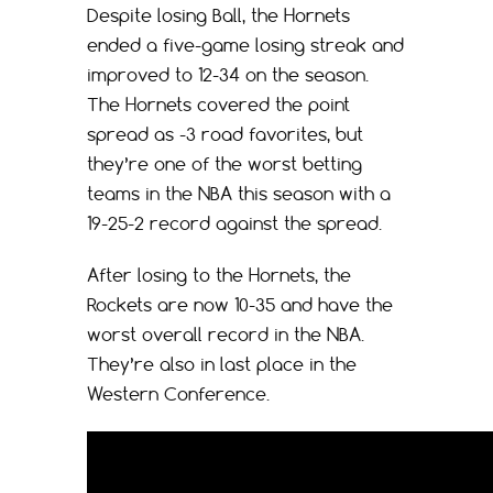
Despite losing Ball, the Hornets
ended a five-game losing streak and
improved to 12-34 on the season.
The Hornets covered the point
spread as -3 road favorites, but
they’re one of the worst betting
teams in the NBA this season with a
19-25-2 record against the spread.
After losing to the Hornets, the
Rockets are now 10-35 and have the
worst overall record in the NBA.
They’re also in last place in the
Western Conference.