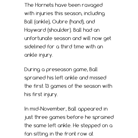
The Hornets have been ravaged
with injuries this season, including
Ball (ankle), Oubre (hand), and
Hayward (shoulder). Ball had an
unfortunate season and will now get
sidelined for a third time with an
ankle injury.
During a preseason game, Ball
sprained his left ankle and missed
the first 13 games of the season with
his first injury.
In mid-November, Ball appeared in
just three games before he sprained
the same left ankle. He stepped on a
fan sitting in the front row at