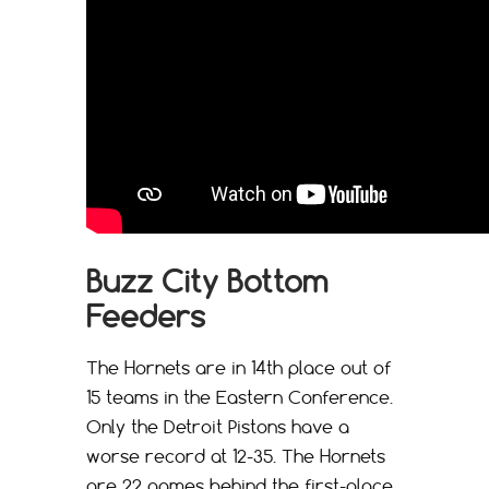
Buzz City Bottom
Feeders
The Hornets are in 14th place out of
15 teams in the Eastern Conference.
Only the Detroit Pistons have a
worse record at 12-35. The Hornets
are 22 games behind the first-place