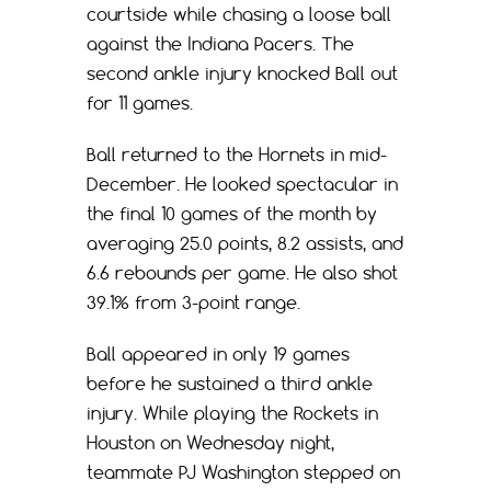
courtside while chasing a loose ball
against the Indiana Pacers. The
second ankle injury knocked Ball out
for 11 games.
Ball returned to the Hornets in mid-
December. He looked spectacular in
the final 10 games of the month by
averaging 25.0 points, 8.2 assists, and
6.6 rebounds per game. He also shot
39.1% from 3-point range.
Ball appeared in only 19 games
before he sustained a third ankle
injury. While playing the Rockets in
Houston on Wednesday night,
teammate PJ Washington stepped on