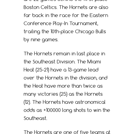
Boston Celtics. The Hornets are also
far back in the race for the Eastern
Conference Play-In Tournament,
trailing the 10th-place Chicago Bulls
by nine games.
The Hornets remain in last place in
the Southeast Division. The Miami
Heat (25-21) have a 13-game lead
over the Hornets in the division, and
the Heat have more than twice as
many victories (25) as the Hornets
(12). The Hornets have astronomical
odds as +100000 long shots to win the
Southeast.
The Hornets are one of five teams at