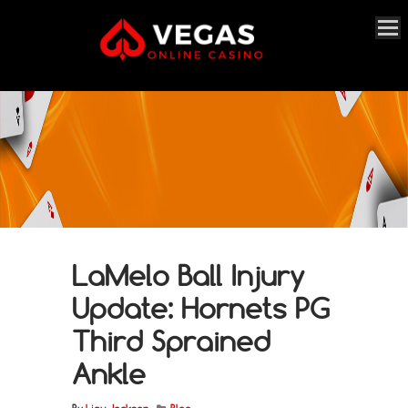
LaMelo Ball Injury
Update: Hornets PG
Third Sprained
Ankle