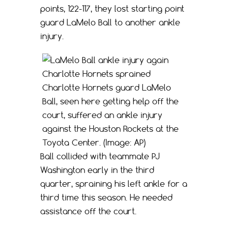
points, 122-117, they lost starting point
guard LaMelo Ball to another ankle
injury.
Charlotte Hornets guard LaMelo
Ball, seen here getting help off the
court, suffered an ankle injury
against the Houston Rockets at the
Toyota Center. (Image: AP)
Ball collided with teammate PJ
Washington early in the third
quarter, spraining his left ankle for a
third time this season. He needed
assistance off the court.