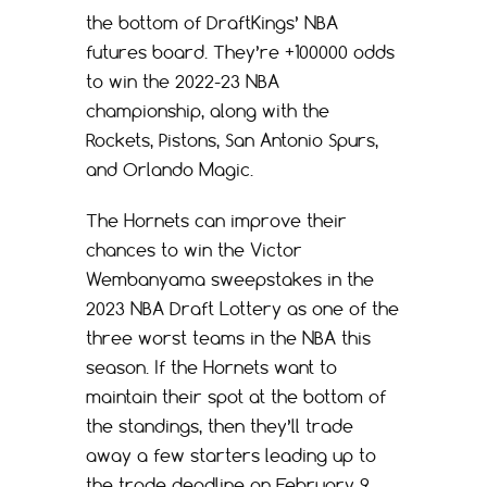
the bottom of DraftKings’ NBA
futures board. They’re +100000 odds
to win the 2022-23 NBA
championship, along with the
Rockets, Pistons, San Antonio Spurs,
and Orlando Magic.
The Hornets can improve their
chances to win the Victor
Wembanyama sweepstakes in the
2023 NBA Draft Lottery as one of the
three worst teams in the NBA this
season. If the Hornets want to
maintain their spot at the bottom of
the standings, then they’ll trade
away a few starters leading up to
the trade deadline on February 9.