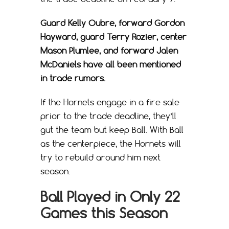
Guard Kelly Oubre, forward Gordon
Hayward, guard Terry Rozier, center
Mason Plumlee, and forward Jalen
McDaniels have all been mentioned
in trade rumors.
If the Hornets engage in a fire sale
prior to the trade deadline, they’ll
gut the team but keep Ball. With Ball
as the centerpiece, the Hornets will
try to rebuild around him next
season.
Ball Played in Only 22
Games this Season