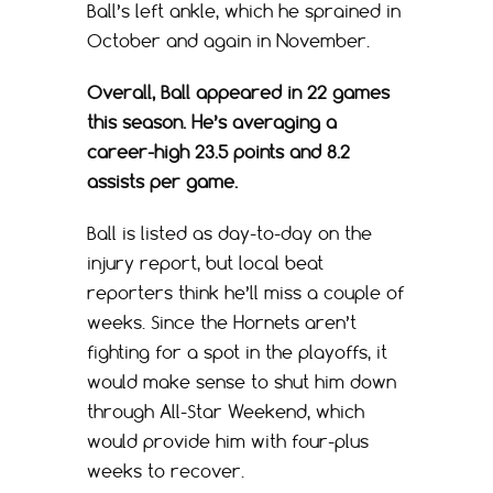
Ball’s left ankle, which he sprained in
October and again in November.
Overall, Ball appeared in 22 games
this season. He’s averaging a
career-high 23.5 points and 8.2
assists per game.
Ball is listed as day-to-day on the
injury report, but local beat
reporters think he’ll miss a couple of
weeks. Since the Hornets aren’t
fighting for a spot in the playoffs, it
would make sense to shut him down
through All-Star Weekend, which
would provide him with four-plus
weeks to recover.