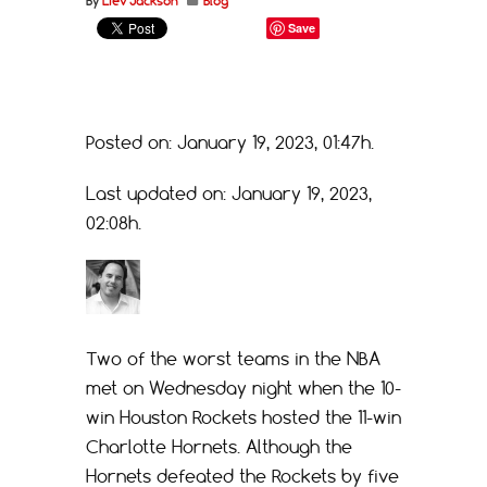
By
Liev Jackson
Blog
Save
Posted on: January 19, 2023, 01:47h.
Last updated on: January 19, 2023,
02:08h.
Two of the worst teams in the NBA
met on Wednesday night when the 10-
win Houston Rockets hosted the 11-win
Charlotte Hornets. Although the
Hornets defeated the Rockets by five