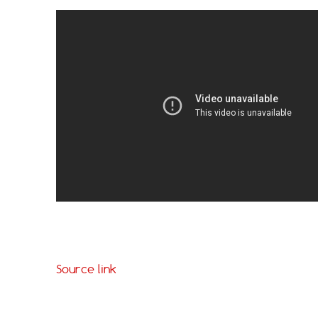
Source link