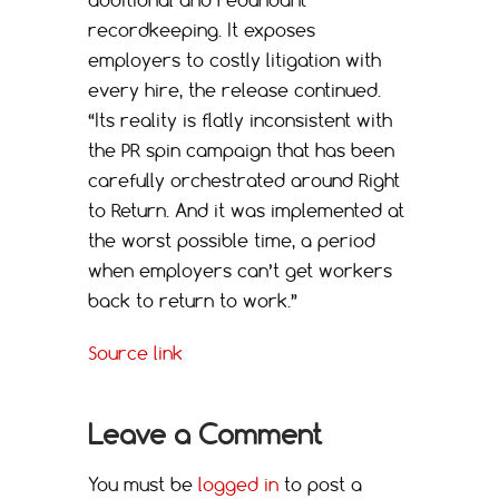
additional and redundant
recordkeeping. It exposes
employers to costly litigation with
every hire, the release continued.
“Its reality is flatly inconsistent with
the PR spin campaign that has been
carefully orchestrated around Right
to Return. And it was implemented at
the worst possible time, a period
when employers can’t get workers
back to return to work.”
Source link
Leave a Comment
You must be
logged in
to post a