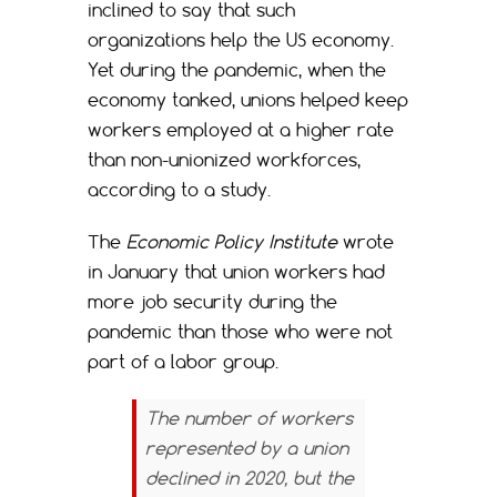
inclined to say that such
organizations help the US economy.
Yet during the pandemic, when the
economy tanked, unions helped keep
workers employed at a higher rate
than non-unionized workforces,
according to a study.
The
Economic Policy Institute
wrote
in January that union workers had
more job security during the
pandemic than those who were not
part of a labor group.
The number of workers
represented by a union
declined in 2020, but the