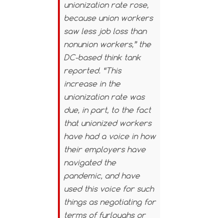
unionization rate rose,
because union workers
saw less job loss than
nonunion workers,” the
DC-based think tank
reported. “This
increase in the
unionization rate was
due, in part, to the fact
that unionized workers
have had a voice in how
their employers have
navigated the
pandemic, and have
used this voice for such
things as negotiating for
terms of furloughs or