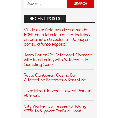
RECENT POSTS
Viuda española pierde premio de
€35K en la lotería tras ser incluida
en una lista de exclusión de juego
por su difunto esposo.
Terry Rozier Co-Defendant Charged
with Interfering with Witnesses in
Gambling Case
Royal Caribbean Casino Bar
Altercation Becomes a Sensation
Lake Mead Reaches Lowest Point in
90 Years
City Worker Confesses to Taking
$177K to Support FanDuel Habit