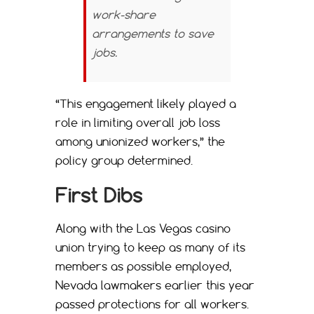
work-share
arrangements to save
jobs.
“This engagement likely played a
role in limiting overall job loss
among unionized workers,” the
policy group determined.
First Dibs
Along with the Las Vegas casino
union trying to keep as many of its
members as possible employed,
Nevada lawmakers earlier this year
passed protections for all workers.