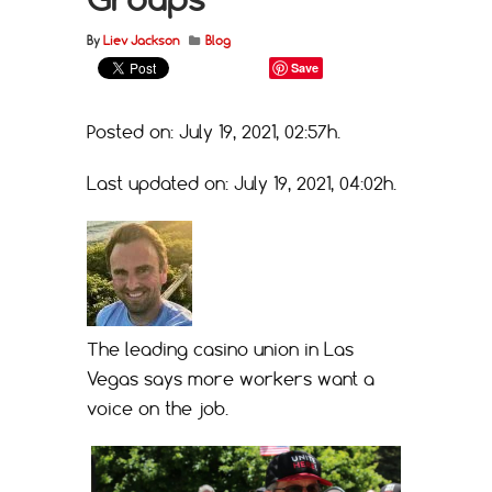
By
Liev Jackson
Blog
Save
Posted on: July 19, 2021, 02:57h.
Last updated on: July 19, 2021, 04:02h.
The leading casino union in Las
Vegas says more workers want a
voice on the job.