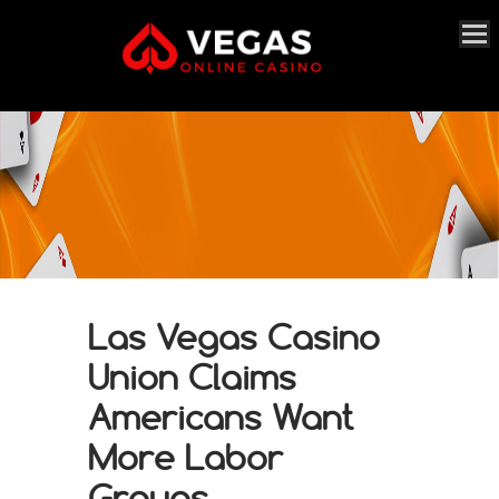
Las Vegas Casino
Union Claims
Americans Want
More Labor
Groups