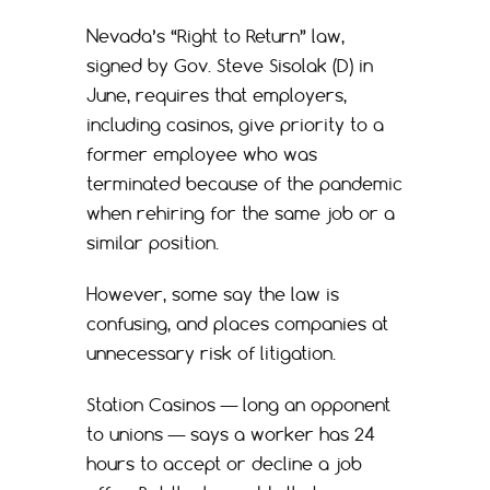
Nevada’s “Right to Return” law,
signed by Gov. Steve Sisolak (D) in
June, requires that employers,
including casinos, give priority to a
former employee who was
terminated because of the pandemic
when rehiring for the same job or a
similar position.
However, some say the law is
confusing, and places companies at
unnecessary risk of litigation.
Station Casinos — long an opponent
to unions — says a worker has 24
hours to accept or decline a job