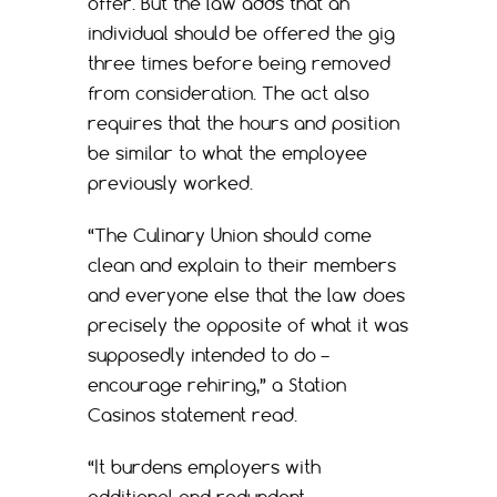
offer. But the law adds that an
individual should be offered the gig
three times before being removed
from consideration. The act also
requires that the hours and position
be similar to what the employee
previously worked.
“The Culinary Union should come
clean and explain to their members
and everyone else that the law does
precisely the opposite of what it was
supposedly intended to do –
encourage rehiring,” a Station
Casinos statement read.
“It burdens employers with