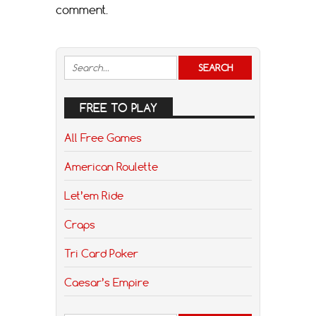
comment.
FREE TO PLAY
All Free Games
American Roulette
Let’em Ride
Craps
Tri Card Poker
Caesar’s Empire