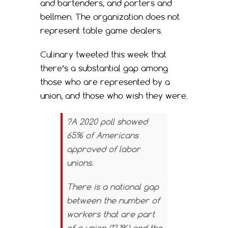
and bartenders, and porters and
bellmen. The organization does not
represent table game dealers.
Culinary tweeted this week that
there’s a substantial gap among
those who are represented by a
union, and those who wish they were.
?A 2020 poll showed
65% of Americans
approved of labor
unions.
There is a national gap
between the number of
workers that are part