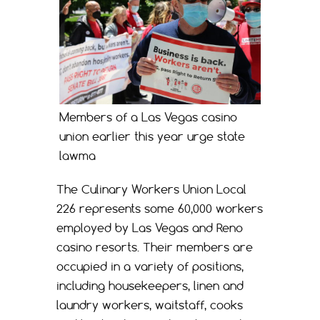
Members of a Las Vegas casino
union earlier this year urge state
lawma
The Culinary Workers Union Local
226 represents some 60,000 workers
employed by Las Vegas and Reno
casino resorts. Their members are
occupied in a variety of positions,
including housekeepers, linen and
laundry workers, waitstaff, cooks