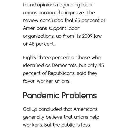
found opinions regarding labor
unions continue to improve. The
review concluded that 65 percent of
Americans support labor
organizations, up from its 2009 low
of 48 percent.
Eighty-three percent of those who
identified as Democrats, but only 45
percent of Republicans, said they
favor worker unions.
Pandemic Problems
Gallup concluded that Americans
generally believe that unions help
workers. But the public is less