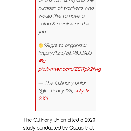
of a union (12.1%) and the
number of workers who
would like to have a
union & a voice on the
job.
?Right to organize:
https://t.co/djLH8JJ6uU
#1u
pic.twitter.com/ZE1Tpk2iMg
— The Culinary Union
(@Culinary226)
July 19,
2021
The Culinary Union cited a 2020
study conducted by Gallup that