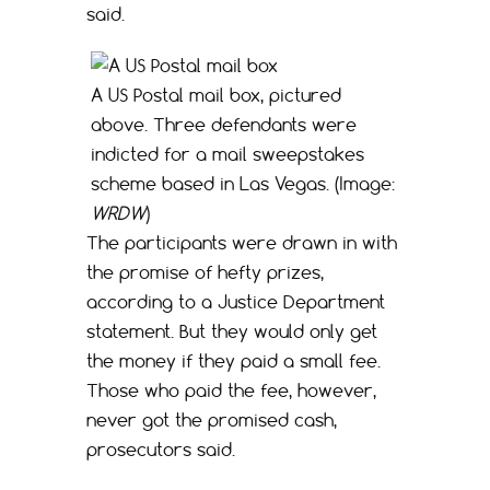
said.
A US Postal mail box, pictured
above. Three defendants were
indicted for a mail sweepstakes
scheme based in Las Vegas. (Image:
WRDW
)
The participants were drawn in with
the promise of hefty prizes,
according to a Justice Department
statement. But they would only get
the money if they paid a small fee.
Those who paid the fee, however,
never got the promised cash,
prosecutors said.