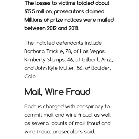
The losses to victims totaled about
$15.5 million, prosecutors claimed.
Millions of prize notices were mailed
between 2012 and 2018.
The indicted defendants include
Barbara Trickle, 78, of Las Vegas,
Kimberly Stamps, 46, of Gilbert, Ariz.,
and John Kyle Muller, 56, of Boulder,
Colo.
Mail, Wire Fraud
Each is charged with conspiracy to
commit mail and wire fraud, as well
as several counts of mail fraud and
wire fraud, prosecutors said.