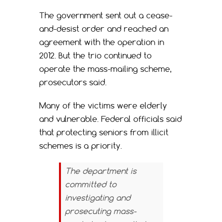
The government sent out a cease-
and-desist order and reached an
agreement with the operation in
2012. But the trio continued to
operate the mass-mailing scheme,
prosecutors said.
Many of the victims were elderly
and vulnerable. Federal officials said
that protecting seniors from illicit
schemes is a priority.
The department is
committed to
investigating and
prosecuting mass-