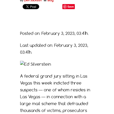
By
Liev Jackson
Blog
Save
Posted on: February 3, 2023, 03:41h.
Last updated on: February 3, 2023,
03:41h.
A federal grand jury sitting in Las
Vegas this week indicted three
suspects — one of whom resides in
Las Vegas — in connection with a
large mail scheme that defrauded
thousands of victims, prosecutors