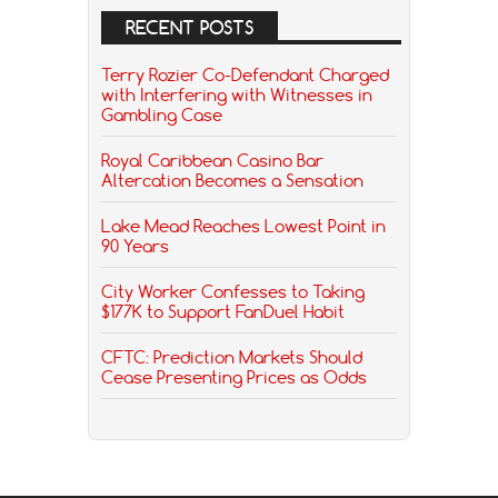
RECENT POSTS
Terry Rozier Co-Defendant Charged
with Interfering with Witnesses in
Gambling Case
Royal Caribbean Casino Bar
Altercation Becomes a Sensation
Lake Mead Reaches Lowest Point in
90 Years
City Worker Confesses to Taking
$177K to Support FanDuel Habit
CFTC: Prediction Markets Should
Cease Presenting Prices as Odds