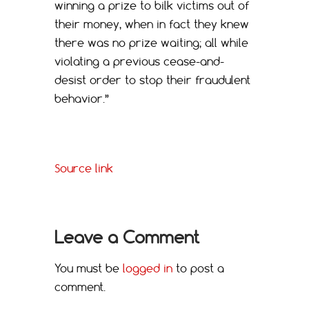
winning a prize to bilk victims out of
their money, when in fact they knew
there was no prize waiting; all while
violating a previous cease-and-
desist order to stop their fraudulent
behavior.”
Source link
Leave a Comment
You must be
logged in
to post a
comment.