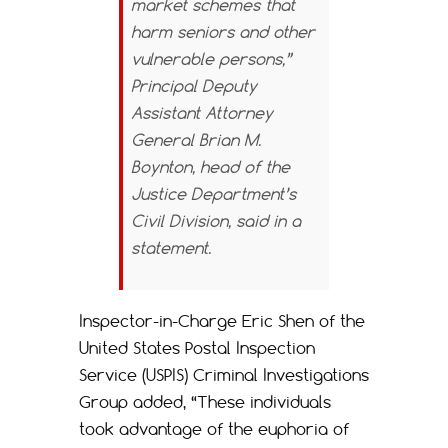
market schemes that
harm seniors and other
vulnerable persons,”
Principal Deputy
Assistant Attorney
General Brian M.
Boynton, head of the
Justice Department’s
Civil Division, said in a
statement.
Inspector-in-Charge Eric Shen of the
United States Postal Inspection
Service (USPIS) Criminal Investigations
Group added, “These individuals
took advantage of the euphoria of