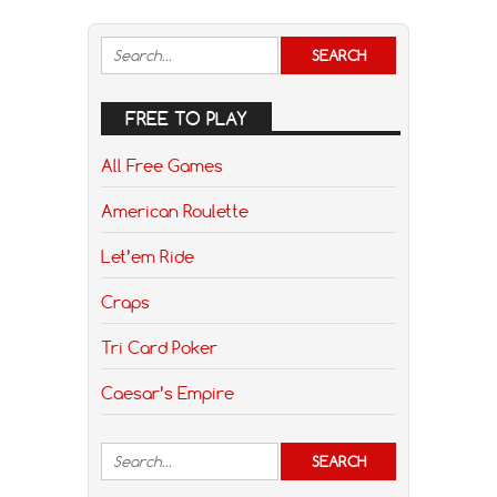
FREE TO PLAY
All Free Games
American Roulette
Let’em Ride
Craps
Tri Card Poker
Caesar’s Empire