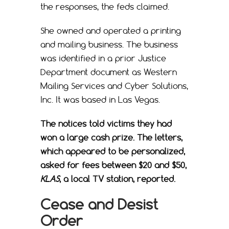
the responses, the feds claimed.
She owned and operated a printing
and mailing business. The business
was identified in a prior Justice
Department document as Western
Mailing Services and Cyber Solutions,
Inc. It was based in Las Vegas.
The notices told victims they had
won a large cash prize. The letters,
which appeared to be personalized,
asked for fees between $20 and $50,
KLAS
, a local TV station, reported.
Cease and Desist
Order