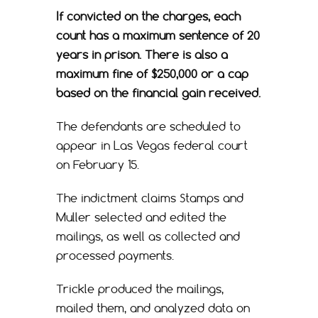
If convicted on the charges, each
count has a maximum sentence of 20
years in prison. There is also a
maximum fine of $250,000 or a cap
based on the financial gain received.
The defendants are scheduled to
appear in Las Vegas federal court
on February 15.
The indictment claims Stamps and
Muller selected and edited the
mailings, as well as collected and
processed payments.
Trickle produced the mailings,
mailed them, and analyzed data on