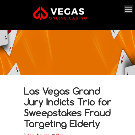
Las Vegas Grand
Jury Indicts Trio for
Sweepstakes Fraud
Targeting Elderly