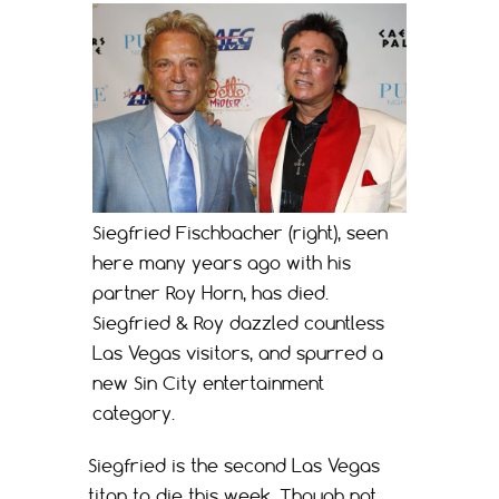
Siegfried Fischbacher (right), seen
here many years ago with his
partner Roy Horn, has died.
Siegfried & Roy dazzled countless
Las Vegas visitors, and spurred a
new Sin City entertainment
category.
Siegfried is the second Las Vegas
titan to die this week. Though not