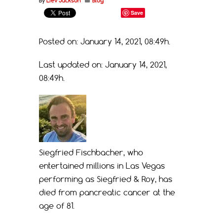
By
Liev Jackson
Blog
Save
Posted on: January 14, 2021, 08:49h.
Last updated on: January 14, 2021,
08:49h.
Siegfried Fischbacher, who
entertained millions in Las Vegas
performing as Siegfried & Roy, has
died from pancreatic cancer at the
age of 81.