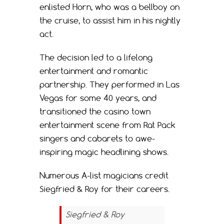
enlisted Horn, who was a bellboy on
the cruise, to assist him in his nightly
act.
The decision led to a lifelong
entertainment and romantic
partnership. They performed in Las
Vegas for some 40 years, and
transitioned the casino town
entertainment scene from Rat Pack
singers and cabarets to awe-
inspiring magic headlining shows.
Numerous A-list magicians credit
Siegfried & Roy for their careers.
Siegfried & Roy