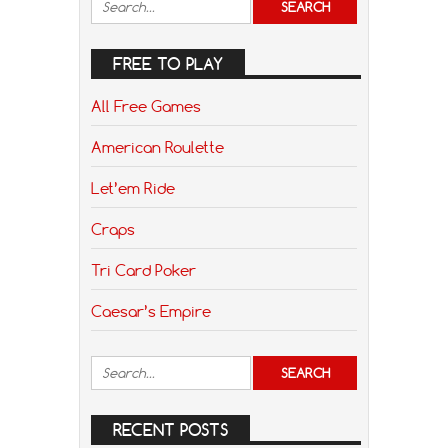
FREE TO PLAY
All Free Games
American Roulette
Let’em Ride
Craps
Tri Card Poker
Caesar’s Empire
RECENT POSTS