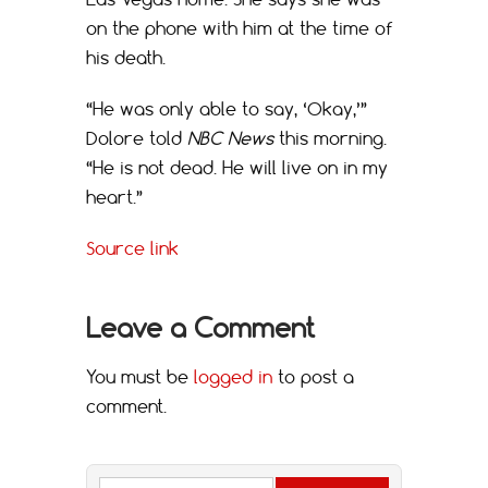
on the phone with him at the time of
his death.
“He was only able to say, ‘Okay,’”
Dolore told
NBC News
this morning.
“He is not dead. He will live on in my
heart.”
Source link
Leave a Comment
You must be
logged in
to post a
comment.