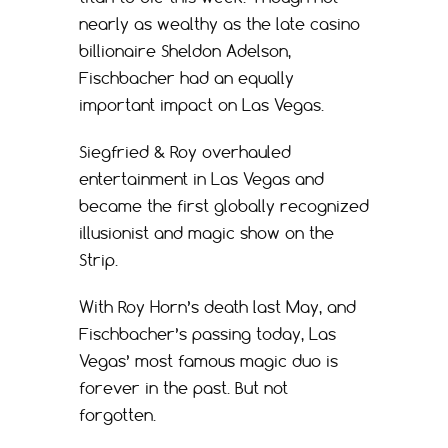
nearly as wealthy as the late casino
billionaire Sheldon Adelson,
Fischbacher had an equally
important impact on Las Vegas.
Siegfried & Roy overhauled
entertainment in Las Vegas and
became the first globally recognized
illusionist and magic show on the
Strip.
With Roy Horn’s death last May, and
Fischbacher’s passing today, Las
Vegas’ most famous magic duo is
forever in the past. But not
forgotten.