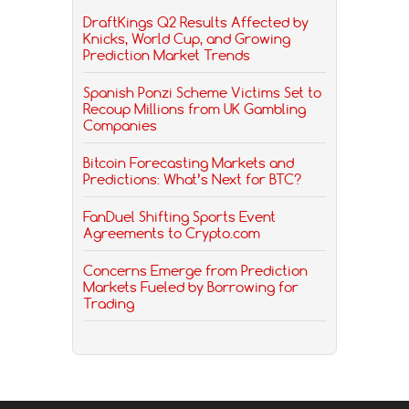
DraftKings Q2 Results Affected by
Knicks, World Cup, and Growing
Prediction Market Trends
Spanish Ponzi Scheme Victims Set to
Recoup Millions from UK Gambling
Companies
Bitcoin Forecasting Markets and
Predictions: What’s Next for BTC?
FanDuel Shifting Sports Event
Agreements to Crypto.com
Concerns Emerge from Prediction
Markets Fueled by Borrowing for
Trading