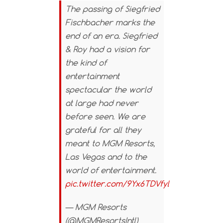
The passing of Siegfried
Fischbacher marks the
end of an era. Siegfried
& Roy had a vision for
the kind of
entertainment
spectacular the world
at large had never
before seen. We are
grateful for all they
meant to MGM Resorts,
Las Vegas and to the
world of entertainment.
pic.twitter.com/9Yx6TDVfyl
— MGM Resorts
(@MGMResortsIntl)