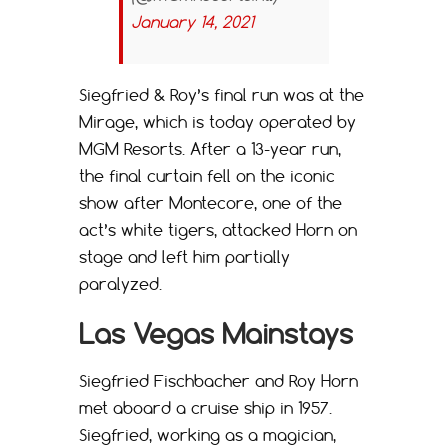
January 14, 2021
Siegfried & Roy’s final run was at the
Mirage, which is today operated by
MGM Resorts. After a 13-year run,
the final curtain fell on the iconic
show after Montecore, one of the
act’s white tigers, attacked Horn on
stage and left him partially
paralyzed.
Las Vegas Mainstays
Siegfried Fischbacher and Roy Horn
met aboard a cruise ship in 1957.
Siegfried, working as a magician,