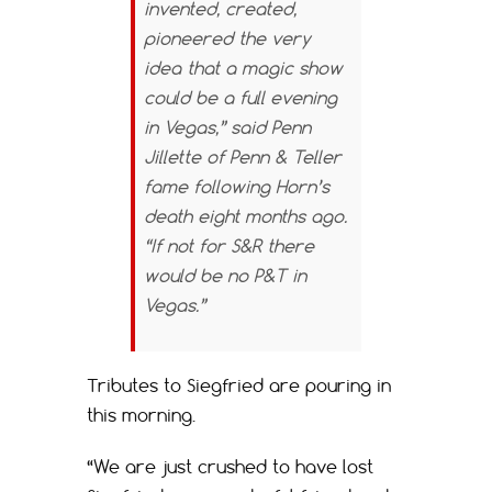
invented, created,
pioneered the very
idea that a magic show
could be a full evening
in Vegas,” said Penn
Jillette of Penn & Teller
fame following Horn’s
death eight months ago.
“If not for S&R there
would be no P&T in
Vegas.”
Tributes to Siegfried are pouring in
this morning.
“We are just crushed to have lost