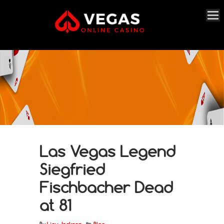
Las Vegas Legend
Siegfried
Fischbacher Dead
at 81