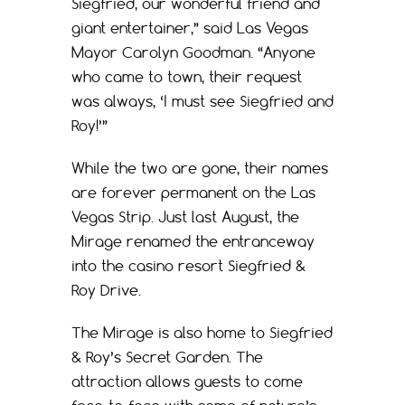
Siegfried, our wonderful friend and
giant entertainer,” said Las Vegas
Mayor Carolyn Goodman. “Anyone
who came to town, their request
was always, ‘I must see Siegfried and
Roy!’”
While the two are gone, their names
are forever permanent on the Las
Vegas Strip. Just last August, the
Mirage renamed the entranceway
into the casino resort Siegfried &
Roy Drive.
The Mirage is also home to Siegfried
& Roy’s Secret Garden. The
attraction allows guests to come