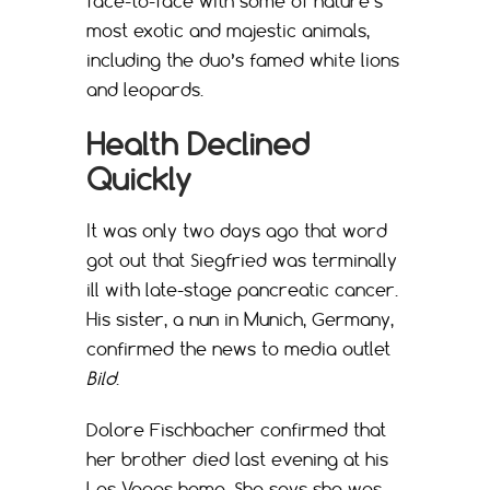
face-to-face with some of nature’s
most exotic and majestic animals,
including the duo’s famed white lions
and leopards.
Health Declined
Quickly
It was only two days ago that word
got out that Siegfried was terminally
ill with late-stage pancreatic cancer.
His sister, a nun in Munich, Germany,
confirmed the news to media outlet
Bild
.
Dolore Fischbacher confirmed that
her brother died last evening at his
Las Vegas home. She says she was