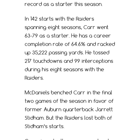
record as a starter this season.
In 142 starts with the Raiders
spanning eight seasons, Carr went
63-79 as a starter. He has a career
completion rate of 64.6% and racked
up 35,222 passing yards. He tossed
217 touchdowns and 99 interceptions
during his eight seasons with the
Raiders.
McDaniels benched Carr in the final
two games of the season in favor of
former Auburn quarterback Jarrett
Stidham. But the Raiders lost both of
Stidham’s starts.