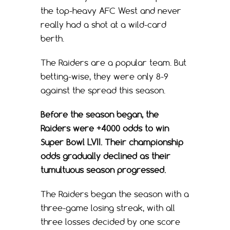
the top-heavy AFC West and never
really had a shot at a wild-card
berth.
The Raiders are a popular team. But
betting-wise, they were only 8-9
against the spread this season.
Before the season began, the
Raiders were +4000 odds to win
Super Bowl LVII. Their championship
odds gradually declined as their
tumultuous season progressed.
The Raiders began the season with a
three-game losing streak, with all
three losses decided by one score