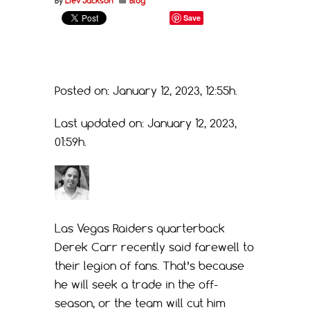
By
Liev Jackson
Blog
Save
Posted on: January 12, 2023, 12:55h.
Last updated on: January 12, 2023,
01:59h.
Las Vegas Raiders quarterback
Derek Carr recently said farewell to
their legion of fans. That’s because
he will seek a trade in the off-
season, or the team will cut him