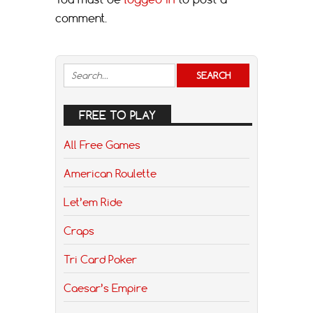
comment.
FREE TO PLAY
All Free Games
American Roulette
Let’em Ride
Craps
Tri Card Poker
Caesar’s Empire