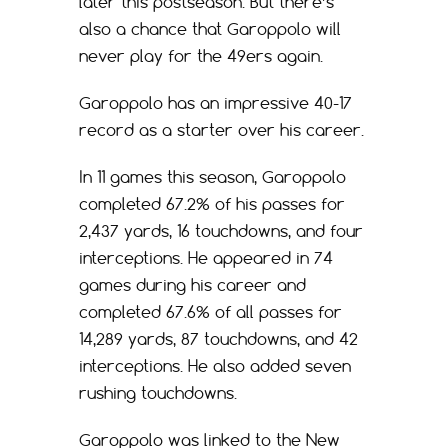
later this postseason. But there’s
also a chance that Garoppolo will
never play for the 49ers again.
Garoppolo has an impressive 40-17
record as a starter over his career.
In 11 games this season, Garoppolo
completed 67.2% of his passes for
2,437 yards, 16 touchdowns, and four
interceptions. He appeared in 74
games during his career and
completed 67.6% of all passes for
14,289 yards, 87 touchdowns, and 42
interceptions. He also added seven
rushing touchdowns.
Garoppolo was linked to the New