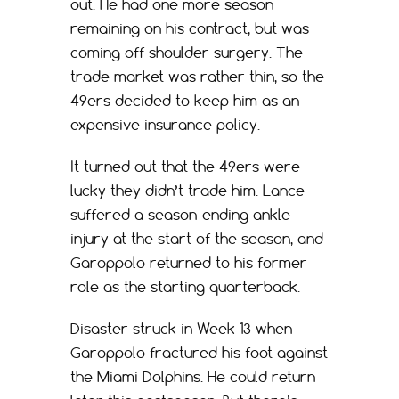
out. He had one more season
remaining on his contract, but was
coming off shoulder surgery. The
trade market was rather thin, so the
49ers decided to keep him as an
expensive insurance policy.
It turned out that the 49ers were
lucky they didn’t trade him. Lance
suffered a season-ending ankle
injury at the start of the season, and
Garoppolo returned to his former
role as the starting quarterback.
Disaster struck in Week 13 when
Garoppolo fractured his foot against
the Miami Dolphins. He could return