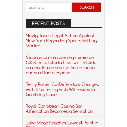
RECENT POSTS
Novig Takes Legal Action Against
New York Regarding Sports Betting
Market
Viuda española pierde premio de
€35K en la lotería tras ser incluida
en una lista de exclusión de juego
por su difunto esposo.
Terry Rozier Co-Defendant Charged
with Interfering with Witnesses in
Gambling Case
Royal Caribbean Casino Bar
Altercation Becomes a Sensation
Lake Mead Reaches Lowest Point in