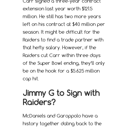
Carr signed a three-year contract
extension last year worth $121.5
million. He still has two more years
left on his contract at $40 million per
season. It might be difficult for the
Raiders to find a trade partner with
that hefty salary. However, if the
Raiders cut Carr within three days
of the Super Bowl ending, they’ll only
be on the hook for a $5.625 million
cap hit.
Jimmy G to Sign with
Raiders?
McDaniels and Garoppolo have a
history together dating back to the