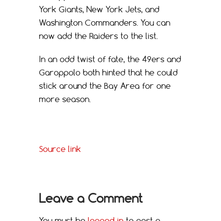
York Giants, New York Jets, and
Washington Commanders. You can
now add the Raiders to the list.
In an odd twist of fate, the 49ers and
Garoppolo both hinted that he could
stick around the Bay Area for one
more season.
Source link
Leave a Comment
You must be
logged in
to post a