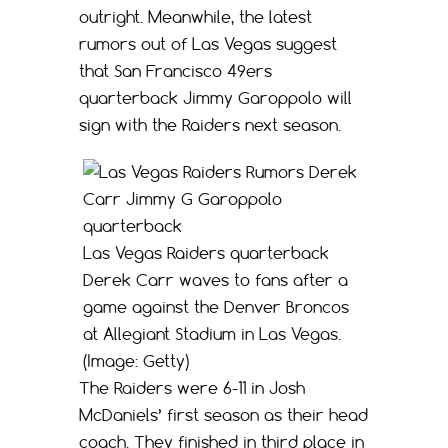
outright. Meanwhile, the latest
rumors out of Las Vegas suggest
that San Francisco 49ers
quarterback Jimmy Garoppolo will
sign with the Raiders next season.
Las Vegas Raiders quarterback
Derek Carr waves to fans after a
game against the Denver Broncos
at Allegiant Stadium in Las Vegas.
(Image: Getty)
The Raiders were 6-11 in Josh
McDaniels’ first season as their head
coach. They finished in third place in