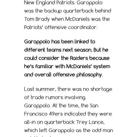
New England Patriots. Garoppolo
was the backup quarterback behind
Tom Brady when McDaniels was the
Patriots’ offensive coordinator.
Garoppolo has been linked to
different teams next season. But he
could consider the Raiders because
he’s familiar with McDaniels’ system
and overall offensive philosophy.
Last summer, there was no shortage
of trade rumors involving
Garoppolo. At the time, the San
Francisco 49ers indicated they were
all-in on quarterback Trey Lance,
which left Garoppolo as the odd man