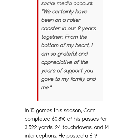
social media account.
“We certainly have
been on a roller
coaster in our 9 years
together. From the
bottom of my heart, I
am so grateful and
appreciative of the
years of support you
gave to my family and
me.”
In 15 games this season, Carr
completed 60.8% of his passes for
3,522 yards, 24 touchdowns, and 14
interceptions. He posted a 6-9