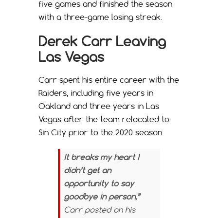
five games and finished the season
with a three-game losing streak.
Derek Carr Leaving
Las Vegas
Carr spent his entire career with the
Raiders, including five years in
Oakland and three years in Las
Vegas after the team relocated to
Sin City prior to the 2020 season.
It breaks my heart I
didn’t get an
opportunity to say
goodbye in person,”
Carr posted on his