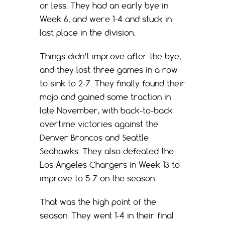
or less. They had an early bye in
Week 6, and were 1-4 and stuck in
last place in the division.
Things didn’t improve after the bye,
and they lost three games in a row
to sink to 2-7. They finally found their
mojo and gained some traction in
late November, with back-to-back
overtime victories against the
Denver Broncos and Seattle
Seahawks. They also defeated the
Los Angeles Chargers in Week 13 to
improve to 5-7 on the season.
That was the high point of the
season. They went 1-4 in their final