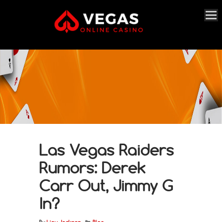
Las Vegas Raiders
Rumors: Derek
Carr Out, Jimmy G
In?