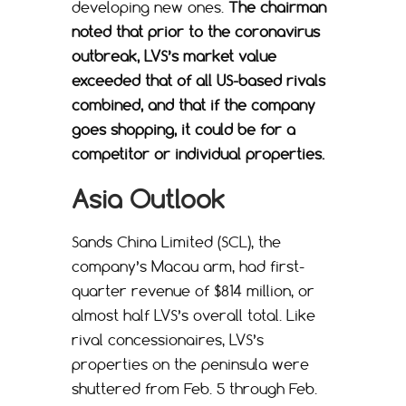
developing new ones.
The chairman
noted that prior to the coronavirus
outbreak, LVS’s market value
exceeded that of all US-based rivals
combined, and that if the company
goes shopping, it could be for a
competitor or individual properties.
Asia Outlook
Sands China Limited (SCL), the
company’s Macau arm, had first-
quarter revenue of $814 million, or
almost half LVS’s overall total. Like
rival concessionaires, LVS’s
properties on the peninsula were
shuttered from Feb. 5 through Feb.