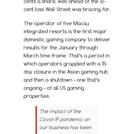
cents a share, well ahead of the 12-
cent loss Wall Street was bracing for.
The operator of five Macau
integrated resorts is the first major
domestic gaming company to deliver
results for the January through
March time frame. That’s a period in
which operators grappled with a 15-
day closure in the Asian gaming hub
and then a shutdown – one that’s
ongoing – of all US gaming
properties.
The impact of the
Covid-19 pandemic on
our business has been