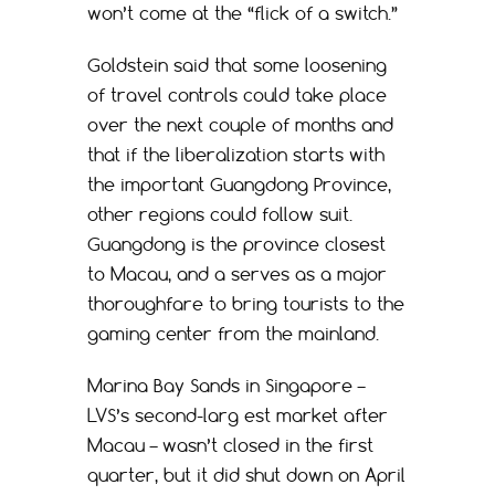
won’t come at the “flick of a switch.”
Goldstein said that some loosening
of travel controls could take place
over the next couple of months and
that if the liberalization starts with
the important Guangdong Province,
other regions could follow suit.
Guangdong is the province closest
to Macau, and a serves as a major
thoroughfare to bring tourists to the
gaming center from the mainland.
Marina Bay Sands in Singapore –
LVS’s second-larg est market after
Macau – wasn’t closed in the first
quarter, but it did shut down on April