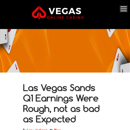
Las Vegas Sands
Q1 Earnings Were
Rough, not as bad
as Expected