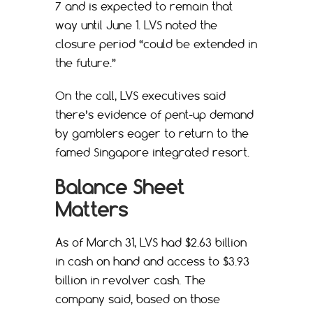
7 and is expected to remain that
way until June 1. LVS noted the
closure period “could be extended in
the future.”
On the call, LVS executives said
there’s evidence of pent-up demand
by gamblers eager to return to the
famed Singapore integrated resort.
Balance Sheet
Matters
As of March 31, LVS had $2.63 billion
in cash on hand and access to $3.93
billion in revolver cash. The
company said, based on those