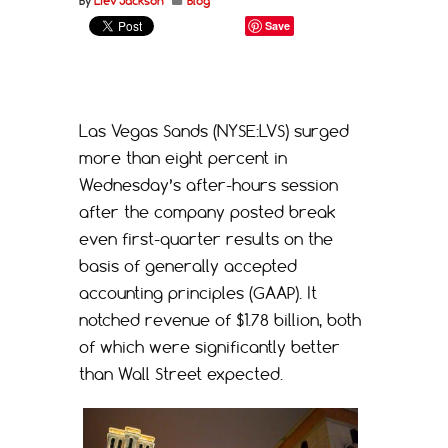
By
Liev Jackson
Blog
Save
Las Vegas Sands (NYSE:LVS) surged
more than eight percent in
Wednesday’s after-hours session
after the company posted break
even first-quarter results on the
basis of generally accepted
accounting principles (GAAP). It
notched revenue of $1.78 billion, both
of which were significantly better
than Wall Street expected.