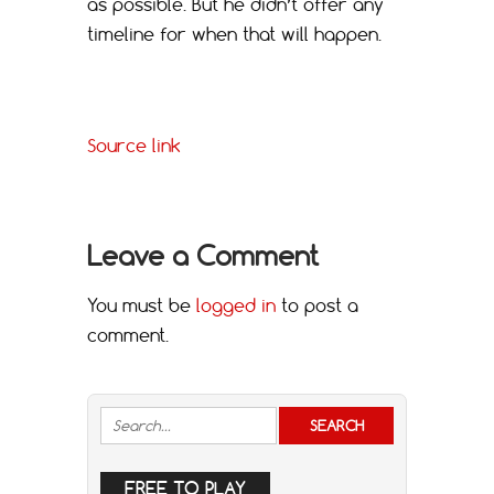
as possible. But he didn’t offer any
timeline for when that will happen.
Source link
Leave a Comment
You must be
logged in
to post a
comment.
FREE TO PLAY