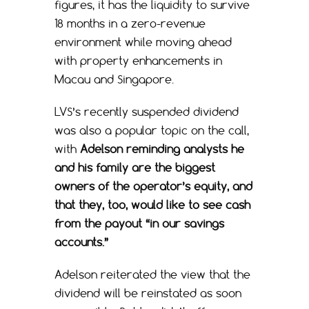
figures, it has the liquidity to survive
18 months in a zero-revenue
environment while moving ahead
with property enhancements in
Macau and Singapore.
LVS’s recently suspended dividend
was also a popular topic on the call,
with
Adelson reminding analysts he
and his family are the biggest
owners of the operator’s equity, and
that they, too, would like to see cash
from the payout “in our savings
accounts.”
Adelson reiterated the view that the
dividend will be reinstated as soon