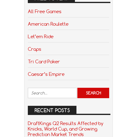
All Free Games
American Roulette
Let’em Ride
Craps
Tri Card Poker
Caesar’s Empire
RECENT POSTS
DraftKings Q2 Results Affected by
Knicks, World Cup, and Growing
Prediction Market Trends