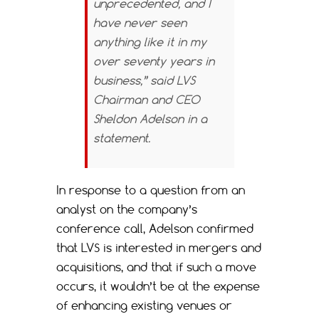
unprecedented, and I
have never seen
anything like it in my
over seventy years in
business,” said LVS
Chairman and CEO
Sheldon Adelson in a
statement.
In response to a question from an
analyst on the company’s
conference call, Adelson confirmed
that LVS is interested in mergers and
acquisitions, and that if such a move
occurs, it wouldn’t be at the expense
of enhancing existing venues or