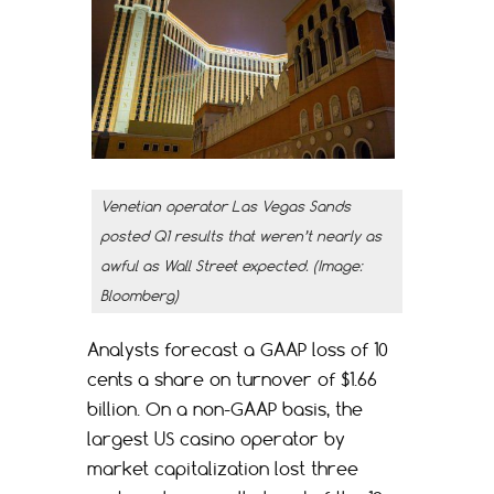
Venetian operator Las Vegas Sands
posted Q1 results that weren’t nearly as
awful as Wall Street expected. (Image:
Bloomberg)
Analysts forecast a GAAP loss of 10
cents a share on turnover of $1.66
billion. On a non-GAAP basis, the
largest US casino operator by
market capitalization lost three