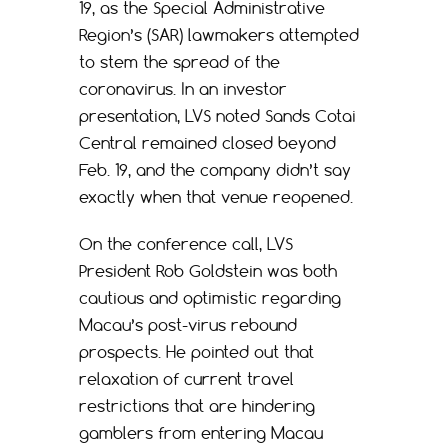
19, as the Special Administrative
Region’s (SAR) lawmakers attempted
to stem the spread of the
coronavirus. In an investor
presentation, LVS noted Sands Cotai
Central remained closed beyond
Feb. 19, and the company didn’t say
exactly when that venue reopened.
On the conference call, LVS
President Rob Goldstein was both
cautious and optimistic regarding
Macau’s post-virus rebound
prospects. He pointed out that
relaxation of current travel
restrictions that are hindering
gamblers from entering Macau