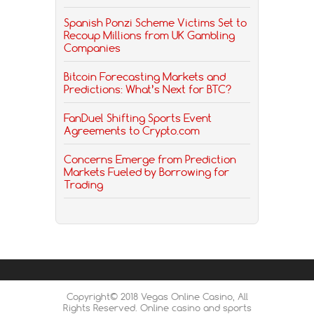
Spanish Ponzi Scheme Victims Set to
Recoup Millions from UK Gambling
Companies
Bitcoin Forecasting Markets and
Predictions: What’s Next for BTC?
FanDuel Shifting Sports Event
Agreements to Crypto.com
Concerns Emerge from Prediction
Markets Fueled by Borrowing for
Trading
Copyright© 2018 Vegas Online Casino, All
Rights Reserved. Online casino and sports