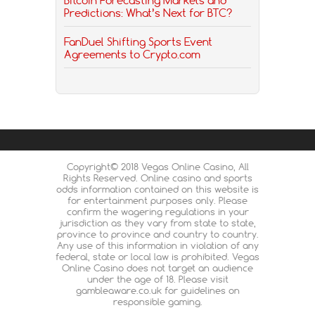
Predictions: What’s Next for BTC?
FanDuel Shifting Sports Event
Agreements to Crypto.com
Copyright© 2018 Vegas Online Casino, All
Rights Reserved. Online casino and sports
odds information contained on this website is
for entertainment purposes only. Please
confirm the wagering regulations in your
jurisdiction as they vary from state to state,
province to province and country to country.
Any use of this information in violation of any
federal, state or local law is prohibited. Vegas
Online Casino does not target an audience
under the age of 18. Please visit
gambleaware.co.uk for guidelines on
responsible gaming.