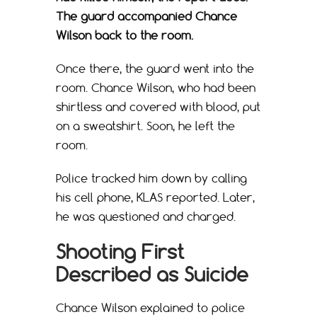
The guard accompanied Chance
Wilson back to the room.
Once there, the guard went into the
room. Chance Wilson, who had been
shirtless and covered with blood, put
on a sweatshirt. Soon, he left the
room.
Police tracked him down by calling
his cell phone, KLAS reported. Later,
he was questioned and charged.
Shooting First
Described as Suicide
Chance Wilson explained to police