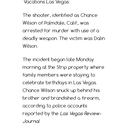
Vacations Las Vegas
The shooter, identified as Chance
Wilson of Palmdale, Calif., was
arrested for murder with use of a
deadly weapon. The victim was Dalin
Wilson.
The incident began late Monday
morning at the Strip property where
family members were staying to
celebrate birthdays in Las Vegas.
Chance Wilson snuck up behind his
brother and brandished a firearm,
according to police accounts
reported by the
Las Vegas Review-
Journal
.