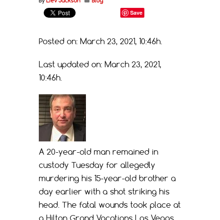
By
Liev Jackson
Blog
Save
Posted on: March 23, 2021, 10:46h.
Last updated on: March 23, 2021,
10:46h.
A 20-year-old man remained in
custody Tuesday for allegedly
murdering his 15-year-old brother a
day earlier with a shot striking his
head. The fatal wounds took place at
a Hilton Grand Vacations Las Vegas