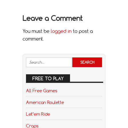
Leave a Comment
You must be
logged in
to post a
comment.
FREE TO PLAY
All Free Games
American Roulette
Let’em Ride
Craps