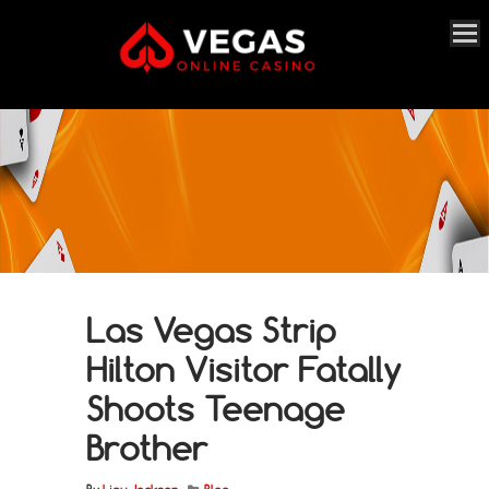
Las Vegas Strip
Hilton Visitor Fatally
Shoots Teenage
Brother