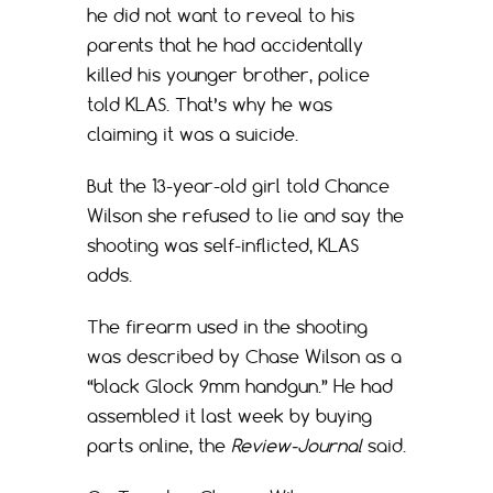
he did not want to reveal to his
parents that he had accidentally
killed his younger brother, police
told KLAS. That’s why he was
claiming it was a suicide.
But the 13-year-old girl told Chance
Wilson she refused to lie and say the
shooting was self-inflicted, KLAS
adds.
The firearm used in the shooting
was described by Chase Wilson as a
“black Glock 9mm handgun.” He had
assembled it last week by buying
parts online, the
Review-Journal
said.