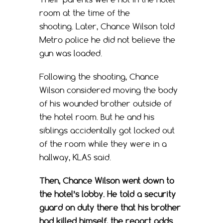
room at the time of the
shooting. Later, Chance Wilson told
Metro police he did not believe the
gun was loaded.
Following the shooting, Chance
Wilson considered moving the body
of his wounded brother outside of
the hotel room. But he and his
siblings accidentally got locked out
of the room while they were in a
hallway, KLAS said.
Then, Chance Wilson went down to
the hotel’s lobby. He told a security
guard on duty there that his brother
had killed himself, the report adds.