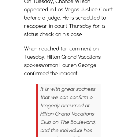
On Tuesday, Chance Wilson
appeared in Las Vegas Justice Court
before a judge. He is scheduled to
reappear in court Thursday for a
status check on his case.
When reached for comment on
Tuesday, Hilton Grand Vacations
spokeswoman Lauren George
confirmed the incident.
It is with great sadness
that we can confirm a
tragedy occurred at
Hilton Grand Vacations
Club on The Boulevard,
and the individual has