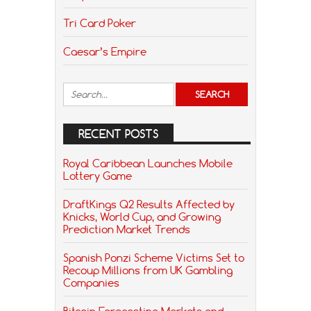
Tri Card Poker
Caesar’s Empire
RECENT POSTS
Royal Caribbean Launches Mobile
Lottery Game
DraftKings Q2 Results Affected by
Knicks, World Cup, and Growing
Prediction Market Trends
Spanish Ponzi Scheme Victims Set to
Recoup Millions from UK Gambling
Companies
Bitcoin Forecasting Markets and