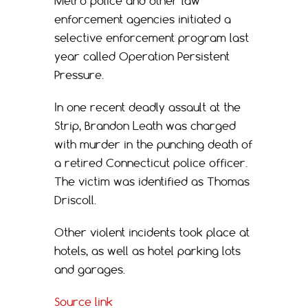
Metro police and other law
enforcement agencies initiated a
selective enforcement program last
year called Operation Persistent
Pressure.
In one recent deadly assault at the
Strip, Brandon Leath was charged
with murder in the punching death of
a retired Connecticut police officer.
The victim was identified as Thomas
Driscoll.
Other violent incidents took place at
hotels, as well as hotel parking lots
and garages.
Source link