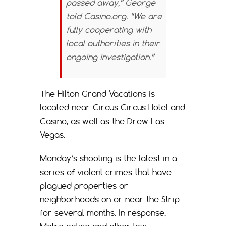
passed away,” George
told
Casino.org.
“We are
fully cooperating with
local authorities in their
ongoing investigation.”
The Hilton Grand Vacations is
located near Circus Circus Hotel and
Casino, as well as the Drew Las
Vegas.
Monday’s shooting is the latest in a
series of violent crimes that have
plagued properties or
neighborhoods on or near the Strip
for several months. In response,