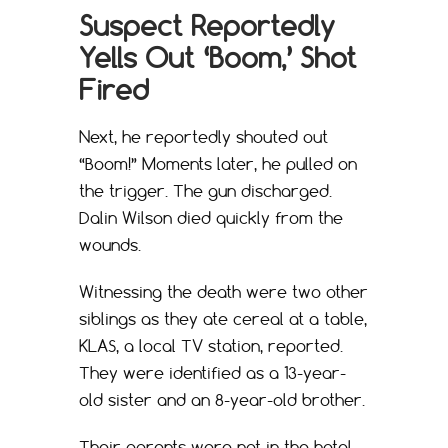
Suspect Reportedly
Yells Out ‘Boom,’ Shot
Fired
Next, he reportedly shouted out
“Boom!” Moments later, he pulled on
the trigger. The gun discharged.
Dalin Wilson died quickly from the
wounds.
Witnessing the death were two other
siblings as they ate cereal at a table,
KLAS, a local TV station, reported.
They were identified as a 13-year-
old sister and an 8-year-old brother.
Their parents were not in the hotel