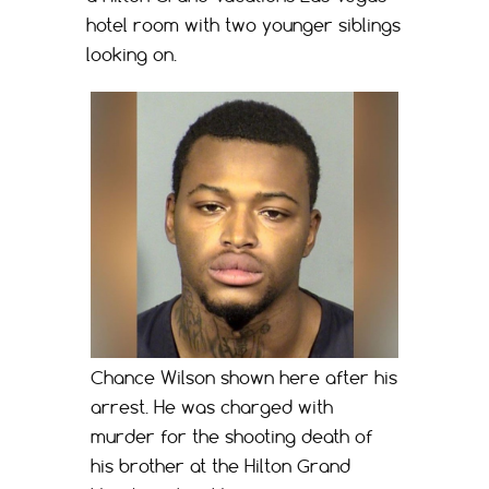
hotel room with two younger siblings
looking on.
Chance Wilson shown here after his
arrest. He was charged with
murder for the shooting death of
his brother at the Hilton Grand