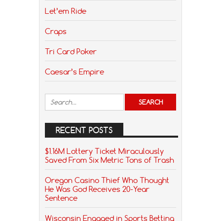
Let’em Ride
Craps
Tri Card Poker
Caesar’s Empire
RECENT POSTS
$1.16M Lottery Ticket Miraculously
Saved From Six Metric Tons of Trash
Oregon Casino Thief Who Thought
He Was God Receives 20-Year
Sentence
Wisconsin Engaged in Sports Betting