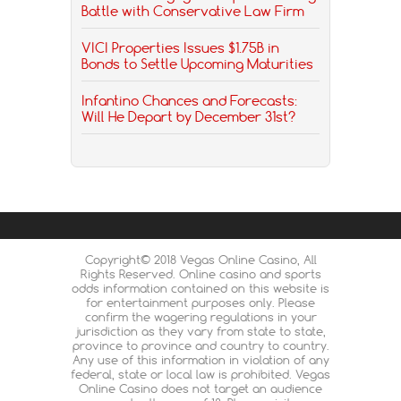
Battle with Conservative Law Firm
VICI Properties Issues $1.75B in
Bonds to Settle Upcoming Maturities
Infantino Chances and Forecasts:
Will He Depart by December 31st?
Copyright© 2018 Vegas Online Casino, All
Rights Reserved. Online casino and sports
odds information contained on this website is
for entertainment purposes only. Please
confirm the wagering regulations in your
jurisdiction as they vary from state to state,
province to province and country to country.
Any use of this information in violation of any
federal, state or local law is prohibited. Vegas
Online Casino does not target an audience