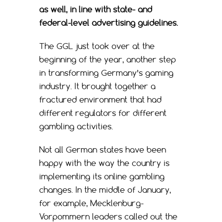
as well, in line with state- and
federal-level advertising guidelines.
The GGL just took over at the
beginning of the year, another step
in transforming Germany’s gaming
industry. It brought together a
fractured environment that had
different regulators for different
gambling activities.
Not all German states have been
happy with the way the country is
implementing its online gambling
changes. In the middle of January,
for example, Mecklenburg-
Vorpommern leaders called out the