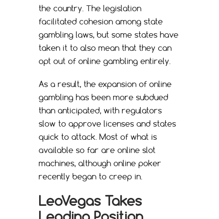
the country. The legislation
facilitated cohesion among state
gambling laws, but some states have
taken it to also mean that they can
opt out of online gambling entirely.
As a result, the expansion of online
gambling has been more subdued
than anticipated, with regulators
slow to approve licenses and states
quick to attack. Most of what is
available so far are online slot
machines, although online poker
recently began to creep in.
LeoVegas Takes
Leading Position