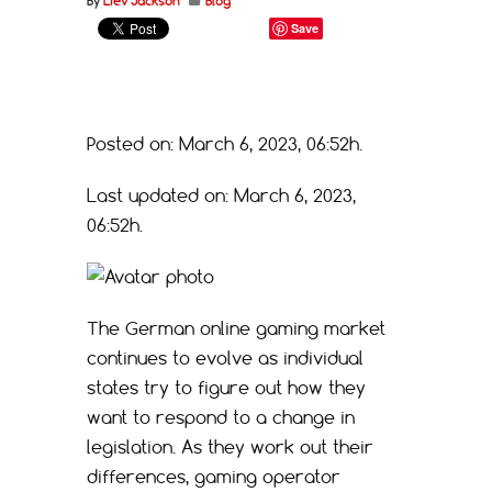
By
Liev Jackson
Blog
Save
Posted on: March 6, 2023, 06:52h.
Last updated on: March 6, 2023,
06:52h.
The German online gaming market
continues to evolve as individual
states try to figure out how they
want to respond to a change in
legislation. As they work out their
differences, gaming operator