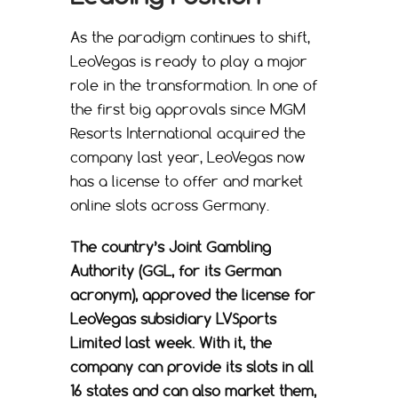
As the paradigm continues to shift,
LeoVegas is ready to play a major
role in the transformation. In one of
the first big approvals since MGM
Resorts International acquired the
company last year, LeoVegas now
has a license to offer and market
online slots across Germany.
The country’s Joint Gambling
Authority (GGL, for its German
acronym), approved the license for
LeoVegas subsidiary LVSports
Limited last week. With it, the
company can provide its slots in all
16 states and can also market them,