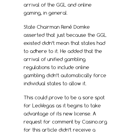
arrival of the GGL and online
gaming, in general.
State Chairman René Domke
asserted that just because the GGL
existed didn’t mean that states had
to adhere to it. He added that the
arrival of unified gambling
regulations to include online
gambling didn’t automatically force
individual states to allow it.
This could prove to be a sore spot
for LeoVegas as it begins to take
advantage of its new license. A
request for comment by Casino.org
for this article didn’t receive a