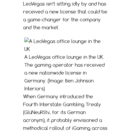
LeoVegas isn’t sitting idly by and has
received a new license that could be
a game-changer for the company
and the market.
A LeoVegas office lounge in the UK.
The gaming operator has received
a new nationwide license in
Germany. (Image: Ben Johnson
Interiors)
When Germany introduced the
Fourth Interstate Gambling Treaty
(GlüNeuRStv, for its German
acronym), it probably envisioned a
methodical rollout of iGaming across