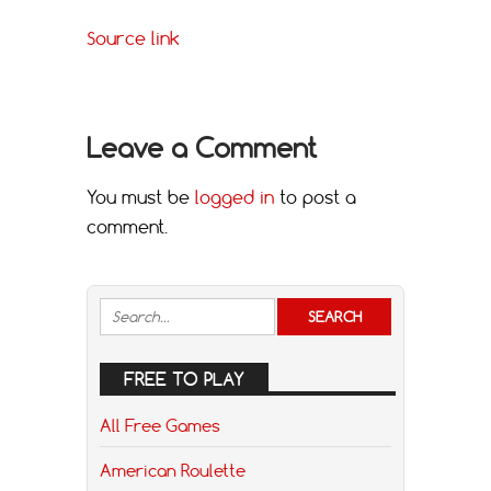
Source link
Leave a Comment
You must be
logged in
to post a
comment.
FREE TO PLAY
All Free Games
American Roulette