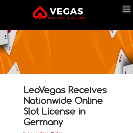
LeoVegas Receives
Nationwide Online
Slot License in
Germany