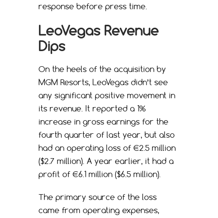
response before press time.
LeoVegas Revenue
Dips
On the heels of the acquisition by
MGM Resorts, LeoVegas didn’t see
any significant positive movement in
its revenue. It reported a 1%
increase in gross earnings for the
fourth quarter of last year, but also
had an operating loss of €2.5 million
($2.7 million). A year earlier, it had a
profit of €6.1 million ($6.5 million).
The primary source of the loss
came from operating expenses,