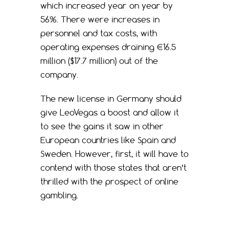
which increased year on year by
56%. There were increases in
personnel and tax costs, with
operating expenses draining €16.5
million ($17.7 million) out of the
company.
The new license in Germany should
give LeoVegas a boost and allow it
to see the gains it saw in other
European countries like Spain and
Sweden. However, first, it will have to
contend with those states that aren’t
thrilled with the prospect of online
gambling.