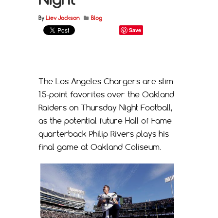
By
Liev Jackson
Blog
Save
The Los Angeles Chargers are slim
1.5-point favorites over the Oakland
Raiders on Thursday Night Football,
as the potential future Hall of Fame
quarterback Philip Rivers plays his
final game at Oakland Coliseum.