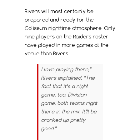
Rivers will most certainly be
prepared and ready for the
Coliseum nighttime atmosphere. Only
nine players on the Raiders roster
have played in more games at the
venue than Rivers.
I love playing there,”
Rivers explained. “The
fact that it’s a night
game, too. Division
game, both teams right
there in the mix. It’ll be
cranked up pretty
good.”