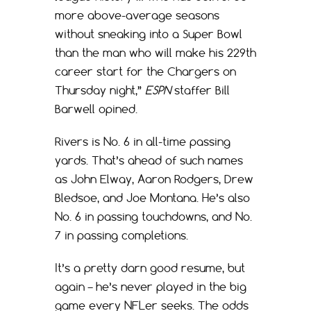
more above-average seasons
without sneaking into a Super Bowl
than the man who will make his 229th
career start for the Chargers on
Thursday night,”
ESPN
staffer Bill
Barwell opined.
Rivers is No. 6 in all-time passing
yards. That’s ahead of such names
as John Elway, Aaron Rodgers, Drew
Bledsoe, and Joe Montana. He’s also
No. 6 in passing touchdowns, and No.
7 in passing completions.
It’s a pretty darn good resume, but
again – he’s never played in the big
game every NFLer seeks. The odds