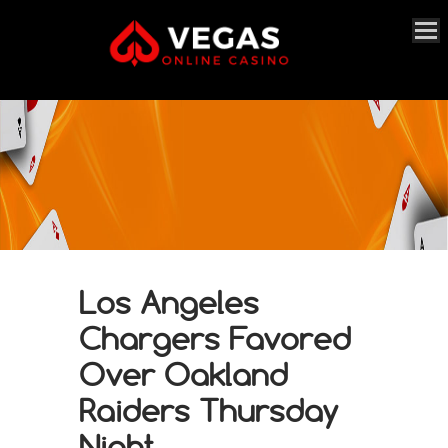
Los Angeles
Chargers Favored
Over Oakland
Raiders Thursday
Night