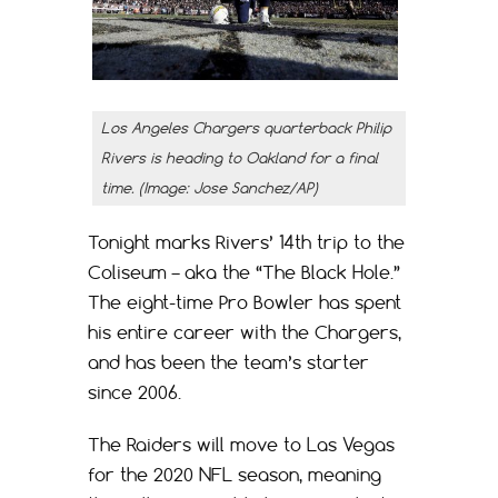
Los Angeles Chargers quarterback Philip
Rivers is heading to Oakland for a final
time. (Image: Jose Sanchez/AP)
Tonight marks Rivers’ 14th trip to the
Coliseum – aka the “The Black Hole.”
The eight-time Pro Bowler has spent
his entire career with the Chargers,
and has been the team’s starter
since 2006.
The Raiders will move to Las Vegas
for the 2020 NFL season, meaning