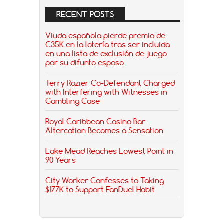
RECENT POSTS
Viuda española pierde premio de
€35K en la lotería tras ser incluida
en una lista de exclusión de juego
por su difunto esposo.
Terry Rozier Co-Defendant Charged
with Interfering with Witnesses in
Gambling Case
Royal Caribbean Casino Bar
Altercation Becomes a Sensation
Lake Mead Reaches Lowest Point in
90 Years
City Worker Confesses to Taking
$177K to Support FanDuel Habit