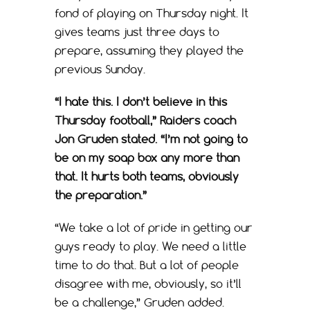
fond of playing on Thursday night. It
gives teams just three days to
prepare, assuming they played the
previous Sunday.
“I hate this. I don’t believe in this
Thursday football,” Raiders coach
Jon Gruden stated. “I’m not going to
be on my soap box any more than
that. It hurts both teams, obviously
the preparation.”
“We take a lot of pride in getting our
guys ready to play. We need a little
time to do that. But a lot of people
disagree with me, obviously, so it’ll
be a challenge,” Gruden added.