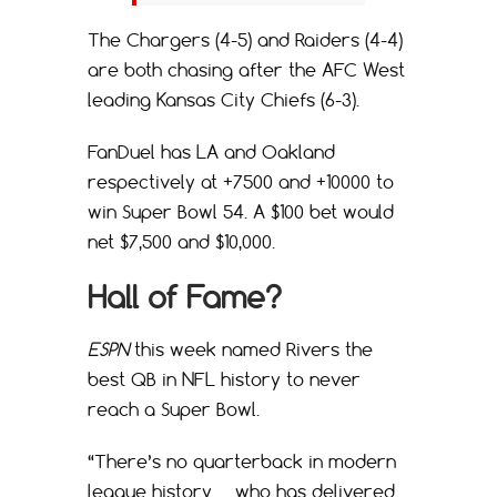
The Chargers (4-5) and Raiders (4-4)
are both chasing after the AFC West
leading Kansas City Chiefs (6-3).
FanDuel has LA and Oakland
respectively at +7500 and +10000 to
win Super Bowl 54. A $100 bet would
net $7,500 and $10,000.
Hall of Fame?
ESPN
this week named Rivers the
best QB in NFL history to never
reach a Super Bowl.
“There’s no quarterback in modern
league history … who has delivered