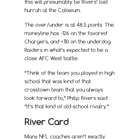
this will presumably be Rivers’ last
hurrah at the Coliseum.
The over/under is at 48.5 points. The
moneyline has -126 on the favored
Chargers, and +110 on the underdog
Raiders in what’s expected to be a
close AFC West battle.
“Think of the team you played in high
school that was kind of that
crosstown team that you always
look forward to,” Philip Rivers said.
“It’s that kind of old-school rivalry.”
River Card
Many NFL coaches aren’t exactly