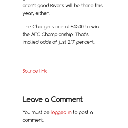
aren’t good Rivers will be there this
year, either.
The Chargers are at +4500 to win
the AFC Championship. That’s
implied odds of just 2.17 percent.
Source link
Leave a Comment
You must be
logged in
to post a
comment.