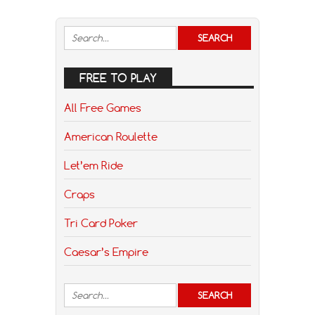
FREE TO PLAY
All Free Games
American Roulette
Let’em Ride
Craps
Tri Card Poker
Caesar’s Empire