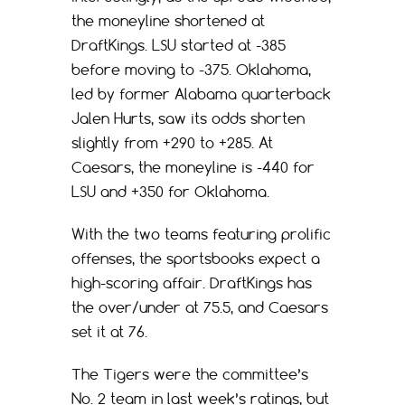
the moneyline shortened at
DraftKings. LSU started at -385
before moving to -375. Oklahoma,
led by former Alabama quarterback
Jalen Hurts, saw its odds shorten
slightly from +290 to +285. At
Caesars, the moneyline is -440 for
LSU and +350 for Oklahoma.
With the two teams featuring prolific
offenses, the sportsbooks expect a
high-scoring affair. DraftKings has
the over/under at 75.5, and Caesars
set it at 76.
The Tigers were the committee’s
No. 2 team in last week’s ratings, but