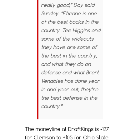
really good,” Day said
Sunday. “Etienne is one
of the best backs in the
country. Tee Higgins and
some of the wideouts
they have are some of
the best in the country,
and what they do on
defense and what Brent
Venables has done year
in and year out, they’re
the best defense in the
country.”
The moneyline at DraftKings is -127
for Clemson to +105 for Ohio State.