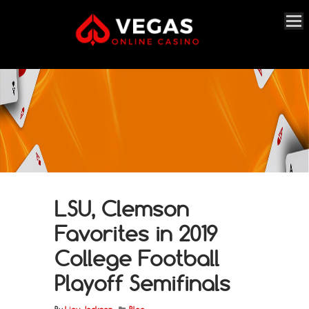
LSU, Clemson
Favorites in 2019
College Football
Playoff Semifinals