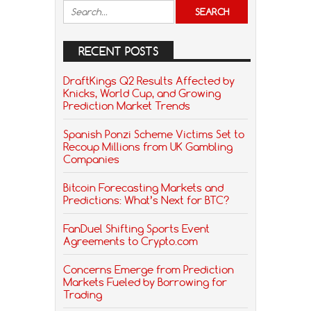
RECENT POSTS
DraftKings Q2 Results Affected by
Knicks, World Cup, and Growing
Prediction Market Trends
Spanish Ponzi Scheme Victims Set to
Recoup Millions from UK Gambling
Companies
Bitcoin Forecasting Markets and
Predictions: What’s Next for BTC?
FanDuel Shifting Sports Event
Agreements to Crypto.com
Concerns Emerge from Prediction
Markets Fueled by Borrowing for
Trading