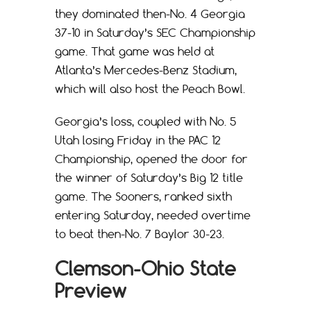
they dominated then-No. 4 Georgia
37-10 in Saturday’s SEC Championship
game. That game was held at
Atlanta’s Mercedes-Benz Stadium,
which will also host the Peach Bowl.
Georgia’s loss, coupled with No. 5
Utah losing Friday in the PAC 12
Championship, opened the door for
the winner of Saturday’s Big 12 title
game. The Sooners, ranked sixth
entering Saturday, needed overtime
to beat then-No. 7 Baylor 30-23.
Clemson-Ohio State
Preview