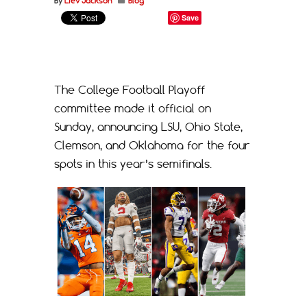
By
Liev Jackson
Blog
Save
The College Football Playoff
committee made it official on
Sunday, announcing LSU, Ohio State,
Clemson, and Oklahoma for the four
spots in this year’s semifinals.