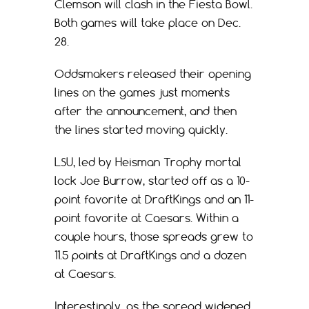
Clemson will clash in the Fiesta Bowl.
Both games will take place on Dec.
28.
Oddsmakers released their opening
lines on the games just moments
after the announcement, and then
the lines started moving quickly.
LSU, led by Heisman Trophy mortal
lock Joe Burrow, started off as a 10-
point favorite at DraftKings and an 11-
point favorite at Caesars. Within a
couple hours, those spreads grew to
11.5 points at DraftKings and a dozen
at Caesars.
Interestingly, as the spread widened,