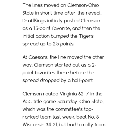
The lines moved on Clemson-Ohio
State in short time after the reveal.
DraftKings initially posted Clemson
as a 1.5-point favorite, and then the
initial action bumped the Tigers
spread up to 2.5 points.
At Caesars, the line moved the other
way. Clemson started out as a 2-
point favorites there before the
spread dropped by a half-point.
Clemson routed Virginia 62-17 in the
ACC title game Saturday. Ohio State,
which was the committee’s top-
ranked team last week, beat No. 8
Wisconsin 34-21, but had to rally from