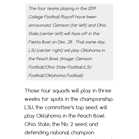
The four teams playing in the 2019
College Football Playoff have been
announced. Clemson (far left) and Ohio
State (center left) will face-off in the
Fiesta Bowl on Dec. 28. That same day,
LSU (center right) will play Oklahoma in
the Peach Bowl. (Image: Clemson
Football/Ohio State Football/LSU
Football/Oklahoma Football)
Those four squads will play in three
weeks for spots in the championship.
LSU, the committee’s top seed, will
play Oklahoma in the Peach Bowl.
Ohio State, the No. 2 seed, and
defending national champion