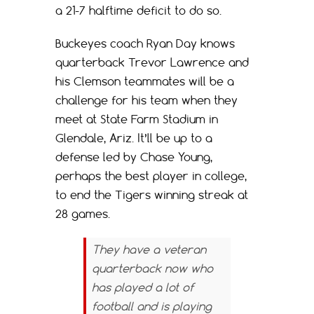
a 21-7 halftime deficit to do so.
Buckeyes coach Ryan Day knows
quarterback Trevor Lawrence and
his Clemson teammates will be a
challenge for his team when they
meet at State Farm Stadium in
Glendale, Ariz. It’ll be up to a
defense led by Chase Young,
perhaps the best player in college,
to end the Tigers winning streak at
28 games.
They have a veteran
quarterback now who
has played a lot of
football and is playing