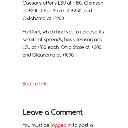
Caesars offers LSU at +150, Clemson
at +200, Ohio State at +250, and
Oklahoma at +1200.
FanDuel, which had yet to release its
semifinal spreads, has Clemson and
LSU at +180 each, Ohio State at +200,
and Oklahoma at +1000.
Source link
Leave a Comment
You must be
logged in
to post a