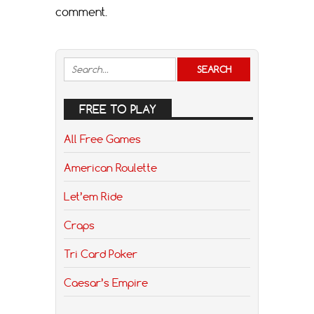
comment.
FREE TO PLAY
All Free Games
American Roulette
Let’em Ride
Craps
Tri Card Poker
Caesar’s Empire