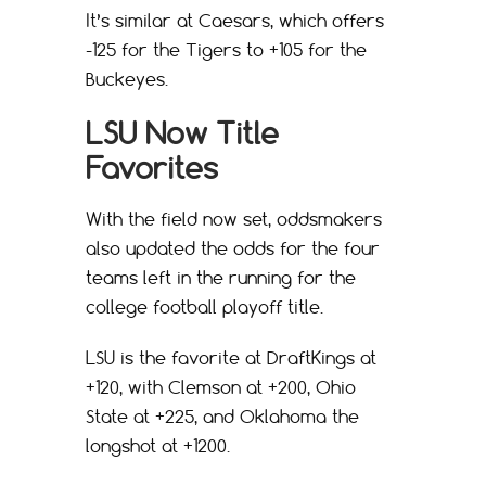
It’s similar at Caesars, which offers
-125 for the Tigers to +105 for the
Buckeyes.
LSU Now Title
Favorites
With the field now set, oddsmakers
also updated the odds for the four
teams left in the running for the
college football playoff title.
LSU is the favorite at DraftKings at
+120, with Clemson at +200, Ohio
State at +225, and Oklahoma the
longshot at +1200.