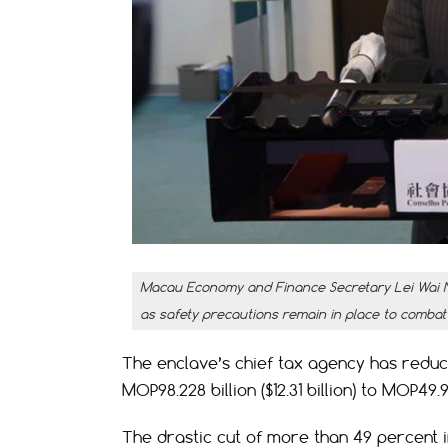
Macau Economy and Finance Secretary Lei Wai Non
as safety precautions remain in place to combat
The enclave’s chief tax agency has reduc
MOP98.228 billion ($12.31 billion) to MOP49.977
The drastic cut of more than 49 percent 