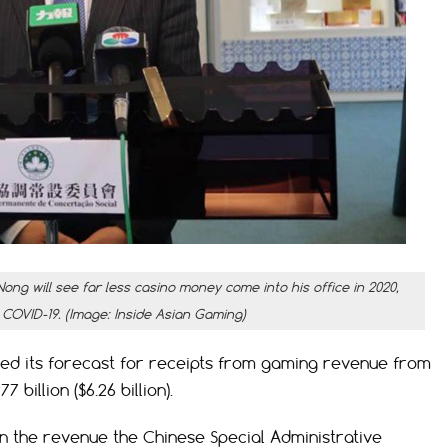
g will see far less casino money come into his office in 2020,
 COVID-19. (Image: Inside Asian Gaming)
ed its forecast for receipts from gaming revenue from
 billion ($6.26 billion).
in the revenue the Chinese Special Administrative