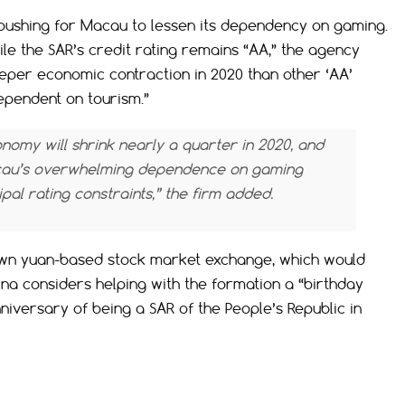
n pushing for Macau to lessen its dependency on gaming.
hile the SAR’s credit rating remains “AA,” the agency
per economic contraction in 2020 than other ‘AA’
pendent on tourism.”
onomy will shrink nearly a quarter in 2020, and
cau’s overwhelming dependence on gaming
ipal rating constraints,” the firm added.
s own yuan-based stock market exchange, which would
ina considers helping with the formation a “birthday
nniversary of being a SAR of the People’s Republic in