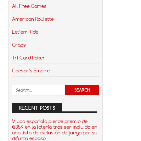
All Free Games
American Roulette
Let’em Ride
Craps
Tri Card Poker
Caesar’s Empire
RECENT POSTS
Viuda española pierde premio de
€35K en la lotería tras ser incluida en
una lista de exclusión de juego por su
difunto esposo.