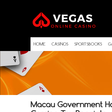
HOME
CASINOS
SPORTSBOOKS
G
Macau Government Ha