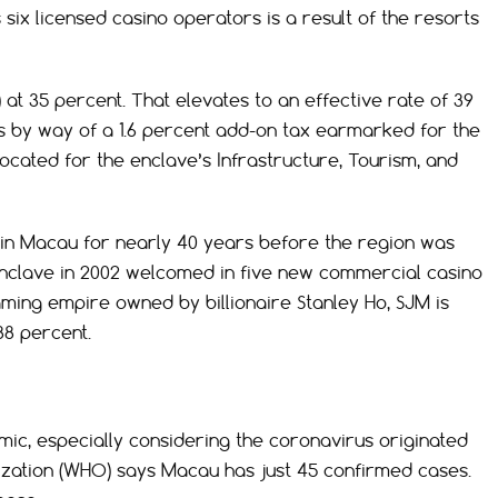
 six licensed casino operators is a result of the resorts
t 35 percent. That elevates to an effective rate of 39
rs by way of a 1.6 percent add-on tax earmarked for the
ocated for the enclave’s Infrastructure, Tourism, and
in Macau for nearly 40 years before the region was
 enclave in 2002 welcomed in five new commercial casino
aming empire owned by billionaire Stanley Ho, SJM is
 38 percent.
ic, especially considering the coronavirus originated
nization (WHO) says Macau has just 45 confirmed cases.