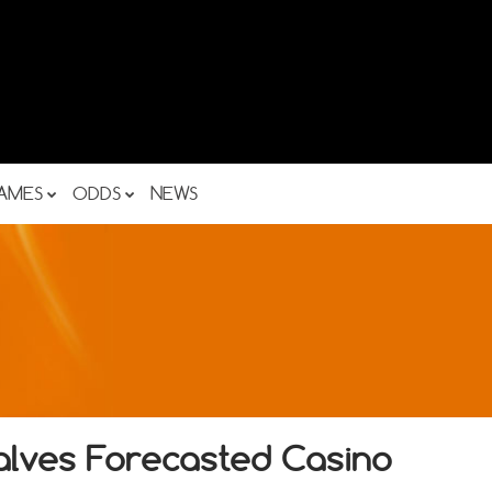
AMES
ODDS
NEWS
lves Forecasted Casino