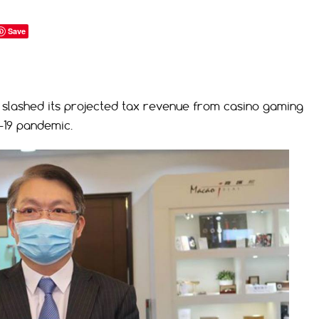
Save
 slashed its projected tax revenue from casino gaming
-19 pandemic.