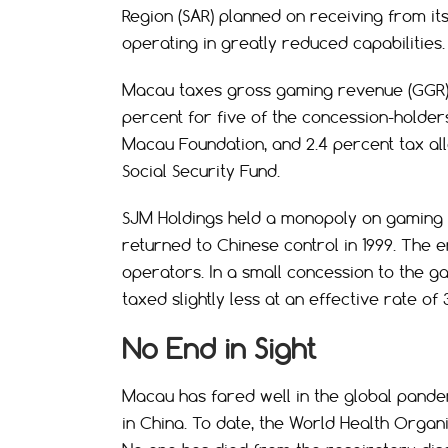
Region (SAR) planned on receiving from its
operating in greatly reduced capabilities.
Macau taxes gross gaming revenue (GGR) a
percent for five of the concession-holde
Macau Foundation, and 2.4 percent tax all
Social Security Fund.
SJM Holdings held a monopoly on gaming 
returned to Chinese control in 1999. The
operators. In a small concession to the g
taxed slightly less at an effective rate of
No End in Sight
Macau has fared well in the global pandem
in China. To date, the World Health Orga