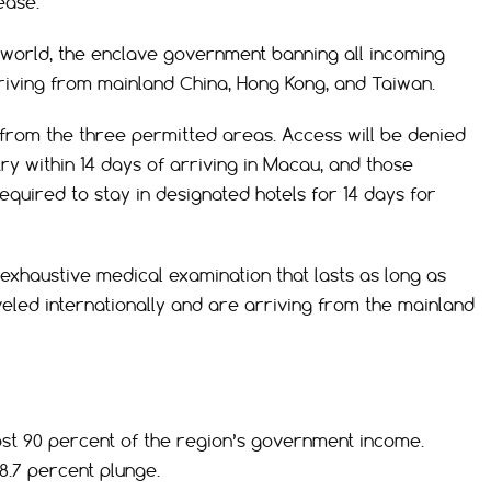
ease.
world, the enclave government banning all incoming
riving from mainland China, Hong Kong, and Taiwan.
 from the three permitted areas. Access will be denied
ry within 14 days of arriving in Macau, and those
uired to stay in designated hotels for 14 days for
exhaustive medical examination that lasts as long as
eled internationally and are arriving from the mainland
st 90 percent of the region’s government income.
68.7 percent plunge.