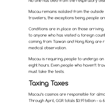
No one has died from the respiratory dis
Macau remains isolated from the outside 
travelers, the exceptions being people ar
Conditions are in place on those arriving
to anyone who has visited a foreign count
coming from Taiwan and Hong Kong are req
medical observation.
Macau is requiring people to undergo an 
eight hours. Even people who haven’t trav
must take the tests.
Taxing Taxes
Macau’s casinos are responsible for almo
Through April, GGR totals $3.91 billion – a 