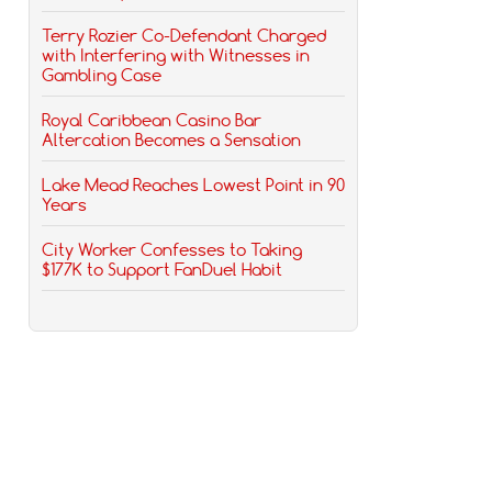
Terry Rozier Co-Defendant Charged
with Interfering with Witnesses in
Gambling Case
Royal Caribbean Casino Bar
Altercation Becomes a Sensation
Lake Mead Reaches Lowest Point in 90
Years
City Worker Confesses to Taking
$177K to Support FanDuel Habit