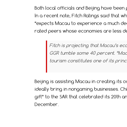
Both local officials and Beijing have bee
In a recent note, Fitch Ratings said that w
“expects Macau to experience a much dee
rated peers whose economies are less de
Fitch is projecting that Macau’s ec
GGR tumble some 40 percent. “Ma
tourism constitutes one of its princ
Beijing is assisting Macau in creating it
ideally bring in nongaming businesses. Ch
gift” to the SAR that celebrated its 20th a
December.