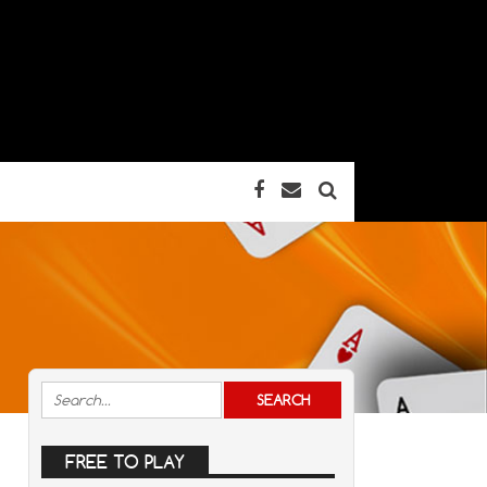
FREE TO PLAY