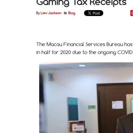
Gaming Tax Receipts
By
Liev Jackson
Blog
The Macau Financial Services Bureau has
in half for 2020 due to the ongoing COVID