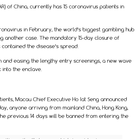
R) of China, currently has 15 coronavirus patients in
oronavirus in February, the world’s biggest gambling hub
ng another case. The mandatory 15-day closure of
s contained the disease’s spread.
th and easing the lengthy entry screenings, a new wave
into the enclave.
patients, Macau Chief Executive Ho Iat Seng announced
ay, anyone arriving from mainland China, Hong Kong,
he previous 14 days will be banned from entering the