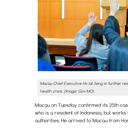
Macau Chief Executive Ho Iat Seng is further res
health crisis. (Image: Gov.MO)
Macau on Tuesday confirmed its 25th case
who is a resident of Indonesia, but works
authorities. He arrived to Macau from Ho