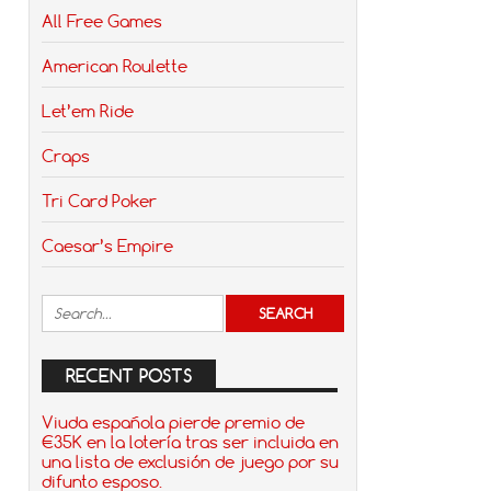
All Free Games
American Roulette
Let’em Ride
Craps
Tri Card Poker
Caesar’s Empire
RECENT POSTS
Viuda española pierde premio de
€35K en la lotería tras ser incluida en
una lista de exclusión de juego por su
difunto esposo.