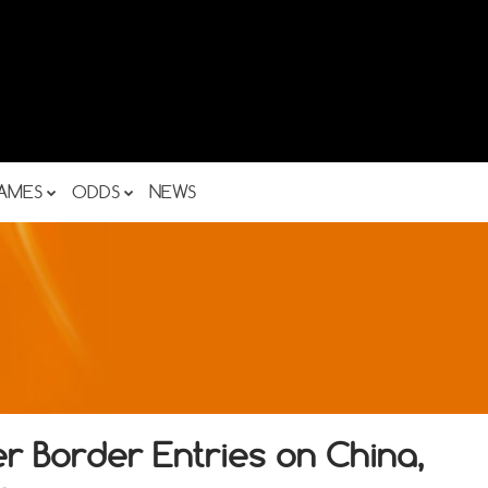
AMES
ODDS
NEWS
r Border Entries on China,