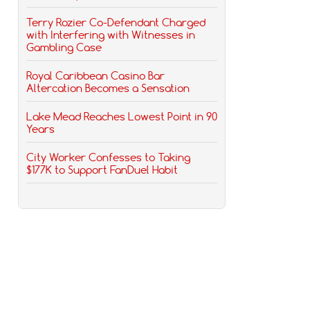
Terry Rozier Co-Defendant Charged
with Interfering with Witnesses in
Gambling Case
Royal Caribbean Casino Bar
Altercation Becomes a Sensation
Lake Mead Reaches Lowest Point in 90
Years
City Worker Confesses to Taking
$177K to Support FanDuel Habit