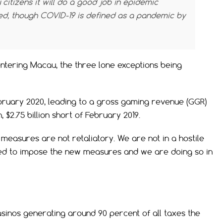
itizens it will do a good job in epidemic
ned, though COVID-19 is defined as a pandemic by
ntering Macau, the three lone exceptions being
ebruary 2020, leading to a gross gaming revenue (GGR)
, $2.75 billion short of February 2019.
easures are not retaliatory. We are not in a hostile
eed to impose the new measures and we are doing so in
casinos generating around 90 percent of all taxes the