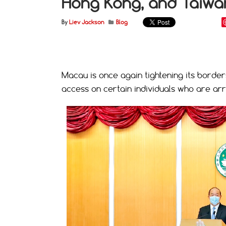
Hong Kong, and Taiwa
By
Liev Jackson
Blog
Macau is once again tightening its border
access on certain individuals who are ar