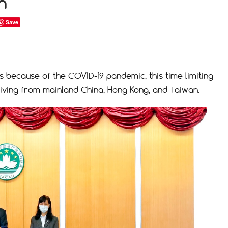
n
Save
s because of the COVID-19 pandemic, this time limiting
riving from mainland China, Hong Kong, and Taiwan.