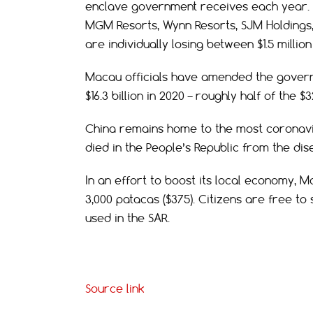
enclave government receives each year. T
MGM Resorts, Wynn Resorts, SJM Holdings,
are individually losing between $1.5 milli
Macau officials have amended the govern
$16.3 billion in 2020 – roughly half of the 
China remains home to the most coronaviru
died in the People’s Republic from the dis
In an effort to boost its local economy, M
3,000 patacas ($375). Citizens are free to 
used in the SAR.
Source link