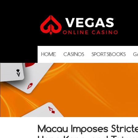
HOME
CASINOS
SPORTSBOOKS
G
Macau Imposes Stricte