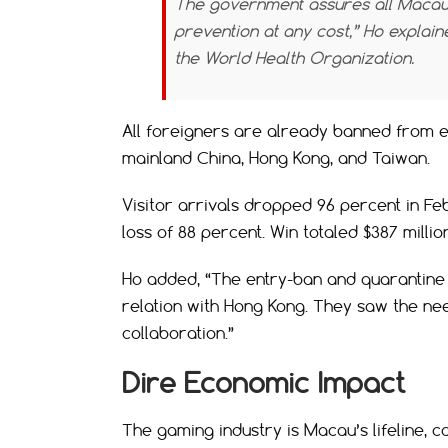
The government assures all Macau c
prevention at any cost,” Ho explai
the World Health Organization.
All foreigners are already banned from e
mainland China, Hong Kong, and Taiwan.
Visitor arrivals dropped 96 percent in F
loss of 88 percent. Win totaled $387 million
Ho added, “The entry-ban and quarantine m
relation with Hong Kong. They saw the n
collaboration.”
Dire Economic Impact
The gaming industry is Macau’s lifeline, 