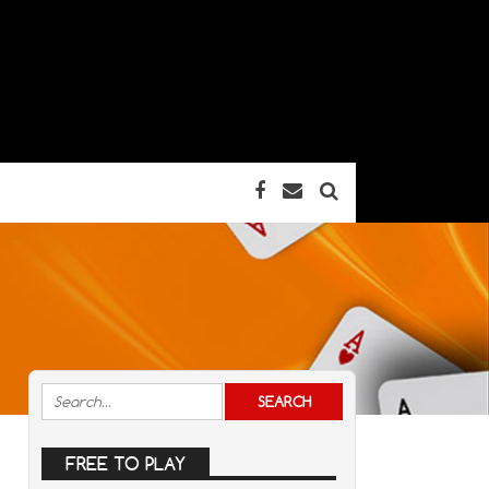
FREE TO PLAY