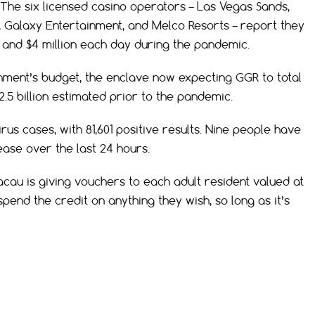
he six licensed casino operators – Las Vegas Sands,
 Galaxy Entertainment, and Melco Resorts – report they
on and $4 million each day during the pandemic.
ment’s budget, the enclave now expecting GGR to total
$32.5 billion estimated prior to the pandemic.
s cases, with 81,601 positive results. Nine people have
ease over the last 24 hours.
acau is giving vouchers to each adult resident valued at
spend the credit on anything they wish, so long as it’s