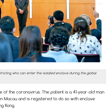
tricting who can enter the isolated enclave during the global
 of the coronavirus. The patient is a 41-year-old man
 in Macau and is registered to do so with enclave
ng Kong.