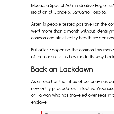
Macau, a Special Administrative Region (SA
isolation at Conde S. Januário Hospital.
After 10 people tested positive for the c
went more than a month without identifyi
casinos and strict entry health screening
But after reopening the casinos this mon
of the coronavirus has made its way back 
Back on Lockdown
As a result of the influx of coronavirus 
new entry procedures. Effective Wednesd
or Taiwan who has traveled overseas in t
enclave.