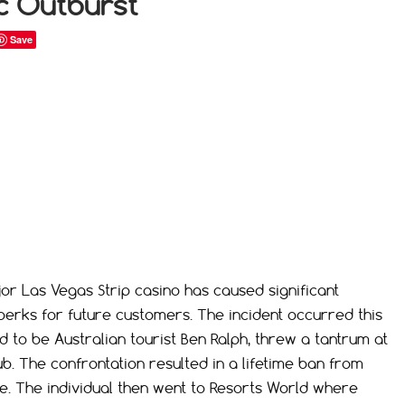
c Outburst
Save
ajor Las Vegas Strip casino has caused significant
perks for future customers. The incident occurred this
to be Australian tourist Ben Ralph, threw a tantrum at
. The confrontation resulted in a lifetime ban from
e. The individual then went to Resorts World where