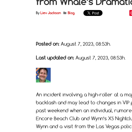
from Whale’s Dramati
By
Liev Jackson
Blog
Posted on:
August 7, 2023, 08:53h.
Last updated on:
August 7, 2023, 08:53h.
An incident involving a high-roller at a m
backlash and may lead to changes in VIP 
past weekend when an individual, rumored 
Encore Beach Club and Wynn’s XS Nightclub
Wynn and a visit from the Las Vegas polic