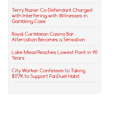
Terry Rozier Co-Defendant Charged
with Interfering with Witnesses in
Gambling Case
Royal Caribbean Casino Bar
Altercation Becomes a Sensation
Lake Mead Reaches Lowest Point in 90
Years
City Worker Confesses to Taking
$177K to Support FanDuel Habit