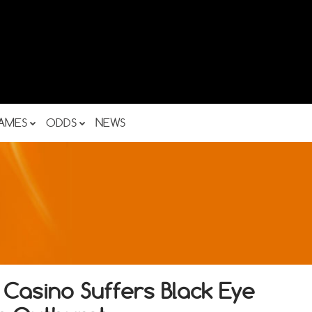
AMES
ODDS
NEWS
 Casino Suffers Black Eye