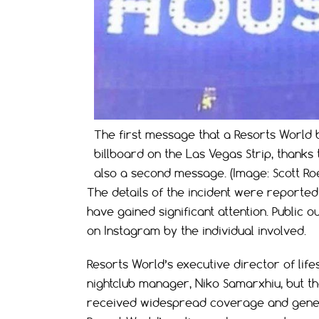
The first message that a Resorts World 
billboard on the Las Vegas Strip, thanks
also a second message. (Image: Scott R
The details of the incident were reported
have gained significant attention. Public
on Instagram by the individual involved.
Resorts World’s executive director of lif
nightclub manager, Niko Samarxhiu, but t
received widespread coverage and generat