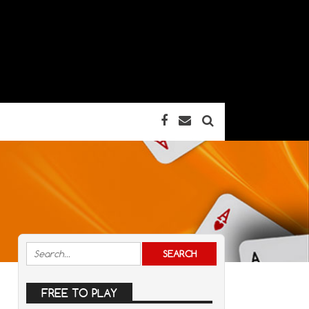
FREE TO PLAY