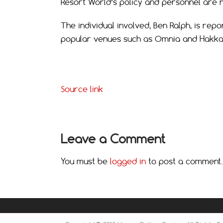
Resort World’s policy and personnel are 
The individual involved, Ben Ralph, is re
popular venues such as Omnia and Hakka
Source link
Leave a Comment
You must be
logged in
to post a comment.