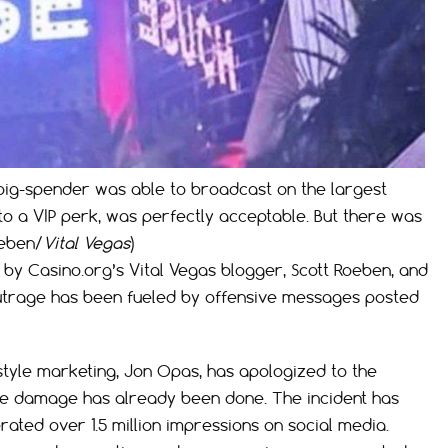
big-spender was able to broadcast on the largest
 to a VIP perk, was perfectly acceptable. But there was
oeben/
Vital Vegas
)
 by Casino.org’s Vital Vegas blogger, Scott Roeben, and
 outrage has been fueled by offensive messages posted
estyle marketing, Jon Opas, has apologized to the
he damage has already been done. The incident has
ed over 1.5 million impressions on social media.