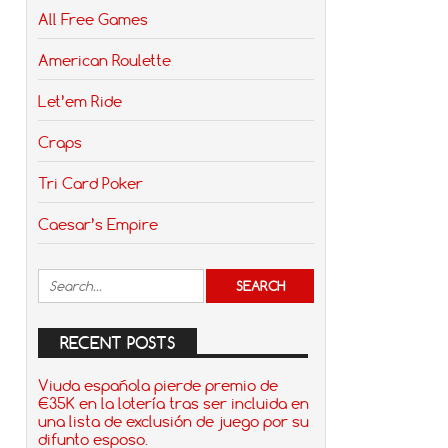
All Free Games
American Roulette
Let’em Ride
Craps
Tri Card Poker
Caesar’s Empire
RECENT POSTS
Viuda española pierde premio de
€35K en la lotería tras ser incluida en
una lista de exclusión de juego por su
difunto esposo.