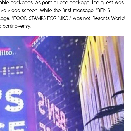
table packages. As part of one package, the guest was
ve video screen. While the first message, “BEN’S
age, “FOOD STAMPS FOR NIKO,” was not. Resorts World
c controversy.