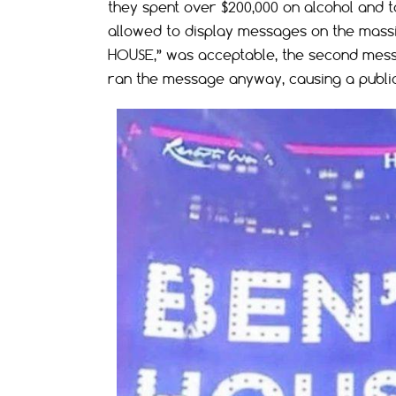
they spent over $200,000 on alcohol and 
allowed to display messages on the massi
HOUSE,” was acceptable, the second mess
ran the message anyway, causing a publi