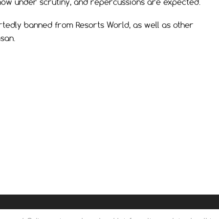
now under scrutiny, and repercussions are expected.
portedly banned from Resorts World, as well as other
san.