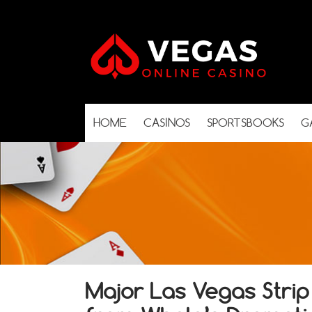
HOME
CASINOS
SPORTSBOOKS
G
Major Las Vegas Strip