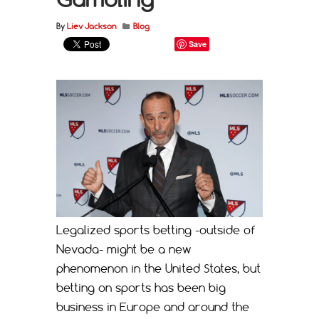
By
Liev Jackson
Blog
Save
Legalized sports betting -outside of
Nevada- might be a new
phenomenon in the United States, but
betting on sports has been big
business in Europe and around the