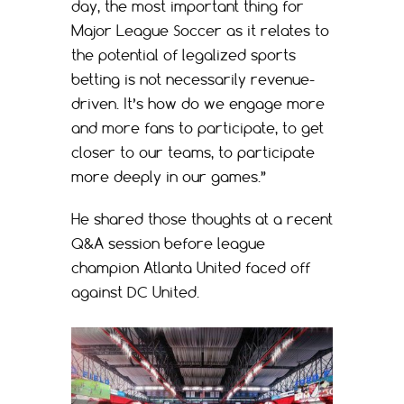
day, the most important thing for
Major League Soccer as it relates to
the potential of legalized sports
betting is not necessarily revenue-
driven. It’s how do we engage more
and more fans to participate, to get
closer to our teams, to participate
more deeply in our games.”
He shared those thoughts at a recent
Q&A session before league
champion Atlanta United faced off
against DC United.