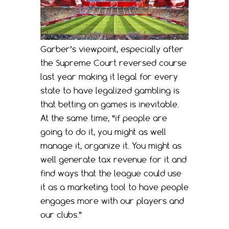
Garber’s viewpoint, especially after
the Supreme Court reversed course
last year making it legal for every
state to have legalized gambling is
that betting on games is inevitable.
At the same time, “if people are
going to do it, you might as well
manage it, organize it. You might as
well generate tax revenue for it and
find ways that the league could use
it as a marketing tool to have people
engages more with our players and
our clubs.”