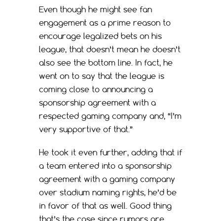
Even though he might see fan
engagement as a prime reason to
encourage legalized bets on his
league, that doesn’t mean he doesn’t
also see the bottom line. In fact, he
went on to say that the league is
coming close to announcing a
sponsorship agreement with a
respected gaming company and, “I’m
very supportive of that.”
He took it even further, adding that if
a team entered into a sponsorship
agreement with a gaming company
over stadium naming rights, he’d be
in favor of that as well. Good thing
that’s the case since rumors are