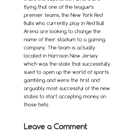
flying that one of the league’s
premier teams, the New York Red
Bulls who currently play in Red Bull
Arena are looking to change the
name of their stadium to a gaming
company. The team is actually
located in Harrison New Jersey
which was the state that successfully
sued to open up the world of sports
gambling and were the first and
arguably most successful of the new
states to start accepting money on
those bets.
Leave a Comment