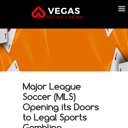
Major League
Soccer (MLS)
Opening its Doors
to Legal Sports
Gambling