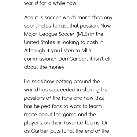
world for a while now.
And it is soccer which more than any
sport helps to fuel that passion. Now
Major League Soccer (MLS) in the
United States is looking to cash in.
Although if you listen to MLS
commissioner Don Garber, it isn’t all
about the money.
He sees how betting around the
world has succeeded in stoking the
passions of the fans and how that
has helped fans to want to learn
more about the game and the
players on their favorite teams. Or
as Garber puts it, “at the end of the