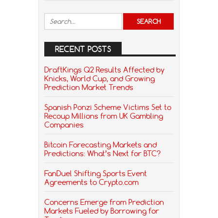
RECENT POSTS
DraftKings Q2 Results Affected by
Knicks, World Cup, and Growing
Prediction Market Trends
Spanish Ponzi Scheme Victims Set to
Recoup Millions from UK Gambling
Companies
Bitcoin Forecasting Markets and
Predictions: What’s Next for BTC?
FanDuel Shifting Sports Event
Agreements to Crypto.com
Concerns Emerge from Prediction
Markets Fueled by Borrowing for