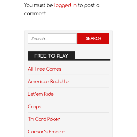
You must be
logged in
to post a
comment.
FREE TO PLAY
All Free Games
American Roulette
Let’em Ride
Craps
Tri Card Poker
Caesar’s Empire