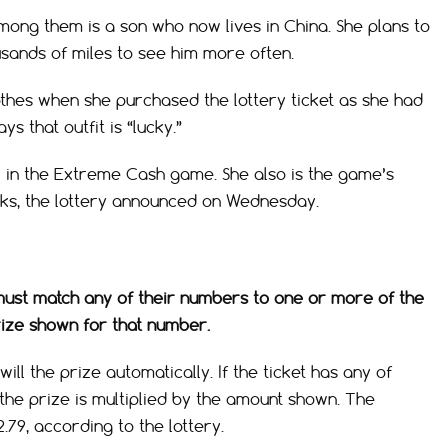
Among them is a son who now lives in China. She plans to
usands of miles to see him more often.
thes when she purchased the lottery ticket as she had
s that outfit is “lucky.”
er in the Extreme Cash game. She also is the game’s
eeks, the lottery announced on Wednesday.
ust match any of their numbers to one or more of the
rize shown for that number.
will the prize automatically. If the ticket has any of
”, the prize is multiplied by the amount shown. The
.79, according to the lottery.