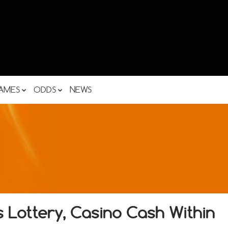
AMES
ODDS
NEWS
Lottery, Casino Cash Within