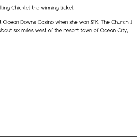
lling Chicklet the winning ticket.
 Ocean Downs Casino when she won $11K. The Churchill
bout six miles west of the resort town of Ocean City,