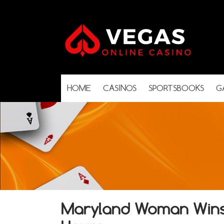
HOME
CASINOS
SPORTSBOOKS
G
Maryland Woman Wins 