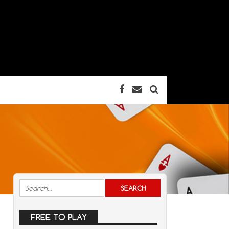
FREE TO PLAY