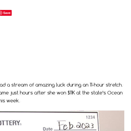
Save
d a stream of amazing luck during an 11-hour stretch.
me just hours after she won $11K at the state’s Ocean
his week.