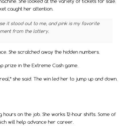
chine. She looked at the variety of tickets for sale.
t caught her attention.
se it stood out to me, and pink is my favorite
ement from the lottery.
nce. She scratched away the hidden numbers.
top prize in the Extreme Cash game.
rreal,” she said. The win led her to jump up and down.
ng hours on the job. She works 12-hour shifts. Some of
ich will help advance her career.