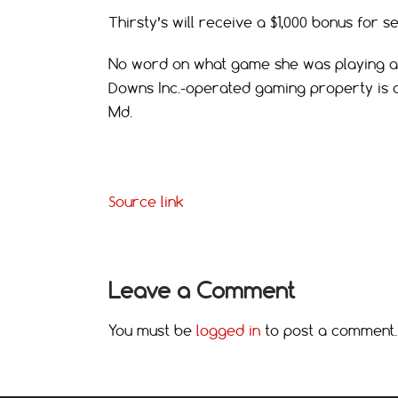
Thirsty’s will receive a $1,000 bonus for se
No word on what game she was playing at
Downs Inc.-operated gaming property is a
Md.
Source link
Leave a Comment
You must be
logged in
to post a comment.