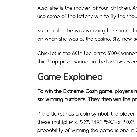
Also, she is the mother of four children. 
use some of the lottery win to fly the tho
She recalls she was wearing the same clo
on when she was at the casino. She now say
Chicklet is the 60th top-prize $100K winn
third top-prize winner in the last two w
Game Explained
To win the Extreme Cash game, players m
six winning numbers. They then win the p
If the ticket has a coin symbol, the player 
these multipliers, “2X”, “4X”, “5X,” or “10X
probability of winning the game is one in 2