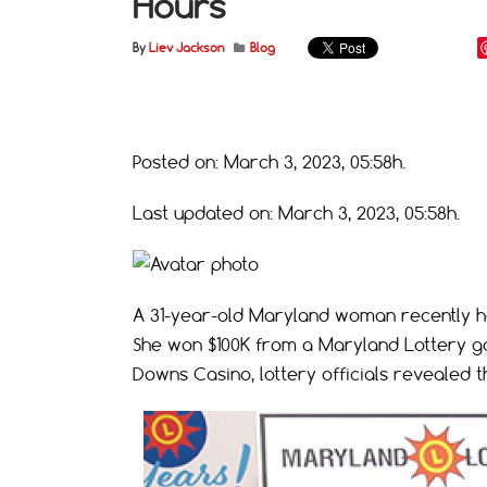
Hours
By
Liev Jackson
Blog
Posted on: March 3, 2023, 05:58h.
Last updated on: March 3, 2023, 05:58h.
A 31-year-old Maryland woman recently ha
She won $100K from a Maryland Lottery ga
Downs Casino, lottery officials revealed t