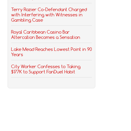
Terry Rozier Co-Defendant Charged
with Interfering with Witnesses in
Gambling Case
Royal Caribbean Casino Bar
Altercation Becomes a Sensation
Lake Mead Reaches Lowest Point in 90
Years
City Worker Confesses to Taking
$177K to Support FanDuel Habit