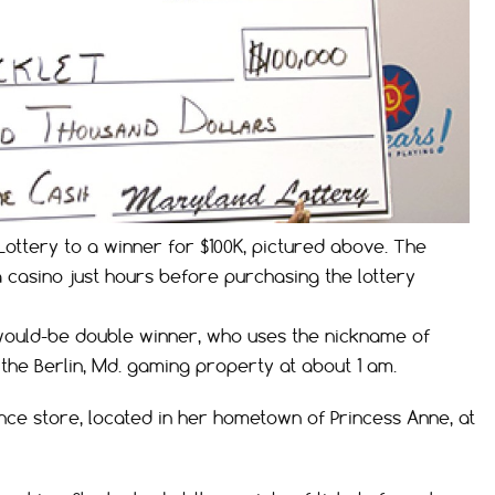
ottery to a winner for $100K, pictured above. The
a casino just hours before purchasing the lottery
would-be double winner, who uses the nickname of
ng the Berlin, Md. gaming property at about 1 am.
ence store, located in her hometown of Princess Anne, at