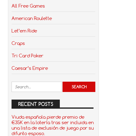
All Free Games
American Roulette
Let’em Ride
Craps
Tri Card Poker
Caesar’s Empire
RECENT POSTS
Viuda española pierde premio de
€35K en la lotería tras ser incluida en
una lista de exclusión de juego por su
difunto esposo.