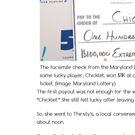
The facsimile check from the Maryland L
same lucky player, Chicklet, won $11K at 
ticket. (Image: Maryland Lottery)
The first payout was not enough for the 
“Chicklet.” She still felt lucky after leavi
So, she went to Thirsty’s, a local conveni
about noon.