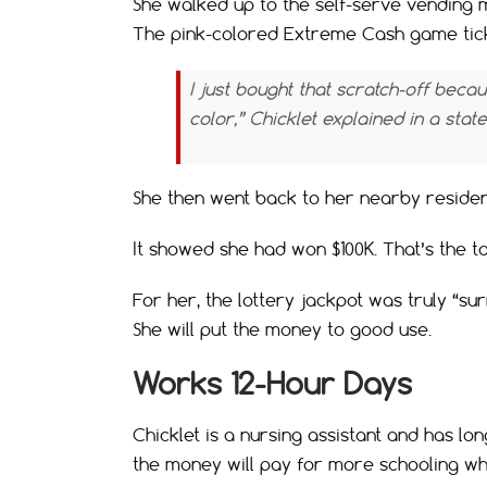
She walked up to the self-serve vending ma
The pink-colored Extreme Cash game ticke
I just bought that scratch-off becau
color,” Chicklet explained in a stat
She then went back to her nearby reside
It showed she had won $100K. That’s the 
For her, the lottery jackpot was truly “su
She will put the money to good use.
Works 12-Hour Days
Chicklet is a nursing assistant and has lo
the money will pay for more schooling wh