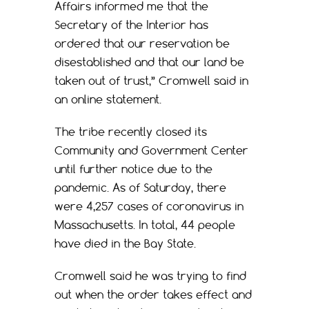
Affairs informed me that the
Secretary of the Interior has
ordered that our reservation be
disestablished and that our land be
taken out of trust,” Cromwell said in
an online statement.
The tribe recently closed its
Community and Government Center
until further notice due to the
pandemic. As of Saturday, there
were 4,257 cases of coronavirus in
Massachusetts. In total, 44 people
have died in the Bay State.
Cromwell said he was trying to find
out when the order takes effect and