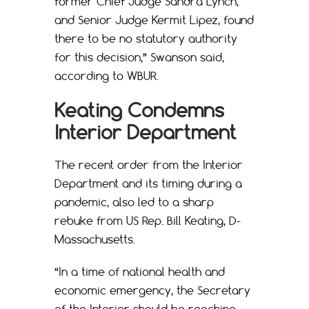
former Chief Judge Sandra Lynch,
and Senior Judge Kermit Lipez, found
there to be no statutory authority
for this decision,” Swanson said,
according to WBUR.
Keating Condemns
Interior Department
The recent order from the Interior
Department and its timing during a
pandemic, also led to a sharp
rebuke from US Rep. Bill Keating, D-
Massachusetts.
“In a time of national health and
economic emergency, the Secretary
of the Interior should be reaching