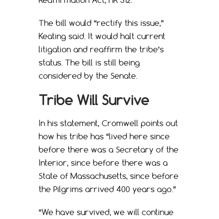
The bill would “rectify this issue,”
Keating said. It would halt current
litigation and reaffirm the tribe’s
status. The bill is still being
considered by the Senate.
Tribe Will Survive
In his statement, Cromwell points out
how his tribe has “lived here since
before there was a Secretary of the
Interior, since before there was a
State of Massachusetts, since before
the Pilgrims arrived 400 years ago.”
“We have survived, we will continue