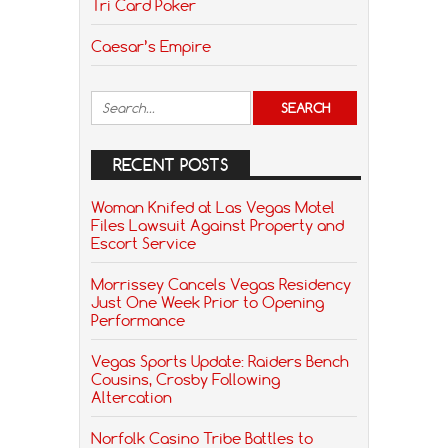
Tri Card Poker
Caesar’s Empire
RECENT POSTS
Woman Knifed at Las Vegas Motel
Files Lawsuit Against Property and
Escort Service
Morrissey Cancels Vegas Residency
Just One Week Prior to Opening
Performance
Vegas Sports Update: Raiders Bench
Cousins, Crosby Following
Altercation
Norfolk Casino Tribe Battles to