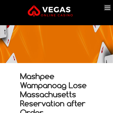
Mashpee
Wampanoag Lose
Massachusetts
Reservation after
Order