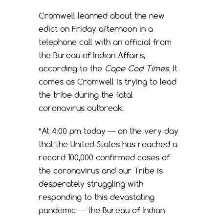
Cromwell learned about the new
edict on Friday afternoon in a
telephone call with an official from
the Bureau of Indian Affairs,
according to the
Cape Cod Times
. It
comes as Cromwell is trying to lead
the tribe during the fatal
coronavirus outbreak.
“At 4:00 pm today — on the very day
that the United States has reached a
record 100,000 confirmed cases of
the coronavirus and our Tribe is
desperately struggling with
responding to this devastating
pandemic — the Bureau of Indian