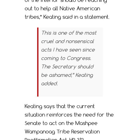
out to help all Native American
tribes,” Keating said in a statement.
This is one of the most
cruel and nonsensical
acts I have seen since
coming to Congress.
The Secretary should
be ashamed,” Keating
added.
Keating says that the current
situation reinforces the need for the
Senate to act on the Mashpee
Wampanoag Tribe Reservation
Reaffirmation Act, HR 312.