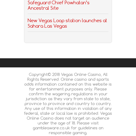
Safeguard Chief Powhatan’s
Ancestral Site
New Vegas Loop station launches at
Sahara Las Vegas
Copyright© 2018 Vegas Online Casino, All
Rights Reserved. Online casino and sports
odds information contained on this website is
for entertainment purposes only. Please
confirm the wagering regulations in your
jurisdiction as they vary from state to state,
province to province and country to country.
Any use of this information in violation of any
federal, state or local law is prohibited. Vegas
Online Casino does not target an audience
under the age of 18. Please visit
gambleaware.co.uk for guidelines on
responsible gaming.