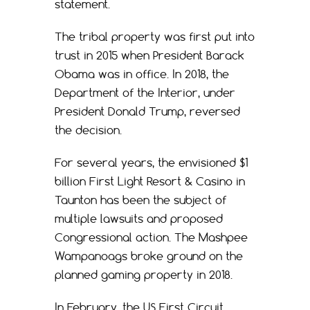
statement.
The tribal property was first put into
trust in 2015 when President Barack
Obama was in office. In 2018, the
Department of the Interior, under
President Donald Trump, reversed
the decision.
For several years, the envisioned $1
billion First Light Resort & Casino in
Taunton has been the subject of
multiple lawsuits and proposed
Congressional action. The Mashpee
Wampanoags broke ground on the
planned gaming property in 2018.
In February, the US First Circuit