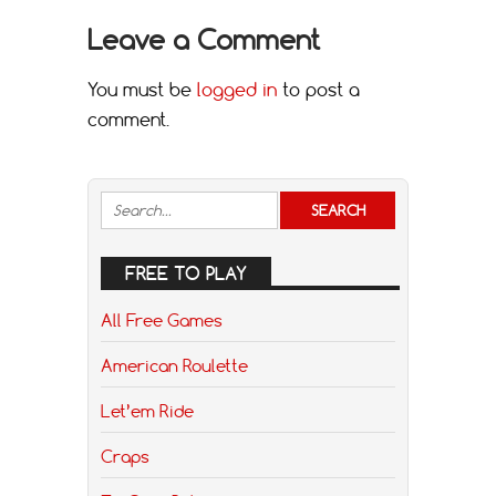
Leave a Comment
You must be
logged in
to post a
comment.
FREE TO PLAY
All Free Games
American Roulette
Let’em Ride
Craps