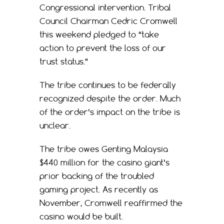
Congressional intervention. Tribal
Council Chairman Cedric Cromwell
this weekend pledged to “take
action to prevent the loss of our
trust status.”
The tribe continues to be federally
recognized despite the order. Much
of the order’s impact on the tribe is
unclear.
The tribe owes Genting Malaysia
$440 million for the casino giant’s
prior backing of the troubled
gaming project. As recently as
November, Cromwell reaffirmed the
casino would be built.