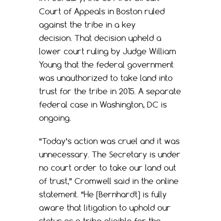
Court of Appeals in Boston ruled
against the tribe in a key
decision. That decision upheld a
lower court ruling by Judge William
Young that the federal government
was unauthorized to take land into
trust for the tribe in 2015. A separate
federal case in Washington, DC is
ongoing.
“Today’s action was cruel and it was
unnecessary. The Secretary is under
no court order to take our land out
of trust,” Cromwell said in the online
statement. “He [Bernhardt] is fully
aware that litigation to uphold our
status as a tribe eligible for the