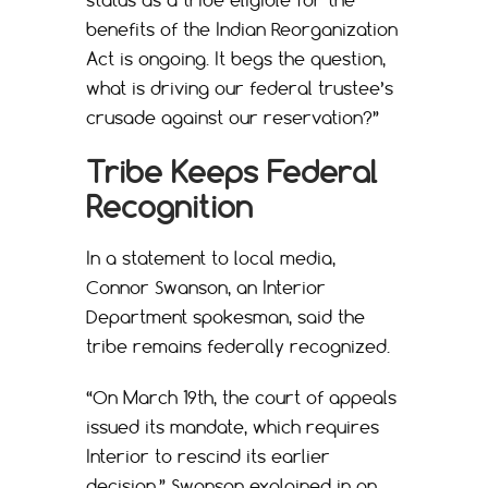
benefits of the Indian Reorganization
Act is ongoing. It begs the question,
what is driving our federal trustee’s
crusade against our reservation?”
Tribe Keeps Federal
Recognition
In a statement to local media,
Connor Swanson, an Interior
Department spokesman, said the
tribe remains federally recognized.
“On March 19th, the court of appeals
issued its mandate, which requires
Interior to rescind its earlier
decision,” Swanson explained in an