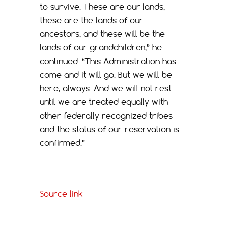
to survive. These are our lands,
these are the lands of our
ancestors, and these will be the
lands of our grandchildren,” he
continued. “This Administration has
come and it will go. But we will be
here, always. And we will not rest
until we are treated equally with
other federally recognized tribes
and the status of our reservation is
confirmed.”
Source link