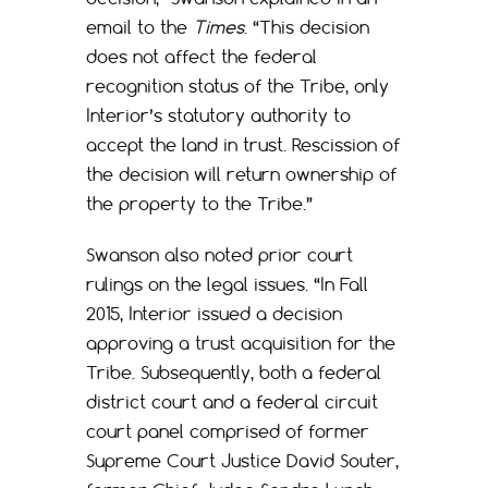
email to the
Times
. “This decision
does not affect the federal
recognition status of the Tribe, only
Interior’s statutory authority to
accept the land in trust. Rescission of
the decision will return ownership of
the property to the Tribe.”
Swanson also noted prior court
rulings on the legal issues. “In Fall
2015, Interior issued a decision
approving a trust acquisition for the
Tribe. Subsequently, both a federal
district court and a federal circuit
court panel comprised of former
Supreme Court Justice David Souter,