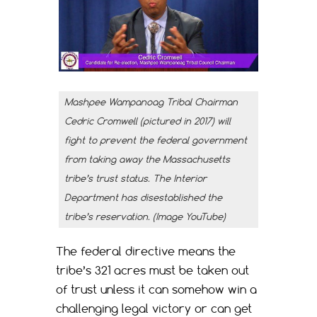
Mashpee Wampanoag Tribal Chairman
Cedric Cromwell (pictured in 2017) will
fight to prevent the federal government
from taking away the Massachusetts
tribe’s trust status. The Interior
Department has disestablished the
tribe’s reservation. (Image YouTube)
The federal directive means the
tribe’s 321 acres must be taken out
of trust unless it can somehow win a
challenging legal victory or can get