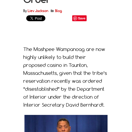
By
Liev Jackson
Blog
Save
The Mashpee Wampanoag are now
highly unlikely to build their
proposed casino in Taunton,
Massachusetts, given that the tribe’s
reservation recently was ordered
“disestablished” by the Department
of Interior under the direction of
Interior Secretary David Bernhardt.