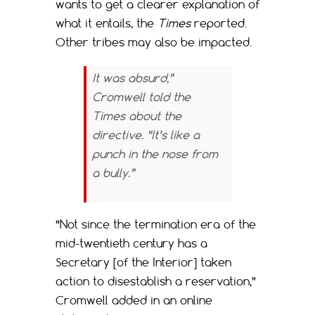
wants to get a clearer explanation of
what it entails, the
Times
reported.
Other tribes may also be impacted.
It was absurd,”
Cromwell told the
Times
about the
directive. “It’s like a
punch in the nose from
a bully.”
“Not since the termination era of the
mid-twentieth century has a
Secretary [of the Interior] taken
action to disestablish a reservation,”
Cromwell added in an online