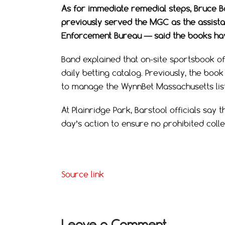
As for immediate remedial steps, Bruce 
previously served the MGC as the assistan
Enforcement Bureau — said the books ha
Band explained that on-site sportsbook of
daily betting catalog. Previously, the bo
to manage the WynnBet Massachusetts lis
At Plainridge Park, Barstool officials say 
day’s action to ensure no prohibited col
Source link
Leave a Comment