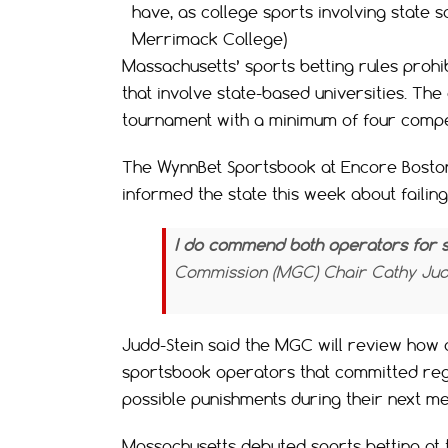
have, as college sports involving state s
Merrimack College)
Massachusetts’ sports betting rules prohi
that involve state-based universities. The
tournament with a minimum of four compe
The WynnBet Sportsbook at Encore Boston
informed the state this week about failin
I do commend both operators for se
Commission (MGC) Chair Cathy Judd
Judd-Stein said the MGC will review how 
sportsbook operators that committed reg
possible punishments during their next me
Massachusetts debuted sports betting at 