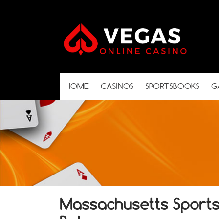
HOME
CASINOS
SPORTSBOOKS
G
Massachusetts Sportsb