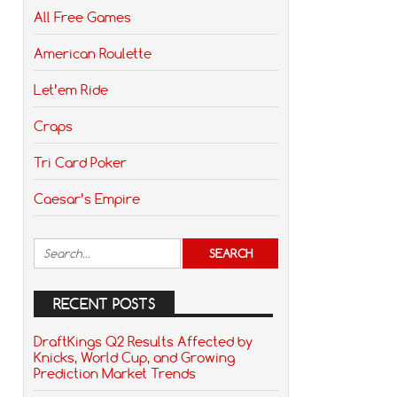
All Free Games
American Roulette
Let’em Ride
Craps
Tri Card Poker
Caesar’s Empire
RECENT POSTS
DraftKings Q2 Results Affected by
Knicks, World Cup, and Growing
Prediction Market Trends