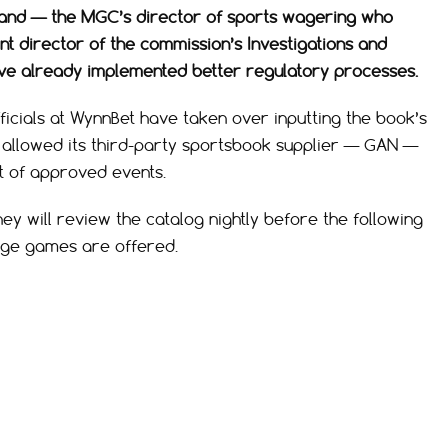
Band — the MGC’s director of sports wagering who
t director of the commission’s Investigations and
ve already implemented better regulatory processes.
ficials at WynnBet have taken over inputting the book’s
ok allowed its third-party sportsbook supplier — GAN —
t of approved events.
they will review the catalog nightly before the following
lege games are offered.