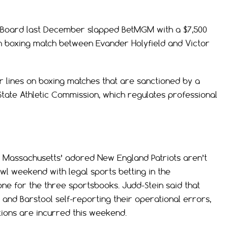
l Board last December slapped BetMGM with a $7,500
on boxing match between Evander Holyfield and Victor
r lines on boxing matches that are sanctioned by a
tate Athletic Commission, which regulates professional
gh Massachusetts’ adored New England Patriots aren’t
owl weekend with legal sports betting in the
e for the three sportsbooks. Judd-Stein said that
 and Barstool self-reporting their operational errors,
tions are incurred this weekend.