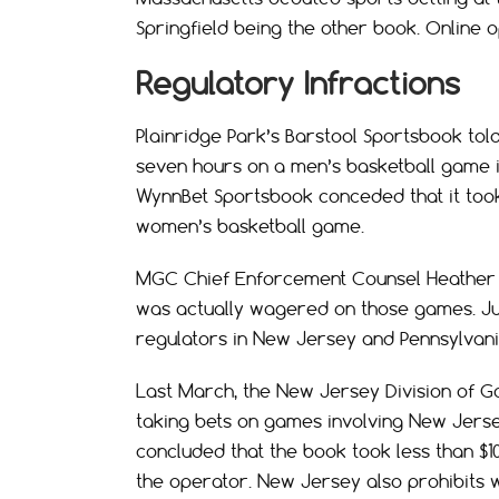
Springfield being the other book. Online 
Regulatory Infractions
Plainridge Park’s Barstool Sportsbook tol
seven hours on a men’s basketball game 
WynnBet Sportsbook conceded that it took
women’s basketball game.
MGC Chief Enforcement Counsel Heather Ha
was actually wagered on those games. Ju
regulators in New Jersey and Pennsylvani
Last March, the New Jersey Division of G
taking bets on games involving New Jerse
concluded that the book took less than $100
the operator. New Jersey also prohibits 