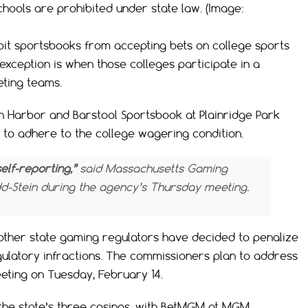
chools are prohibited under state law. (Image:
bit sportsbooks from accepting bets on college sports
 exception is when those colleges participate in a
ting teams.
 Harbor and Barstool Sportsbook at Plainridge Park
g to adhere to the college wagering condition.
lf-reporting,”
said Massachusetts Gaming
-Stein during the agency’s Thursday meeting.
other state gaming regulators have decided to penalize
ulatory infractions. The commissioners plan to address
eting on Tuesday, February 14.
the state’s three casinos, with BetMGM at MGM