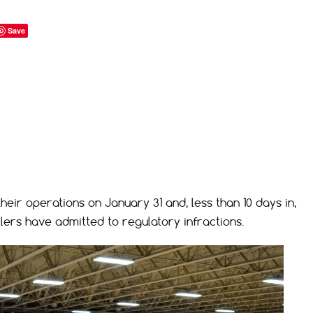
Save
r operations on January 31 and, less than 10 days in,
ilers have admitted to regulatory infractions.