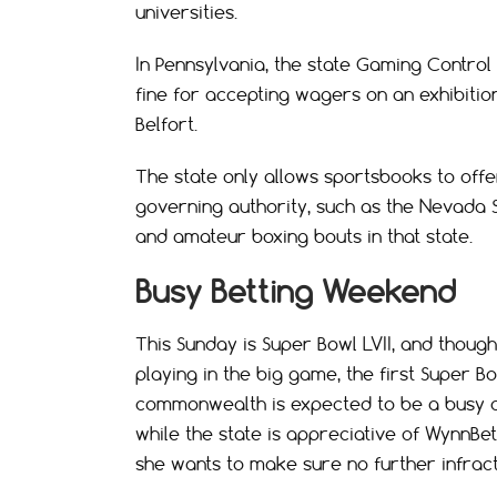
universities.
In Pennsylvania, the state Gaming Contro
fine for accepting wagers on an exhibiti
Belfort.
The state only allows sportsbooks to offe
governing authority, such as the Nevada S
and amateur boxing bouts in that state.
Busy Betting Weekend
This Sunday is Super Bowl LVII, and thou
playing in the big game, the first Super B
commonwealth is expected to be a busy on
while the state is appreciative of WynnBet
she wants to make sure no further infrac