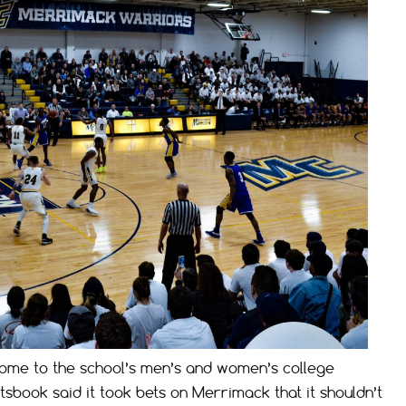
me to the school’s men’s and women’s college
sbook said it took bets on Merrimack that it shouldn’t