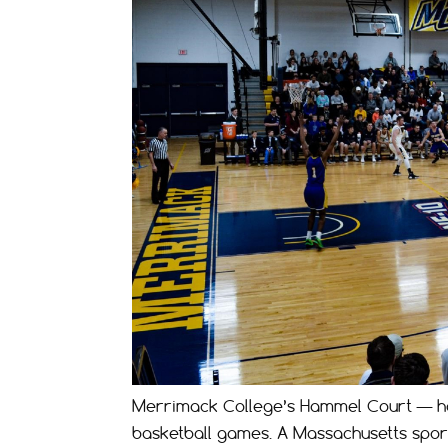
Merrimack College’s Hammel Court — ho
basketball games. A Massachusetts sport