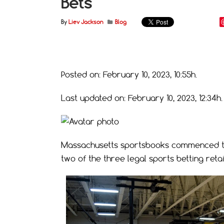
Bets
By
Liev Jackson
Blog
Posted on: February 10, 2023, 10:55h.
Last updated on: February 10, 2023, 12:34h.
Massachusetts sportsbooks commenced thei
two of the three legal sports betting reta