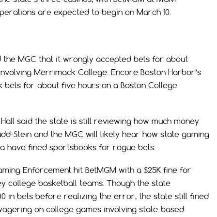
operations are expected to begin on March 10.
d the MGC that it wrongly accepted bets for about
involving Merrimack College. Encore Boston Harbor’s
 bets for about five hours on a Boston College
ll said the state is still reviewing how much money
dd-Stein and the MGC will likely hear how state gaming
a have fined sportsbooks for rogue bets.
aming Enforcement hit BetMGM with a $25K fine for
y college basketball teams. Though the state
 in bets before realizing the error, the state still fined
wagering on college games involving state-based