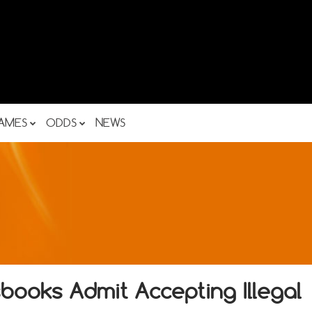
AMES
ODDS
NEWS
ooks Admit Accepting Illegal