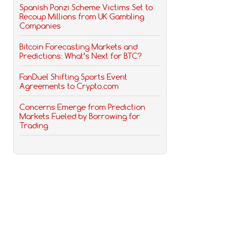
Spanish Ponzi Scheme Victims Set to
Recoup Millions from UK Gambling
Companies
Bitcoin Forecasting Markets and
Predictions: What’s Next for BTC?
FanDuel Shifting Sports Event
Agreements to Crypto.com
Concerns Emerge from Prediction
Markets Fueled by Borrowing for
Trading