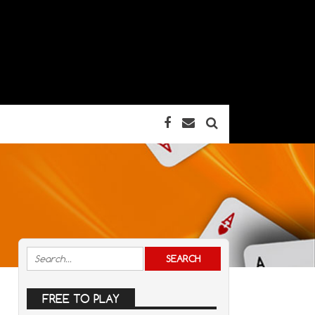
FREE TO PLAY